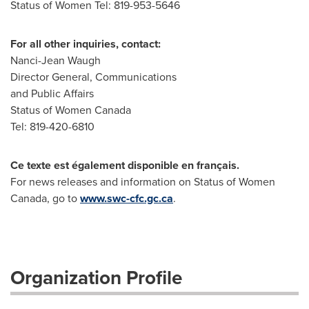
Status of Women Tel: 819-953-5646
For all other inquiries, contact:
Nanci-Jean Waugh
Director General, Communications
and Public Affairs
Status of Women Canada
Tel: 819-420-6810
Ce texte est également disponible en français.
For news releases and information on Status of Women
Canada, go to
www.swc-cfc.gc.ca
.
Organization Profile