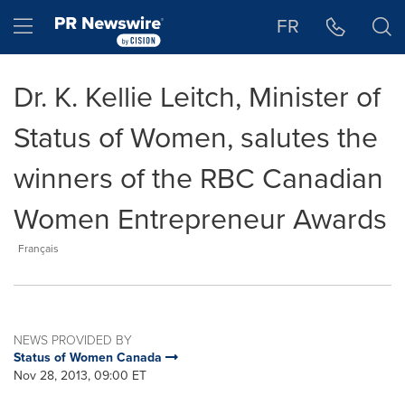
Accessibility Statement
Skip Navigation
Hamburger menu
FR
Dr. K. Kellie Leitch, Minister of
Status of Women, salutes the
winners of the RBC Canadian
Women Entrepreneur Awards
Français
NEWS PROVIDED BY
Status of Women Canada
Nov 28, 2013, 09:00 ET