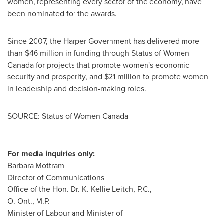
women, representing every sector of the economy, have
been nominated for the awards.
Since 2007, the Harper Government has delivered more
than
$46 million
in funding through Status of Women
Canada for projects that promote women's economic
security and prosperity, and
$21 million
to promote women
in leadership and decision-making roles.
SOURCE: Status of Women Canada
For media inquiries only:
Barbara Mottram
Director of Communications
Office of the Hon. Dr. K. Kellie Leitch, P.C.,
O. Ont., M.P.
Minister of Labour and Minister of