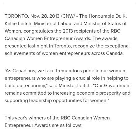
TORONTO
,
Nov. 28, 2013
/CNW/ - The Honourable Dr.
K.
Kellie Leitch
, Minister of Labour and Minister of Status of
Women, congratulates the 2013 recipients of the RBC
Canadian Women Entrepreneur Awards. The awards,
presented last night in
Toronto
, recognize the exceptional
achievements of women entrepreneurs across
Canada
.
"As Canadians, we take tremendous pride in our women
entrepreneurs who are playing a crucial role in helping to
build our economy," said Minister Leitch. "Our Government
remains committed to increasing economic prosperity and
supporting leadership opportunities for women."
This year's winners of the RBC Canadian Women
Entrepreneur Awards are as follows: