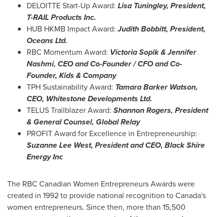
DELOITTE Start-Up Award:
Lisa Tuningley
, President,
T-RAIL Products Inc.
HUB HKMB Impact Award:
Judith Bobbitt
, President,
Oceans Ltd.
RBC Momentum Award:
Victoria Sopik
&
Jennifer
Nashmi
, CEO and Co-Founder / CFO and Co-
Founder, Kids & Company
TPH Sustainability Award:
Tamara Barker Watson
,
CEO, Whitestone Developments Ltd.
TELUS Trailblazer Award:
Shannon Rogers
, President
& General Counsel, Global Relay
PROFIT Award for Excellence in Entrepreneurship:
Suzanne Lee West
, President and CEO, Black Shire
Energy Inc
The RBC Canadian Women Entrepreneurs Awards were
created in 1992 to provide national recognition to
Canada's
women entrepreneurs. Since then, more than 15,500