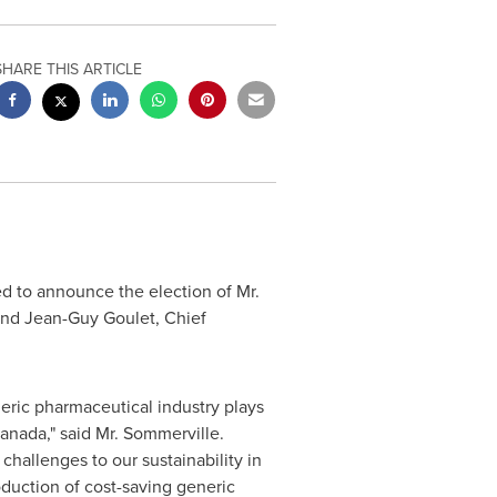
SHARE THIS ARTICLE
d to announce the election of Mr.
and
Jean-Guy Goulet
, Chief
eric pharmaceutical industry plays
anada
," said Mr. Sommerville.
challenges to our sustainability in
oduction of cost-saving generic