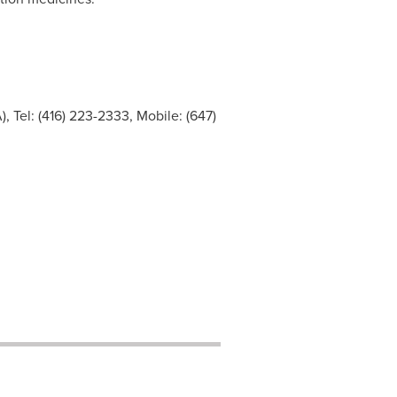
 Tel: (416) 223-2333, Mobile: (647)