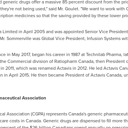
d generic drugs offer a massive 85 percent discount from the pr
f they're not being used," said Mr. Goulet. "We want to work wit
ription medicines so that the saving provided by these lower pric
a Limited in
April 2005
and was appointed Senior Vice President
a, Mr. Sommerville was Global Vice President, Infusion Systems wit
nce in
May 2017
, began his career in 1987 at Technilab Pharma, l
the Commercial division of Ratiopharm Canada, then President 
 in 2011, which was renamed Actavis in 2012. He led Actavis Ca
an in
April 2015
. He then became President of Actavis Canada, until
aceutical Association
l Association (CGPA) represents Canada's generic pharmaceutica
-care costs in
Canada
. Generic drugs are dispensed to fill more th
 percent of the
$26-billion
Canadians spend annually on prescrip