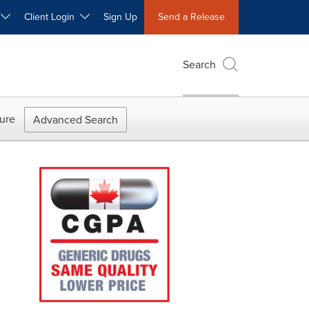
W
Client Login
Sign Up
Send a Release
Search
ure
Advanced Search