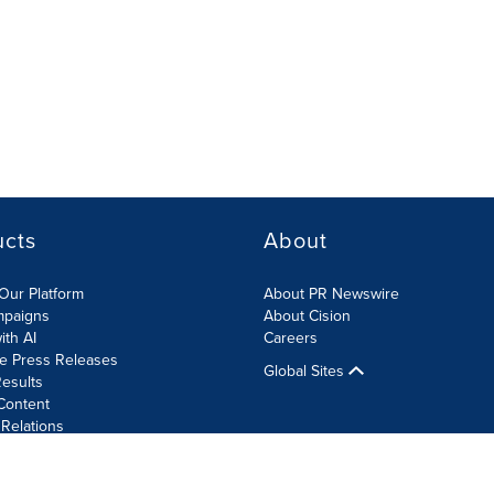
ucts
About
Our Platform
About PR Newswire
mpaigns
About Cision
ith AI
Careers
te Press Releases
Global Sites
esults
Content
 Relations