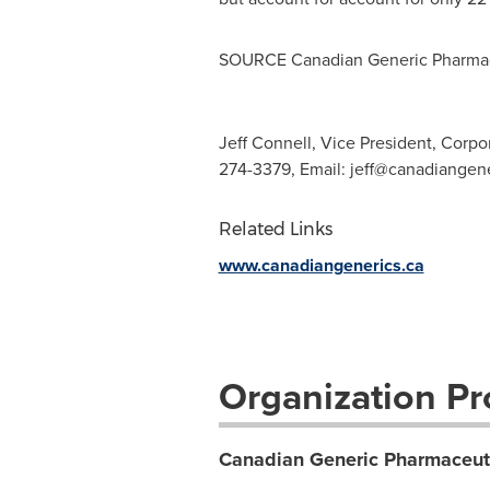
SOURCE Canadian Generic Pharmace
Jeff Connell, Vice President, Corpo
274-3379, Email:
jeff@canadiangene
Related Links
www.canadiangenerics.ca
Organization Pro
Canadian Generic Pharmaceuti