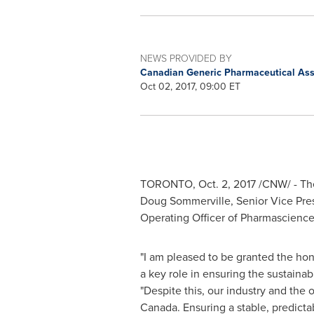
NEWS PROVIDED BY
Canadian Generic Pharmaceutical Ass
Oct 02, 2017, 09:00 ET
TORONTO
,
Oct. 2, 2017
/CNW/ - The
Doug Sommerville
, Senior Vice Pr
Operating Officer of Pharmascience
"I am pleased to be granted the hon
a key role in ensuring the sustainab
"Despite this, our industry and the 
Canada
. Ensuring a stable, predic