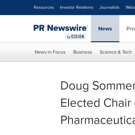
Accessibility Statement
Skip Navigation
Resources
Investor Relations
Journalists
Webc
News
Pro
News in Focus
Business
Science & Tech
Doug Sommerv
Elected Chair
Pharmaceutica