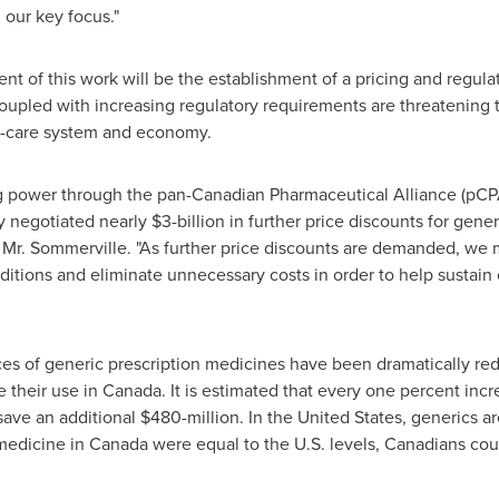
our key focus."
t of this work will be the establishment of a pricing and regula
pled with increasing regulatory requirements are threatening the 
h-care system and economy.
ng power through the pan-Canadian Pharmaceutical Alliance (pCPA
y negotiated nearly
$3-billion
in further price discounts for gener
d Mr. Sommerville. "As further price discounts are demanded, we
ditions and eliminate unnecessary costs in order to help sustai
ces of generic prescription medicines have been dramatically re
 their use in
Canada
. It is estimated that every one percent inc
save an additional
$480-million
. In
the United States
, generics ar
 medicine in
Canada
were equal to the U.S. levels, Canadians co