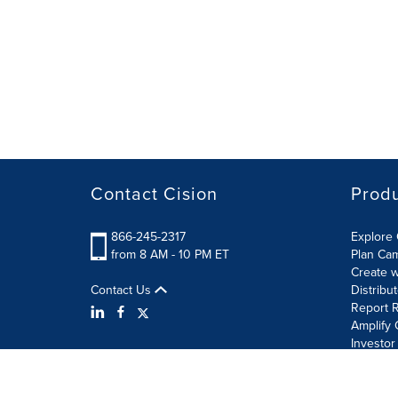
Contact Cision
Prod
866-245-2317
Explore 
from 8 AM - 10 PM ET
Plan Ca
Create w
Contact Us
Distribu
Report R
Amplify 
Investor