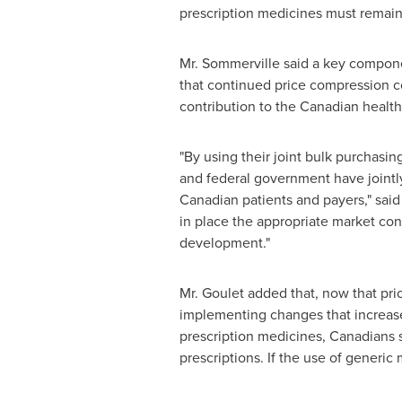
prescription medicines must remain 
Mr. Sommerville said a key componen
that continued price compression cou
contribution to the Canadian healt
"By using their joint bulk purchasi
and federal government have jointl
Canadian patients and payers," sai
in place the appropriate market con
development."
Mr. Goulet added that, now that pri
implementing changes that increase
prescription medicines, Canadians 
prescriptions. If the use of generic