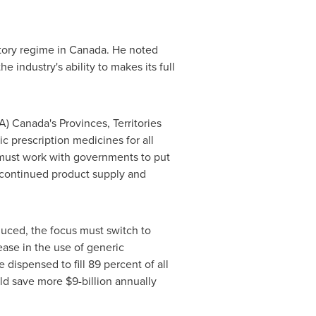
tory regime in
Canada
. He noted
industry's ability to makes its full
) Canada's Provinces, Territories
ic prescription medicines for all
 must work with governments to put
n continued product supply and
duced, the focus must switch to
rease in the use of generic
e dispensed to fill 89 percent of all
uld save more
$9-billion
annually