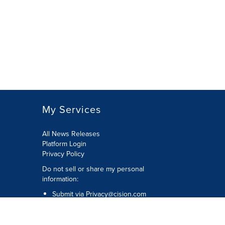
My Services
All News Releases
Platform Login
Privacy Policy
Do not sell or share my personal
information:
Submit via
Privacy@cision.com
Call Privacy toll-free: 877-297-8921