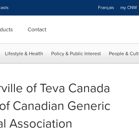
asts
Français
my CN
ducts
Contact
Lifestyle & Health
Policy & Public Interest
People & Cult
ille of Teva Canada
 of Canadian Generic
l Association