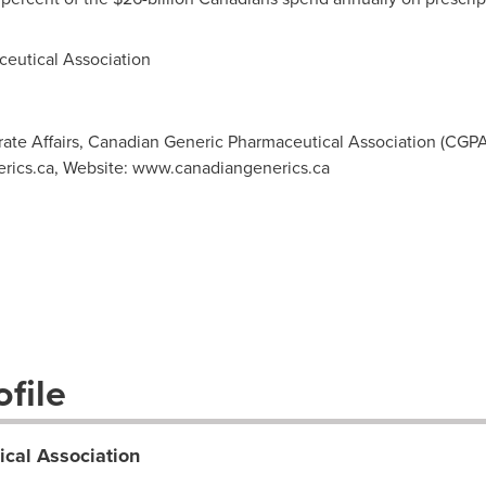
utical Association
rate Affairs, Canadian Generic Pharmaceutical Association (CGPA),
rics.ca
, Website: www.canadiangenerics.ca
file
cal Association