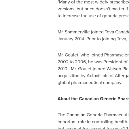
"Many of the most widely prescribe
versions, but price doesn't matter i
to increase the use of generic presc
Mr. Sommerville joined Teva Canad
January 2014
. Prior to joining Tev
Mr. Goulet, who joined Pharmascie
2002 to 2006, he was President of 
2010. Mr. Goulet joined Watson Plc
acquisition by Actavis plc of Allerg
global pharmaceutical company.
About the Canadian Generic Pharm
The Canadian Generic Pharmaceutica
important role in controlling health
but account for account for only 22