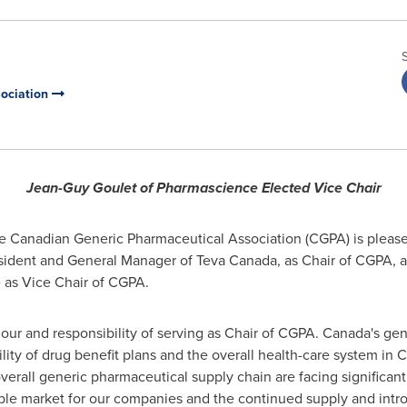
ociation
Jean-Guy Goulet
of Pharmascience Elected Vice Chair
 Canadian Generic Pharmaceutical Association (CGPA) is please
esident and General Manager of
Teva Canada
, as Chair of CGPA, 
 as Vice Chair of CGPA.
our and responsibility of serving as Chair of CGPA. Canada's gen
ility of drug benefit plans and the overall health-care system in
C
overall generic pharmaceutical supply chain are facing significant 
table market for our companies and the continued supply and intr