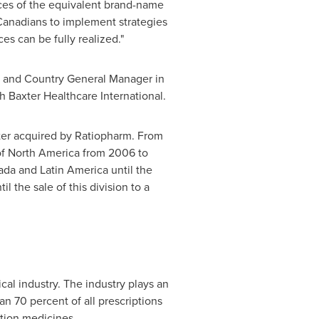
ices of the equivalent brand-name
h Canadians to implement strategies
es can be fully realized."
 and Country General Manager in
h Baxter Healthcare International.
ater acquired by Ratiopharm. From
of
North America
from 2006 to
nada and
Latin America
until the
 the sale of this division to a
l industry. The industry plays an
an 70 percent of all prescriptions
tion medicines.