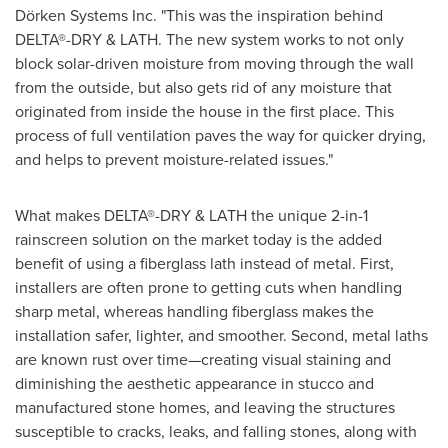
Dörken Systems Inc. "This was the inspiration behind
DELTA®-DRY & LATH. The new system works to not only
block solar-driven moisture from moving through the wall
from the outside, but also gets rid of any moisture that
originated from inside the house in the first place. This
process of full ventilation paves the way for quicker drying,
and helps to prevent moisture-related issues."
What makes DELTA®-DRY & LATH the unique 2-in-1
rainscreen solution on the market today is the added
benefit of using a fiberglass lath instead of metal. First,
installers are often prone to getting cuts when handling
sharp metal, whereas handling fiberglass makes the
installation safer, lighter, and smoother. Second, metal laths
are known rust over time—creating visual staining and
diminishing the aesthetic appearance in stucco and
manufactured stone homes, and leaving the structures
susceptible to cracks, leaks, and falling stones, along with