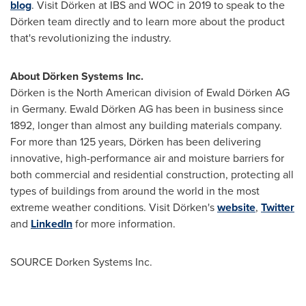
blog
. Visit Dörken at IBS and WOC in 2019 to speak to the
Dörken team directly and to learn more about the product
that's revolutionizing the industry.
About Dörken Systems Inc.
Dörken is the North American division of Ewald Dörken AG
in
Germany
. Ewald Dörken AG has been in business since
1892, longer than almost any building materials company.
For more than 125 years, Dörken has been delivering
innovative, high-performance air and moisture barriers for
both commercial and residential construction, protecting all
types of buildings from around the world in the most
extreme weather conditions. Visit Dörken's
website
,
Twitter
and
LinkedIn
for more information.
SOURCE Dorken Systems Inc.