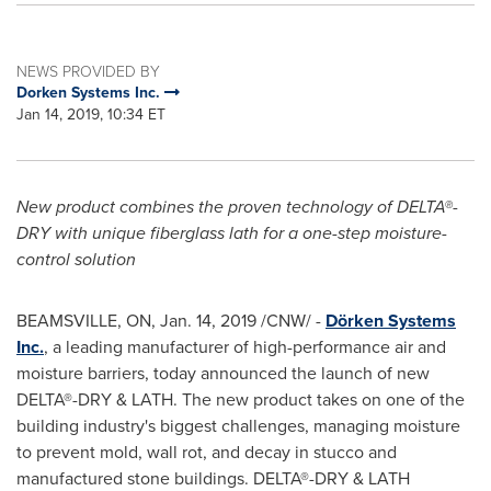
NEWS PROVIDED BY
Dorken Systems Inc.
Jan 14, 2019, 10:34 ET
New product combines the proven technology of DELTA®-
DRY with unique fiberglass lath for a one-step moisture-
control solution
BEAMSVILLE, ON
,
Jan. 14, 2019
/CNW/ -
Dörken Systems
Inc.
, a leading manufacturer of high-performance air and
moisture barriers, today announced the launch of new
DELTA®-DRY & LATH. The new product takes on one of the
building industry's biggest challenges, managing moisture
to prevent mold, wall rot, and decay in stucco and
manufactured stone buildings. DELTA®-DRY & LATH