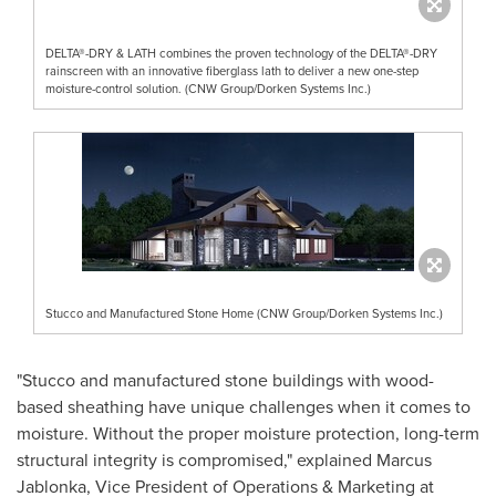
DELTA®-DRY & LATH combines the proven technology of the DELTA®-DRY
rainscreen with an innovative fiberglass lath to deliver a new one-step
moisture-control solution. (CNW Group/Dorken Systems Inc.)
Stucco and Manufactured Stone Home (CNW Group/Dorken Systems Inc.)
"Stucco and manufactured stone buildings with wood-
based sheathing have unique challenges when it comes to
moisture. Without the proper moisture protection, long-term
structural integrity is compromised," explained
Marcus
Jablonka
, Vice President of Operations & Marketing at