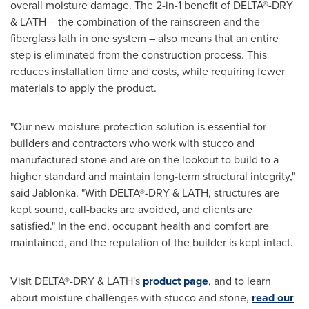
overall moisture damage. The 2-in-1 benefit of DELTA®-DRY
& LATH – the combination of the rainscreen and the
fiberglass lath in one system – also means that an entire
step is eliminated from the construction process. This
reduces installation time and costs, while requiring fewer
materials to apply the product.
"Our new moisture-protection solution is essential for
builders and contractors who work with stucco and
manufactured stone and are on the lookout to build to a
higher standard and maintain long-term structural integrity,"
said Jablonka. "With DELTA®-DRY & LATH, structures are
kept sound, call-backs are avoided, and clients are
satisfied." In the end, occupant health and comfort are
maintained, and the reputation of the builder is kept intact.
Visit DELTA®-DRY & LATH's
product page
, and to learn
about moisture challenges with stucco and stone,
read our