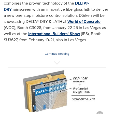
combines the proven technology of the
DELTA®-
DRY
rainscreen with an innovative fiberglass lath to deliver
a new one-step moisture-control solution. Dörken will be
showcasing DELTA®-DRY & LATH at
World of Concrete
(WOC), Booth C3028, from
January 22-25
in
Las Vegas
as
well as at the
International Builders' Show
(IBS), Booth
SU3627, from
February 19-21
, also in
Las Vegas
.
Continue Reading