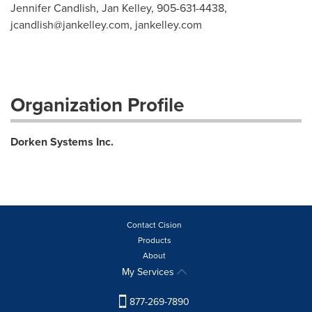
Jennifer Candlish, Jan Kelley, 905-631-4438,
jcandlish@jankelley.com
, jankelley.com
Organization Profile
Dorken Systems Inc.
Contact Cision
Products
About
My Services
877-269-7890