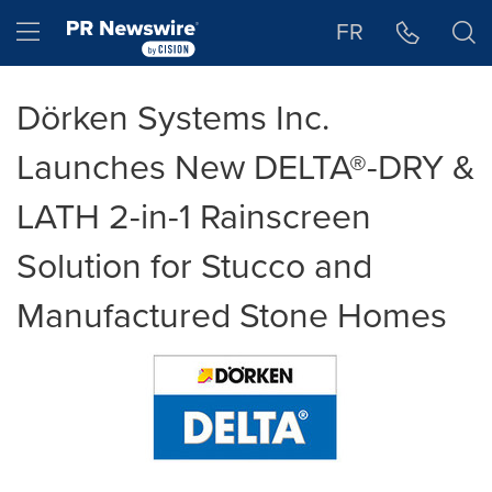
Accessibility Statement
Skip Navigation
Hamburger menu
FR
Dörken Systems Inc.
Launches New DELTA®-DRY &
LATH 2-in-1 Rainscreen
Solution for Stucco and
Manufactured Stone Homes