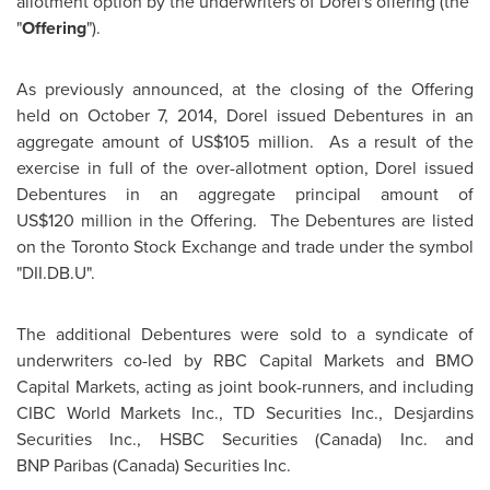
allotment option by the underwriters of Dorel's offering (the
"
Offering
").
As previously announced, at the closing of the Offering
held on October 7, 2014, Dorel issued Debentures in an
aggregate amount of US$105 million. As a result of the
exercise in full of the over-allotment option, Dorel issued
Debentures in an aggregate principal amount of
US$120 million in the Offering. The Debentures are listed
on the Toronto Stock Exchange and trade under the symbol
"DII.DB.U".
The additional Debentures were sold to a syndicate of
underwriters co-led by RBC Capital Markets and BMO
Capital Markets, acting as joint book-runners, and including
CIBC World Markets Inc., TD Securities Inc., Desjardins
Securities Inc., HSBC Securities (
Canada
) Inc. and
BNP Paribas (
Canada
) Securities Inc.