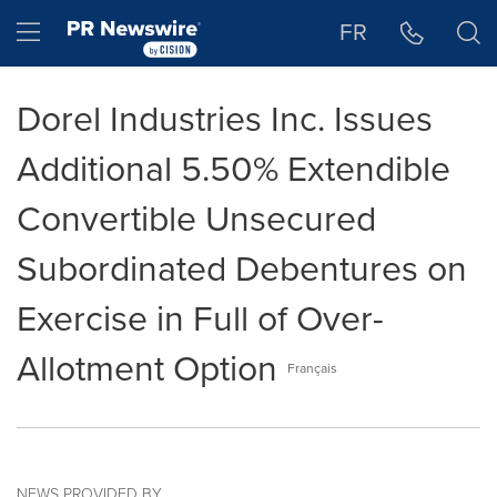
Accessibility Statement
Skip Navigation
Hamburger menu
FR
Dorel Industries Inc. Issues
Additional 5.50% Extendible
Convertible Unsecured
Subordinated Debentures on
Exercise in Full of Over-
Allotment Option
Français
NEWS PROVIDED BY