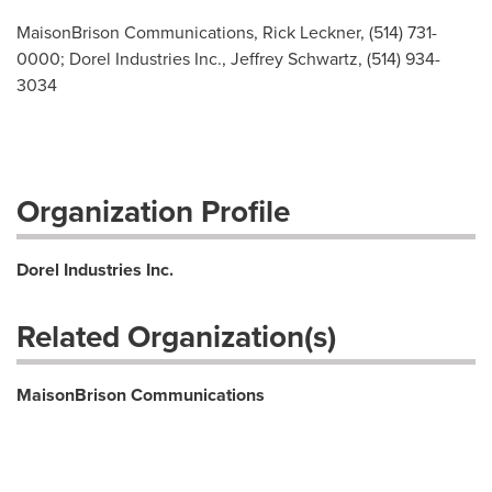
MaisonBrison Communications, Rick Leckner, (514) 731-
0000; Dorel Industries Inc., Jeffrey Schwartz, (514) 934-
3034
Organization Profile
Dorel Industries Inc.
Related Organization(s)
MaisonBrison Communications