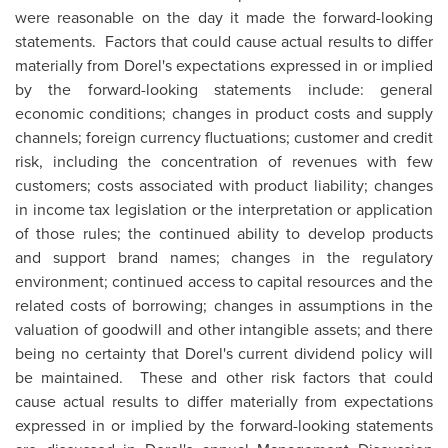
were reasonable on the day it made the forward-looking
statements. Factors that could cause actual results to differ
materially from Dorel's expectations expressed in or implied
by the forward-looking statements include: general
economic conditions; changes in product costs and supply
channels; foreign currency fluctuations; customer and credit
risk, including the concentration of revenues with few
customers; costs associated with product liability; changes
in income tax legislation or the interpretation or application
of those rules; the continued ability to develop products
and support brand names; changes in the regulatory
environment; continued access to capital resources and the
related costs of borrowing; changes in assumptions in the
valuation of goodwill and other intangible assets; and there
being no certainty that Dorel's current dividend policy will
be maintained. These and other risk factors that could
cause actual results to differ materially from expectations
expressed in or implied by the forward-looking statements