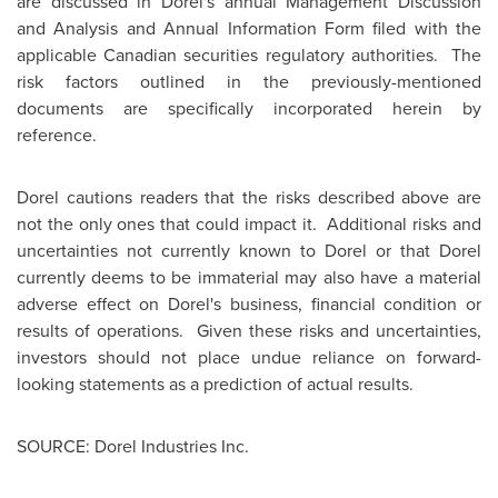
are discussed in Dorel's annual Management Discussion
and Analysis and Annual Information Form filed with the
applicable Canadian securities regulatory authorities. The
risk factors outlined in the previously-mentioned
documents are specifically incorporated herein by
reference.
Dorel cautions readers that the risks described above are
not the only ones that could impact it. Additional risks and
uncertainties not currently known to Dorel or that Dorel
currently deems to be immaterial may also have a material
adverse effect on Dorel's business, financial condition or
results of operations. Given these risks and uncertainties,
investors should not place undue reliance on forward-
looking statements as a prediction of actual results.
SOURCE: Dorel Industries Inc.