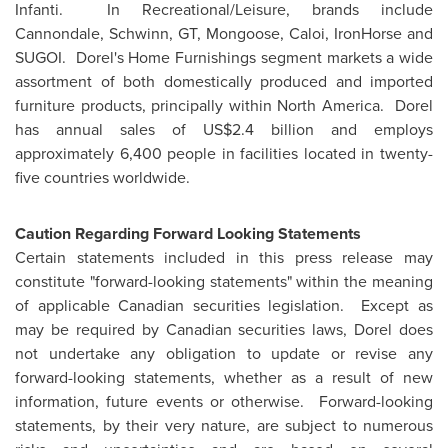
Infanti. In Recreational/Leisure, brands include
Cannondale, Schwinn, GT, Mongoose, Caloi, IronHorse and
SUGOI. Dorel's Home Furnishings segment markets a wide
assortment of both domestically produced and imported
furniture products, principally within North America. Dorel
has annual sales of
US$2.4 billion
and employs
approximately 6,400 people in facilities located in twenty-
five countries worldwide.
Caution Regarding Forward Looking Statements
Certain statements included in this press release may
constitute "forward-looking statements" within the meaning
of applicable Canadian securities legislation. Except as
may be required by Canadian securities laws, Dorel does
not undertake any obligation to update or revise any
forward-looking statements, whether as a result of new
information, future events or otherwise. Forward-looking
statements, by their very nature, are subject to numerous