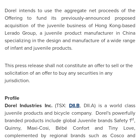
Dorel intends to use the aggregate net proceeds of the
Offering to fund its previously-announced proposed
acquisition of the juvenile business of
Hong Kong
-based
Lerado Group, a juvenile product manufacturer in
China
specializing in the design and manufacture of a wide range
of infant and juvenile products.
This press release shall not constitute an offer to sell or the
solicitation of an offer to buy any securities in any
jurisdiction.
Profile
Dorel Industries Inc.
(TSX:
DII.B
, DII.A) is a world class
juvenile products and bicycle company. Dorel's powerfully
st
branded products include global Juvenile brands Safety 1
,
Quinny, Maxi-Cosi, Bébé
Confort and Tiny Love
,
complemented by regional brands such as Cosco and