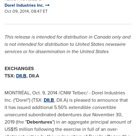
Dorel Industries Inc.
Oct 09, 2014, 08:47 ET
This release is intended for distribution in
Canada
only and
is not intended for distribution to United States newswire
services or for dissemination in
the United States
EXCHANGES
TSX:
DII.B
, DII.A
MONTRÉAL,
Oct. 9, 2014
/CNW Telbec/ - Dorel Industries
Inc. ("Dorel") (TSX:
DII.B
, DII.A) is pleased to announce that
it has issued additional 5.50% extendible convertible
unsecured subordinated debentures due November 30,
2019 (the "
Debentures
") in an aggregate principal amount of
US$15 million following the exercise in full of an over-