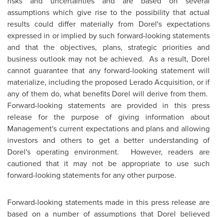
risks and uncertainties and are based on several
assumptions which give rise to the possibility that actual
results could differ materially from Dorel's expectations
expressed in or implied by such forward-looking statements
and that the objectives, plans, strategic priorities and
business outlook may not be achieved. As a result, Dorel
cannot guarantee that any forward-looking statement will
materialize, including the proposed Lerado Acquisition, or if
any of them do, what benefits Dorel will derive from them.
Forward-looking statements are provided in this press
release for the purpose of giving information about
Management's current expectations and plans and allowing
investors and others to get a better understanding of
Dorel's operating environment. However, readers are
cautioned that it may not be appropriate to use such
forward-looking statements for any other purpose.
Forward-looking statements made in this press release are
based on a number of assumptions that Dorel believed