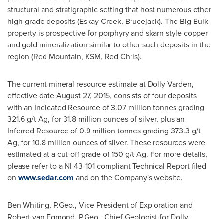
structural and stratigraphic setting that host numerous other
high-grade deposits (
Eskay Creek
, Brucejack). The Big Bulk
property is prospective for porphyry and skarn style copper
and gold mineralization similar to other such deposits in the
region (Red Mountain, KSM,
Red Chris
).
The current mineral resource estimate at Dolly Varden,
effective date
August 27, 2015
, consists of four deposits
with an Indicated Resource of 3.07 million tonnes grading
321.6 g/t Ag, for 31.8 million ounces of silver, plus an
Inferred Resource of 0.9 million tonnes grading 373.3 g/t
Ag, for 10.8 million ounces of silver. These resources were
estimated at a cut-off grade of 150 g/t Ag. For more details,
please refer to a NI 43-101 compliant Technical Report filed
on
www.sedar.com
and on the Company's website.
Ben Whiting
, P.Geo., Vice President of Exploration and
Robert van Egmond
, P.Geo., Chief Geologist for Dolly