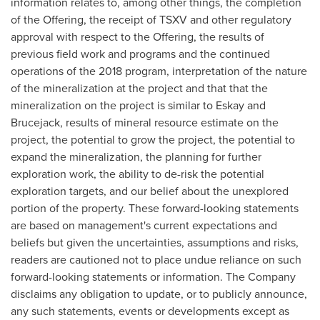
information relates to, among other things, the completion
of the Offering, the receipt of TSXV and other regulatory
approval with respect to the Offering, the results of
previous field work and programs and the continued
operations of the 2018 program, interpretation of the nature
of the mineralization at the project and that that the
mineralization on the project is similar to Eskay and
Brucejack, results of mineral resource estimate on the
project, the potential to grow the project, the potential to
expand the mineralization, the planning for further
exploration work, the ability to de-risk the potential
exploration targets, and our belief about the unexplored
portion of the property. These forward-looking statements
are based on management's current expectations and
beliefs but given the uncertainties, assumptions and risks,
readers are cautioned not to place undue reliance on such
forward-looking statements or information. The Company
disclaims any obligation to update, or to publicly announce,
any such statements, events or developments except as