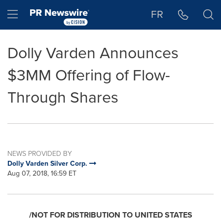
Accessibility Statement
Skip Navigation
Hamburger menu
FR
Dolly Varden Announces
$3MM Offering of Flow-
Through Shares
NEWS PROVIDED BY
Dolly Varden Silver Corp.
Aug 07, 2018, 16:59 ET
/NOT FOR DISTRIBUTION TO
UNITED STATES