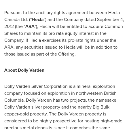
Pursuant to the ancillary rights agreement between Hecla
Canada Ltd. ("
Hecla
") and the Company dated
September 4,
2012
(the "
ARA
"),
Hecla
will be entitled to acquire Common
Shares to maintain its pro rata equity interest in the
Company. If
Hecla
exercises its pro-rata rights under the
ARA, any securities issued to
Hecla
will be in addition to
those issued as part of the Offering.
About Dolly Varden
Dolly Varden Silver Corporation is a mineral exploration
company focused on exploration in northwestern
British
Columbia
. Dolly Varden has two projects, the namesake
Dolly Varden silver property and the nearby Big Bulk
copper-gold property. The Dolly Varden property is
considered to be highly prospective for hosting high-grade
precious metal deposits, since it comprises the same