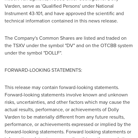
Varden, serve as 'Qualified Persons' under National
Instrument 43-101, and have approved the scientific and
technical information contained in this news release.
The Company's Common Shares are listed and traded on
the TSXV under the symbol "DV" and on the OTCBB system
under the symbol "DOLLF".
FORWARD-LOOKING STATEMENTS:
This release may contain forward-looking statements.
Forward-looking statements involve known and unknown
risks, uncertainties, and other factors which may cause the
actual results, performance, or achievements of Dolly
Varden to be materially different from any future results,
performance, or achievements expressed or implied by the
forward-looking statements. Forward looking statements or