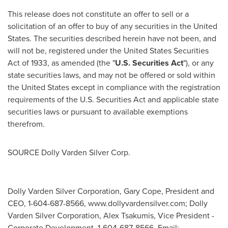
This release does not constitute an offer to sell or a
solicitation of an offer to buy of any securities in
the United
States
. The securities described herein have not been, and
will not be, registered under the United States Securities
Act of 1933, as amended (the "
U.S. Securities Act
"), or any
state securities laws, and may not be offered or sold within
the United States
except in compliance with the registration
requirements of the U.S. Securities Act and applicable state
securities laws or pursuant to available exemptions
therefrom.
SOURCE Dolly Varden Silver Corp.
Dolly Varden Silver Corporation, Gary Cope, President and
CEO, 1-604-687-8566, www.dollyvardensilver.com; Dolly
Varden Silver Corporation, Alex Tsakumis, Vice President -
Corporate Development, 1-604-687-8566, Email: