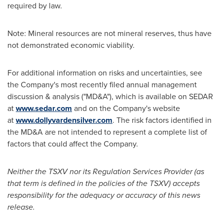
required by law.
Note: Mineral resources are not mineral reserves, thus have
not demonstrated economic viability.
For additional information on risks and uncertainties, see
the Company's most recently filed annual management
discussion & analysis ("MD&A"), which is available on SEDAR
at
www.sedar.com
and on the Company's website
at
www.dollyvardensilver.com
. The risk factors identified in
the MD&A are not intended to represent a complete list of
factors that could affect the Company.
Neither the TSXV nor its Regulation Services Provider (as
that term is defined in the policies of the TSXV) accepts
responsibility for the adequacy or accuracy of this news
release.