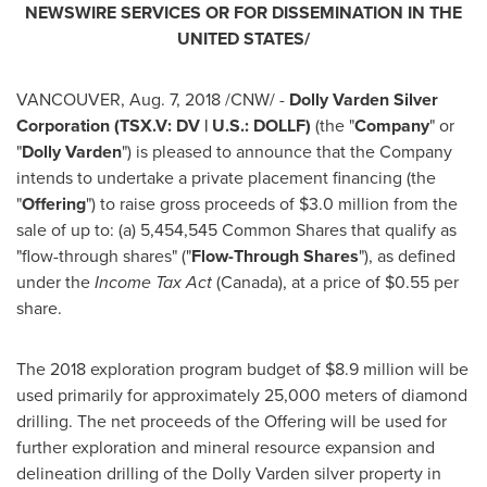
NEWSWIRE SERVICES OR FOR DISSEMINATION IN
THE
UNITED STATES
/
VANCOUVER
,
Aug. 7, 2018
/CNW/ -
Dolly Varden Silver
Corporation (TSX.V: DV | U.S.: DOLLF)
(the "
Company
" or
"
Dolly Varden
") is pleased to announce that the Company
intends to undertake a private placement financing (the
"
Offering
") to raise gross proceeds of
$3.0 million
from the
sale of up to: (a) 5,454,545 Common Shares that qualify as
"flow-through shares" ("
Flow-Through Shares
"), as defined
under the
Income Tax Act
(
Canada
), at a price of
$0.55
per
share.
The 2018 exploration program budget of
$8.9 million
will be
used primarily for approximately 25,000 meters of diamond
drilling. The net proceeds of the Offering will be used for
further exploration and mineral resource expansion and
delineation drilling of the Dolly Varden silver property in