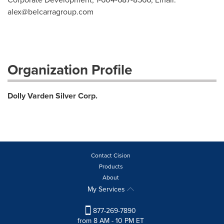
alex@belcarragroup.com
Organization Profile
Dolly Varden Silver Corp.
Contact Cision
Products
About
My Services
877-269-7890
from 8 AM - 10 PM ET