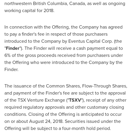
northwestern
British Columbia, Canada
, as well as ongoing
working capital for 2018.
In connection with the Offering, the Company has agreed
to pay a finder's fee in respect of those purchasers
introduced to the Company by Eventus Capital Corp. (the
"
Finder
"). The Finder will receive a cash payment equal to
6% of the gross proceeds received from purchasers under
the Offering who were introduced to the Company by the
Finder.
The issuance of the Common Shares, Flow-Through Shares,
and payment of the Finder's fee are subject to the approval
of the TSX Venture Exchange ("
TSXV
"), receipt of any other
required regulatory approvals and other customary closing
conditions. Closing of the Offering is anticipated to occur
on or about
August 24, 2018
. Securities issued under the
Offering will be subject to a four-month hold period.