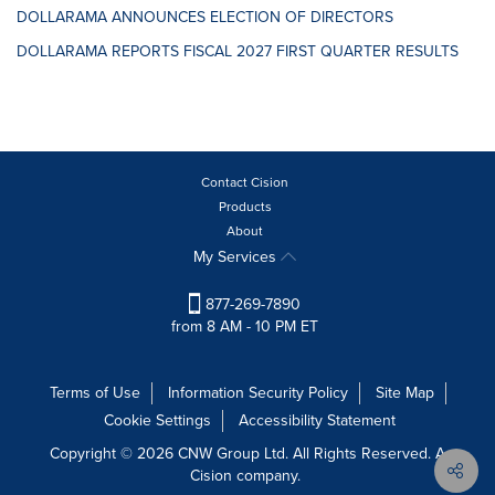
DOLLARAMA ANNOUNCES ELECTION OF DIRECTORS
DOLLARAMA REPORTS FISCAL 2027 FIRST QUARTER RESULTS
Contact Cision
Products
About
My Services
877-269-7890
from 8 AM - 10 PM ET
Terms of Use
Information Security Policy
Site Map
Cookie Settings
Accessibility Statement
Copyright © 2026 CNW Group Ltd. All Rights Reserved. A
Cision company.