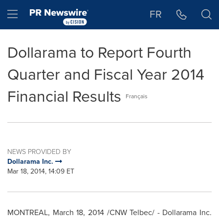
Accessibility Statement
Skip Navigation
Hamburger menu
FR
Dollarama to Report Fourth
Quarter and Fiscal Year 2014
Financial Results
Français
NEWS PROVIDED BY
Dollarama Inc.
Mar 18, 2014, 14:09 ET
MONTREAL
,
March 18, 2014
/CNW Telbec/ - Dollarama Inc.