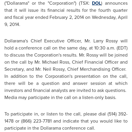
("Dollarama" or the "Corporation") (TSX:
DOL
) announces
that it will issue its financial results for the fourth quarter
and fiscal year ended
February 2, 2014
on
Wednesday, April
9, 2014
.
Dollarama's Chief Executive Officer, Mr.
Larry Rossy
will
hold a conference call on the same day, at
10:30 a.m. (EDT)
to discuss the Corporation's results. Mr. Rossy will be joined
on the call by Mr.
Michael Ross
, Chief Financial Officer and
Secretary, and Mr.
Neil Rossy
, Chief Merchandising Officer.
In addition to the Corporation's presentation on the call,
there will be a question and answer session at which
investors and financial analysts are invited to ask questions.
Media may participate in the call on a listen-only basis.
To participate in, or listen to the call, please dial (514) 392-
1478 or (866) 223-7781 and indicate that you would like to
participate in the Dollarama conference call.