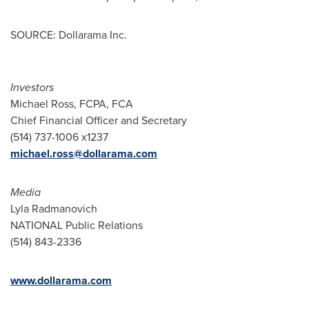
SOURCE: Dollarama Inc.
Investors
Michael Ross, FCPA, FCA
Chief Financial Officer and Secretary
(514) 737-1006 x1237
michael.ross@dollarama.com
Media
Lyla Radmanovich
NATIONAL Public Relations
(514) 843-2336
www.dollarama.com