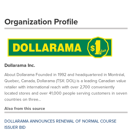
Organization Profile
Dollarama Inc.
About Dollarama Founded in 1992 and headquartered in Montréal,
Quebec, Canada, Dollarama (TSX: DOL) is a leading Canadian value
retailer with international reach with over 2,700 conveniently
located stores and over 41,000 people serving customers in seven
countries on three...
Also from this source
DOLLARAMA ANNOUNCES RENEWAL OF NORMAL COURSE
ISSUER BID