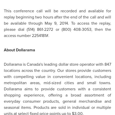
This conference call will be recorded and available for
replay beginning two hours after the end of the call and will
be available through
May 9, 2014
. To access the replay,
please dial (514) 861-2272 or (800) 408-3053, then the
access number 2254181#.
About Dollarama
Dollarama is
Canada's
leading dollar store operator with 847
locations across the country. Our stores provide customers
with compelling value in convenient locations, including
metropolitan areas, mid-sized cities and small towns.
Dollarama aims to provide customers with a consistent
shopping experience, offering a broad assortment of
everyday consumer products, general merchandise and
seasonal items. Products are sold in individual or multiple
units at select fixed price points up to
$3.00
.