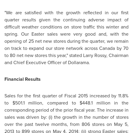
"We are satisfied with the growth reflected in our first
quarter results given the continuing adverse impact of
difficult weather conditions on store traffic this winter and
spring. Our Easter sales were very good and, with the
opening of 25 net new stores during the quarter, we remain
on track to expand our store network across
Canada
by 70
to 80 net new stores this year," stated
Larry Rossy
, Chairman
and Chief Executive Officer of Dollarama.
Financial Results
Sales for the first quarter of Fiscal 2015 increased by 11.8%
to
$501.1 million
, compared to
$448.1 million
in the
corresponding period of the prior fiscal year. The increase in
sales was driven by: (i) the growth in the number of stores
over the past twelve months, from 806 stores on
May 5,
2013
to 899 stores on
May 4, 2014
; (ii) strong Easter sales;