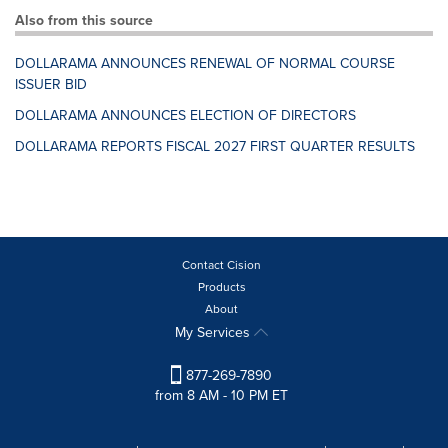
Also from this source
DOLLARAMA ANNOUNCES RENEWAL OF NORMAL COURSE
ISSUER BID
DOLLARAMA ANNOUNCES ELECTION OF DIRECTORS
DOLLARAMA REPORTS FISCAL 2027 FIRST QUARTER RESULTS
Contact Cision
Products
About
My Services
877-269-7890
from 8 AM - 10 PM ET