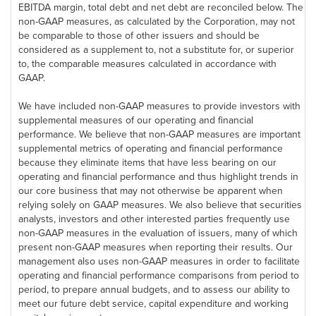
EBITDA margin, total debt and net debt are reconciled below. The
non-GAAP measures, as calculated by the Corporation, may not
be comparable to those of other issuers and should be
considered as a supplement to, not a substitute for, or superior
to, the comparable measures calculated in accordance with
GAAP.
We have included non-GAAP measures to provide investors with
supplemental measures of our operating and financial
performance. We believe that non-GAAP measures are important
supplemental metrics of operating and financial performance
because they eliminate items that have less bearing on our
operating and financial performance and thus highlight trends in
our core business that may not otherwise be apparent when
relying solely on GAAP measures. We also believe that securities
analysts, investors and other interested parties frequently use
non-GAAP measures in the evaluation of issuers, many of which
present non-GAAP measures when reporting their results. Our
management also uses non-GAAP measures in order to facilitate
operating and financial performance comparisons from period to
period, to prepare annual budgets, and to assess our ability to
meet our future debt service, capital expenditure and working