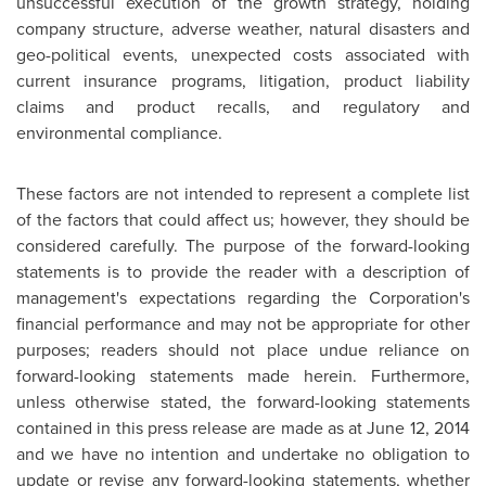
unsuccessful execution of the growth strategy, holding
company structure, adverse weather, natural disasters and
geo-political events, unexpected costs associated with
current insurance programs, litigation, product liability
claims and product recalls, and regulatory and
environmental compliance.
These factors are not intended to represent a complete list
of the factors that could affect us; however, they should be
considered carefully. The purpose of the forward-looking
statements is to provide the reader with a description of
management's expectations regarding the Corporation's
financial performance and may not be appropriate for other
purposes; readers should not place undue reliance on
forward-looking statements made herein. Furthermore,
unless otherwise stated, the forward-looking statements
contained in this press release are made as at
June 12, 2014
and we have no intention and undertake no obligation to
update or revise any forward-looking statements, whether