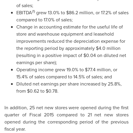
of sales;
(1)
EBITDA
grew 13.0% to
$86.2 million
, or 17.2% of sales
compared to 17.0% of sales;
Change in accounting estimate for the useful life of
store and warehouse equipment and leasehold
improvements reduced the depreciation expense for
the reporting period by approximately
$4.0 million
(resulting in a positive impact of
$0.04
on diluted net
earnings per share);
Operating income grew 19.0% to
$77.4 million
, or
15.4% of sales compared to 14.5% of sales; and
Diluted net earnings per share increased by 25.8%,
from
$0.62
to
$0.78
.
In addition, 25 net new stores were opened during the first
quarter of Fiscal 2015 compared to 21 net new stores
opened during the corresponding period of the previous
fiscal year.