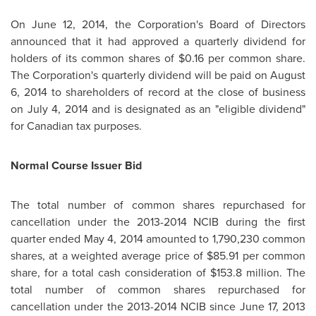
On
June 12, 2014
, the Corporation's Board of Directors
announced that it had approved a quarterly dividend for
holders of its common shares of
$0.16
per common share.
The Corporation's quarterly dividend will be paid on
August
6, 2014
to shareholders of record at the close of business
on
July 4, 2014
and is designated as an "eligible dividend"
for Canadian tax purposes.
Normal Course Issuer Bid
The total number of common shares repurchased for
cancellation under the 2013-2014 NCIB during the first
quarter ended
May 4, 2014
amounted to 1,790,230 common
shares, at a weighted average price of
$85.91
per common
share, for a total cash consideration of
$153.8 million
. The
total number of common shares repurchased for
cancellation under the 2013-2014 NCIB since
June 17, 2013