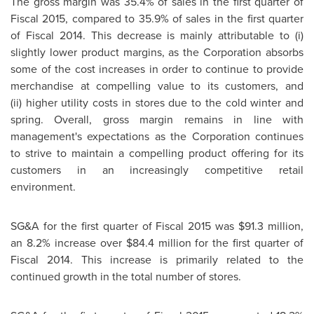
The gross margin was 35.4% of sales in the first quarter of
Fiscal 2015, compared to 35.9% of sales in the first quarter
of Fiscal 2014. This decrease is mainly attributable to (i)
slightly lower product margins, as the Corporation absorbs
some of the cost increases in order to continue to provide
merchandise at compelling value to its customers, and
(ii) higher utility costs in stores due to the cold winter and
spring. Overall, gross margin remains in line with
management's expectations as the Corporation continues
to strive to maintain a compelling product offering for its
customers in an increasingly competitive retail
environment.
SG&A for the first quarter of Fiscal 2015 was
$91.3 million
,
an 8.2% increase over
$84.4 million
for the first quarter of
Fiscal 2014. This increase is primarily related to the
continued growth in the total number of stores.