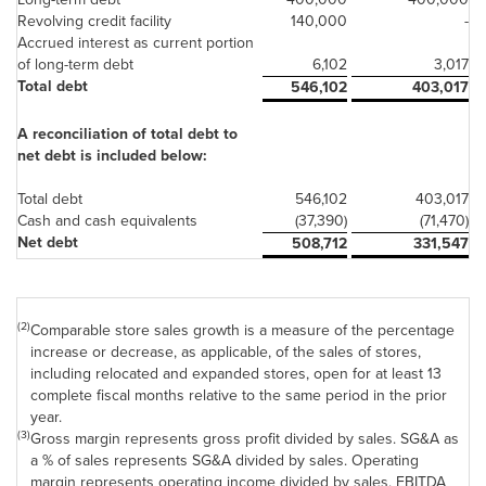
Revolving credit facility
140,000
-
Accrued interest as current portion
of long-term debt
6,102
3,017
Total debt
546,102
403,017
A reconciliation of total debt to
net debt is included below:
Total debt
546,102
403,017
Cash and cash equivalents
(37,390)
(71,470)
Net debt
508,712
331,547
(2)
Comparable store sales growth is a measure of the percentage
increase or decrease, as applicable, of the sales of stores,
including relocated and expanded stores, open for at least 13
complete fiscal months relative to the same period in the prior
year.
(3)
Gross margin represents gross profit divided by sales. SG&A as
a % of sales represents SG&A divided by sales. Operating
margin represents operating income divided by sales. EBITDA