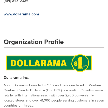
(514) 843-2336
www.dollarama.com
Organization Profile
Dollarama Inc.
About Dollarama Founded in 1992 and headquartered in Montréal,
Quebec, Canada, Dollarama (TSX: DOL) is a leading Canadian value
retailer with international reach with over 2,700 conveniently
located stores and over 41,000 people serving customers in seven
countries on three...