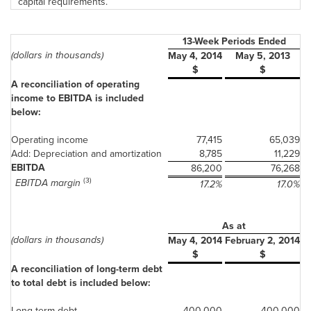
capital requirements.
13-Week Periods Ended
(dollars in thousands)
May 4, 2014
May 5, 2013
$
$
A reconciliation of operating
income to EBITDA is included
below:
Operating income
77,415
65,039
Add: Depreciation and amortization
8,785
11,229
EBITDA
86,200
76,268
(3)
EBITDA margin
17.2%
17.0%
As at
(dollars in thousands)
May 4, 2014
February 2, 2014
$
$
A reconciliation of long-term debt
to total debt is included below:
Long-term debt
400,000
400,000