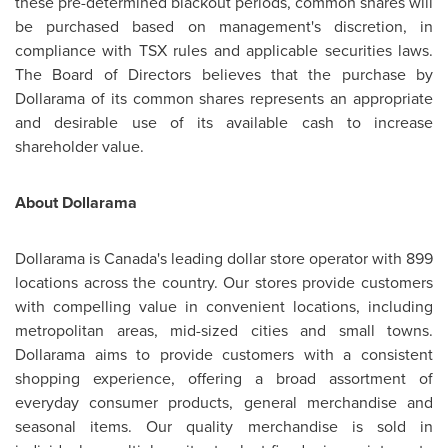
these pre-determined blackout periods, common shares will
be purchased based on management's discretion, in
compliance with TSX rules and applicable securities laws.
The Board of Directors believes that the purchase by
Dollarama of its common shares represents an appropriate
and desirable use of its available cash to increase
shareholder value.
About Dollarama
Dollarama is
Canada's
leading dollar store operator with 899
locations across the country. Our stores provide customers
with compelling value in convenient locations, including
metropolitan areas, mid-sized cities and small towns.
Dollarama aims to provide customers with a consistent
shopping experience, offering a broad assortment of
everyday consumer products, general merchandise and
seasonal items. Our quality merchandise is sold in