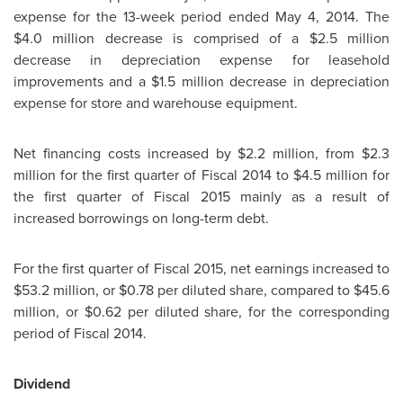
expense for the 13-week period ended
May 4, 2014
. The
$4.0 million
decrease is comprised of a
$2.5 million
decrease in depreciation expense for leasehold
improvements and a
$1.5 million
decrease in depreciation
expense for store and warehouse equipment.
Net financing costs increased by
$2.2 million
, from
$2.3
million
for the first quarter of Fiscal 2014 to
$4.5 million
for
the first quarter of Fiscal 2015 mainly as a result of
increased borrowings on long-term debt.
For the first quarter of Fiscal 2015, net earnings increased to
$53.2 million
, or
$0.78
per diluted share, compared to
$45.6
million
, or
$0.62
per diluted share, for the corresponding
period of Fiscal 2014.
Dividend