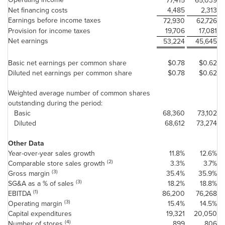
77,415
65,039
Net financing costs
4,485
2,313
Earnings before income taxes
72,930
62,726
Provision for income taxes
19,706
17,081
Net earnings
53,224
45,645
Basic net earnings per common share
$0.78
$0.62
Diluted net earnings per common share
$0.78
$0.62
Weighted average number of common shares
outstanding during the period:
Basic
68,360
73,102
Diluted
68,612
73,274
Other Data
Year-over-year sales growth
11.8%
12.6%
(2)
Comparable store sales growth
3.3%
3.7%
(3)
Gross margin
35.4%
35.9%
(3)
SG&A as a % of sales
18.2%
18.8%
(1)
EBITDA
86,200
76,268
(3)
Operating margin
15.4%
14.5%
Capital expenditures
19,321
20,050
(4)
Number of stores
899
806