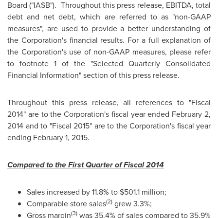
Board ("IASB"). Throughout this press release, EBITDA, total
debt and net debt, which are referred to as "non-GAAP
measures", are used to provide a better understanding of
the Corporation's financial results. For a full explanation of
the Corporation's use of non-GAAP measures, please refer
to footnote 1 of the "Selected Quarterly Consolidated
Financial Information" section of this press release.
Throughout this press release, all references to "Fiscal
2014" are to the Corporation's fiscal year ended
February 2,
2014
and to "Fiscal 2015" are to the Corporation's fiscal year
ending
February 1, 2015
.
Compared to the First Quarter of Fiscal 2014
Sales increased by 11.8% to
$501.1 million
;
(2)
Comparable store sales
grew 3.3%;
(3)
Gross margin
was 35.4% of sales compared to 35.9%