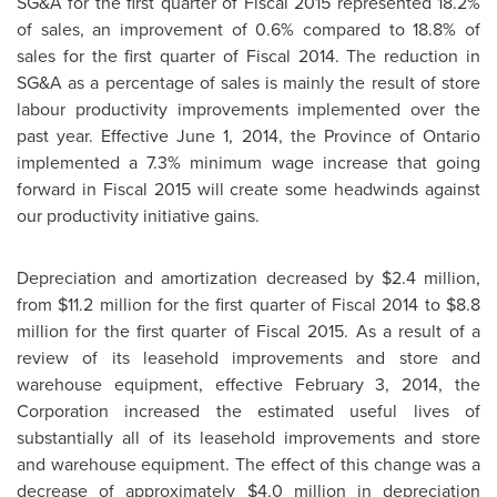
SG&A for the first quarter of Fiscal 2015 represented 18.2%
of sales, an improvement of 0.6% compared to 18.8% of
sales for the first quarter of Fiscal 2014. The reduction in
SG&A as a percentage of sales is mainly the result of store
labour productivity improvements implemented over the
past year. Effective
June 1, 2014
, the Province of
Ontario
implemented a 7.3% minimum wage increase that going
forward in Fiscal 2015 will create some headwinds against
our productivity initiative gains.
Depreciation and amortization decreased by
$2.4 million
,
from
$11.2 million
for the first quarter of Fiscal 2014 to
$8.8
million
for the first quarter of Fiscal 2015. As a result of a
review of its leasehold improvements and store and
warehouse equipment, effective
February 3, 2014
, the
Corporation increased the estimated useful lives of
substantially all of its leasehold improvements and store
and warehouse equipment. The effect of this change was a
decrease of approximately
$4.0 million
in depreciation