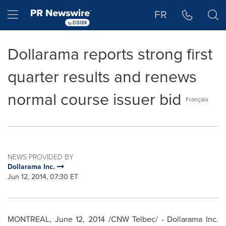
Accessibility Statement
Skip Navigation
Hamburger menu
FR
Dollarama reports strong first
quarter results and renews
normal course issuer bid
Français
NEWS PROVIDED BY
Dollarama Inc.
Jun 12, 2014, 07:30 ET
MONTREAL
,
June 12, 2014
/CNW Telbec/ - Dollarama Inc.