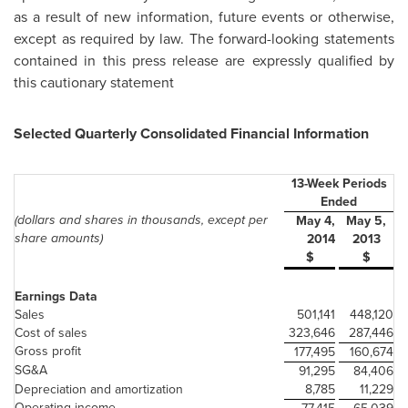
as a result of new information, future events or otherwise,
except as required by law. The forward-looking statements
contained in this press release are expressly qualified by
this cautionary statement
Selected Quarterly Consolidated Financial Information
13-Week Periods
Ended
(dollars and shares in thousands, except per
May 4,
May 5,
share amounts)
2014
2013
$
$
Earnings Data
Sales
501,141
448,120
Cost of sales
323,646
287,446
Gross profit
177,495
160,674
SG&A
91,295
84,406
Depreciation and amortization
8,785
11,229
Operating income