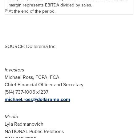
margin represents EBITDA divided by sales.
(4)
At the end of the period.
SOURCE: Dollarama Inc.
Investors
Michael Ross, FCPA, FCA
Chief Financial Officer and Secretary
(514) 737-1006 x1237
michael.ross@dollarama.com
Media
Lyla Radmanovich
NATIONAL Public Relations