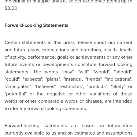
individual or multiple units at select fixed price points up to
$3.00
.
Forward-Looking Statements
Certain statements in this press release about our current
and future plans, expectations and intentions, results, levels
of activity, performance, goals or achievements or any other
future events or developments constitute forward-looking
statements. The words "may", "will", "would", "should",
"could", "expects", "plans", "intends", "trends", "indications",
"anticipates", "believes", "estimates", "predicts", "likely" or
"potential" or the negative or other variations of these
words or other comparable words or phrases, are intended
to identify forward-looking statements.
Forward-looking statements are based on information
currently available to us and on estimates and assumptions