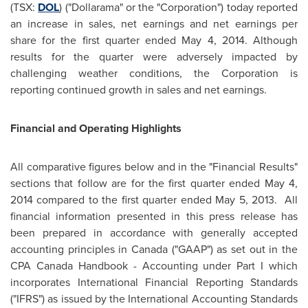
(TSX:
DOL
) ("Dollarama" or the "Corporation") today reported
an increase in sales, net earnings and net earnings per
share for the first quarter ended
May 4, 2014
. Although
results for the quarter were adversely impacted by
challenging weather conditions, the Corporation is
reporting continued growth in sales and net earnings.
Financial and Operating Highlights
All comparative figures below and in the "Financial Results"
sections that follow are for the first quarter ended
May 4,
2014
compared to the first quarter ended
May 5, 2013.
All
financial information presented in this press release has
been prepared in accordance with generally accepted
accounting principles in
Canada
("GAAP") as set out in the
CPA Canada Handbook - Accounting under Part I which
incorporates International Financial Reporting Standards
("IFRS") as issued by the International Accounting Standards