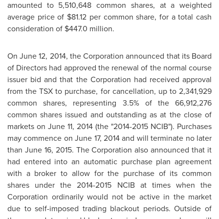
amounted to 5,510,648 common shares, at a weighted
average price of
$81.12
per common share, for a total cash
consideration of
$447.0 million
.
On
June 12, 2014
, the Corporation announced that its Board
of Directors had approved the renewal of the normal course
issuer bid and that the Corporation had received approval
from the TSX to purchase, for cancellation, up to 2,341,929
common shares, representing 3.5% of the 66,912,276
common shares issued and outstanding as at the close of
markets on
June 11, 2014
(the "2014-2015 NCIB"). Purchases
may commence on
June 17, 2014
and will terminate no later
than
June 16, 2015
. The Corporation also announced that it
had entered into an automatic purchase plan agreement
with a broker to allow for the purchase of its common
shares under the 2014-2015 NCIB at times when the
Corporation ordinarily would not be active in the market
due to self-imposed trading blackout periods. Outside of