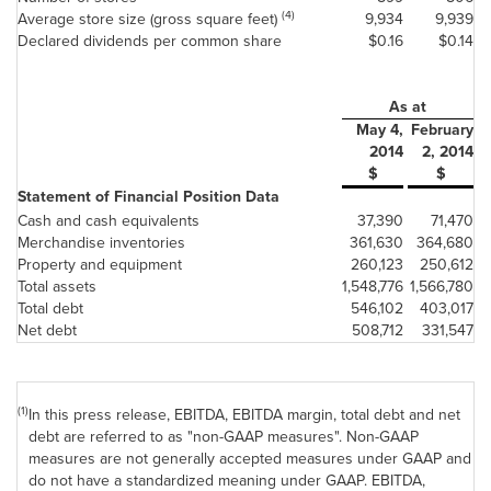
(4)
Average store size (gross square feet)
9,934
9,939
Declared dividends per common share
$0.16
$0.14
As at
May 4,
February
2014
2, 2014
$
$
Statement of Financial Position Data
Cash and cash equivalents
37,390
71,470
Merchandise inventories
361,630
364,680
Property and equipment
260,123
250,612
Total assets
1,548,776
1,566,780
Total debt
546,102
403,017
Net debt
508,712
331,547
(1)
In this press release, EBITDA, EBITDA margin, total debt and net
debt are referred to as "non-GAAP measures". Non-GAAP
measures are not generally accepted measures under GAAP and
do not have a standardized meaning under GAAP. EBITDA,