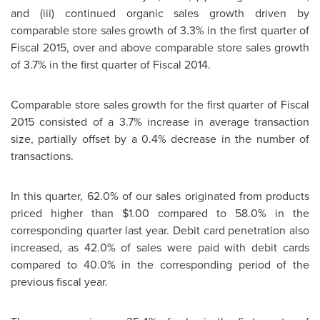
and (iii) continued organic sales growth driven by
comparable store sales growth of 3.3% in the first quarter of
Fiscal 2015, over and above comparable store sales growth
of 3.7% in the first quarter of Fiscal 2014.
Comparable store sales growth for the first quarter of Fiscal
2015 consisted of a 3.7% increase in average transaction
size, partially offset by a 0.4% decrease in the number of
transactions.
In this quarter, 62.0% of our sales originated from products
priced higher than
$1.00
compared to 58.0% in the
corresponding quarter last year. Debit card penetration also
increased, as 42.0% of sales were paid with debit cards
compared to 40.0% in the corresponding period of the
previous fiscal year.