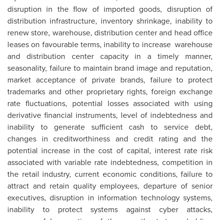
disruption in the flow of imported goods, disruption of
distribution infrastructure, inventory shrinkage, inability to
renew store, warehouse, distribution center and head office
leases on favourable terms, inability to increase warehouse
and distribution center capacity in a timely manner,
seasonality, failure to maintain brand image and reputation,
market acceptance of private brands, failure to protect
trademarks and other proprietary rights, foreign exchange
rate fluctuations, potential losses associated with using
derivative financial instruments, level of indebtedness and
inability to generate sufficient cash to service debt,
changes in creditworthiness and credit rating and the
potential increase in the cost of capital, interest rate risk
associated with variable rate indebtedness, competition in
the retail industry, current economic conditions, failure to
attract and retain quality employees, departure of senior
executives, disruption in information technology systems,
inability to protect systems against cyber attacks,