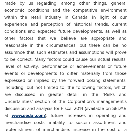
made by us regarding, among other things, general
economic conditions and the competitive environment
within the retail industry in
Canada
, in light of our
experience and perception of historical trends, current
conditions and expected future developments, as well as
other factors that we believe are appropriate and
reasonable in the circumstances, but there can be no
assurance that such estimates and assumptions will prove
to be correct. Many factors could cause our actual results,
level of activity, performance or achievements or future
events or developments to differ materially from those
expressed or implied by the forward-looking statements,
including, but not limited to, the following factors, which
are discussed in greater detail in the "Risks and
Uncertainties" section of the Corporation's management's
discussion and analysis for Fiscal 2014 (available on SEDAR
at
www.sedar.com
): future increases in operating and
merchandise costs, inability to sustain assortment and
replenishment of merchandise, increase in the cost or a