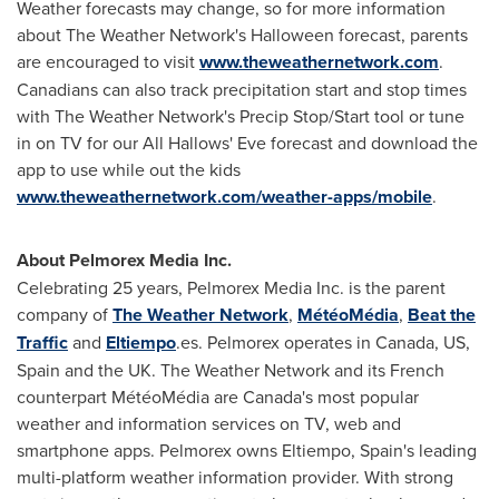
Weather forecasts may change, so for more information
about The Weather Network's
Halloween
forecast, parents
are encouraged to visit
www.theweathernetwork.com
.
Canadians can also track precipitation start and stop times
with The Weather Network's Precip Stop/Start tool or tune
in on TV for our All Hallows' Eve forecast and download the
app to use while out the kids
www.theweathernetwork.com/weather-apps/mobile
.
About Pelmorex Media Inc.
Celebrating 25 years, Pelmorex Media Inc. is the parent
company of
The Weather Network
,
MétéoMédia
,
Beat the
Traffic
and
Eltiempo
.es. Pelmorex operates in
Canada
, US,
Spain
and the UK. The Weather Network and its French
counterpart MétéoMédia are
Canada's
most popular
weather and information services on TV, web and
smartphone apps. Pelmorex owns Eltiempo,
Spain's
leading
multi-platform weather information provider. With strong