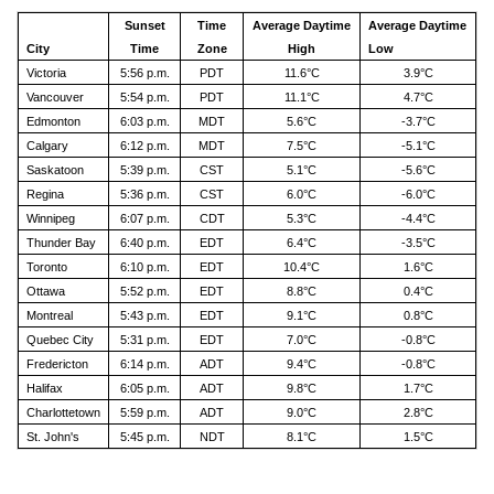
Sunset
Time
Average Daytime
Average Daytime
City
Time
Zone
High
Low
Victoria
5:56 p.m.
PDT
11.6°C
3.9°C
Vancouver
5:54 p.m.
PDT
11.1°C
4.7°C
Edmonton
6:03 p.m.
MDT
5.6°C
-3.7°C
Calgary
6:12 p.m.
MDT
7.5°C
-5.1°C
Saskatoon
5:39 p.m.
CST
5.1°C
-5.6°C
Regina
5:36 p.m.
CST
6.0°C
-6.0°C
Winnipeg
6:07 p.m.
CDT
5.3°C
-4.4°C
Thunder Bay
6:40 p.m.
EDT
6.4°C
-3.5°C
Toronto
6:10 p.m.
EDT
10.4°C
1.6°C
Ottawa
5:52 p.m.
EDT
8.8°C
0.4°C
Montreal
5:43 p.m.
EDT
9.1°C
0.8°C
Quebec City
5:31 p.m.
EDT
7.0°C
-0.8°C
Fredericton
6:14 p.m.
ADT
9.4°C
-0.8°C
Halifax
6:05 p.m.
ADT
9.8°C
1.7°C
Charlottetown
5:59 p.m.
ADT
9.0°C
2.8°C
St. John's
5:45 p.m.
NDT
8.1°C
1.5°C