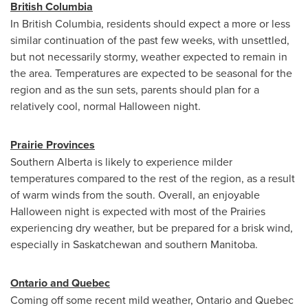
British Columbia
In
British Columbia
, residents should expect a more or less
similar continuation of the past few weeks, with unsettled,
but not necessarily stormy, weather expected to remain in
the area. Temperatures are expected to be seasonal for the
region and as the sun sets, parents should plan for a
relatively cool, normal
Halloween
night.
Prairie Provinces
Southern Alberta
is likely to experience milder
temperatures compared to the rest of the region, as a result
of warm winds from the south. Overall, an enjoyable
Halloween
night is expected with most of the Prairies
experiencing dry weather, but be prepared for a brisk wind,
especially in
Saskatchewan
and southern
Manitoba
.
Ontario
and
Quebec
Coming off some recent mild weather,
Ontario
and
Quebec