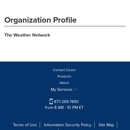
Organization Profile
The Weather Network
Contact Cision
Products
About
My Services
877-269-7890
from 8 AM - 10 PM ET
Terms of Use
Information Security Policy
Site Map