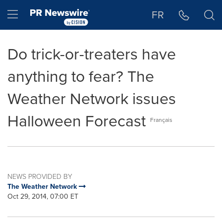
Accessibility Statement
Skip Navigation
Hamburger menu
FR
Do trick-or-treaters have
anything to fear? The
Weather Network issues
Halloween Forecast
Français
NEWS PROVIDED BY
The Weather Network
Oct 29, 2014, 07:00 ET