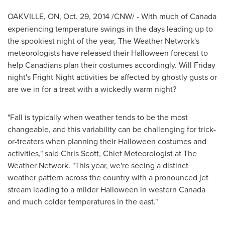
OAKVILLE, ON
,
Oct. 29, 2014
/CNW/ -
With much of
Canada
experiencing temperature swings in the days leading up to
the spookiest night of the year, The Weather Network's
meteorologists have released their
Halloween
forecast to
help Canadians plan their costumes accordingly.
Will Friday
night's Fright Night activities be affected by ghostly gusts or
are we in for a treat with a wickedly warm night?
"Fall is typically when weather tends to be the most
changeable, and this variability can be challenging for trick-
or-treaters when planning their
Halloween
costumes and
activities," said
Chris Scott
, Chief Meteorologist at The
Weather Network. "This year, we're seeing a distinct
weather pattern across the country with a pronounced jet
stream leading to a milder
Halloween
in western
Canada
and much colder temperatures in the east."