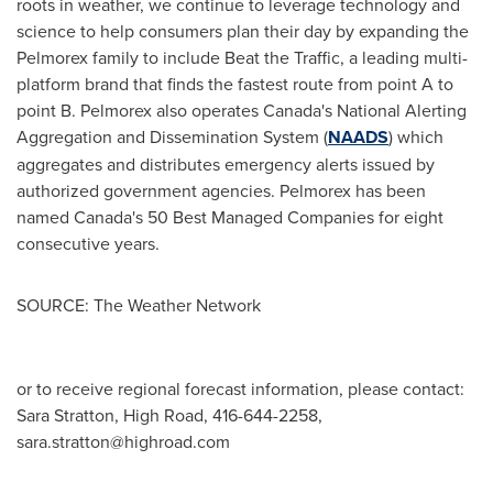
roots in weather, we continue to leverage technology and
science to help consumers plan their day by expanding the
Pelmorex family to include Beat the Traffic, a leading multi-
platform brand that finds the fastest route from point A to
point B. Pelmorex also operates
Canada's
National Alerting
Aggregation and Dissemination System (
NAADS
) which
aggregates and distributes emergency alerts issued by
authorized government agencies. Pelmorex has been
named
Canada's
50 Best Managed Companies for eight
consecutive years.
SOURCE: The Weather Network
or to receive regional forecast information, please contact:
Sara Stratton, High Road, 416-644-2258,
sara.stratton@highroad.com