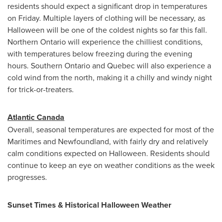
residents should expect a significant drop in temperatures
on Friday. Multiple layers of clothing will be necessary, as
Halloween
will be one of the coldest nights so far this fall.
Northern Ontario
will experience the chilliest conditions,
with temperatures below freezing during the evening
hours.
Southern Ontario
and
Quebec
will also experience a
cold wind from the north, making it a chilly and windy night
for trick-or-treaters.
Atlantic Canada
Overall, seasonal temperatures are expected for most of the
Maritimes and
Newfoundland
, with fairly dry and relatively
calm conditions expected on
Halloween
. Residents should
continue to keep an eye on weather conditions as the week
progresses.
Sunset Times & Historical
Halloween
Weather