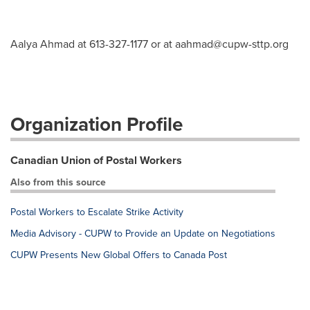
Aalya Ahmad at 613-327-1177 or at
aahmad@cupw-sttp.org
Organization Profile
Canadian Union of Postal Workers
Also from this source
Postal Workers to Escalate Strike Activity
Media Advisory - CUPW to Provide an Update on Negotiations
CUPW Presents New Global Offers to Canada Post