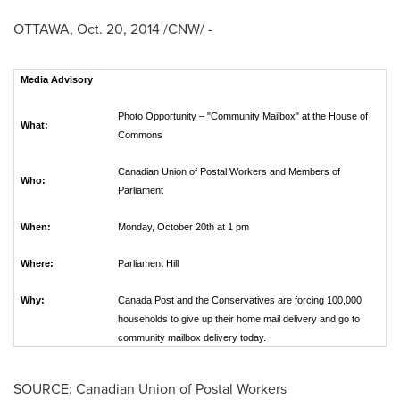
OTTAWA
,
Oct. 20, 2014
/CNW/ -
Media Advisory
Photo Opportunity – "Community Mailbox" at the House of
What:
Commons
Canadian Union of Postal Workers and Members of
Who:
Parliament
When:
Monday, October 20th at 1 pm
Where:
Parliament Hill
Why:
Canada Post and the Conservatives are forcing 100,000
households to give up their home mail delivery and go to
community mailbox delivery today.
SOURCE: Canadian Union of Postal Workers