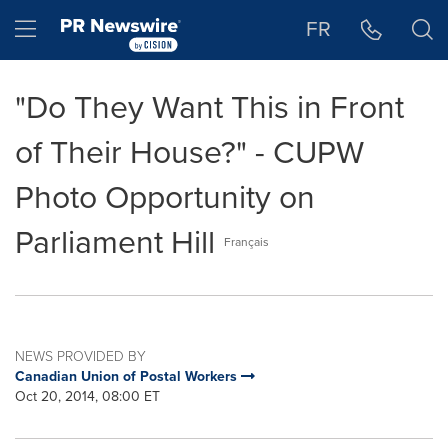
Accessibility Statement
Skip Navigation
Hamburger menu
FR
"Do They Want This in Front
of Their House?" - CUPW
Photo Opportunity on
Parliament Hill
Français
NEWS PROVIDED BY
Canadian Union of Postal Workers
Oct 20, 2014, 08:00 ET