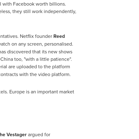
with Facebook worth billions.
ess, they still work independently,
ntatives. Netflix founder
Reed
watch on any screen, personalised.
has discovered that its new shows
e
China
too, "with a little patience".
ial are uploaded to the platform
ontracts with the video platform.
tels.
Europe
is an important market
he Vestager
argued for