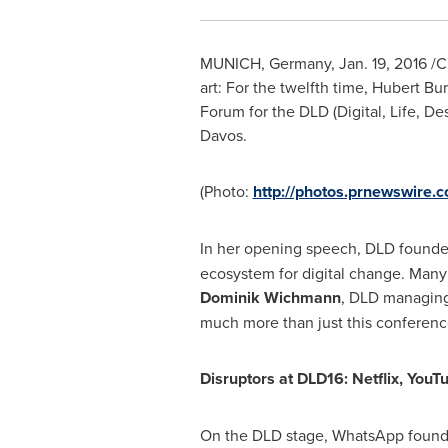
MUNICH, Germany
,
Jan. 19, 2016
/CN
art: For the twelfth time, Hubert B
Forum for the DLD (Digital, Life, D
Davos
.
(Photo:
http://photos.prnewswire
In her opening speech, DLD founde
ecosystem for digital change. Many
Dominik Wichmann
, DLD managing 
much more than just this conference.
Disruptors at DLD16: Netflix, You
On the DLD stage, WhatsApp foun