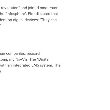
h revolution" and joined moderator
he "infosphere". Floridi stated that
dent on digital devices: "They can
"
rman companies, research
company NavVis. The "Digital
g with an integrated EMS system. The
.