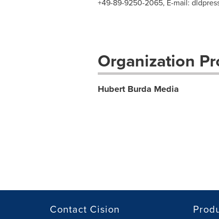
+49-89-9250-2065, E-mail:
dldpre
Organization Pro
Hubert Burda Media
Contact Cision
Prod