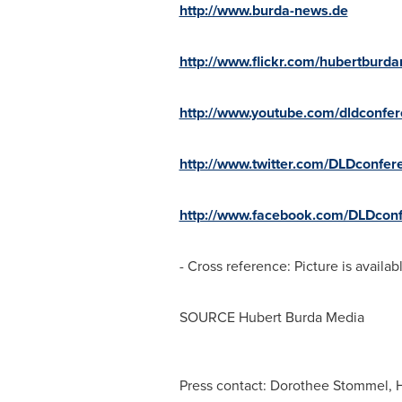
http://www.burda-news.de
http://www.flickr.com/hubertburd
http://www.youtube.com/dldconfe
http://www.twitter.com/DLDconfer
http://www.facebook.com/DLDconf
- Cross reference: Picture is availab
SOURCE Hubert Burda Media
Press contact: Dorothee Stommel, 