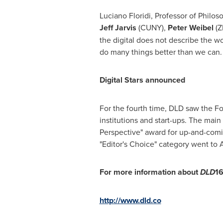
Luciano Floridi
, Professor of Philos
Jeff Jarvis
(CUNY),
Peter Weibel
(Z
the digital does not describe the wo
do many things better than we can.
Digital Stars announced
For the fourth time, DLD saw the Fo
institutions and start-ups. The main
Perspective" award for up-and-comin
"Editor's Choice" category went to Ar
For more information about
DLD
16
http://www.dld.co