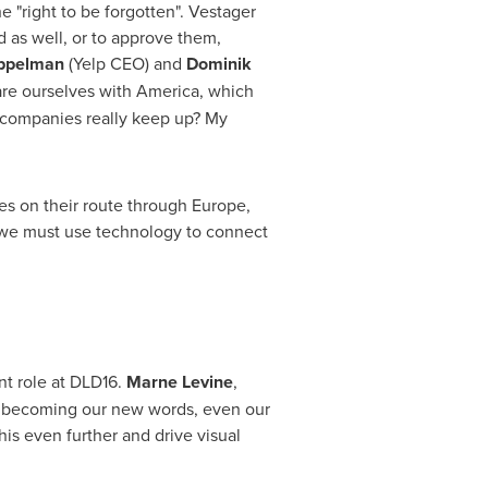
e "right to be forgotten". Vestager
d as well, or to approve them,
p
pelman
(Yelp CEO) and
Dominik
are ourselves with America, which
 companies really keep up? My
es on their route through
Europe
,
t "we must use technology to connect
nt role at DLD16.
Marne Levine
,
re becoming our new words, even our
his even further and drive visual