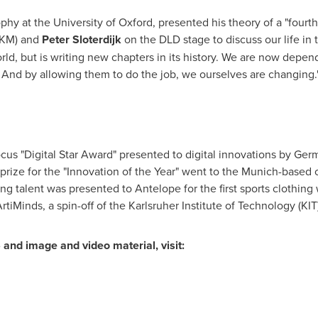
ophy at the
University of Oxford
, presented his theory of a "fourt
KM) and
Peter Sloterdijk
on the DLD stage to discuss our life in t
rld, but is writing new chapters in its history. We are now depen
 And by allowing them to do the job, we ourselves are changing.
cus "Digital Star Award" presented to digital innovations by Ge
 prize for the "Innovation of the Year" went to the
Munich
-based 
g talent was presented to Antelope for the first sports clothin
tiMinds, a spin-off of the Karlsruher Institute of Technology (KIT)
 and image and video material, visit: