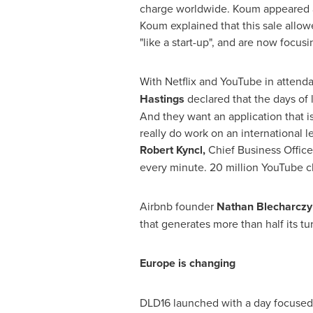
charge worldwide. Koum appeared a
Koum explained that this sale allo
"like a start-up", and are now focu
With Netflix and YouTube in attenda
Hastings
declared that the days of 
And they want an application that i
really do work on an international le
Robert Kyncl
,
Chief Business Office
every minute. 20 million YouTube c
Airbnb founder
Nathan Blecharczy
that generates more than half its t
Europe
is changing
DLD16 launched with a day focused