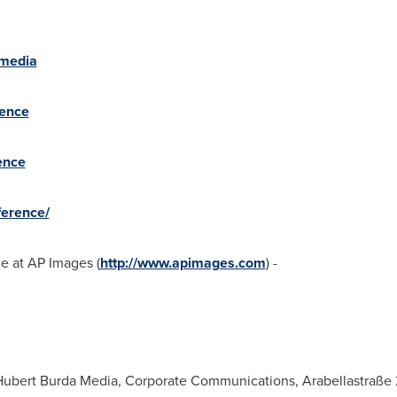
amedia
rence
ence
erence/
le at AP Images (
http://www.apimages.com
) -
Hubert Burda Media, Corporate Communications, Arabellastraße 2