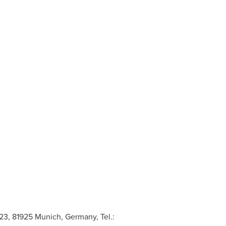
3, 81925 Munich, Germany, Tel.: