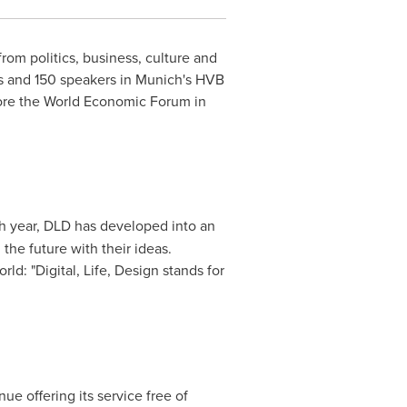
rom politics, business, culture and
ts and 150 speakers in
Munich's
HVB
efore the World Economic Forum in
fth year, DLD has developed into an
he future with their ideas.
ld: "Digital, Life, Design stands for
e offering its service free of