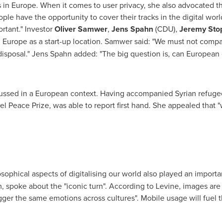
s in
Europe
. When it comes to user privacy, she also advocated th
ple have the opportunity to cover their tracks in the digital worl
tant." Investor
Oliver Samwer
,
Jens Spahn
(CDU),
Jeremy Sto
d
Europe
as a start-up location. Samwer said: "We must not comp
disposal."
Jens Spahn
added: "The big question is, can European
cussed in a European context. Having accompanied Syrian refuge
bel Peace Prize, was able to report first hand. She appealed tha
sophical aspects of digitalising our world also played an importa
m, spoke about the "iconic turn". According to Levine, images a
gger the same emotions across cultures". Mobile usage will fuel t