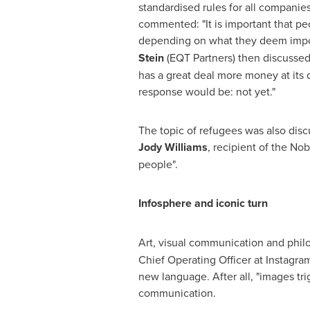
standardised rules for all companie
commented: "It is important that peo
depending on what they deem impor
Stein
(EQT Partners) then discusse
has a great deal more money at its 
response would be: not yet."
The topic of refugees was also dis
Jody Williams
, recipient of the No
people".
Infosphere and iconic turn
Art, visual communication and philo
Chief Operating Officer at Instagra
new language. After all, "images tri
communication.