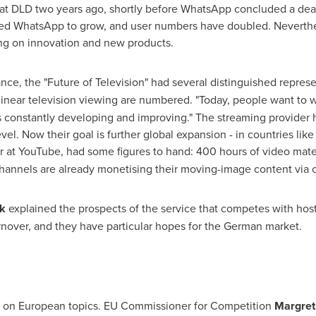
t DLD two years ago, shortly before WhatsApp concluded a deal 
wed WhatsApp to grow, and user numbers have doubled. Neverthel
sing on innovation and new products.
nce, the "Future of Television" had several distinguished represe
linear television viewing are numbered. "Today, people want to 
s constantly developing and improving." The streaming provider 
vel. Now their goal is further global expansion - in countries lik
r at YouTube, had some figures to hand: 400 hours of video mater
hannels are already monetising their moving-image content via c
k
explained the prospects of the service that competes with hos
urnover, and they have particular hopes for the German market.
 on European topics. EU Commissioner for Competition
Margret