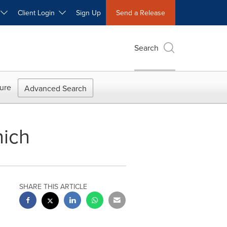
W
Client Login
Sign Up
Send a Release
Search
ure
Advanced Search
nich
SHARE THIS ARTICLE