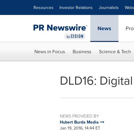
Accessibility Statement
Skip Navigation
Resources
Investor Relations
Journalists
Webc
News
Pro
News in Focus
Business
Science & Tech
DLD16: Digital
NEWS PROVIDED BY
Hubert Burda Media
Jan 19, 2016, 14:44 ET