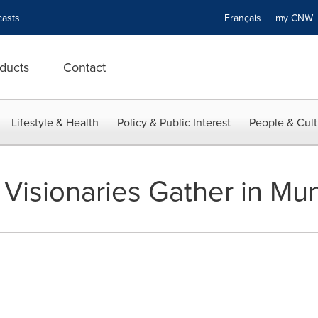
asts
Français
my CN
ducts
Contact
Lifestyle & Health
Policy & Public Interest
People & Cult
 Visionaries Gather in Mu