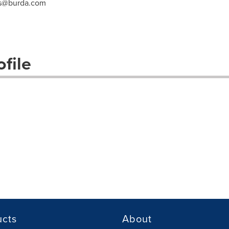
ss@burda.com
file
ucts
About