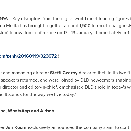
W/ - Key disruptors from the digital world meet leading figures f
urda Media has brought together around 1,500 international gues
esign) innovation conference on 17 - 19 January - immediately b
.com/prnh/20160119/323672
)
r and managing director
Steffi Czerny
declared that, in its twel
 speakers returned, and were joined by DLD newcomers shaping t
director and editor-in-chief, emphasised DLD's role in today's wor
 It stands for the way we live today."
Tube, WhatsApp and Airbnb
der
Jan Koum
exclusively announced the company's aim to continu