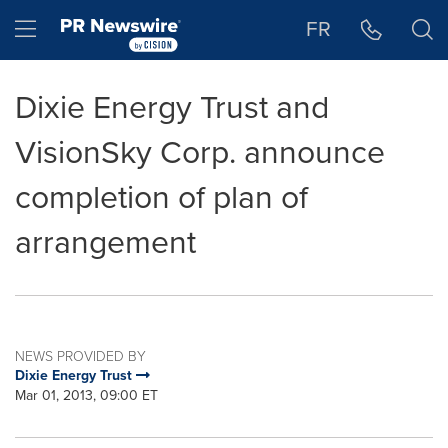
Accessibility Statement
Skip Navigation
Hamburger menu
FR
Dixie Energy Trust and
VisionSky Corp. announce
completion of plan of
arrangement
NEWS PROVIDED BY
Dixie Energy Trust
Mar 01, 2013, 09:00 ET