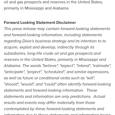
oil and gas prospects and reserves in the
United States
,
primarily in Mississippi and Alabama.
Forward Looking Statement Disclaimer
This press release may contain forward-looking statements
and forward-looking information, including statements
regarding Dixie's business strategy and its intention to to
acquire, exploit and develop, indirectly through its
subsidiaries, long-life crude oil and gas prospects and
reserves in the
United States
, primarily in Mississippi and
Alabama. The words "believe", "expect", "intend", "estimate",
"anticipate", "project", "scheduled", and similar expressions,
as well as future or conditional verbs such as "will",
"should", "would", and "could" often identify forward-looking
statements and forward-looking information. These
statements and information are only predictions. Actual
results and events may differ materially from those
contemplated by these forward-looking statements and
information due to these statements and information being