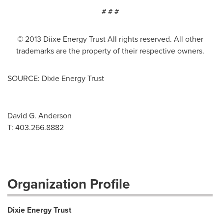
# # #
© 2013 Diixe Energy Trust All rights reserved. All other
trademarks are the property of their respective owners.
SOURCE: Dixie Energy Trust
David G. Anderson
T: 403.266.8882
Organization Profile
Dixie Energy Trust