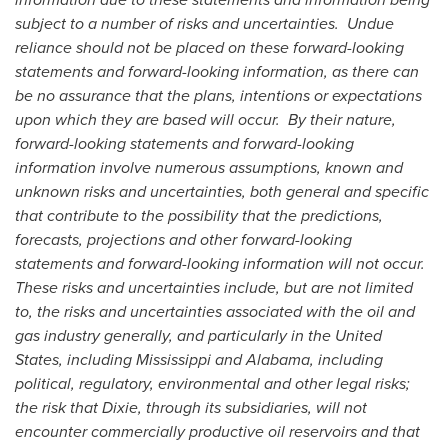
subject to a number of risks and uncertainties. Undue
reliance should not be placed on these forward-looking
statements and forward-looking information, as there can
be no assurance that the plans, intentions or expectations
upon which they are based will occur. By their nature,
forward-looking statements and forward-looking
information involve numerous assumptions, known and
unknown risks and uncertainties, both general and specific
that contribute to the possibility that the predictions,
forecasts, projections and other forward-looking
statements and forward-looking information will not occur.
These risks and uncertainties include, but are not limited
to, the risks and uncertainties associated with the oil and
gas industry generally, and particularly in the
United
States
, including Mississippi and Alabama, including
political, regulatory, environmental and other legal risks;
the risk that Dixie, through its subsidiaries, will not
encounter commercially productive oil reservoirs and that