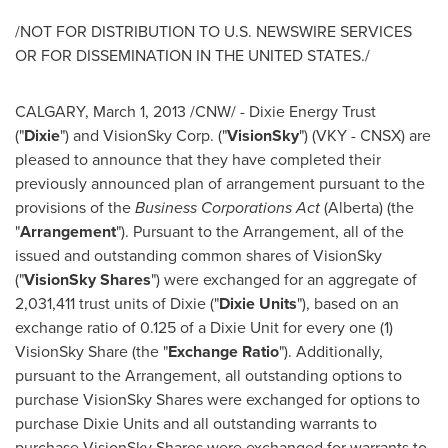
/NOT FOR DISTRIBUTION TO U.S. NEWSWIRE SERVICES
OR FOR DISSEMINATION IN THE
UNITED STATES
./
CALGARY
,
March 1, 2013
/CNW/ - Dixie Energy Trust
("
Dixie
") and VisionSky Corp. ("
VisionSky
") (VKY - CNSX) are
pleased to announce that they have completed their
previously announced plan of arrangement pursuant to the
provisions of the
Business Corporations Act
(Alberta) (the
"
Arrangement
"). Pursuant to the Arrangement, all of the
issued and outstanding common shares of VisionSky
("
VisionSky Shares
") were exchanged for an aggregate of
2,031,411 trust units of Dixie ("
Dixie Units
"), based on an
exchange ratio of 0.125 of a Dixie Unit for every one (1)
VisionSky Share (the "
Exchange Ratio
"). Additionally,
pursuant to the Arrangement, all outstanding options to
purchase VisionSky Shares were exchanged for options to
purchase Dixie Units and all outstanding warrants to
purchase VisionSky Shares were exchanged for warrants to