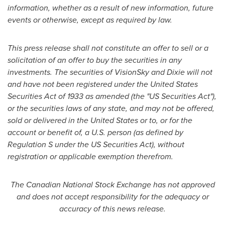
information, whether as a result of new information, future
events or otherwise, except as required by law.
This press release shall not constitute an offer to sell or a
solicitation of an offer to buy the securities in any
investments. The securities of VisionSky and Dixie will not
and have not been registered under the
United States
Securities Act of 1933 as amended (the "US Securities Act"),
or the securities laws of any state, and may not be offered,
sold or delivered in the
United States
or to, or for the
account or benefit of, a U.S. person (as defined by
Regulation S under the US Securities Act), without
registration or applicable exemption therefrom.
The Canadian National Stock Exchange has not approved
and does not accept responsibility for the adequacy or
accuracy of this news release.