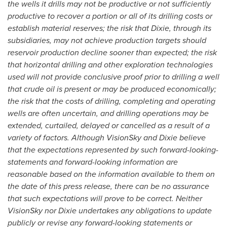
the wells it drills may not be productive or not sufficiently
productive to recover a portion or all of its drilling costs or
establish material reserves; the risk that Dixie, through its
subsidiaries, may not achieve production targets should
reservoir production decline sooner than expected; the risk
that horizontal drilling and other exploration technologies
used will not provide conclusive proof prior to drilling a well
that crude oil is present or may be produced economically;
the risk that the costs of drilling, completing and operating
wells are often uncertain, and drilling operations may be
extended, curtailed, delayed or cancelled as a result of a
variety of factors. Although VisionSky and Dixie believe
that the expectations represented by such forward-looking-
statements and forward-looking information are
reasonable based on the information available to them on
the date of this press release, there can be no assurance
that such expectations will prove to be correct. Neither
VisionSky nor Dixie undertakes any obligations to update
publicly or revise any forward-looking statements or