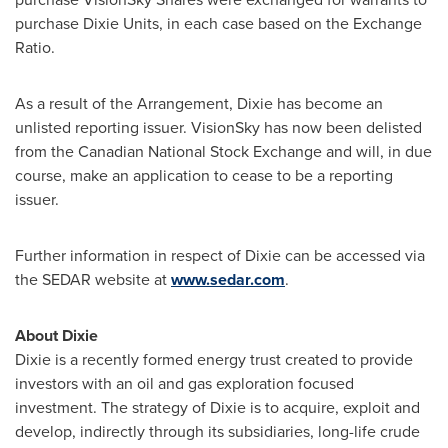
purchase Dixie Units, in each case based on the Exchange
Ratio.
As a result of the Arrangement, Dixie has become an
unlisted reporting issuer. VisionSky has now been delisted
from the Canadian National Stock Exchange and will, in due
course, make an application to cease to be a reporting
issuer.
Further information in respect of Dixie can be accessed via
the SEDAR website at
www.sedar.com
.
About Dixie
Dixie is a recently formed energy trust created to provide
investors with an oil and gas exploration focused
investment. The strategy of Dixie is to acquire, exploit and
develop, indirectly through its subsidiaries, long-life crude