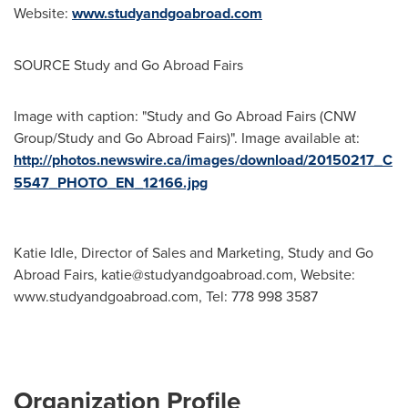
Website:
www.studyandgoabroad.com
SOURCE Study and Go Abroad Fairs
Image with caption: "Study and Go Abroad Fairs (CNW
Group/Study and Go Abroad Fairs)". Image available at:
http://photos.newswire.ca/images/download/20150217_C
5547_PHOTO_EN_12166.jpg
Katie Idle, Director of Sales and Marketing, Study and Go
Abroad Fairs,
katie@studyandgoabroad.com
, Website:
www.studyandgoabroad.com, Tel: 778 998 3587
Organization Profile