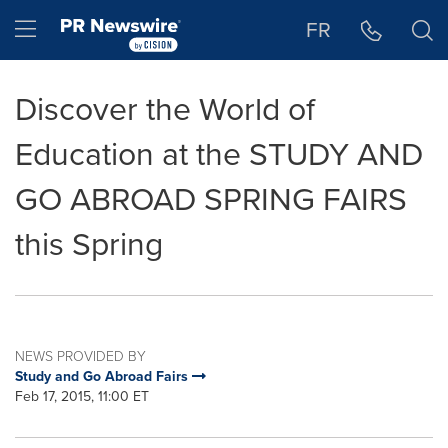
Accessibility Statement
Skip Navigation
Hamburger menu
FR
Discover the World of
Education at the STUDY AND
GO ABROAD SPRING FAIRS
this Spring
NEWS PROVIDED BY
Study and Go Abroad Fairs
Feb 17, 2015, 11:00 ET