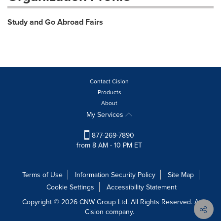
Study and Go Abroad Fairs
Contact Cision
Products
About
My Services
877-269-7890
from 8 AM - 10 PM ET
Terms of Use
Information Security Policy
Site Map
Cookie Settings
Accessibility Statement
Copyright © 2026 CNW Group Ltd. All Rights Reserved. A
Cision company.