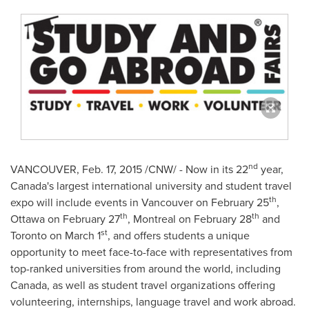
nd
VANCOUVER
,
Feb. 17, 2015
/CNW/ - Now in its 22
year,
Canada's
largest international university and student travel
th
expo will include events in
Vancouver
on
February 25
,
th
th
Ottawa
on
February 27
,
Montreal
on
February 28
and
st
Toronto
on
March 1
, and offers students a unique
opportunity to meet face-to-face with representatives from
top-ranked universities from around the world, including
Canada
, as well as student travel organizations offering
volunteering, internships, language travel and work abroad.