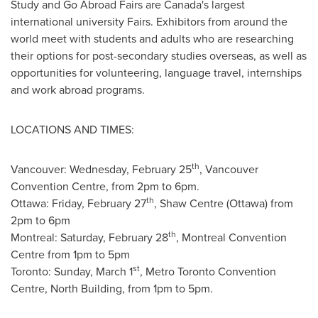
Study and Go Abroad Fairs are
Canada's
largest
international university Fairs. Exhibitors from around the
world meet with students and adults who are researching
their options for post-secondary studies overseas, as well as
opportunities for volunteering, language travel, internships
and work abroad programs.
LOCATIONS AND TIMES:
th
Vancouver
:
Wednesday, February 25
,
Vancouver
Convention Centre, from
2pm to 6pm
.
th
Ottawa
:
Friday, February 27
, Shaw Centre (
Ottawa
) from
2pm to 6pm
th
Montreal
:
Saturday, February 28
,
Montreal
Convention
Centre from
1pm to 5pm
st
Toronto
:
Sunday, March 1
, Metro Toronto Convention
Centre, North Building, from
1pm to 5pm
.