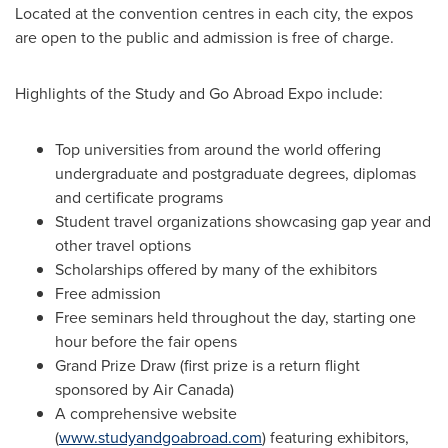
Located at the convention centres in each city, the expos
are open to the public and admission is free of charge.
Highlights of the Study and Go Abroad Expo include:
Top universities from around the world offering
undergraduate and postgraduate degrees, diplomas
and certificate programs
Student travel organizations showcasing gap year and
other travel options
Scholarships offered by many of the exhibitors
Free admission
Free seminars held throughout the day, starting one
hour before the fair opens
Grand Prize Draw (first prize is a return flight
sponsored by Air Canada)
A comprehensive website
(
www.studyandgoabroad.com
) featuring exhibitors,