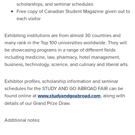
scholarships, and seminar schedules
Free copy of Canadian Student Magazine given out to
each visitor
Exhibiting institutions are from almost 30 countries and
many rank in the Top 100 universities worldwide. They will
be showcasing programs in a range of different fields
including medicine, law, pharmacy, hotel management,
business, technology, science, and culinary and liberal arts.
Exhibitor profiles, scholarship information and seminar
schedules for the STUDY AND GO ABROAD FAIR can be
found online at
www.studyandgoabroad.com
, along with
details of our Grand Prize Draw.
Additional notes: