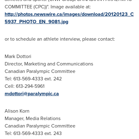
COMMITTEE (CPC))". Image available at:
http://photos.newswire.ca/images/download/20120123_C
5937_PHOTO_EN_9081.jpg
or to schedule an athlete interview, please contact:
Mark Dottori
Director, Marketing and Communications
Canadian Paralympic Committee
Tel: 613-569-4333 ext. 242
Cell: 613-294-5961
mdottori@paralympic.ca
Alison Korn
Manager, Media Relations
Canadian Paralympic Committee
Tel: 613-569-4333 ext. 243