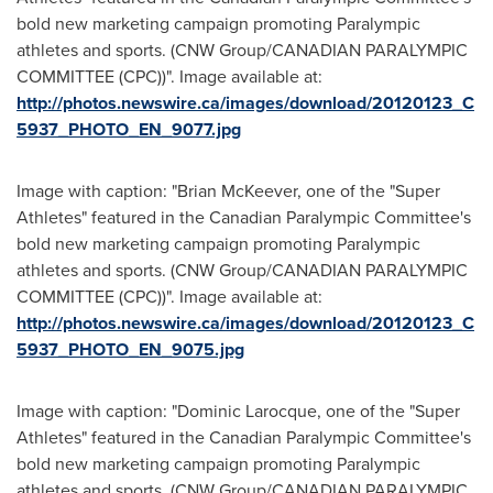
bold new marketing campaign promoting Paralympic
athletes and sports. (CNW Group/CANADIAN PARALYMPIC
COMMITTEE (CPC))". Image available at:
http://photos.newswire.ca/images/download/20120123_C
5937_PHOTO_EN_9077.jpg
Image with caption: "Brian McKeever, one of the "Super
Athletes" featured in the Canadian Paralympic Committee's
bold new marketing campaign promoting Paralympic
athletes and sports. (CNW Group/CANADIAN PARALYMPIC
COMMITTEE (CPC))". Image available at:
http://photos.newswire.ca/images/download/20120123_C
5937_PHOTO_EN_9075.jpg
Image with caption: "Dominic Larocque, one of the "Super
Athletes" featured in the Canadian Paralympic Committee's
bold new marketing campaign promoting Paralympic
athletes and sports. (CNW Group/CANADIAN PARALYMPIC