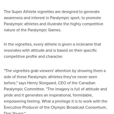
The Super Athlete vignettes are designed to generate
awareness and interest in Paralympic sport, to promote
Paralympic athletes and illustrate the highly competitive
nature of the Paralympic Games.
In the vignettes, every athlete is given a nickname that
resonates with attitude and is based on their specific
competitive profile and character.
"The vignettes grab viewers' attention by showing them a
side of these Paralympic athletes they've never seen
before," says Henry Storgaard, CEO of the Canadian
Paralympic Committee. "The imagery is full of attitude and
pride and it generates an inspirational, formidable,
empowering feeling. What a privilege it is to work with the
Executive Producer of the Olympic Broadcast Consortium,
Don Young
."