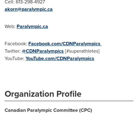
Cell: 613-298-4927
akorn@paralympic.ca
Web:
Paralympic.ca
Facebook:
Facebook.com/CDNParaly
mpics
Twitter:
@CDNParalympics
[#superathletes]
YouTube:
YouTube.com/CDNParalympics
Organization Profile
Canadian Paralympic Committee (CPC)