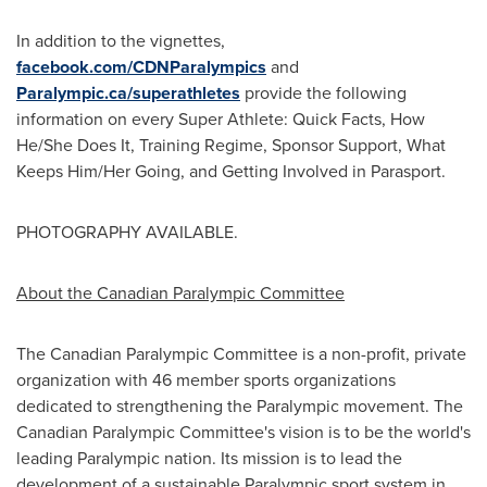
In addition to the vignettes,
facebook.com/CDNParalympics
and
Paralympic.ca/superathletes
provide the following
information on every Super Athlete: Quick Facts, How
He/She Does It, Training Regime, Sponsor Support, What
Keeps Him/Her Going, and Getting Involved in Parasport.
PHOTOGRAPHY AVAILABLE.
About the Canadian Paralympic Committee
The Canadian Paralympic Committee is a non-profit, private
organization with 46 member sports organizations
dedicated to strengthening the Paralympic movement. The
Canadian Paralympic Committee's vision is to be the world's
leading Paralympic nation. Its mission is to lead the
development of a sustainable Paralympic sport system in