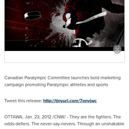
Canadian Paralympic Committee launches bold marketing
campaign promoting Paralympic athletes and sports
Tweet this release:
http://tinyurl.com/7onvjwc
OTTAWA
,
Jan. 23, 2012
/CNW/ - They are the fighters. The
odds-defiers. The never-say-nevers. Through an unshakable