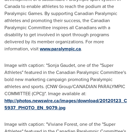
Canada
to enable athletes to reach the podium at the
Paralympic Games. By supporting Canadian Paralympic
athletes and promoting their success, the Canadian
Paralympic Committee inspires all Canadians with a
disability to get involved in sport through programs
delivered by its member organizations. For more
information, visit
www.paralympic.ca
.
Image with caption: "Sonja Gaudet, one of the "Super
Athletes" featured in the Canadian Paralympic Committee's
bold new marketing campaign promoting Paralympic
athletes and sports. (CNW Group/CANADIAN PARALYMPIC
COMMITTEE (CPC))". Image available at:
http://photos.newswire.ca/images/download/20120123_C
5937_PHOTO_EN_9079.jpg
Image with caption: "Viviane Forest, one of the "Super
Athletes" featured in the Canadian Paralympic Committee's