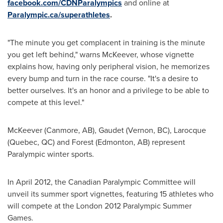
facebook.com/CDNParalympics
and online at
Paralympic.ca/superathletes
.
"The minute you get complacent in training is the minute
you get left behind," warns McKeever, whose vignette
explains how, having only peripheral vision, he memorizes
every bump and turn in the race course. "It's a desire to
better ourselves. It's an honor and a privilege to be able to
compete at this level."
McKeever (Canmore, AB), Gaudet (Vernon, BC), Larocque
(
Quebec
, QC) and Forest (
Edmonton
, AB) represent
Paralympic winter sports.
In
April 2012
, the Canadian Paralympic Committee will
unveil its summer sport vignettes, featuring 15 athletes who
will compete at the
London
2012 Paralympic
Summer
Games
.