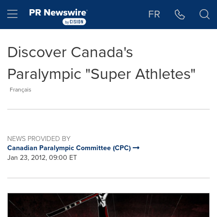
Accessibility Statement
Skip Navigation
Hamburger menu
FR
Discover Canada's
Paralympic "Super Athletes"
Français
NEWS PROVIDED BY
Canadian Paralympic Committee (CPC)
Jan 23, 2012, 09:00 ET