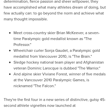
determination, fierce passion and sheer willpower, they
have accomplished what many athletes dream of doing, but
few actually can: to go beyond the norm and achieve what
many thought impossible.
Meet cross-country skier Brian McKeever, a seven-
time Paralympic gold medallist known as "The
Professor."
Wheelchair curler
Sonja Gaudet
, a Paralympic gold
medallist from
Vancouver
2010, is "The Brain."
Sledge hockey national team player and
Afghanistan
veteran
Dominic Larocque
is dubbed "The Warrior."
And alpine skier Viviane Forest, winner of five medals
at the
Vancouver
2010 Paralympic Games, is
nicknamed "The Falcon."
They're the first four in a new series of distinctive, gutsy 45-
second athlete vignettes now launched at