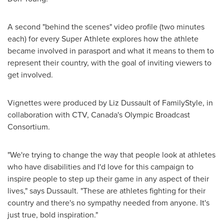
A second "behind the scenes" video profile (two minutes
each) for every Super Athlete explores how the athlete
became involved in parasport and what it means to them to
represent their country, with the goal of inviting viewers to
get involved.
Vignettes were produced by
Liz Dussault
of FamilyStyle, in
collaboration with CTV, Canada's Olympic Broadcast
Consortium.
"We're trying to change the way that people look at athletes
who have disabilities and I'd love for this campaign to
inspire people to step up their game in any aspect of their
lives," says Dussault. "These are athletes fighting for their
country and there's no sympathy needed from anyone. It's
just true, bold inspiration."