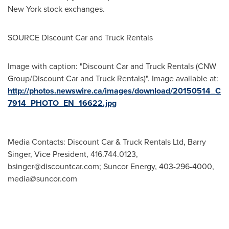
New York
stock exchanges.
SOURCE Discount Car and Truck Rentals
Image with caption: "Discount Car and Truck Rentals (CNW
Group/Discount Car and Truck Rentals)". Image available at:
http://photos.newswire.ca/images/download/20150514_C
7914_PHOTO_EN_16622.jpg
Media Contacts: Discount Car & Truck Rentals Ltd, Barry
Singer, Vice President, 416.744.0123,
bsinger@discountcar.com
; Suncor Energy, 403-296-4000,
media@suncor.com