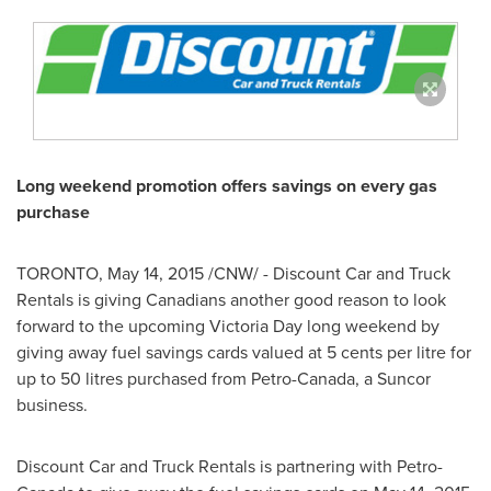
Long weekend promotion offers savings on every gas
purchase
TORONTO
,
May 14, 2015
/CNW/ - Discount Car and Truck
Rentals is giving Canadians another good reason to look
forward to the upcoming
Victoria Day
long weekend by
giving away fuel savings cards valued at
5 cents
per litre for
up to 50 litres purchased from Petro-Canada, a Suncor
business.
Discount Car and Truck Rentals is partnering with Petro-