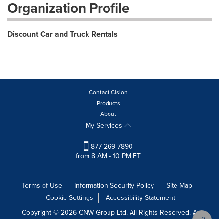
Organization Profile
Discount Car and Truck Rentals
Contact Cision
Products
About
My Services
877-269-7890
from 8 AM - 10 PM ET
Terms of Use
Information Security Policy
Site Map
Cookie Settings
Accessibility Statement
Copyright © 2026 CNW Group Ltd. All Rights Reserved. A