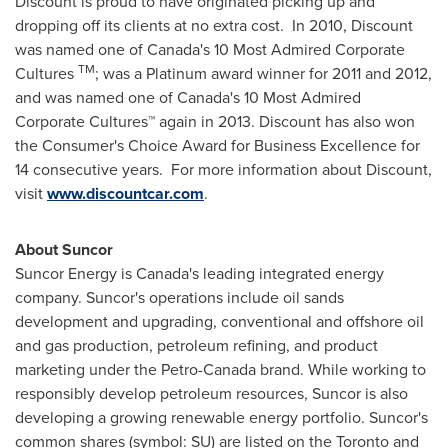
Discount is proud to have originated picking up and
dropping off its clients at no extra cost. In 2010, Discount
was named one of
Canada's
10 Most Admired Corporate
TM
Cultures
; was a Platinum award winner for 2011 and 2012,
and was named one of
Canada's
10 Most Admired
Corporate Cultures™ again in 2013. Discount has also won
the Consumer's Choice Award for Business Excellence for
14 consecutive years. For more information about Discount,
visit
www.discountcar.com
.
About Suncor
Suncor Energy is
Canada's
leading integrated energy
company. Suncor's operations include oil sands
development and upgrading, conventional and offshore oil
and gas production, petroleum refining, and product
marketing under the Petro-Canada brand. While working to
responsibly develop petroleum resources, Suncor is also
developing a growing renewable energy portfolio. Suncor's
common shares (symbol: SU) are listed on the
Toronto
and