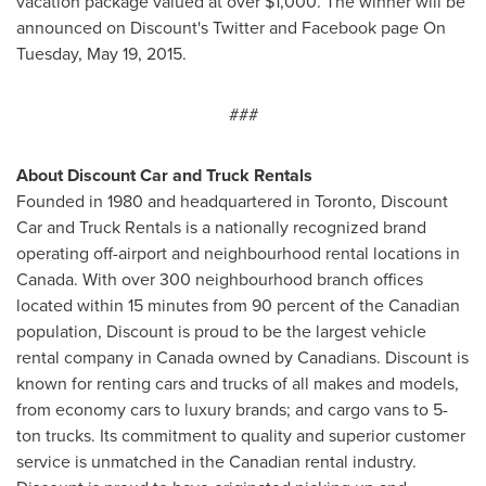
vacation package valued at over
$1,000
. The winner will be
announced on Discount's Twitter and Facebook page On
Tuesday, May 19, 2015
.
###
About Discount Car and Truck Rentals
Founded in 1980 and headquartered in
Toronto
, Discount
Car and Truck Rentals is a nationally recognized brand
operating off-airport and neighbourhood rental locations in
Canada. With over 300 neighbourhood branch offices
located within 15 minutes from 90 percent of the Canadian
population, Discount is proud to be the largest vehicle
rental company in
Canada
owned by Canadians. Discount is
known for renting cars and trucks of all makes and models,
from economy cars to luxury brands; and cargo vans to 5-
ton trucks. Its commitment to quality and superior customer
service is unmatched in the Canadian rental industry.