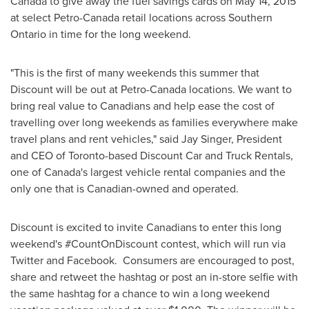
Canada to give away the fuel savings cards on
May 14, 2015
at select Petro-Canada retail locations across
Southern
Ontario
in time for the long weekend.
"This is the first of many weekends this summer that
Discount will be out at Petro-Canada locations. We want to
bring real value to Canadians and help ease the cost of
travelling over long weekends as families everywhere make
travel plans and rent vehicles," said
Jay Singer
, President
and CEO of
Toronto
-based Discount Car and Truck Rentals,
one of
Canada's
largest vehicle rental companies and the
only one that is Canadian-owned and operated.
Discount is excited to invite Canadians to enter this long
weekend's #CountOnDiscount contest, which will run via
Twitter and Facebook. Consumers are encouraged to post,
share and retweet the hashtag or post an in-store selfie with
the same hashtag for a chance to win a long weekend