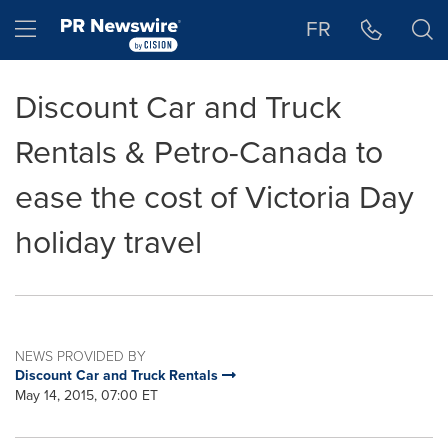
Accessibility Statement
Skip Navigation
Hamburger menu
FR
Discount Car and Truck
Rentals & Petro-Canada to
ease the cost of Victoria Day
holiday travel
NEWS PROVIDED BY
Discount Car and Truck Rentals
May 14, 2015, 07:00 ET