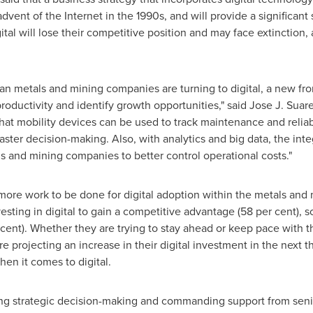
advent of the Internet in the 1990s, and will provide a significant
al will lose their competitive position and may face extinction, 
n metals and mining companies are turning to digital, a new fron
oductivity and identify growth opportunities," said
Jose J. Suar
at mobility devices can be used to track maintenance and reliabi
 faster decision-making. Also, with analytics and big data, the in
s and mining companies to better control operational costs."
more work to be done for digital adoption within the metals and
ting in digital to gain a competitive advantage (58 per cent), s
 cent). Whether they are trying to stay ahead or keep pace with t
e projecting an increase in their digital investment in the next t
hen it comes to digital.
ving strategic decision-making and commanding support from senio