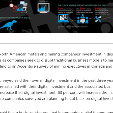
orth American metals and mining companies' investment in digit
se as companies seek to disrupt traditional business models to ma
rding to an Accenture survey of mining executives in
Canada
an
rveyed said their overall digital investment in the past three ye
e satisfied with their digital investment and the associated busi
 increase their digital investment, 63 per cent will increase thei
o companies surveyed are planning to cut back on digital invest
aid that a business strategy that incorporates digital technology