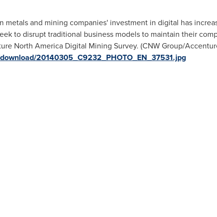
 metals and mining companies' investment in digital has increas
eek to disrupt traditional business models to maintain their comp
ture North America Digital Mining Survey. (CNW Group/Accenture)
ges/download/20140305_C9232_PHOTO_EN_37531.jpg