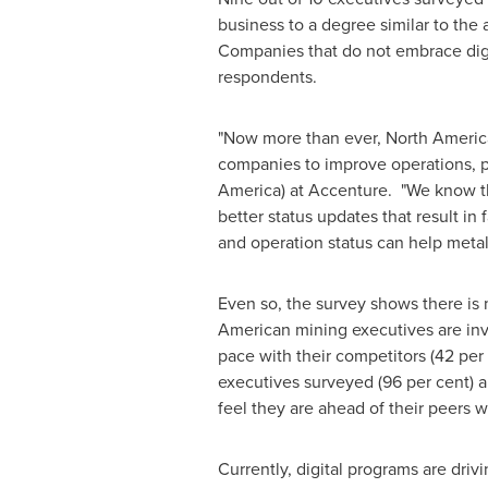
business to a degree similar to the 
Companies that do not embrace digit
respondents.
"Now more than ever, North America
companies to improve operations, pr
America
) at Accenture. "We know th
better status updates that result in
and operation status can help metal
Even so, the survey shows there is 
American mining executives are inves
pace with their competitors (42 per
executives surveyed (96 per cent) ar
feel they are ahead of their peers w
Currently, digital programs are dri