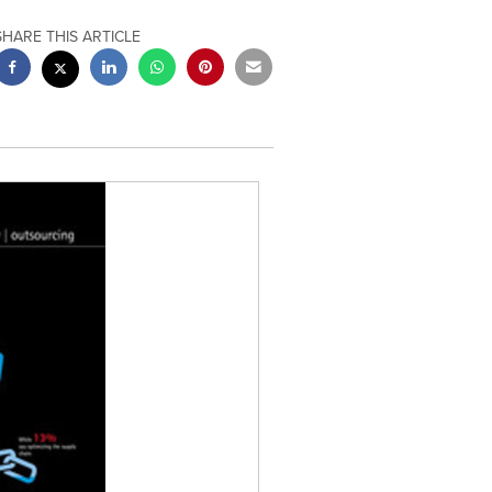
SHARE THIS ARTICLE