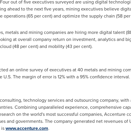
Four out of five executives surveyed are using digital technologi
ng ahead to the next five years, mining executives believe digi
ze operations (65 per cent) and optimize the supply chain (58 per 
es, metals and mining companies are hiring more digital talent (8
oking at overall company return on investment, analytics and big
 cloud (48 per cent) and mobility (43 per cent).
ted an online survey of executives at 40 metals and mining co
 U.S. The margin of error is 12% with a 95% confidence interval.
consulting, technology services and outsourcing company, with
untries. Combining unparalleled experience, comprehensive capabi
esearch on the world's most successful companies, Accenture col
es and governments. The company generated net revenues of
 is
www.accenture.com
.