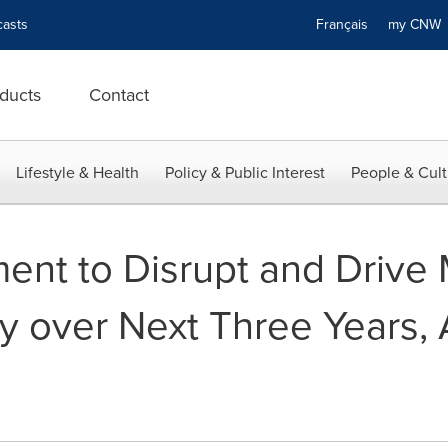
asts
Français
my CN
ducts
Contact
Lifestyle & Health
Policy & Public Interest
People & Cult
ment to Disrupt and Drive
ry over Next Three Years,