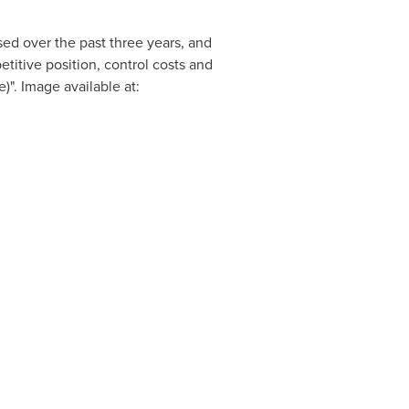
ed over the past three years, and
etitive position, control costs and
". Image available at: