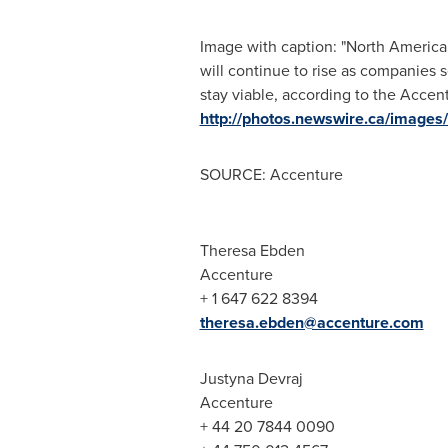
Image with caption: "North American
will continue to rise as companies s
stay viable, according to the Accen
http://photos.newswire.ca/ima
SOURCE: Accenture
Theresa Ebden
Accenture
+ 1 647 622 8394
theresa.ebden@accenture.com
Justyna Devraj
Accenture
+ 44 20 7844 0090