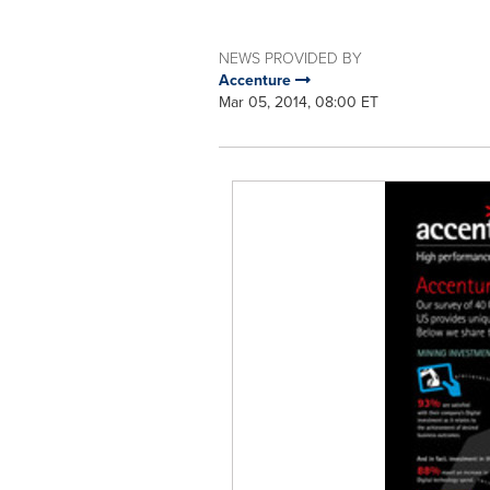
NEWS PROVIDED BY
Accenture
Mar 05, 2014, 08:00 ET