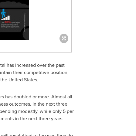
al has increased over the past
intain their competitive position,
d
the United States
.
ars has doubled or more. Almost all
ness outcomes. In the next three
r spending modestly, while only 5 per
ments in the next three years.
 will revolutionize the way they do