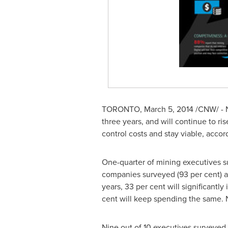
TORONTO
,
March 5, 2014
/CNW/ - N
three years, and will continue to ri
control costs and stay viable, acco
One-quarter of mining executives su
companies surveyed (93 per cent) ar
years, 33 per cent will significantly
cent will keep spending the same. N
Nine out of 10 executives surveyed s