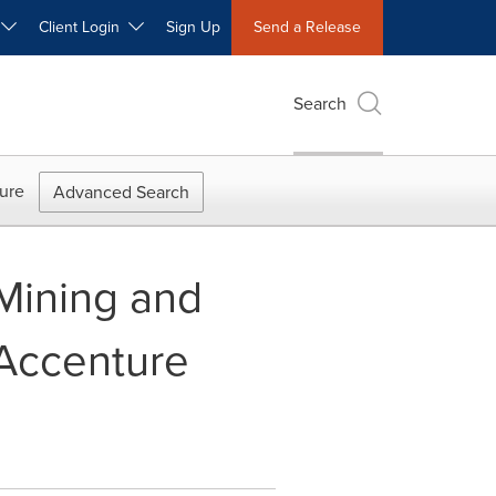
W
Client Login
Sign Up
Send a Release
Search
ure
Advanced Search
 Mining and
 Accenture