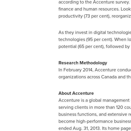
according to the Accenture survey. 
finance and human resources. Looki
productivity (73 per cent), reorgani
As they invest in digital technologi
technologies (95 per cent). When lo
potential (65 per cent), followed by
Research Methodology
In
February 2014
, Accenture conduc
organizations across
Canada
and the
About Accenture
Accenture is a global management 
serving clients in more than 120 co
business functions, and extensive r
become high-performance business
ended
Aug. 31, 2013
. Its home page