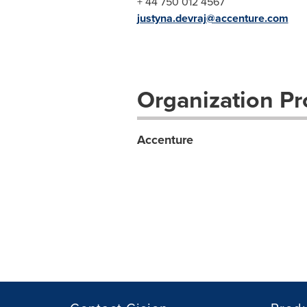
+ 44 750 012 4567
justyna.devraj@accenture.com
Organization Pro
Accenture