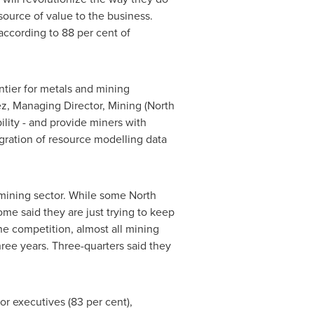
 source of value to the business.
according to 88 per cent of
tier for metals and mining
ez
, Managing Director, Mining (
North
lity - and provide miners with
tegration of resource modelling data
 mining sector. While some North
ome said they are just trying to keep
he competition, almost all mining
hree years. Three-quarters said they
r executives (83 per cent),