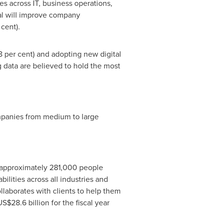
es across IT, business operations,
tal will improve company
cent).
8 per cent) and adopting new digital
 data are believed to hold the most
mpanies from medium to large
 approximately 281,000 people
lities across all industries and
laborates with clients to help them
US$28.6 billion
for the fiscal year