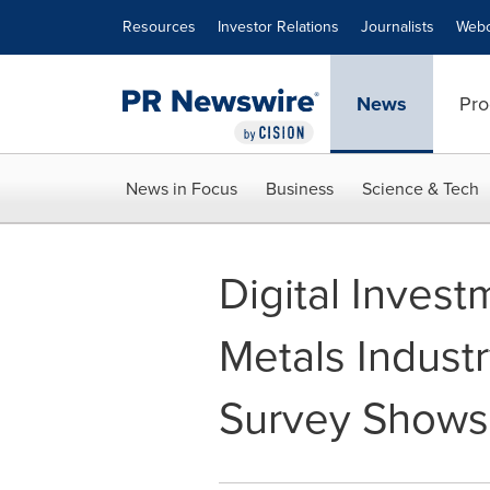
Accessibility Statement
Skip Navigation
Resources
Investor Relations
Journalists
Webc
News
Pro
News in Focus
Business
Science & Tech
Digital Invest
Metals Indust
Survey Shows