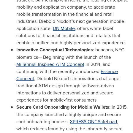
mobility and application company, to accelerate
mobile transformation in the financial and retail
industries.
Diebold Nixdorf's
next generation mobile
application suite,
DN Mobile
, offers white-label
solutions for financial institutions and retailers that
enable a unified and highly personalized experience.
Innovative Conceptual Technologies
: beacons, NFC,
biometrics— Beginning with the launch of the
Millennial-Inspired ATM Concept
in 2014, and
continuing with the recently announced
Essence
Concept
,
Diebold Nixdorf's
innovations challenge
traditional ATM design through software-driven
interactions to deliver personalized and secure
experiences for mobile-first consumers.
Secure Card Onboarding for Mobile Wallets
: In 2015,
the company launched a highly unique and secure
card onboarding process,
XPRESSION™ SafeLoad
,
which reduces fraud by using the inherently secure