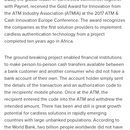
with Paynet, received the Gold Award for Innovation from
the ATM Industry Association (ATMIA) at the 2017 ATM &
Cash Innovation Europe Conference. The award recognizes
the companies as the first solution providers to implement
cardless authentication technology from a project
completed ten years ago in
Africa
.
The ground-breaking project enabled financial institutions
to make person-to-person cash transfers available between
a bank customer and another consumer who did not have a
bank account of their own. The account holder simply sent
the details of the transaction and an authorization code to
the recipients' mobile phone. Once at the ATM, the
recipient entered the code into the ATM and withdrew the
intended amount. There has been and still is great growth
potential for cardless solutions in rapidly emerging
countries with large unbanked populations. According to
the World Bank, two billion people worldwide did not have