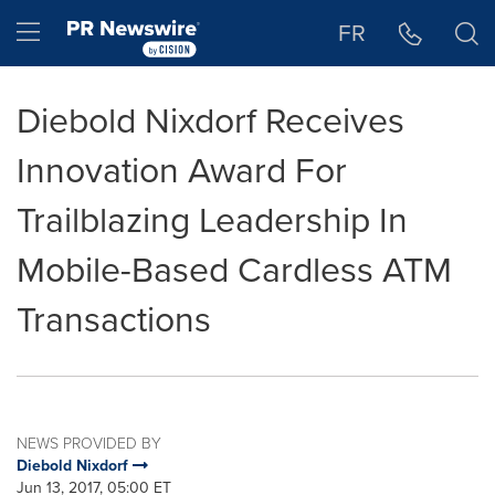
Accessibility Statement
Skip Navigation
Hamburger menu
FR
Diebold Nixdorf Receives
Innovation Award For
Trailblazing Leadership In
Mobile-Based Cardless ATM
Transactions
NEWS PROVIDED BY
Diebold Nixdorf
Jun 13, 2017, 05:00 ET