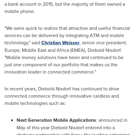
a bank account in 2015, but the majority of them owned a
mobile phone.
"We were quick to realize that attractive and useful financial
services can be delivered by integrating ATM and mobile
technology," said
Christian Weisser
, senior vice president,
Europe
,
Middle East
and
Africa
(EMEA),
Diebold Nixdorf
.
"Mobile money solutions have been and continued to be
just one component of our portfolio that makes us the
innovation leader in connected commerce."
In recent years,
Diebold Nixdorf
has continued to drive
connected commerce through innovative cardless and
mobile technologies such as:
Next Generation Mobile Applications
: announced in
May of this year
Diebold Nixdorf
entered into a
strategic partnership with Kony, the leading enterprise