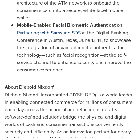
architecture of the ATM network to onboard the
consumer's card into a secure, white-label mobile
wallet.
Mobile-Enabled Facial Biometric Authentication
:
Partnering with Samsung SDS
at the Digital Banking
Conference in
Austin, Texas
,
June 12-14
, to showcase
the integration of advanced mobile authentication
technology—such as facial recognition—at the self-
service channel to enhance security and improve the
consumer experience.
About
Diebold Nixdorf
Diebold Nixdorf
, Incorporated (NYSE: DBD) is a world leader
in enabling connected commerce for millions of consumers
each day across the financial and retail industries. Its
software-defined solutions bridge the physical and digital
worlds of cash and consumer transactions conveniently,
securely and efficiently. As an innovation partner for nearly