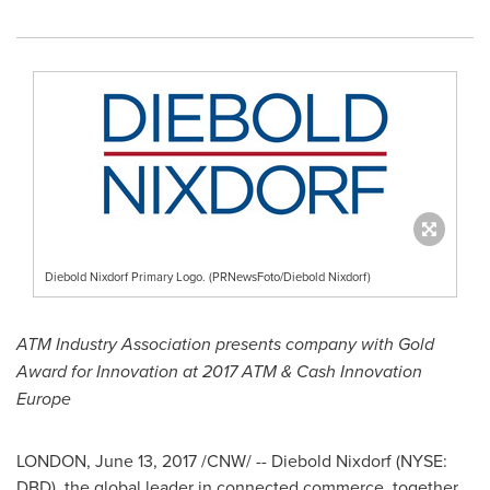
Diebold Nixdorf Primary Logo. (PRNewsFoto/Diebold Nixdorf)
ATM Industry Association presents company with Gold
Award for Innovation at 2017 ATM & Cash Innovation
Europe
LONDON
,
June 13, 2017
/CNW/ --
Diebold Nixdorf
(NYSE:
DBD), the global leader in connected commerce, together