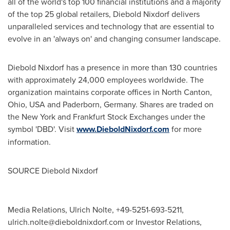
all of the world's top 100 financial institutions and a majority
of the top 25 global retailers,
Diebold Nixdorf
delivers
unparalleled services and technology that are essential to
evolve in an 'always on' and changing consumer landscape.
Diebold Nixdorf
has a presence in more than 130 countries
with approximately 24,000 employees worldwide. The
organization maintains corporate offices in
North Canton,
Ohio
, USA and Paderborn,
Germany
. Shares are traded on
the
New York
and Frankfurt Stock Exchanges under the
symbol 'DBD'. Visit
www.DieboldNixdorf.com
for more
information.
SOURCE
Diebold Nixdorf
Media Relations, Ulrich Nolte, +49-5251-693-5211,
ulrich.nolte@dieboldnixdorf.com
or Investor Relations,