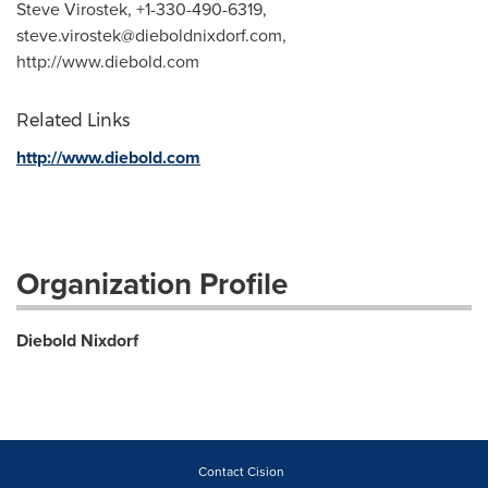
Steve Virostek, +1-330-490-6319,
steve.virostek@dieboldnixdorf.com
,
http://www.diebold.com
Related Links
http://www.diebold.com
Organization Profile
Diebold Nixdorf
Contact Cision