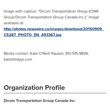
Image with caption: "Dicom Transportation Group (CNW
Group/Dicom Transportation Group Canada Inc.)". Image
available at:
http://photos.newswire.ca/images/download/20150909_
C5287_PHOTO_EN_493367.jpg
Media contact: Kate O'Neill Rauber, 913-515-9836,
kate@bdypr.com
Organization Profile
Dicom Transportation Group Canada Inc.