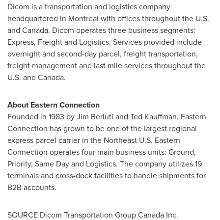
Dicom is a transportation and logistics company
headquartered in
Montreal
with offices throughout the U.S.
and
Canada
. Dicom operates three business segments:
Express, Freight and Logistics. Services provided include
overnight and second-day parcel, freight transportation,
freight management and last mile services throughout the
U.S. and Canada.
About Eastern Connection
Founded in 1983 by
Jim Berluti
and
Ted Kauffman
, Eastern
Connection has grown to be one of the largest regional
express parcel carrier in the Northeast U.S. Eastern
Connection operates four main business units: Ground,
Priority, Same Day and Logistics. The company utilizes 19
terminals and cross-dock facilities to handle shipments for
B2B accounts.
SOURCE Dicom Transportation Group Canada Inc.