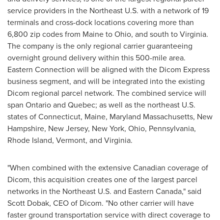
service providers in the Northeast U.S. with a network of 19
terminals and cross-dock locations covering more than
6,800 zip codes from
Maine
to
Ohio
, and south to
Virginia
.
The company is the only regional carrier guaranteeing
overnight ground delivery within this 500-mile area.
Eastern Connection will be aligned with the Dicom Express
business segment, and will be integrated into the existing
Dicom regional parcel network. The combined service will
span
Ontario
and
Quebec
; as well as the northeast U.S.
states of
Connecticut
,
Maine
, Maryland Massachusetts,
New
Hampshire
,
New Jersey
,
New York
,
Ohio
,
Pennsylvania
,
Rhode Island
,
Vermont
, and
Virginia
.
"When combined with the extensive Canadian coverage of
Dicom, this acquisition creates one of the largest parcel
networks in the Northeast U.S. and
Eastern Canada
," said
Scott Dobak
, CEO of Dicom. "No other carrier will have
faster ground transportation service with direct coverage to