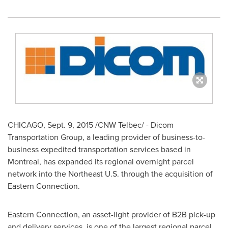
CHICAGO
,
Sept. 9, 2015
/CNW Telbec/ - Dicom
Transportation Group, a leading provider of business-to-
business expedited transportation services based in
Montreal
, has expanded its regional overnight parcel
network into the Northeast U.S. through the acquisition of
Eastern Connection.
Eastern Connection, an asset-light provider of B2B pick-up
and delivery services, is one of the largest regional parcel