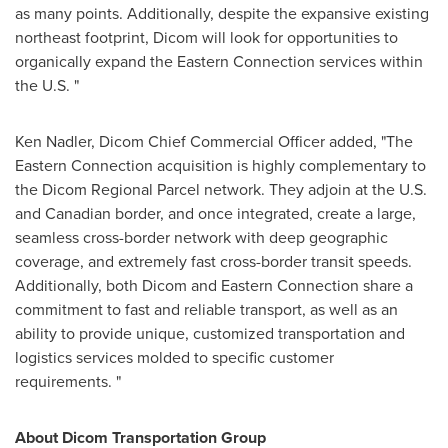
as many points. Additionally, despite the expansive existing
northeast footprint, Dicom will look for opportunities to
organically expand the Eastern Connection services within
the U.S. "
Ken Nadler
, Dicom Chief Commercial Officer added, "The
Eastern Connection acquisition is highly complementary to
the Dicom Regional Parcel network. They adjoin at the U.S.
and Canadian border, and once integrated, create a large,
seamless cross-border network with deep geographic
coverage, and extremely fast cross-border transit speeds.
Additionally, both Dicom and Eastern Connection share a
commitment to fast and reliable transport, as well as an
ability to provide unique, customized transportation and
logistics services molded to specific customer
requirements. "
About Dicom Transportation Group