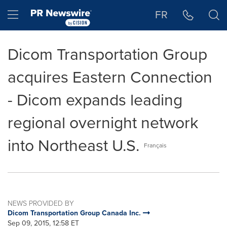
Accessibility Statement
Skip Navigation
Hamburger menu
FR
Dicom Transportation Group
acquires Eastern Connection
- Dicom expands leading
regional overnight network
into Northeast U.S.
Français
NEWS PROVIDED BY
Dicom Transportation Group Canada Inc.
Sep 09, 2015, 12:58 ET