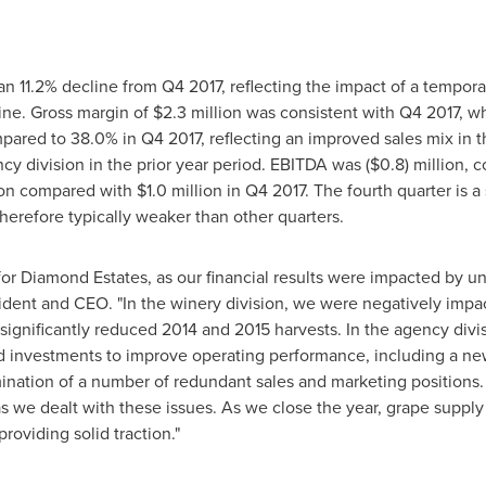
 an 11.2% decline from Q4 2017, reflecting the impact of a tempora
ine. Gross margin of
$2.3 million
was consistent with Q4 2017, w
ared to 38.0% in Q4 2017, reflecting an improved sales mix in t
cy division in the prior year period. EBITDA was
($0.8) million
, 
ion
compared with
$1.0 million
in Q4 2017. The fourth quarter is a
herefore typically weaker than other quarters.
r for Diamond Estates, as our financial results were impacted by 
sident and CEO. "In the winery division, we were negatively imp
e significantly reduced 2014 and 2015 harvests. In the agency div
ted investments to improve operating performance, including a new
mination of a number of redundant sales and marketing positions
s we dealt with these issues. As we close the year, grape supply 
roviding solid traction."