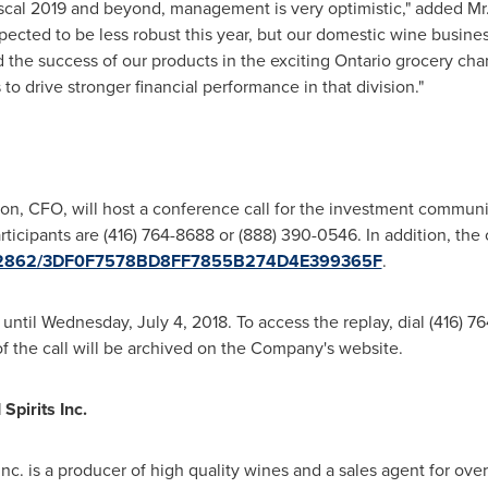
iscal 2019 and beyond, management is very optimistic," added Mr. 
pected to be less robust this year, but our domestic wine busine
d the success of our products in the exciting
Ontario
grocery chan
o drive stronger financial performance in that division."
ton
, CFO, will host a conference call for the investment commun
rticipants are (416) 764-8688 or (888) 390-0546. In addition, the c
/1782862/3DF0F7578BD8FF7855B274D4E399365F
.
 until
Wednesday, July 4, 2018
. To access the replay, dial (416) 
of the call will be archived on the Company's website.
pirits Inc.
nc. is a producer of high quality wines and a sales agent for ov