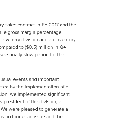
ry sales contract in FY 2017 and the
hile gross margin percentage
he winery division and an inventory
compared to
($0.5) million
in Q4
 seasonally slow period for the
unusual events and important
acted by the implementation of a
ision, we implemented significant
 president of the division, a
. We were pleased to generate a
is no longer an issue and the