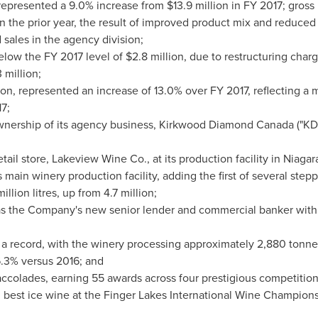
epresented a 9.0% increase from
$13.9 million
in FY 2017; gross
 the prior year, the result of improved product mix and reduce
sales in the agency division;
low the FY 2017 level of
$2.8 million
, due to restructuring cha
3 million
;
ion
, represented an increase of 13.0% over FY 2017, reflecting a
7;
nership of its agency business,
Kirkwood Diamond Canada
("KDC
ail store, Lakeview Wine Co., at its production facility in
Niagar
main winery production facility, adding the first of several step
illion litres, up from 4.7 million;
s the Company's new senior lender and commercial banker wit
 record, with the winery processing approximately 2,880 tonnes
6.3% versus 2016; and
ccolades, earning 55 awards across four prestigious competitions
 best ice wine at the Finger Lakes International Wine Champions