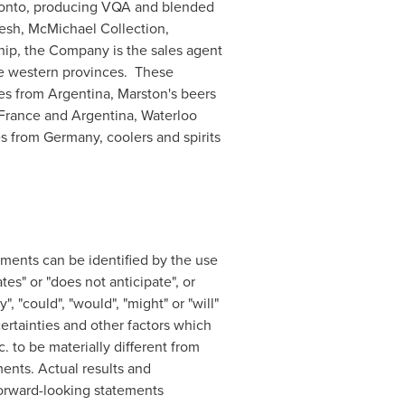
onto
, producing VQA and blended
resh, McMichael Collection,
ip, the Company is the sales agent
 the western provinces. These
nes from
Argentina
,
Marston's
beers
France
and
Argentina
, Waterloo
es from
Germany
, coolers and spirits
ements can be identified by the use
tes" or "does not anticipate", or
, "could", "would", "might" or "will"
rtainties and other factors which
 to be materially different from
ents. Actual results and
 forward-looking statements