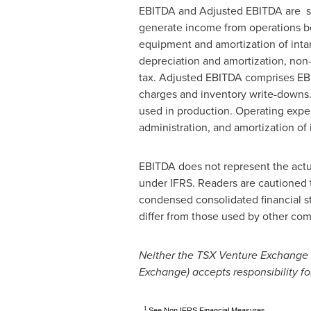
EBITDA and Adjusted EBITDA are sup
generate income from operations be
equipment and amortization of intan
depreciation and amortization, no
tax. Adjusted EBITDA comprises EBI
charges and inventory write-downs. 
used in production. Operating expen
administration, and amortization of 
EBITDA does not represent the actua
under IFRS. Readers are cautioned 
condensed consolidated financial s
differ from those used by other co
Neither the TSX Venture Exchange no
Exchange) accepts responsibility fo
1
See Non IFRS Financial Measures