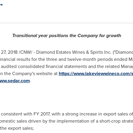
Transitional year positions the Company for growth
 27, 2018
/CNW/ - Diamond Estates Wines & Spirits Inc. ("Diamon
inancial results for the three and twelve-month periods ended
Ma
 audited consolidated financial statements and the related Man
 on the Company's website at
https://www.lakeviewwineco.com/s
ww.sedar.com
.
consistent with FY 2017, with a strong increase in export sales of
omestic sales driven by the implementation of a short-crop strate
he export sales;