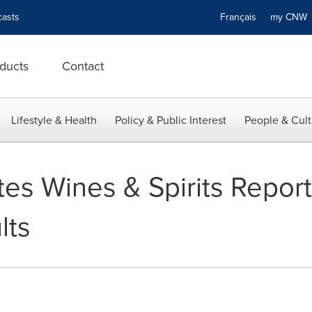
asts
Français
my CN
ducts
Contact
Lifestyle & Health
Policy & Public Interest
People & Cult
es Wines & Spirits Report
lts