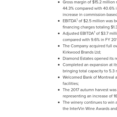
Gross margin of
$15.2 million
r
44.3% compared with 40.6% in
increase in commission-based 
1
EBITDA
of
$2.5 million
was be
financing charges totaling
$1.
1
Adjusted EBITDA
of
$3.7 mill
compared with 9.6% in FY 201
The Company acquired full ow
Kirkwood Brands Ltd;
Diamond Estates opened its ret
Completed an expansion at its 
bringing total capacity to 5.3 m
Welcomed Bank of
Montreal
a
facilities;
The 2017 autumn harvest was a
representing an increase of 1
The winery continues to win a
the InterVin Wine Awards and