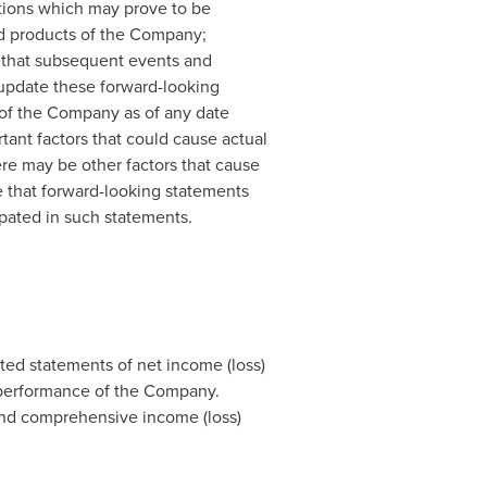
tions which may prove to be
and products of the Company;
 that subsequent events and
 update these forward-looking
 of the Company as of any date
ant factors that could cause actual
ere may be other factors that cause
e that forward-looking statements
cipated in such statements.
ed statements of net income (loss)
 performance of the Company.
and comprehensive income (loss)