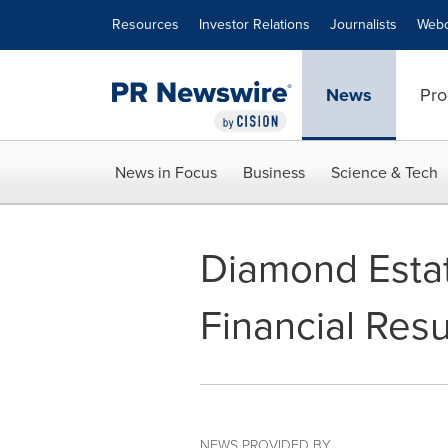
Accessibility Statement
Skip Navigation
Resources
Investor Relations
Journalists
Webc
News
Pro
News in Focus
Business
Science & Tech
Diamond Estat
Financial Resu
NEWS PROVIDED BY