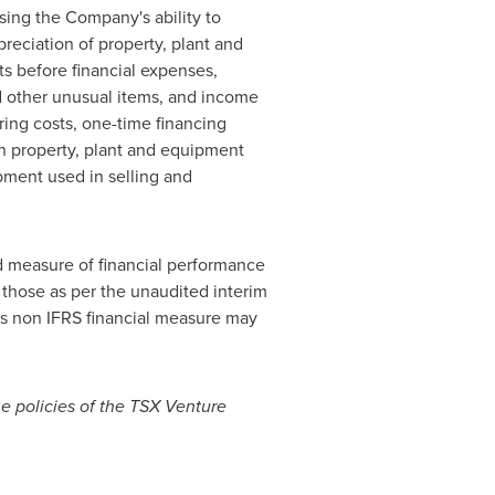
sing the Company's ability to
eciation of property, plant and
s before financial expenses,
 other unusual items, and income
ing costs, one-time financing
on property, plant and equipment
pment used in selling and
ed measure of financial performance
those as per the unaudited interim
is non IFRS financial measure may
he policies of the TSX Venture