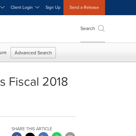
W
Client Login
Sign Up
Send a Release
Search
ure
Advanced Search
s Fiscal 2018
SHARE THIS ARTICLE