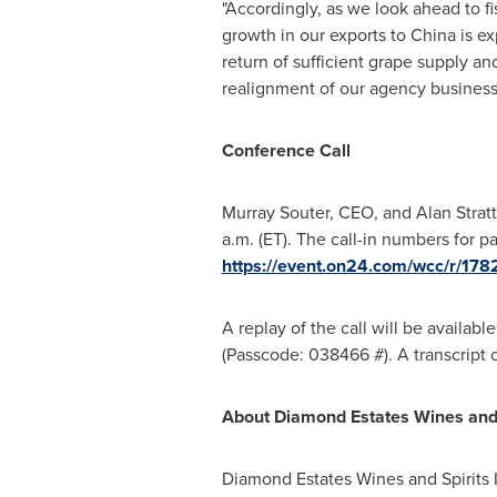
"Accordingly, as we look ahead to f
growth in our exports to
China
is ex
return of sufficient grape supply an
realignment of our agency business t
Conference Call
Murray Souter
, CEO, and
Alan Strat
a.m. (ET)
. The call-in numbers for pa
https://event.on24.com/wcc/r
A replay of the call will be available
(Passcode: 038466 #). A transcript 
About Diamond Estates Wines and S
Diamond Estates Wines and Spirits I