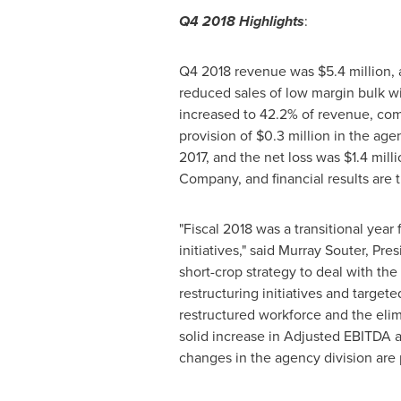
Q4 2018 Highlights
:
Q4 2018 revenue was
$5.4 million
,
reduced sales of low margin bulk w
increased to 42.2% of revenue, comp
provision of
$0.3 million
in the agen
2017, and the net loss was
$1.4 mill
Company, and financial results are t
"Fiscal 2018 was a transitional yea
initiatives," said
Murray Souter
, Pre
short-crop strategy to deal with th
restructuring initiatives and targe
restructured workforce and the eli
solid increase in Adjusted EBITDA a
changes in the agency division are p