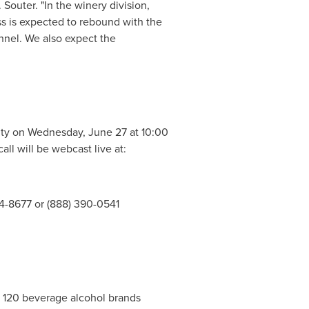
Souter. "In the winery division,
ss is expected to rebound with the
nel. We also expect the
ity on
Wednesday, June 27
at
10:00
all will be webcast live at:
764-8677 or (888) 390-0541
er 120 beverage alcohol brands