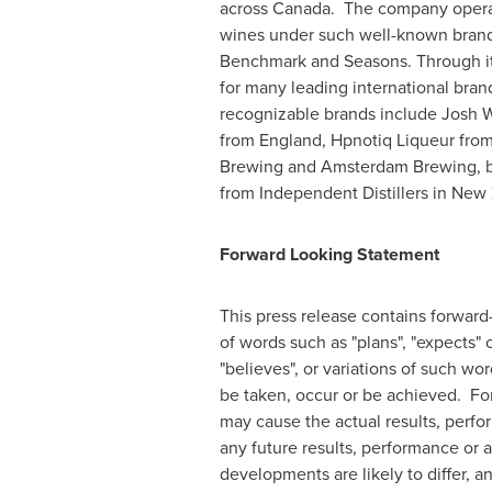
across Canada. The company operat
wines under such well-known brand
Benchmark and Seasons. Through it
for many leading international brand
recognizable brands include
Josh 
from
England
, Hpnotiq Liqueur fro
Brewing and Amsterdam Brewing, 
from Independent Distillers in
New 
Forward Looking Statement
This press release contains forward
of words such as "plans", "expects" o
"believes", or variations of such wor
be taken, occur or be achieved. Fo
may cause the actual results, perfo
any future results, performance or 
developments are likely to differ, 