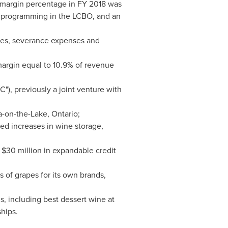
 margin percentage in FY 2018 was
d programming in the LCBO, and an
rges, severance expenses and
 margin equal to 10.9% of revenue
"), previously a joint venture with
a-on-the-Lake, Ontario
;
ped increases in wine storage,
h
$30 million
in expandable credit
 of grapes for its own brands,
, including best dessert wine at
hips.