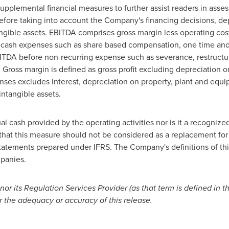
plemental financial measures to further assist readers in asses
fore taking into account the Company's financing decisions, depr
gible assets. EBITDA comprises gross margin less operating cost
n-cash expenses such as share based compensation, one time and
TDA before non-recurring expense such as severance, restructur
Gross margin is defined as gross profit excluding depreciation 
ses excludes interest, depreciation on property, plant and equi
intangible assets.
l cash provided by the operating activities nor is it a recogniz
that this measure should not be considered as a replacement for 
tatements prepared under IFRS. The Company's definitions of th
mpanies.
r its Regulation Services Provider (as that term is defined in t
r the adequacy or accuracy of this release.