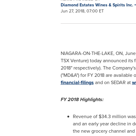
Diamond Estates Wines & Spirits Inc.
Jun 27, 2018, 07:00 ET
NIAGARA-ON-THE-LAKE, ON
,
June
TSX Venture) today announced its f
2018" respectively). The Company's
("MD&A") for FY 2018 are available
financial-filings
and on SEDAR at
w
FY 2018 Highlights:
Revenue of
$34.3 million
was 
and an early year decline in d
the new grocery channel and t