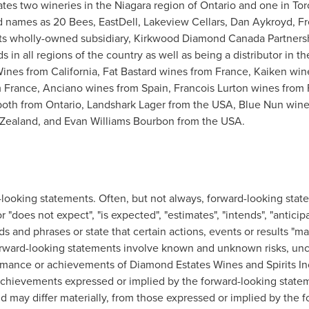
es two wineries in the Niagara region of
Ontario
and one in
Tor
 names as 20 Bees, EastDell, Lakeview Cellars,
Dan Aykroyd
, F
s wholly-owned subsidiary, Kirkwood Diamond Canada Partnersh
s in all regions of the country as well as being a distributor in
Wines
from
California
, Fat Bastard wines from
France
, Kaiken wi
m
France
, Anciano wines from
Spain
,
Francois Lurton
wines from
both from
Ontario
, Landshark Lager from the
USA
, Blue Nun win
Zealand
, and
Evan Williams Bourbon
from the
USA
.
-looking statements. Often, but not always, forward-looking stat
r "does not expect", "is expected", "estimates", "intends", "anticipa
ds and phrases or state that certain actions, events or results "may"
rward-looking statements involve known and unknown risks, unce
rmance or achievements of Diamond Estates Wines and Spirits Inc.
achievements expressed or implied by the forward-looking statem
and may differ materially, from those expressed or implied by the