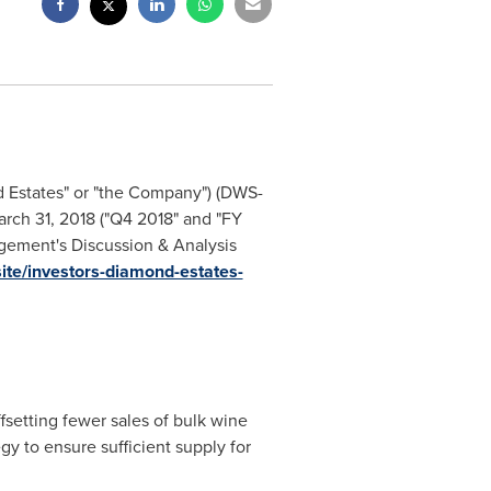
d Estates" or "the Company") (DWS-
rch 31, 2018
("Q4 2018" and "FY
agement's Discussion & Analysis
ite/investors-diamond-estates-
fsetting fewer sales of bulk wine
gy to ensure sufficient supply for