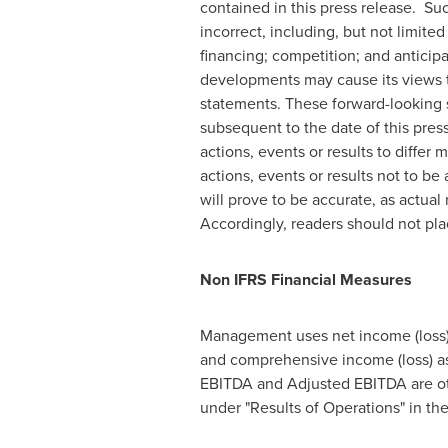
contained in this press release. S
incorrect, including, but not limit
financing; competition; and antici
developments may cause its views t
statements. These forward-looking 
subsequent to the date of this pres
actions, events or results to differ
actions, events or results not to b
will prove to be accurate, as actual
Accordingly, readers should not pl
Non IFRS Financial Measures
Management uses net income (loss) 
and comprehensive income (loss) as
EBITDA and Adjusted EBITDA are oth
under "Results of Operations" in 