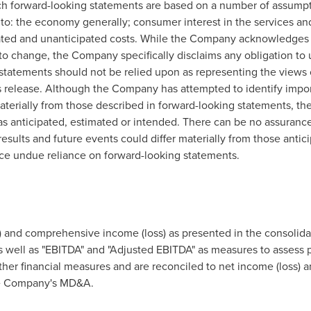
uch forward-looking statements are based on a number of assump
ed to: the economy generally; consumer interest in the services 
pated and unanticipated costs. While the Company acknowledges
o change, the Company specifically disclaims any obligation to
statements should not be relied upon as representing the views
s release. Although the Company has attempted to identify import
 materially from those described in forward-looking statements, th
e as anticipated, estimated or intended. There can be no assuranc
 results and future events could differ materially from those anti
ace undue reliance on forward-looking statements.
and comprehensive income (loss) as presented in the consolidat
 well as "EBITDA" and "Adjusted EBITDA" as measures to assess
er financial measures and are reconciled to net income (loss) 
the Company's MD&A.