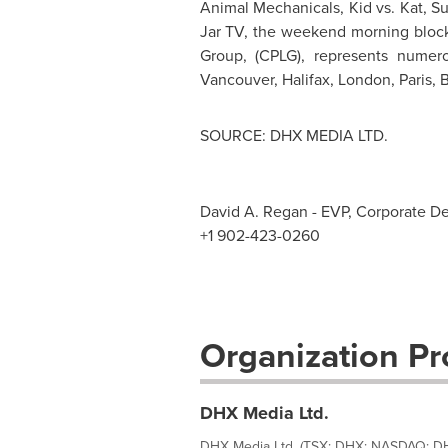
Animal Mechanicals, Kid vs. Kat, 
Jar TV, the weekend morning block
Group, (CPLG), represents numer
Vancouver
,
Halifax
,
London
,
Paris
,
B
SOURCE: DHX MEDIA LTD.
David A. Regan - EVP, Corporate D
+1 902-423-0260
Organization Pro
DHX Media Ltd.
DHX Media Ltd. (TSX: DHX; NASDAQ: DHX