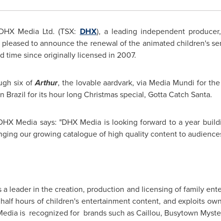
DHX Media Ltd. (TSX:
DHX
), a leading independent producer,
 pleased to announce the renewal of the animated children's seri
ird time since originally licensed in 2007.
ugh six of
Arthur
, the lovable aardvark, via Media Mundi for the
in
Brazil
for its hour long Christmas special, Gotta Catch Santa.
DHX Media says: "DHX Media is looking forward to a year build
ging our growing catalogue of high quality content to audiences 
is a leader in the creation, production and licensing of family e
 half hours of children's entertainment content, and exploits ow
edia is recognized for brands such as Caillou, Busytown Myste