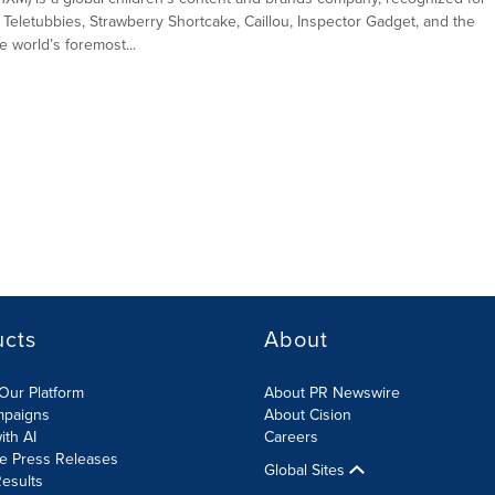
 Teletubbies, Strawberry Shortcake, Caillou, Inspector Gadget, and the
 world’s foremost...
ucts
About
Our Platform
About PR Newswire
mpaigns
About Cision
ith AI
Careers
te Press Releases
Global Sites
esults