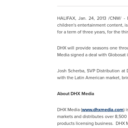
HALIFAX
,
Jan. 24, 2013
/CNW/ - 
children's entertainment content, is
for a term of three years, for the th
DHX will provide seasons one thro
Media signed a deal with Globosat 
Josh Scherba, SVP Distribution at 
with the Latin American market, brin
About DHX Media
DHX Media (
www.dhxmedia.com
) 
markets and distributes over 8,500
products licensing business. DHX M