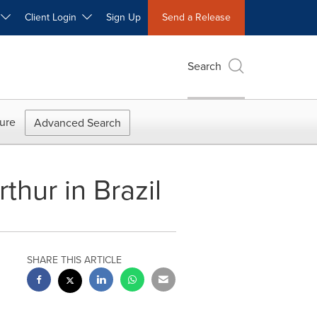
W
Client Login
Sign Up
Send a Release
Search
ure
Advanced Search
thur in Brazil
SHARE THIS ARTICLE