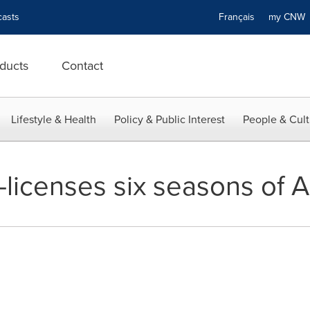
asts
Français
my CN
ducts
Contact
Lifestyle & Health
Policy & Public Interest
People & Cult
icenses six seasons of Ar