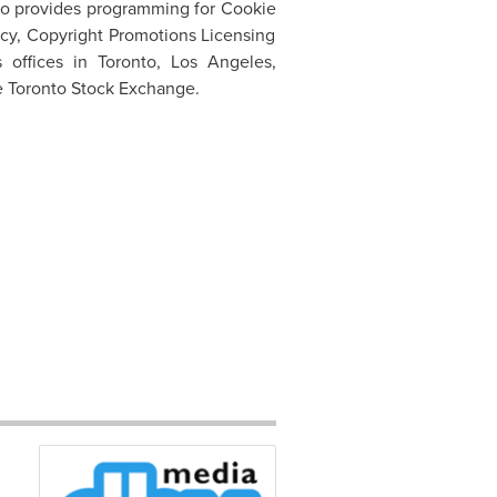
so provides programming for Cookie
cy, Copyright Promotions Licensing
s offices in
Toronto
,
Los Angeles
,
e
Toronto
Stock Exchange.