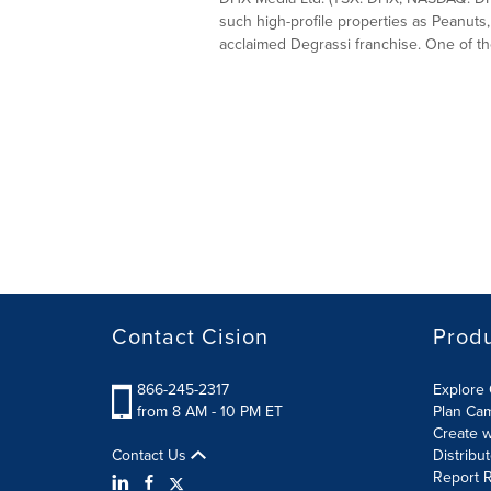
such high-profile properties as Peanuts,
acclaimed Degrassi franchise. One of the
Contact Cision
Prod
866-245-2317
Explore 
from 8 AM - 10 PM ET
Plan Ca
Create w
Contact Us
Distribu
Report R