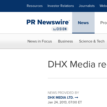
Accessibility Statement
Skip Navigation
Resources
Investor Relations
Journalists
Webc
News
Pro
News in Focus
Business
Science & Tech
DHX Media re-l
NEWS PROVIDED BY
DHX MEDIA LTD.
Jan 24, 2013, 07:00 ET