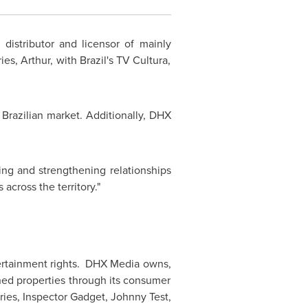
 distributor and licensor of mainly
es, Arthur, with Brazil's TV Cultura,
 Brazilian market. Additionally, DHX
ing and strengthening relationships
across the territory."
ntertainment rights. DHX Media owns,
ned properties through its consumer
ries, Inspector Gadget,
Johnny Test
,