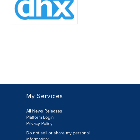
My Services
All News Releases
Platform Login
Privacy Policy
Do not sell or share my personal
information: