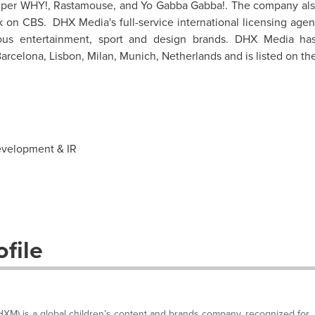
Super WHY!, Rastamouse, and Yo Gabba Gabba!. The company al
 on CBS. DHX Media's full-service international licensing agen
ous entertainment, sport and design brands. DHX Media ha
arcelona
,
Lisbon
,
Milan
,
Munich
,
Netherlands
and is listed on th
evelopment & IR
file
M) is a global children’s content and brands company, recognized for