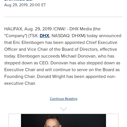
Aug 29, 2019, 20:00 ET
HALIFAX
,
Aug. 29, 2019
/CNW/ - DHX Media (the
"Company") (TSX:
DHX
, NASDAQ: DHXM) today announced
that
Eric Ellenbogen
has been appointed Chief Executive
Officer and Vice Chair of the Board of Directors, effective
today. Ellenbogen succeeds
Michael Donovan
, who has
stepped down as CEO. Donovan has also stepped down as
Executive Chair and will continue to serve on the Board as
Founding Chair.
Donald Wright
has been appointed non-
executive Chair.
Continue Reading