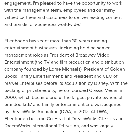
engagement. I'm pleased to have the opportunity to work
with the management team, employees and our many
valued partners and customers to deliver leading content
and brands for audiences worldwide."
Ellenbogen has spent more than 30 years running
entertainment businesses, including holding senior
management roles as President of Broadway Video
Entertainment (the TV and film production and distribution
company founded by
Lorne Michaels
); President of Golden
Books Family Entertainment; and President and CEO of
Marvel Enterprises before its acquisition by Disney. With the
backing of private equity, he co-founded Classic Media in
2000, which became one of the largest private owners of
branded kids' and family entertainment and was acquired
by DreamWorks Animation (DWA) in 2012. At DWA,
Ellenbogen became Co-Head of DreamWorks Classics and
DreamWorks International Television, and was largely