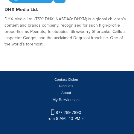
DHX Media Ltd.
DHX Media Ltd. (TSX: DHX; NASDAQ: DHXM) is a global children’s
content and brands company, recognized for such high-profile
properties as Peanuts, Teletubbies, Strawberry Shortcake, Caillou,
Inspector Gadget, and the acclaimed Degrassi franchise. One of
the world’s foremost...
Contact Cision
Products
About
My Services
877-269-7890
from 8 AM - 10 PM ET