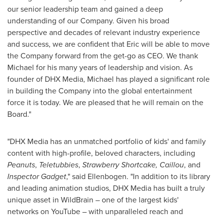
our senior leadership team and gained a deep
understanding of our Company. Given his broad
perspective and decades of relevant industry experience
and success, we are confident that Eric will be able to move
the Company forward from the get-go as CEO. We thank
Michael for his many years of leadership and vision. As
founder of DHX Media, Michael has played a significant role
in building the Company into the global entertainment
force it is today. We are pleased that he will remain on the
Board."
"DHX Media has an unmatched portfolio of kids' and family
content with high-profile, beloved characters, including
Peanuts
,
Teletubbies
,
Strawberry Shortcake,
Caillou
, and
Inspector Gadget
," said Ellenbogen. "In addition to its library
and leading animation studios, DHX Media has built a truly
unique asset in WildBrain – one of the largest kids'
networks on YouTube – with unparalleled reach and