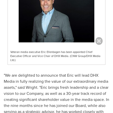
Veteran media executive Eric Ellenbogen has been appointed Chief
Executive Officer and Vice Chair of DHX Media. (CNW Group/DHX Media
Ltd.)
"We are delighted to announce that Eric will lead DHX
Media in fully realizing the value of our extraordinary media
assets," said Wright. "Eric brings fresh leadership and a clear
vision to our Company, as well as a 30-year track record of
creating significant shareholder value in the media space. In
the nine months since he has joined our Board, while also
serving as a strategic advisor, he has worked closely with