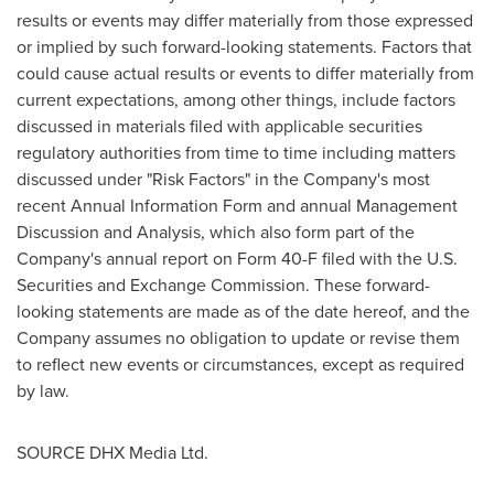
results or events may differ materially from those expressed
or implied by such forward-looking statements. Factors that
could cause actual results or events to differ materially from
current expectations, among other things, include factors
discussed in materials filed with applicable securities
regulatory authorities from time to time including matters
discussed under "Risk Factors" in the Company's most
recent Annual Information Form and annual Management
Discussion and Analysis, which also form part of the
Company's annual report on Form 40-F filed with the U.S.
Securities and Exchange Commission. These forward-
looking statements are made as of the date hereof, and the
Company assumes no obligation to update or revise them
to reflect new events or circumstances, except as required
by law.
SOURCE DHX Media Ltd.