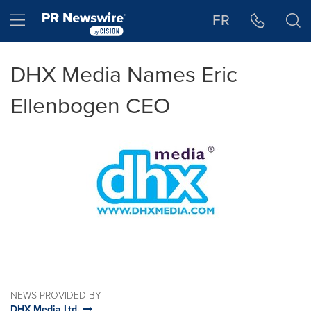
Accessibility Statement
Skip Navigation
Hamburger menu
FR
DHX Media Names Eric
Ellenbogen CEO
NEWS PROVIDED BY
DHX Media Ltd.