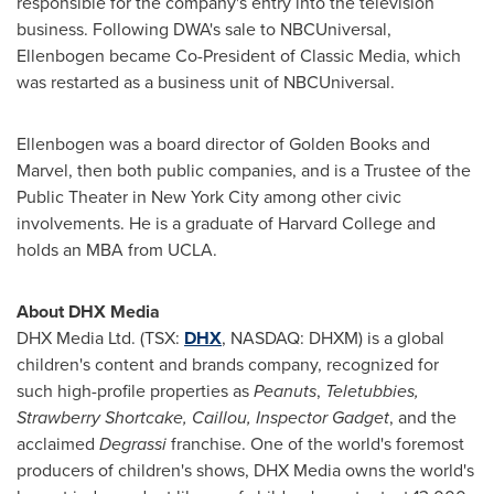
responsible for the company's entry into the television
business. Following DWA's sale to NBCUniversal,
Ellenbogen became Co-President of Classic Media, which
was restarted as a business unit of NBCUniversal.
Ellenbogen was a board director of
Golden Books
and
Marvel, then both public companies, and is a Trustee of the
Public Theater in
New York City
among other civic
involvements. He is a graduate of Harvard College and
holds an MBA from
UCLA
.
About DHX Media
DHX Media Ltd. (TSX:
DHX
, NASDAQ: DHXM) is a global
children's content and brands company, recognized for
such high-profile properties as
Peanuts
,
Teletubbies,
Strawberry Shortcake, Caillou, Inspector Gadget
, and the
acclaimed
Degrassi
franchise. One of the world's foremost
producers of children's shows, DHX Media owns the world's