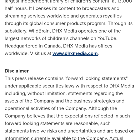
largest independent library of children's content, at 13,000
half-hours. It licenses its content to broadcasters and
streaming services worldwide and generates royalties
through its global consumer products program. Through its
subsidiary, WildBrain, DHX Media operates one of the
largest networks of children's channels on YouTube.
Headquartered in
Canada
, DHX Media has offices
worldwide. Visit us at
www.dhxmedia.com
.
Disclaimer
This press release contains "forward-looking statements"
under applicable securities laws with respect to DHX Media
including, without limitation, statements regarding the
assets of the Company and the business strategies and
operational activities of the Company. Although the
Company believes that the expectations reflected in such
forward-looking statements are reasonable, such
statements involve risks and uncertainties and are based on
information currently available to the Company. Actual