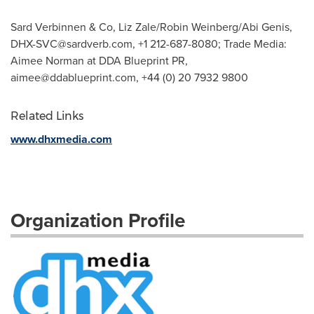
Sard Verbinnen & Co, Liz Zale/Robin Weinberg/Abi Genis,
DHX-SVC@sardverb.com
, +1 212-687-8080; Trade Media:
Aimee Norman at DDA Blueprint PR,
aimee@ddablueprint.com
, +44 (0) 20 7932 9800
Related Links
www.dhxmedia.com
Organization Profile