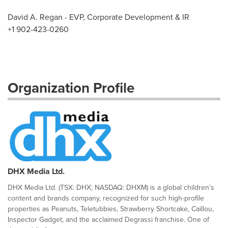
David A. Regan - EVP, Corporate Development & IR
+1 902-423-0260
Organization Profile
DHX Media Ltd.
DHX Media Ltd. (TSX: DHX; NASDAQ: DHXM) is a global children’s
content and brands company, recognized for such high-profile
properties as Peanuts, Teletubbies, Strawberry Shortcake, Caillou,
Inspector Gadget, and the acclaimed Degrassi franchise. One of