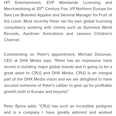
HIT Entertainment, EVP Worldwide Licensing and
th
Merchandising at 20
Century Fox, VP Northern
Europe
for
Sara Lee
Branded Apparel and General Manager for Fruit of
the Loom. Most recently Peter ran his own global licensing
consultancy working with clients such as Guinness World
Records, Aardman Animations and Jazeera Children's
Channel.
Commenting on Peter's appointment,
Michael Donovan
,
CEO at DHX Media says: "Peter has an impressive track
record in building major global brands and is going to be a
great asset to CPLG and DHX Media. CPLG is an integral
part of the DHX Media vision and we are delighted to have
secured someone of Peter's caliber to gear up for profitable
growth both in
Europe
and beyond."
Peter Byrne
adds: "CPLG has such an incredible pedigree
and is a company I have greatly admired and worked