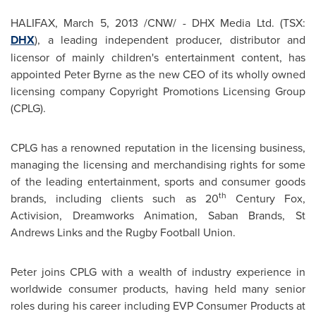
HALIFAX
,
March 5, 2013
/CNW/ - DHX Media Ltd. (TSX:
DHX
), a leading independent producer, distributor and
licensor of mainly children's entertainment content, has
appointed
Peter Byrne
as the new CEO of its wholly owned
licensing company Copyright Promotions Licensing Group
(CPLG).
CPLG has a renowned reputation in the licensing business,
managing the licensing and merchandising rights for some
of the leading entertainment, sports and consumer goods
th
brands, including clients such as 20
Century Fox,
Activision, Dreamworks Animation, Saban Brands, St
Andrews Links and the Rugby Football Union.
Peter joins CPLG with a wealth of industry experience in
worldwide consumer products, having held many senior
roles during his career including EVP Consumer Products at