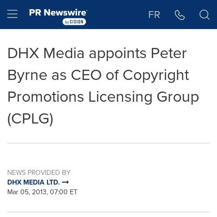
Accessibility Statement
Skip Navigation
Hamburger menu
FR
DHX Media appoints Peter
Byrne as CEO of Copyright
Promotions Licensing Group
(CPLG)
NEWS PROVIDED BY
DHX MEDIA LTD.
Mar 05, 2013, 07:00 ET