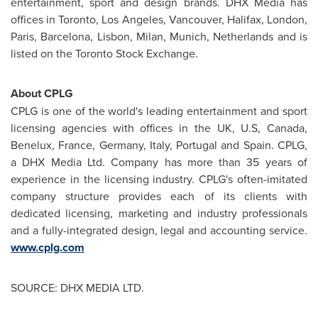
entertainment, sport and design brands. DHX Media has
offices in
Toronto
,
Los Angeles
,
Vancouver
,
Halifax
,
London
,
Paris
,
Barcelona
,
Lisbon
,
Milan
,
Munich
,
Netherlands
and is
listed on the
Toronto
Stock Exchange.
About CPLG
CPLG is one of the world's leading entertainment and sport
licensing agencies with offices in the UK, U.S,
Canada
,
Benelux,
France
,
Germany
,
Italy
,
Portugal
and Spain. CPLG,
a DHX Media Ltd. Company has more than 35 years of
experience in the licensing industry. CPLG's often-imitated
company structure provides each of its clients with
dedicated licensing, marketing and industry professionals
and a fully-integrated design, legal and accounting service.
www.cplg.com
SOURCE: DHX MEDIA LTD.