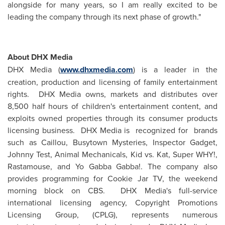
alongside for many years, so I am really excited to be
leading the company through its next phase of growth."
About DHX Media
DHX Media (
www.dhxmedia.com
) is a leader in the
creation, production and licensing of family entertainment
rights. DHX Media owns, markets and distributes over
8,500 half hours of children's entertainment content, and
exploits owned properties through its consumer products
licensing business. DHX Media is recognized for brands
such as Caillou, Busytown Mysteries, Inspector Gadget,
Johnny Test
, Animal Mechanicals, Kid vs. Kat, Super WHY!,
Rastamouse, and Yo Gabba Gabba!. The company also
provides programming for Cookie Jar TV, the weekend
morning block on CBS. DHX Media's full-service
international licensing agency, Copyright Promotions
Licensing Group, (CPLG), represents numerous