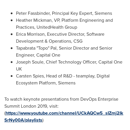
Peter Fassbinder
, Principal Key Expert, Siemens
Heather Mickman
, VP, Platform Engineering and
Practices, UnitedHealth Group
Erica Morrison
, Executive Director, Software
Development & Operations, CSG
Tapabrata "Topo" Pal, Senior Director and Senior
Engineer, Capital One
Joseph Soule
, Chief Technology Officer, Capital One
UK
Carsten Spies
, Head of R&D - teamplay, Digital
Ecosystem Platform, Siemens
To watch keynote presentations from DevOps Enterprise
Summit London 2019, visit:
(
https://www.youtube.com/channel/UCkAQCw5_sIZmj2Ik
SrNy00A/playlists
)