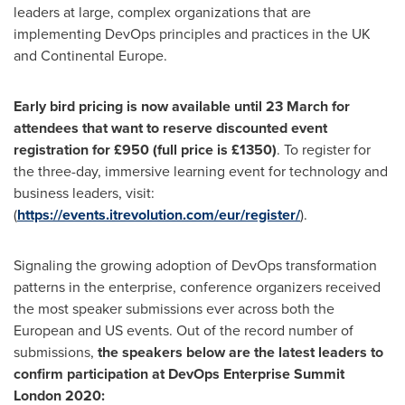
leaders at large, complex organizations that are
implementing DevOps principles and practices in the UK
and Continental Europe.
Early bird pricing is now available until 23 March for
attendees that want to reserve discounted event
registration for £950 (full price is £1350)
. To register for
the three-day, immersive learning event for technology and
business leaders, visit:
(
https://events.itrevolution.com/eur/register/
).
Signaling the growing adoption of DevOps transformation
patterns in the enterprise, conference organizers received
the most speaker submissions ever across both the
European and US events. Out of the record number of
submissions,
the speakers below are the latest leaders to
confirm participation at DevOps Enterprise Summit
London 2020: