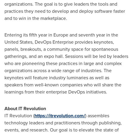
organizations. The goal is to give leaders the tools and
practices they need to develop and deploy software faster
and to win in the marketplace.
Entering its fifth year in
Europe
and seventh year in
the
United States
, DevOps Enterprise provides keynotes,
panels, breakouts, a community space for spontaneous
gatherings, and an expo hall. Sessions will be led by leaders
who are pioneering these practices in large and complex
organizations across a wide range of industries. The
keynotes will feature industry luminaries as well as
speakers from well-known companies who will share the
learnings from their enterprise DevOps initiatives.
About IT Revolution
IT Revolution (
https://itrevolution.com/
) assembles
technology leaders and practitioners through publishing,
events, and research. Our goal is to elevate the state of