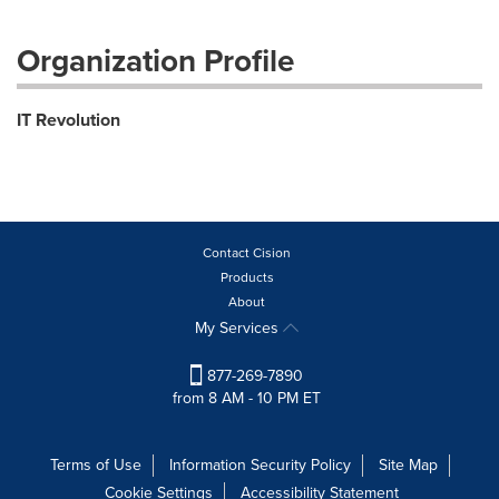
Organization Profile
IT Revolution
Contact Cision
Products
About
My Services
877-269-7890
from 8 AM - 10 PM ET
Terms of Use
Information Security Policy
Site Map
Cookie Settings
Accessibility Statement