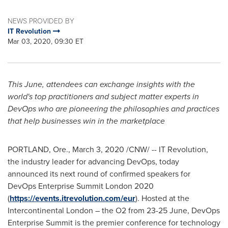
NEWS PROVIDED BY
IT Revolution
Mar 03, 2020, 09:30 ET
This June, attendees can exchange insights with the
world's top practitioners and subject matter experts in
DevOps who are pioneering the philosophies and practices
that help businesses win in the marketplace
PORTLAND, Ore.
,
March 3, 2020
/CNW/ -- IT Revolution,
the industry leader for advancing DevOps, today
announced its next round of confirmed speakers for
DevOps Enterprise Summit London 2020
(
https://events.itrevolution.com/eur
). Hosted at the
Intercontinental London – the O2 from 23-25 June, DevOps
Enterprise Summit is the premier conference for technology