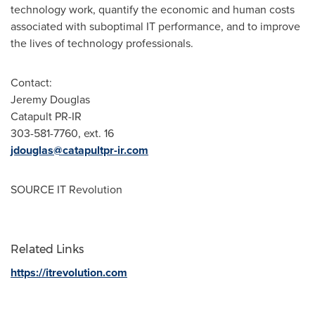
technology work, quantify the economic and human costs
associated with suboptimal IT performance, and to improve
the lives of technology professionals.
Contact:
Jeremy Douglas
Catapult PR-IR
303-581-7760, ext. 16
jdouglas@catapultpr-ir.com
SOURCE IT Revolution
Related Links
https://itrevolution.com