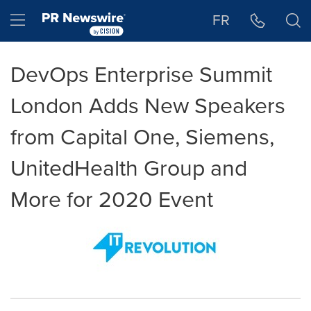
Accessibility Statement
Skip Navigation
Hamburger menu
FR
DevOps Enterprise Summit
London Adds New Speakers
from Capital One, Siemens,
UnitedHealth Group and
More for 2020 Event