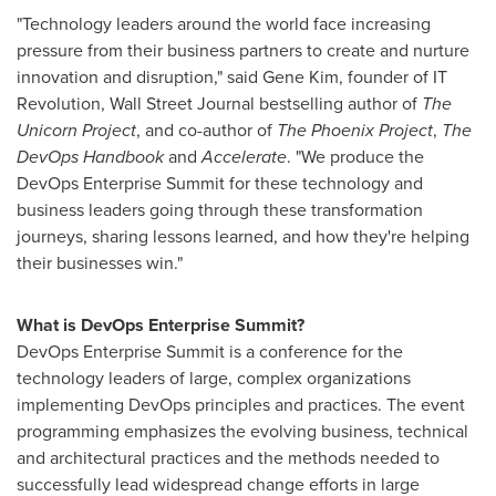
"Technology leaders around the world face increasing
pressure from their business partners to create and nurture
innovation and disruption," said
Gene Kim
, founder of IT
Revolution, Wall Street Journal bestselling author of
The
Unicorn Project
, and co-author of
The Phoenix Project
,
The
DevOps Handbook
and
Accelerate
. "We produce the
DevOps Enterprise Summit for these technology and
business leaders going through these transformation
journeys, sharing lessons learned, and how they're helping
their businesses win."
What is DevOps Enterprise Summit?
DevOps Enterprise Summit is a conference for the
technology leaders of large, complex organizations
implementing DevOps principles and practices. The event
programming emphasizes the evolving business, technical
and architectural practices and the methods needed to
successfully lead widespread change efforts in large