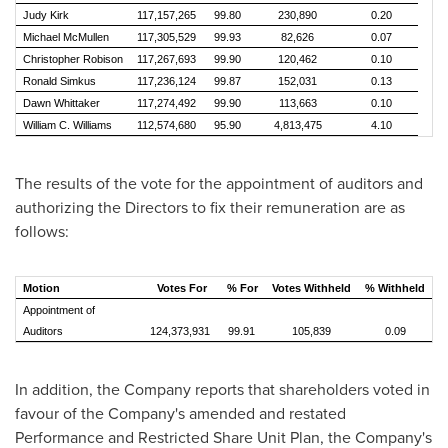
Judy Kirk
117,157,265
99.80
230,890
0.20
Michael McMullen
117,305,529
99.93
82,626
0.07
Christopher Robison
117,267,693
99.90
120,462
0.10
Ronald Simkus
117,236,124
99.87
152,031
0.13
Dawn Whittaker
117,274,492
99.90
113,663
0.10
William C. Williams
112,574,680
95.90
4,813,475
4.10
The results of the vote for the appointment of auditors and
authorizing the Directors to fix their remuneration are as
follows:
Motion
Votes For
% For
Votes Withheld
% Withheld
Appointment of
Auditors
124,373,931
99.91
105,839
0.09
In addition, the Company reports that shareholders voted in
favour of the Company's amended and restated
Performance and Restricted Share Unit Plan, the Company's