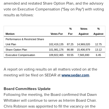
amended and restated Share Option Plan, and the advisory
vote on Executive Compensation ("Say on Pay") with voting
results as follows:
%
Votes
%
Motion
Votes For
For
Against
Against
Performance & Restricted Share
Unit Plan
102,419,135
87.25
14,969,020
12.75
Share Option Plan
101,981,176
86.88
15,406,979
13.12
Executive Compensation
109,822,465
93.55
7,565,690
6.45
A report on voting results on all matters voted on at the
meeting will be filed on SEDAR at
www.sedar.com
.
Board Committees Update
Following the meeting, the Board confirmed that
Dawn
Whittaker
will continue to serve as Interim Board Chair.
Chris Robison
was appointed to fill the vacancy on the