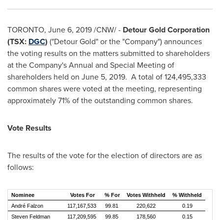
TORONTO
,
June 6, 2019
/CNW/ -
Detour Gold Corporation
(TSX:
DGC
)
("Detour Gold" or the "Company") announces
the voting results on the matters submitted to shareholders
at the Company's Annual and Special Meeting of
shareholders held on
June 5
, 2019. A total of 124,495,333
common shares were voted at the meeting, representing
approximately 71% of the outstanding common shares.
Vote Results
The results of the vote for the election of directors are as
follows:
Nominee
Votes For
% For
Votes Withheld
% Withheld
André Falzon
117,167,533
99.81
220,622
0.19
Steven Feldman
117,209,595
99.85
178,560
0.15