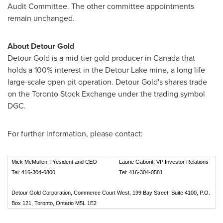
Audit Committee. The other committee appointments
remain unchanged.
About Detour Gold
Detour Gold is a mid-tier gold producer in
Canada
that
holds a 100% interest in the Detour Lake mine, a long life
large-scale open pit operation. Detour Gold's shares trade
on the Toronto Stock Exchange under the trading symbol
DGC.
For further information, please contact:
Mick McMullen, President and CEO
Laurie Gaborit, VP Investor Relations
Tel: 416-304-0800
Tel: 416-304-0581
Detour Gold Corporation, Commerce Court West, 199 Bay Street, Suite 4100, P.O.
Box 121, Toronto, Ontario M5L 1E2