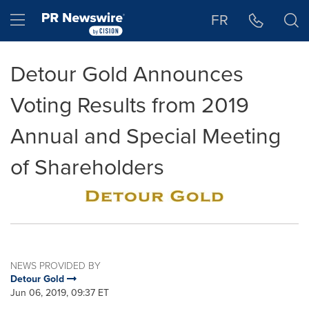
Accessibility Statement
Skip Navigation
Hamburger menu
FR
Detour Gold Announces
Voting Results from 2019
Annual and Special Meeting
of Shareholders
NEWS PROVIDED BY
Detour Gold
Jun 06, 2019, 09:37 ET