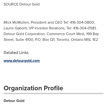
SOURCE Detour Gold
Mick McMullen, President and CEO Tel: 416-304-0800;
Laurie Gaborit, VP Investor Relations, Tel: 416-304-0581;
Detour Gold Corporation, Commerce Court West, 199 Bay
Street, Suite 4100, P.O. Box 121, Toronto, Ontario M5L 1E2
Related Links
www.detourgold.com
Organization Profile
Detour Gold