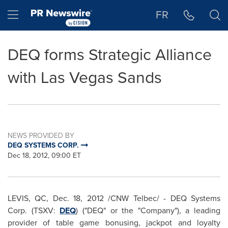
Accessibility Statement
Skip Navigation
Hamburger menu
FR
DEQ forms Strategic Alliance
with Las Vegas Sands
NEWS PROVIDED BY
DEQ SYSTEMS CORP.
Dec 18, 2012, 09:00 ET
LEVIS, QC,
Dec. 18, 2012
/CNW Telbec/ - DEQ Systems
Corp. (TSXV:
DEQ
) ("DEQ" or the "Company"), a leading
provider of table game bonusing, jackpot and loyalty