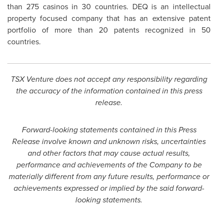
than 275 casinos in 30 countries. DEQ is an intellectual
property focused company that has an extensive patent
portfolio of more than 20 patents recognized in 50
countries.
TSX Venture does not accept any responsibility regarding
the accuracy of the information contained in this press
release.
Forward-looking statements contained in this Press
Release involve known and unknown risks, uncertainties
and other factors that may cause actual results,
performance and achievements of the Company to be
materially different from any future results, performance or
achievements expressed or implied by the said forward-
looking statements.