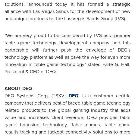
solutions, announced today it has formed a strategic
alliance with
Las Vegas
Sands for the development of new
and unique products for the
Las Vegas
Sands Group (LVS).
"We are very proud to be considered by LVS as a premier
table game technology development company and this
partnership will further push the envelope of DEQ's
technology platform as well as pave the way for even more
innovation in table game technology" stated Earle G. Hall,
President & CEO of DEQ.
ABOUT DEQ
DEQ Systems Corp. (TSXV:
DEQ
) is a customer centric
company that delivers best of breed table game technology
related products to the global gaming industry that adds
value and increases client revenue. DEQ provides table
game bonusing technology, table games, table game
results tracking and jackpot connectivity solutions to more