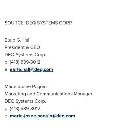
SOURCE: DEQ SYSTEMS CORP.
Earle G. Hall
President & CEO
DEQ Systems Corp.
p: (418) 839-3012
e:
earle.hall@deq.com
Marie-Josée Paquin
Marketing and Communications Manager
DEQ Systems Corp.
p: (418) 839-3012
e:
marie-josee.paquin@deq.com