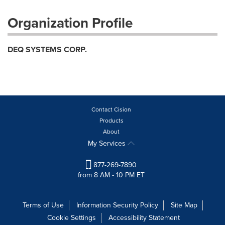
Organization Profile
DEQ SYSTEMS CORP.
Contact Cision
Products
About
My Services
877-269-7890
from 8 AM - 10 PM ET
Terms of Use
Information Security Policy
Site Map
Cookie Settings
Accessibility Statement