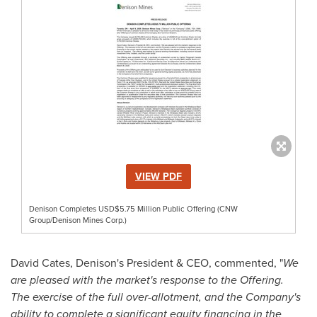
VIEW PDF
Denison Completes USD$5.75 Million Public Offering (CNW
Group/Denison Mines Corp.)
David Cates
, Denison's President & CEO, commented, "
We
are pleased with the market's response to the Offering.
The exercise of the full over-allotment, and the Company's
ability to complete a significant equity financing in the