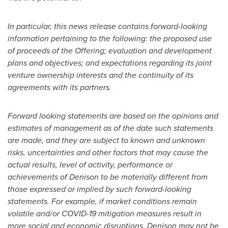
In particular, this news release contains forward-looking
information pertaining to the following: the proposed use
of proceeds of the Offering; evaluation and development
plans and objectives; and expectations regarding its joint
venture ownership interests and the continuity of its
agreements with its partners.
Forward looking statements are based on the opinions and
estimates of management as of the date such statements
are made, and they are subject to known and unknown
risks, uncertainties and other factors that may cause the
actual results, level of activity, performance or
achievements of Denison to be materially different from
those expressed or implied by such forward-looking
statements. For example, if market conditions remain
volatile and/or COVID-19 mitigation measures result in
more social and economic disruptions, Denison may not be