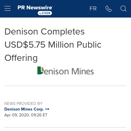
Accessibility Statement
Skip Navigation
Hamburger menu
FR
Denison Completes
USD$5.75 Million Public
Offering
NEWS PROVIDED BY
Denison Mines Corp.
Apr 09, 2020, 09:26 ET