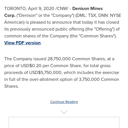
TORONTO
,
April 9, 2020
/CNW/ -
Denison Mines
Corp.
("Denison" or the "Company") (DML: TSX, DNN: NYSE
American) is pleased to announce that today it has closed
its previously announced public offering (the "Offering") of
common shares of the Company (the "Common Shares").
View PDF version
.
The Company issued 28,750,000 Common Shares, at a
price of
USD$0.20
per Common Share, for total gross
proceeds of
USD$5,750,000
, which includes the exercise
in full of the over-allotment option of 3,750,000 Common
Shares.
Continue Reading