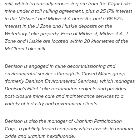
mill, which is currently processing ore from the Cigar Lake
mine under a toll milling agreement, plus a 25.17% interest
in the Midwest and Midwest A deposits, and a 66.57%
interest in the J Zone and Huskie deposits on the
Waterbury Lake property. Each of Midwest, Midwest A, J
Zone and Huskie are located within 20 kilometres of the
McClean Lake mill.
Denison is engaged in mine decommissioning and
environmental services through its Closed Mines group
(formerly Denison Environmental Services), which manages
Denison's
Elliot Lake
reclamation projects and provides
post-closure mine care and maintenance services to a
variety of industry and government clients.
Denison is also the manager of Uranium Participation
Corp., a publicly traded company which invests in uranium
oxide and uranium hexafluoride.