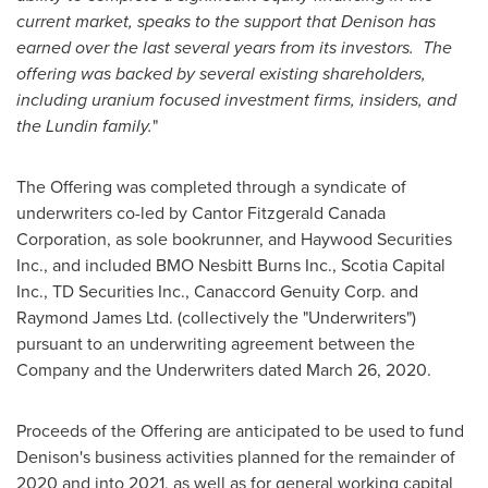
current market, speaks to the support that Denison has
earned over the last several years from its investors. The
offering was backed by several existing shareholders,
including uranium focused investment firms, insiders, and
the Lundin family.
"
The Offering was completed through a syndicate of
underwriters co-led by Cantor Fitzgerald Canada
Corporation, as sole bookrunner, and Haywood Securities
Inc., and included BMO Nesbitt Burns Inc., Scotia Capital
Inc., TD Securities Inc., Canaccord Genuity Corp. and
Raymond James Ltd. (collectively the "Underwriters")
pursuant to an underwriting agreement between the
Company and the Underwriters dated
March 26, 2020
.
Proceeds of the Offering are anticipated to be used to fund
Denison's business activities planned for the remainder of
2020 and into 2021, as well as for general working capital