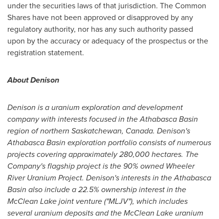
under the securities laws of that jurisdiction. The Common
Shares have not been approved or disapproved by any
regulatory authority, nor has any such authority passed
upon by the accuracy or adequacy of the prospectus or the
registration statement.
About Denison
Denison is a uranium exploration and development
company with interests focused in the
Athabasca
Basin
region of northern
Saskatchewan, Canada
. Denison's
Athabasca
Basin exploration portfolio consists of numerous
projects covering approximately 280,000 hectares. The
Company's flagship project is the 90% owned Wheeler
River Uranium Project. Denison's interests in the
Athabasca
Basin also include a 22.5% ownership interest in the
McClean Lake joint venture ("MLJV"), which includes
several uranium deposits and the McClean Lake uranium