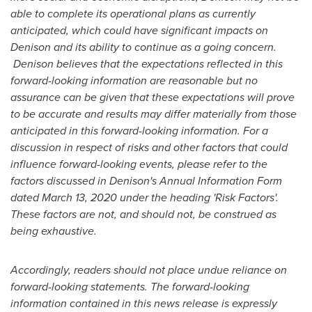
able to complete its operational plans as currently
anticipated, which could have significant impacts on
Denison and its ability to continue as a going concern.
Denison believes that the expectations reflected in this
forward-looking information are reasonable but no
assurance can be given that these expectations will prove
to be accurate and results may differ materially from those
anticipated in this forward-looking information. For a
discussion in respect of risks and other factors that could
influence forward-looking events, please refer to the
factors discussed in Denison's Annual Information Form
dated
March 13, 2020
under the heading 'Risk Factors'.
These factors are not, and should not, be construed as
being exhaustive.
Accordingly, readers should not place undue reliance on
forward-looking statements. The forward-looking
information contained in this news release is expressly