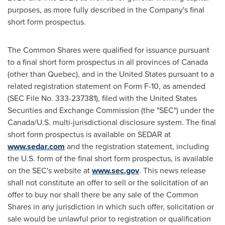
purposes, as more fully described in the Company's final
short form prospectus.
The Common Shares were qualified for issuance pursuant
to a final short form prospectus in all provinces of
Canada
(other than
Quebec
), and in
the United States
pursuant to a
related registration statement on Form F-10, as amended
(SEC File No. 333-237381), filed with the United States
Securities and Exchange Commission (the "SEC") under the
Canada
/U.S. multi-jurisdictional disclosure system. The final
short form prospectus is available on SEDAR at
www.sedar.com
and the registration statement, including
the U.S. form of the final short form prospectus, is available
on the SEC's website at
www.sec.gov
. This news release
shall not constitute an offer to sell or the solicitation of an
offer to buy nor shall there be any sale of the Common
Shares in any jurisdiction in which such offer, solicitation or
sale would be unlawful prior to registration or qualification