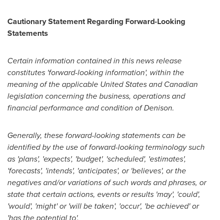
Cautionary Statement Regarding Forward-Looking
Statements
Certain information contained in this news release
constitutes 'forward-looking information', within the
meaning of the applicable
United States
and Canadian
legislation concerning the business, operations and
financial performance and condition of Denison.
Generally, these forward-looking statements can be
identified by the use of forward-looking terminology such
as 'plans', 'expects', 'budget', 'scheduled', 'estimates',
'forecasts', 'intends', 'anticipates', or 'believes', or the
negatives and/or variations of such words and phrases, or
state that certain actions, events or results 'may', 'could',
'would', 'might' or 'will be taken', 'occur', 'be achieved' or
'has the potential to'.