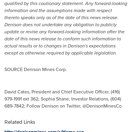
qualified by this cautionary statement. Any forward-looking
information and the assumptions made with respect
thereto speaks only as of the date of this news release.
Denison does not undertake any obligation to publicly
update or revise any forward-looking information after the
date of this news release to conform such information to
actual results or to changes in Denison's expectations
except as otherwise required by applicable legislation.
SOURCE Denison Mines Corp.
David Cates, President and Chief Executive Officer, (416)
979-1991 ext 362; Sophia Shane, Investor Relations, (604)
689-7842; Follow Denison on Twitter, @DenisonMinesCo
Related Links
http://denisonmines.com/s/Home.asp