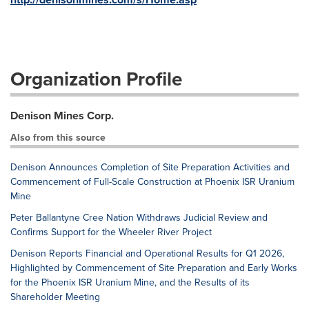
Organization Profile
Denison Mines Corp.
Also from this source
Denison Announces Completion of Site Preparation Activities and
Commencement of Full-Scale Construction at Phoenix ISR Uranium
Mine
Peter Ballantyne Cree Nation Withdraws Judicial Review and
Confirms Support for the Wheeler River Project
Denison Reports Financial and Operational Results for Q1 2026,
Highlighted by Commencement of Site Preparation and Early Works
for the Phoenix ISR Uranium Mine, and the Results of its
Shareholder Meeting