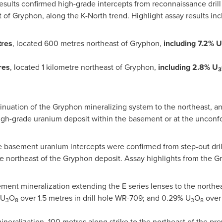
esults confirmed high-grade intercepts from reconnaissance drill
 of Gryphon, along the K-North trend. Highlight assay results inc
tres
, located 600 metres northeast of Gryphon,
including 7.2% U
res
, located 1 kilometre northeast of Gryphon,
including
2.8%
U
3
inuation of the Gryphon mineralizing system to the northeast, and
high-grade uranium deposit within the basement or at the unconfo
e basement uranium intercepts were confirmed from step-out dril
e northeast of the Gryphon deposit. Assay highlights from the Gr
ement mineralization extending the E series lenses to the northe
 U
O
over 1.5 metres in drill hole WR-709; and 0.29% U
O
over 
3
8
3
8
ineralization, 100 metres along strike to the northeast of the p