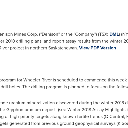
nison Mines Corp. ("Denison" or the "Company") (TSX:
DML
) (N
2018 drilling plans, and report assay results from the winter 201
ver project in northern
Saskatchewan
.
View PDF Version
program for Wheeler River is scheduled to commence this week 
ill holes. The drilling program is planned to focus on the follow
rade uranium mineralization discovered during the winter 2018 dr
 the Gryphon uranium deposit (see Winter 2018 Assay Highlights 
ng of high-priority targets along known fertile trends (Q Central
targets generated from previous ground geophysical surveys (K-So