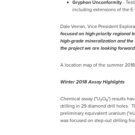
Gryphon
Unconformity
- Test
including extensions of the E 
Dale Verran
, Vice President Explo
focused on high-priority regional 
high-grade mineralization and the t
the project we are looking forward
A location map of the summer 2018 dr
Winter 2018 Assay
Highlights
Chemical assay ("U
O
") results ha
3
8
drilling in 29 diamond drill holes.
preliminary equivalent uranium ("e
was focused on step-out drilling fr