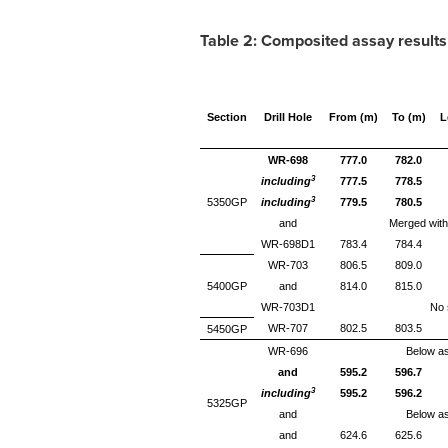
Table 2
:
Composited assay results
Section
Drill Hole
From (m)
To (m)
L
WR-698
777.0
782.0
3
including
777.5
778.5
3
5350GP
including
779.5
780.5
and
Merged with
WR-698D1
783.4
784.4
WR-703
806.5
809.0
5400GP
and
814.0
815.0
WR-703D1
No s
WR-707
802.5
803.5
5450GP
WR-696
Below as
and
595.2
596.7
3
including
595.2
596.2
5325GP
and
Below as
and
624.6
625.6