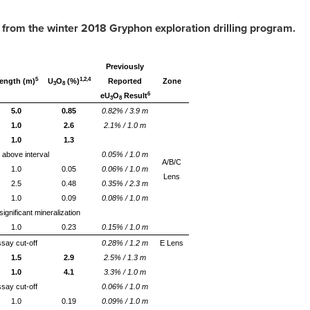
 from the winter 2018 Gryphon e
xploration drilling
program
.
Previously
5
1,2,4
ength (m)
U
O
(%)
Reported
Zone
3
8
6
eU
O
Result
3
8
5.0
0.85
0.82% / 3.9 m
1.0
2.6
2.1% / 1.0 m
1.0
1.3
 above interval
0.05% / 1.0 m
A/B/C
1.0
0.05
0.06% / 1.0 m
Lens
2.5
0.48
0.35% / 2.3 m
1.0
0.09
0.08% / 1.0 m
ignificant mineralization
1.0
0.23
0.15% / 1.0 m
say cut-off
0.28% / 1.2 m
E Lens
1.5
2.9
2.5% / 1.3 m
1.0
4.1
3.3% / 1.0 m
say cut-off
0.06% / 1.0 m
1.0
0.19
0.09% / 1.0 m