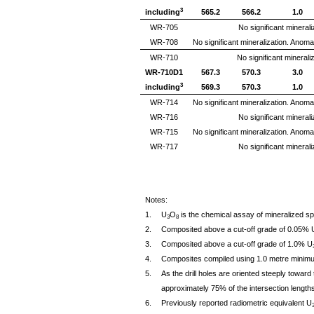
3
including
565.2
566.2
1.0
WR-705
No significant minerali
WR-708
No significant mineralization. Anom
WR-710
No significant mineraliz
WR-710D1
567.3
570.3
3.0
3
including
569.3
570.3
1.0
WR-714
No significant mineralization. Anom
WR-716
No significant minerali
WR-715
No significant mineralization. Anom
WR-717
No significant minerali
Notes:
1.
U
O
is the chemical assay of mineralized sp
3
8
2.
Composited above a cut-off grade of 0.05% 
3.
Composited above a cut-off grade of 1.0% U
4.
Composites compiled using 1.0 metre minimu
5.
As the drill holes are oriented steeply toward 
approximately 75% of the intersection lengths
6.
Previously reported radiometric equivalent U