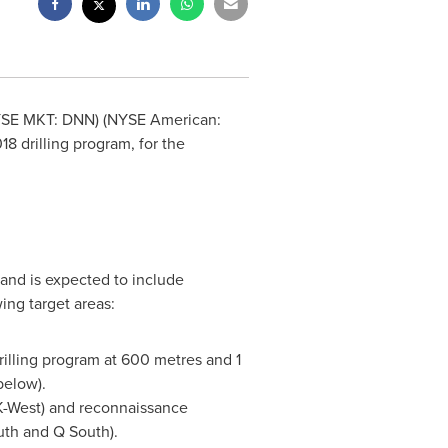
YSE MKT: DNN) (NYSE American:
8 drilling program, for the
and is expected to include
ing target areas:
illing program at 600 metres and 1
below).
, K-West) and reconnaissance
uth and Q South).