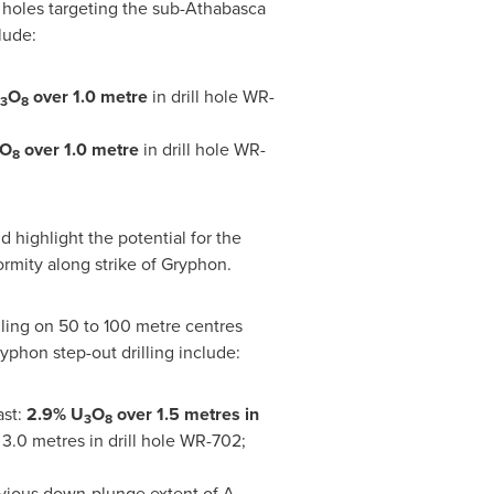
 holes targeting the sub-
Athabasca
lude:
O
over 1.0 metre
in drill hole WR-
3
8
O
over 1
.0
metre
in drill hole WR-
8
 highlight the potential for the
rmity along strike of Gryphon.
ling on 50 to 100 metre centres
yphon step-out drilling include:
ast:
2.9% U
O
over 1.5 metres in
3
8
3.0 metres in drill hole WR-702;
revious down-plunge extent of A