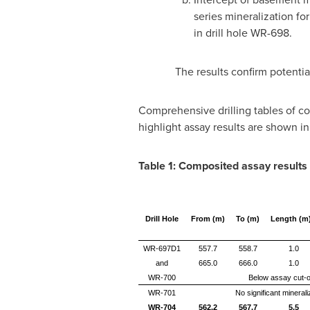
series mineralization fo
in drill hole WR-698.
The results confirm potentia
Comprehensive drilling tables of com
highlight assay results are shown in
Table 1:
Composited a
ssay results
Drill Hole
From (m)
To (m)
Length (m
WR-697D1
557.7
558.7
1.0
and
665.0
666.0
1.0
WR-700
Below assay cut-o
WR-701
No significant minerali
WR-704
562.2
567.7
5.5