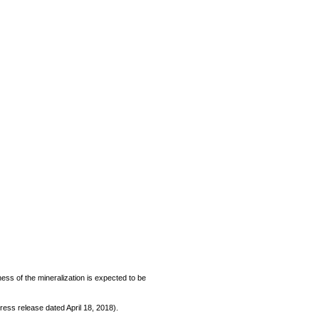
kness of the mineralization is expected to be
ess release dated April 18, 2018).