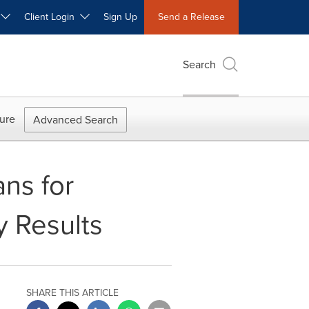
W
Client Login
Sign Up
Send a Release
Search
ure
Advanced Search
ns for
y Results
SHARE THIS ARTICLE