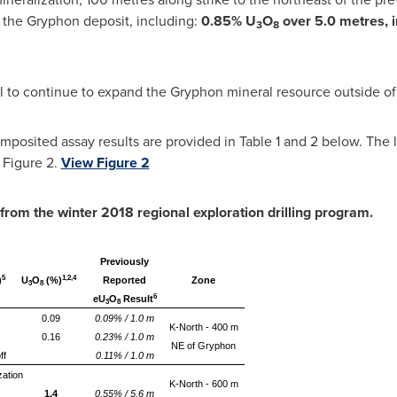
r the Gryphon deposit, including:
0.85% U
O
over 5.0 metres, 
3
8
l to continue to expand the Gryphon mineral resource outside of 
posited assay results are provided in Table 1 and 2 below. The lo
 Figure 2.
View Figure 2
 from the winter 2018 regional e
xploration drilling
program
.
Previously
5
1,2,4
)
U
O
(%)
Reported
Zone
3
8
6
eU
O
Result
3
8
0.09
0.09% / 1.0 m
K-North - 400 m
0.16
0.23% / 1.0 m
NE of Gryphon
ff
0.11% / 1.0 m
zation
K-North - 600 m
1.4
0.55% / 5.6 m