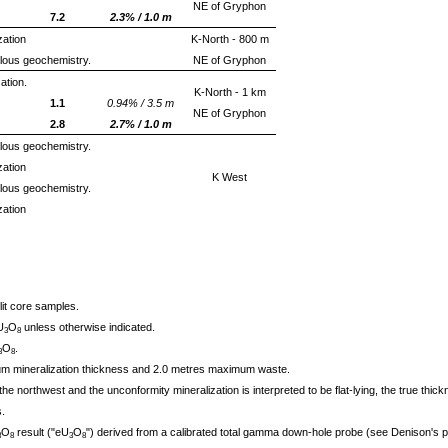
NE of Gryphon
7.2
2.3% / 1.0 m
zation
K-North - 800 m
alous geochemistry.
NE of Gryphon
ation.
K-North - 1 km
1.1
0.94% / 3.5 m
NE of Gryphon
2.8
2.7% / 1.0 m
alous geochemistry.
zation
K West
alous geochemistry.
zation
lit core samples.
U
O
unless otherwise indicated.
3
8
O
.
3
8
m mineralization thickness and 2.0 metres maximum waste.
the northwest and the unconformity mineralization is interpreted to be flat-lying, the true thic
.
O
result ("eU
O
") derived from a calibrated total gamma down-hole probe (see Denison's pr
3
8
3
8