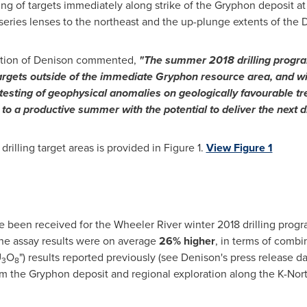
ing of targets immediately along strike of the Gryphon deposit at
series lenses to the northeast and the up-plunge extents of the 
ration of Denison commented,
"The summer 2018 drilling program 
targets outside of the immediate Gryphon resource area, and wil
esting of geophysical anomalies on geologically favourable tren
 to a productive summer with the potential to deliver the next d
illing target areas is provided in Figure 1.
View Figure 1
ve been received for the Wheeler River winter 2018 drilling prog
 The assay results were on average
26%
higher
, in terms of combi
U
O
") results reported previously (see Denison's press release d
3
8
om the Gryphon deposit and regional exploration along the K-Nor