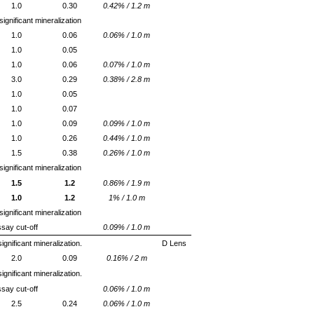
1.0
0.30
0.42% / 1.2 m
ignificant mineralization
1.0
0.06
0.06% / 1.0 m
1.0
0.05
1.0
0.06
0.07% / 1.0 m
3.0
0.29
0.38% / 2.8 m
1.0
0.05
1.0
0.07
1.0
0.09
0.09% / 1.0 m
1.0
0.26
0.44% / 1.0 m
1.5
0.38
0.26% / 1.0 m
ignificant mineralization
1.5
1.2
0.86% / 1.9 m
1.0
1.2
1% / 1.0 m
ignificant mineralization
say cut-off
0.09% / 1.0 m
ignificant mineralization.
D Lens
2.0
0.09
0.16% / 2 m
ignificant mineralization.
say cut-off
0.06% / 1.0 m
2.5
0.24
0.06% / 1.0 m