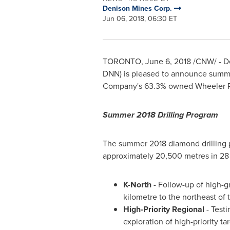
Denison Mines Corp.
Jun 06, 2018, 06:30 ET
TORONTO
,
June 6, 2018
/CNW/ - De
DNN) is pleased to announce summer 
Company's 63.3% owned Wheeler Ri
Summer 2018 Drilling Program
The summer 2018 diamond drilling 
approximately 20,500 metres in 28 dr
K-North
- Follow-up of high-g
kilometre to the northeast of
H
igh-P
riority
Regional
- Testi
exploration of high-priority 