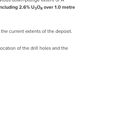
including 2.6% U
O
over 1.0 metre
3
8
the current extents of the deposit.
cation of the drill holes and the