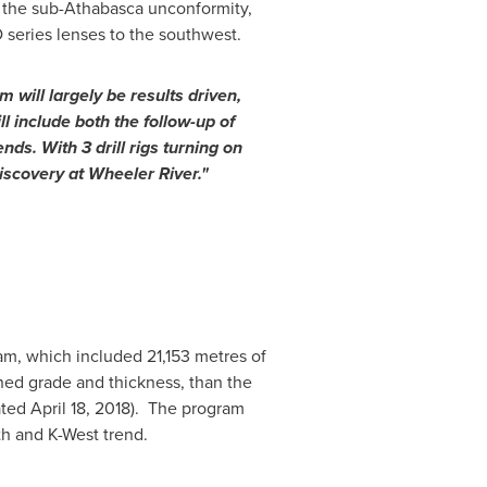
 the sub-
Athabasca
unconformity,
D series lenses to the southwest.
will largely be results driven,
l include both the follow-up of
ds. With 3 drill rigs turning on
iscovery at Wheeler River."
ram, which included 21,153 metres of
ned grade and thickness, than the
ated
April 18, 2018
). The program
th and K-West trend.