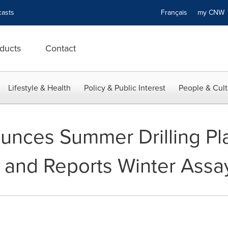
asts
Français
my CN
ducts
Contact
Lifestyle & Health
Policy & Public Interest
People & Cult
nces Summer Drilling Pla
 and Reports Winter Assa