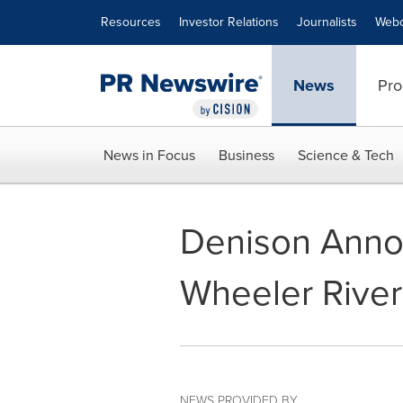
Accessibility Statement
Skip Navigation
Resources
Investor Relations
Journalists
Webc
News
Pro
News in Focus
Business
Science & Tech
Denison Annou
Wheeler River
NEWS PROVIDED BY