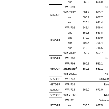
and
665.0
666.0
WR-699
No s
WR-699D1
604.7
605.7
5350GP
and
606.7
607.7
and
620.4
621.4
WR-702
543.4
546.4
and
552.8
553.8
and
579.9
580.9
5400GP
and
705.4
706.4
and
715.5
716.5
WR-702D1
556.2
557.7
WR-706
No s
5450GP
WR-709
580.6
582.1
3
5500GP
including
580.1
581.1
WR-709D1
No s
WR-712
Below as
5550GP
4975GP
WR-718
No s
WR-713
669.0
671.0
5000GP
WR-713D1
No s
5025GP
WR-711
Below as
5075GP
and
635.0
637.5