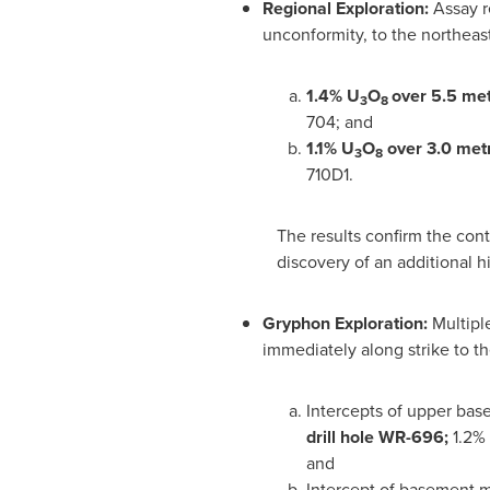
Regional Exploration:
Assay r
unconformity, to the northeast
1.4% U
O
over 5.5 me
3
8
704; and
1
.1% U
O
over 3.0 met
3
8
710D1.
The results confirm the cont
discovery of an additional 
Gryphon Exploration:
Multipl
immediately along strike to th
Intercepts of upper bas
drill hole WR-696;
1.2%
and
Intercept of basement m