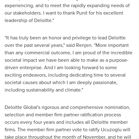
experiencing, and to meet the rapidly expanding needs of
our stakeholders. I want to thank Punit for his excellent
leadership of Deloitte."
"It has truly been an honor and privilege to lead Deloitte
over the past several years," said Renjen. "More important
than any commercial outcome, I am proud of the incredible
societal impact we have been able to make as a purpose-
driven enterprise. And I am looking forward to some
exciting endeavors, including dedicating time to several
societal causes about which I am deeply passionate,
including sustainability and climate."
Deloitte Global's rigorous and comprehensive nomination,
selection and member firm partner ratification process
occurs every four years and includes all Deloitte member
firms. The member firm partner vote to ratify Ucuzoglu will
take place throughout the month of November, and he will