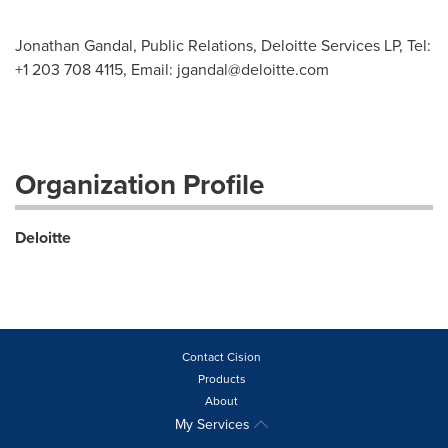
Jonathan Gandal, Public Relations, Deloitte Services LP, Tel:
+1 203 708 4115, Email:
jgandal@deloitte.com
Organization Profile
Deloitte
Contact Cision
Products
About
My Services