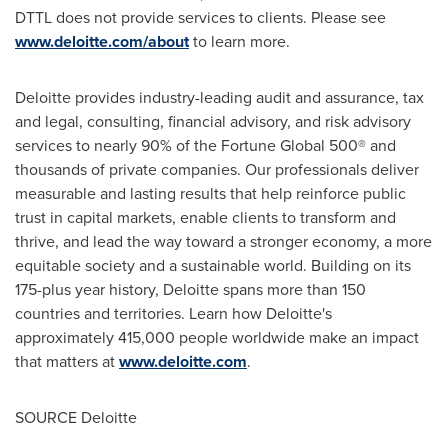
DTTL
does not provide services to clients. Please see
www.deloitte.com/about
to learn more.
Deloitte provides industry-leading audit and assurance, tax
and legal, consulting, financial advisory, and risk advisory
services to nearly 90% of the Fortune Global 500® and
thousands of private companies. Our professionals deliver
measurable and lasting results that help reinforce public
trust in capital markets, enable clients to transform and
thrive, and lead the way toward a stronger economy, a more
equitable society and a sustainable world. Building on its
175-plus year history, Deloitte spans more than 150
countries and territories. Learn how Deloitte's
approximately 415,000 people worldwide make an impact
that matters at
www.deloitte.com
.
SOURCE Deloitte