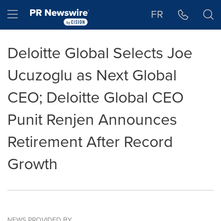
Accessibility Statement
Skip Navigation
Hamburger menu
FR
Deloitte Global Selects Joe
Ucuzoglu as Next Global
CEO; Deloitte Global CEO
Punit Renjen Announces
Retirement After Record
Growth
NEWS PROVIDED BY