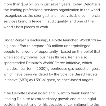
more than
$59 billion
in just seven years. Today, Deloitte is
the leading professional services organization in the world,
recognized as the strongest and most valuable commercial
services brand, a leader in audit quality, and one of the
world's best places to work.
Under Renjen's leadership, Deloitte launched World
Class
—
a global effort to prepare 100 million underprivileged
people for a world of opportunity—based on the belief that
when society thrives, business thrives. Renjen also
spearheaded Deloitte's World
Climate
initiative, which
includes near-term (2030) greenhouse gas reduction goals
which have been validated by the Science Based Targets
initiative (SBTi) as 1.5°C-aligned, science-based targets.
"The Deloitte Global Board and I want to thank Punit for
leading Deloitte to extraordinary growth and meaningful
societal impact, and for his decades of commitment to the