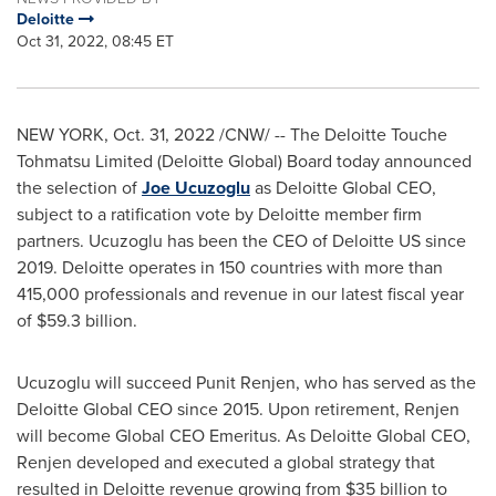
Deloitte
Oct 31, 2022, 08:45 ET
NEW YORK
,
Oct. 31, 2022
/CNW/ -- The Deloitte Touche
Tohmatsu Limited (Deloitte Global) Board today announced
the selection of
Joe Ucuzoglu
as Deloitte Global CEO,
subject to a ratification vote by Deloitte member firm
partners. Ucuzoglu has been the CEO of Deloitte US since
2019. Deloitte operates in 150 countries with more than
415,000 professionals and revenue in our latest fiscal year
of
$59.3 billion
.
Ucuzoglu will succeed
Punit Renjen
, who has served as the
Deloitte Global CEO since 2015. Upon retirement, Renjen
will become Global CEO Emeritus. As Deloitte Global CEO,
Renjen developed and executed a global strategy that
resulted in Deloitte revenue growing from
$35 billion
to