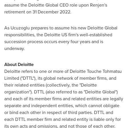
assume the Deloitte Global CEO role upon Renjen's
retirement on 31 December 2022.
As Ucuzoglu prepares to assume his new Deloitte Global
responsibilities, the Deloitte US firm's well-established
succession process occurs every four years and is
underway.
About Deloitte
Deloitte refers to one or more of
Deloitte Touche
Tohmatsu
Limited ("
DTTL
"), its global network of member firms, and
their related entities (collectively, the "Deloitte
organization").
DTTL
(also referred to as "Deloitte Global")
and each of its member firms and related entities are legally
separate and independent entities, which cannot obligate
or bind each other in respect of third parties.
DTTL
and
each
DTTL
member firm and related entity is liable only for
its own acts and omissions, and not those of each other.