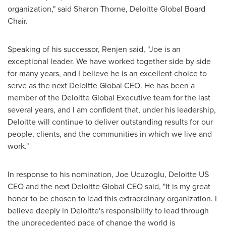
organization," said
Sharon Thorne
, Deloitte Global Board
Chair.
Speaking of his successor, Renjen said, "Joe is an
exceptional leader. We have worked together side by side
for many years, and I believe he is an excellent choice to
serve as the next Deloitte Global CEO. He has been a
member of the Deloitte Global Executive team for the last
several years, and I am confident that, under his leadership,
Deloitte will continue to deliver outstanding results for our
people, clients, and the communities in which we live and
work."
In response to his nomination, Joe Ucuzoglu, Deloitte US
CEO and the next Deloitte Global CEO said, "It is my great
honor to be chosen to lead this extraordinary organization. I
believe deeply in Deloitte's responsibility to lead through
the unprecedented pace of change the world is