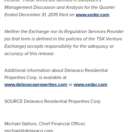
Management Discussion and Analysis for the Quarter
Ended
December 31, 2015
filed on
www.sedar.com
.
Neither the Exchange nor its Regulation Services Provider
(as that term is defined in the policies of the TSX Venture
Exchange) accepts responsibility for the adequacy or
accuracy of this release.
Additional information about Delavaco Residential
Properties Corp. is available at
www.delavacoproperties.com
or
www.sedar.com
.
SOURCE Delavaco Residential Properties Corp
Michael Galloro, Chief Financial Officer,
michael@delavaco.com