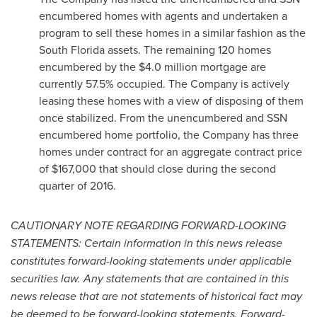
encumbered homes with agents and undertaken a
program to sell these homes in a similar fashion as the
South Florida
assets. The remaining 120 homes
encumbered by the
$4.0 million
mortgage are
currently 57.5% occupied. The Company is actively
leasing these homes with a view of disposing of them
once stabilized. From the unencumbered and SSN
encumbered home portfolio, the Company has three
homes under contract for an aggregate contract price
of
$167,000
that should close during the second
quarter of 2016.
CAUTIONARY NOTE REGARDING FORWARD-LOOKING
STATEMENTS: Certain information in this news release
constitutes forward-looking statements under applicable
securities law. Any statements that are contained in this
news release that are not statements of historical fact may
be deemed to be forward-looking statements. Forward-