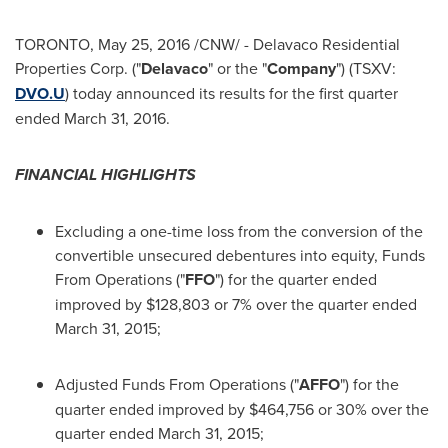
TORONTO
,
May 25, 2016
/CNW/ - Delavaco Residential
Properties Corp. ("
Delavaco
" or the "
Company
") (TSXV:
DVO.U
) today announced its results for the first quarter
ended
March 31, 2016
.
FINANCIAL HIGHLIGHTS
Excluding a one-time loss from the conversion of the
convertible unsecured debentures into equity, Funds
From Operations ("
FFO
") for the quarter ended
improved by
$128,803
or 7% over the quarter ended
March 31, 2015
;
Adjusted Funds From Operations ("
AFFO
") for the
quarter ended improved by
$464,756
or 30% over the
quarter ended
March 31, 2015
;