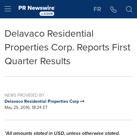
Accessibility Statement
Skip Navigation
Hamburger menu
FR
Delavaco Residential
Properties Corp. Reports First
Quarter Results
NEWS PROVIDED BY
Delavaco Residential Properties Corp
May 25, 2016, 18:24 ET
*All amounts stated in USD, unless otherwise stated.