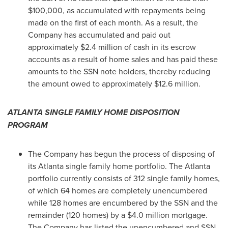
$100,000
, as accumulated with repayments being
made on the first of each month. As a result, the
Company has accumulated and paid out
approximately
$2.4 million
of cash in its escrow
accounts as a result of home sales and has paid these
amounts to the SSN note holders, thereby reducing
the amount owed to approximately
$12.6 million
.
ATLANTA
SINGLE FAMILY HOME DISPOSITION
PROGRAM
The Company has begun the process of disposing of
its
Atlanta
single family home portfolio. The
Atlanta
portfolio currently consists of 312 single family homes,
of which 64 homes are completely unencumbered
while 128 homes are encumbered by the SSN and the
remainder (120 homes) by a
$4.0 million
mortgage.
The Company has listed the unencumbered and SSN