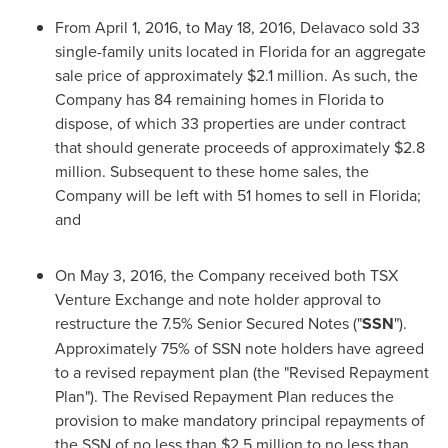
From
April 1, 2016
, to
May 18, 2016
, Delavaco sold 33
single-family units located in
Florida
for an aggregate
sale price of approximately
$2.1 million
. As such, the
Company has 84 remaining homes in
Florida
to
dispose, of which 33 properties are under contract
that should generate proceeds of approximately
$2.8
million
. Subsequent to these home sales, the
Company will be left with 51 homes to sell in
Florida
;
and
On
May 3, 2016
, the Company received both TSX
Venture Exchange and note holder approval to
restructure the 7.5% Senior Secured Notes ("
SSN
").
Approximately 75% of SSN note holders have agreed
to a revised repayment plan (the "Revised Repayment
Plan"). The Revised Repayment Plan reduces the
provision to make mandatory principal repayments of
the SSN of no less than
$2.5 million
to no less than