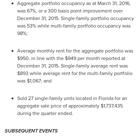
Aggregate portfolio occupancy as at
March 31, 2016
,
was 67%, or a 300 basis point improvement over
December 31, 2015
. Single-family portfolio occupancy
was 53% while multi-family portfolio occupancy was
98%;
Average monthly rent for the aggregate portfolio was
$950
, in line with the
$949
per month reported at
December 31, 2015
. Single-family average rent was
$893
while average rent for the multi-family portfolio
was
$1,067
; and
Sold 27 single-family units located in
Florida
for an
aggregate sale price of approximately
$1,737,435
during the quarter ended.
SUBSEQUENT EVENTS