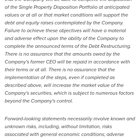
of the Single Property Disposition Portfolio at anticipated
values or at all or that market conditions will support the
debt and equity raises contemplated by the Company.
Failure to achieve these objectives will have a material
and adverse effect upon the ability of the Company to
complete the announced terms of the Debt Restructuring.
There is no assurance that the amounts owed by the
Company's former CEO will be repaid in accordance with
their terms or at all. There is no assurance that the
implementation of the steps, even if completed as
described above, will increase the market value of the
Company's securities, which is subject to numerous factors
beyond the Company's control.
Forward-looking statements necessarily involve known and
unknown risks, including, without limitation, risks
associated with general economic conditions; adverse