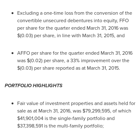
Excluding a one-time loss from the conversion of the
convertible unsecured debentures into equity, FFO
per share for the quarter ended
March 31, 2016
was
$(0.03)
per share, in line with
March 31, 2015
, and
AFFO per share for the quarter ended
March 31, 2016
was
$(0.02)
per share, a 33% improvement over the
$(0.03)
per share reported as at
March 31, 2015
.
PORTFOLIO HIGHLIGHTS
Fair value of investment properties and assets held for
sale as at
March 31, 2016
, was
$79,299,595
, of which
$41,901,004
is the single-family portfolio and
$37,398,591
is the multi-family portfolio;