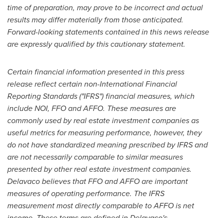
time of preparation, may prove to be incorrect and actual
results may differ materially from those anticipated.
Forward-looking statements contained in this news release
are expressly qualified by this cautionary statement.
Certain financial information presented in this press
release reflect certain non-International Financial
Reporting Standards ("IFRS") financial measures, which
include NOI, FFO and AFFO. These measures are
commonly used by real estate investment companies as
useful metrics for measuring performance, however, they
do not have standardized meaning prescribed by IFRS and
are not necessarily comparable to similar measures
presented by other real estate investment companies.
Delavaco believes that FFO and AFFO are important
measures of operating performance. The IFRS
measurement most directly comparable to AFFO is net
income. These terms are defined in Delavaco's