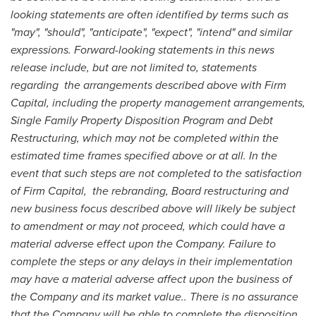
looking statements are often identified by terms such as
"may", "should", "anticipate", "expect", "intend" and similar
expressions. Forward-looking statements in this news
release include, but are not limited to, statements
regarding the arrangements described above with Firm
Capital, including the property management arrangements,
Single Family Property Disposition Program and Debt
Restructuring, which may not be completed within the
estimated time frames specified above or at all. In the
event that such steps are not completed to the satisfaction
of Firm Capital, the rebranding, Board restructuring and
new business focus described above will likely be subject
to amendment or may not proceed, which could have a
material adverse effect upon the Company. Failure to
complete the steps or any delays in their implementation
may have a material adverse affect upon the business of
the Company and its market value.. There is no assurance
that the Company will be able to complete the disposition