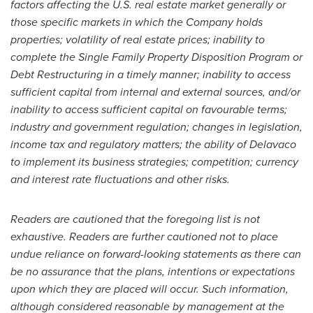
factors affecting the U.S. real estate market generally or
those specific markets in which the Company holds
properties; volatility of real estate prices; inability to
complete the Single Family Property Disposition Program or
Debt Restructuring in a timely manner; inability to access
sufficient capital from internal and external sources, and/or
inability to access sufficient capital on favourable terms;
industry and government regulation; changes in legislation,
income tax and regulatory matters; the ability of Delavaco
to implement its business strategies; competition; currency
and interest rate fluctuations and other risks.
Readers are cautioned that the foregoing list is not
exhaustive. Readers are further cautioned not to place
undue reliance on forward-looking statements as there can
be no assurance that the plans, intentions or expectations
upon which they are placed will occur. Such information,
although considered reasonable by management at the