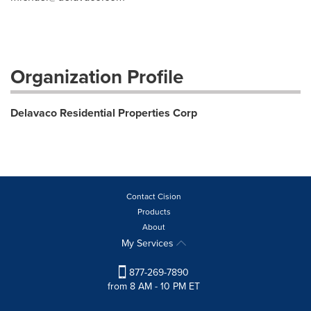
Organization Profile
Delavaco Residential Properties Corp
Contact Cision
Products
About
My Services
877-269-7890
from 8 AM - 10 PM ET