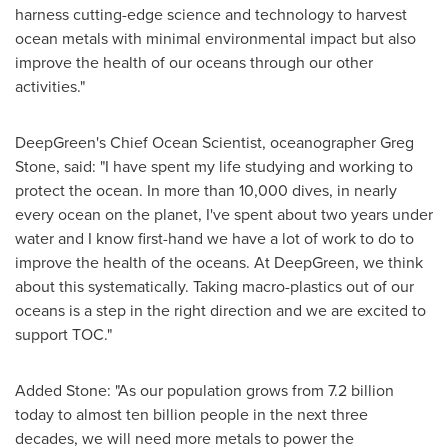
harness cutting-edge science and technology to harvest
ocean metals with minimal environmental impact but also
improve the health of our oceans through our other
activities."
DeepGreen's Chief Ocean Scientist, oceanographer
Greg
Stone
, said: "I have spent my life studying and working to
protect the ocean. In more than 10,000 dives, in nearly
every ocean on the planet, I've spent about two years under
water and I know first-hand we have a lot of work to do to
improve the health of the oceans. At DeepGreen, we think
about this systematically. Taking macro-plastics out of our
oceans is a step in the right direction and we are excited to
support TOC."
Added Stone: "As our population grows from 7.2 billion
today to almost ten billion people in the next three
decades, we will need more metals to power the