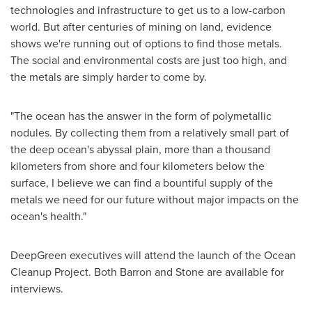
technologies and infrastructure to get us to a low-carbon
world. But after centuries of mining on land, evidence
shows we're running out of options to find those metals.
The social and environmental costs are just too high, and
the metals are simply harder to come by.
"The ocean has the answer in the form of polymetallic
nodules. By collecting them from a relatively small part of
the deep ocean's abyssal plain, more than a thousand
kilometers from shore and four kilometers below the
surface, I believe we can find a bountiful supply of the
metals we need for our future without major impacts on the
ocean's health."
DeepGreen executives will attend the launch of the Ocean
Cleanup Project. Both Barron and Stone are available for
interviews.