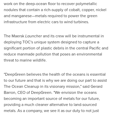
work on the deep-ocean floor to recover polymetallic
nodules that contain a rich-supply of cobalt, copper, nickel
and manganese—metals required to power the green
infrastructure from electric cars to wind turbines.
The Maersk
Launcher
and its crew will be instrumental in
deploying TOC's unique system designed to capture a
significant portion of plastic debris in the central Pacific and
reduce manmade pollution that poses an environmental
threat to marine wildlife.
"DeepGreen believes the health of the oceans is essential
to our future and that is why we are doing our part to assist
The Ocean Cleanup in its visionary mission," said
Gerard
Barron
, CEO of DeepGreen. "We envision the oceans
becoming an important source of metals for our future,
providing a much cleaner alternative to land-sourced
metals. As a company, we see it as our duty to not just