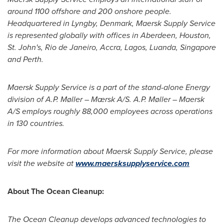
around 1100 offshore and 200 onshore people.
Headquartered in Lyngby,
Denmark
, Maersk Supply Service
is represented globally with offices in
Aberdeen
,
Houston
,
St. John's
,
Rio de Janeiro
,
Accra
,
Lagos
,
Luanda
,
Singapore
and
Perth
.
Maersk Supply Service is a part of the stand-alone Energy
division of A.P. Møller – Mærsk A/S. A.P. Møller – Maersk
A/S employs roughly 88,000 employees across operations
in 130 countries.
For more information about Maersk Supply Service, please
visit the website at
www.maersksupplyservice.com
About The Ocean Cleanup:
The Ocean Cleanup develops advanced technologies to