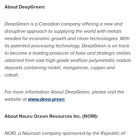
About DeepGreen:
DeepGreen is a Canadian company offering a new and
disruptive approach to supplying the world with metals
needed for economic growth and clean technologies. With
its patented processing technology, DeepGreen is on track
to become a leading producer of base and strategic metals
obtained from vast high-grade seafloor polymetallic nodule
deposits containing nickel, manganese, copper and
cobalt.
For more information About DeepGreen, please visit the
website at
www.deep.green
About Nauru Ocean Resources Inc. (NORI):
NORI, a Nauruan company sponsored by the Republic of