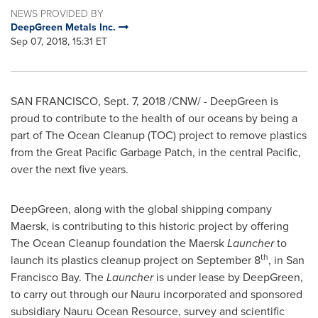
NEWS PROVIDED BY
DeepGreen Metals Inc.
Sep 07, 2018, 15:31 ET
SAN FRANCISCO
,
Sept. 7, 2018
/CNW/ - DeepGreen is
proud to contribute to the health of our oceans by being a
part of The Ocean Cleanup (TOC) project to remove plastics
from the Great Pacific Garbage Patch, in the central Pacific,
over the next five years.
DeepGreen, along with the global shipping company
Maersk, is contributing to this historic project by offering
The Ocean Cleanup foundation the Maersk
Launcher
to
th
launch its plastics cleanup project on
September 8
, in San
Francisco Bay. The
Launcher
is under lease by DeepGreen,
to carry out through our
Nauru
incorporated and sponsored
subsidiary Nauru Ocean Resource, survey and scientific