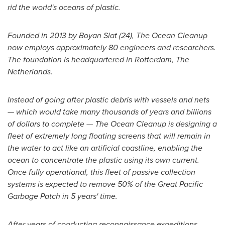
rid the world's oceans of plastic.
Founded in 2013 by Boyan Slat (24), The Ocean Cleanup
now employs approximately 80 engineers and researchers.
The foundation is headquartered in
Rotterdam, The
Netherlands
.
Instead of going after plastic debris with vessels and nets
—
which would take many thousands of years and billions
of dollars to complete
—
The Ocean Cleanup is designing a
fleet of extremely long floating screens that will remain in
the water to act like an artificial coastline, enabling the
ocean to concentrate the plastic using its own current.
Once fully operational, this fleet of passive collection
systems is expected to remove 50% of the Great Pacific
Garbage Patch in 5 years' time.
After years of conducting reconnaissance expeditions,