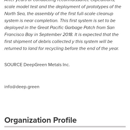
scale model test and the deployment of prototypes of the
North Sea, the assembly of the first full-scale cleanup
system is near completion. This first system is set to be
deployed in the Great Pacific Garbage Patch from San
Francisco Bay in
September 2018
. It is expected that the
first shipment of debris collected y this system will be
returned to land for recycling before the end of the year.
SOURCE DeepGreen Metals Inc.
info@deep.green
Organization Profile