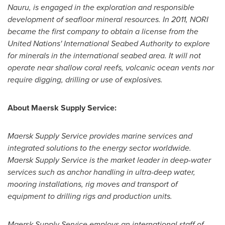
Nauru
, is engaged in the exploration and responsible
development of seafloor mineral resources. In 2011, NORI
became the first company to obtain a license from the
United Nations' International Seabed Authority to explore
for minerals in the international seabed area. It will not
operate near shallow coral reefs, volcanic ocean vents nor
require digging, drilling or use of explosives.
About Maersk Supply Service:
Maersk Supply Service provides marine services and
integrated solutions to the energy sector worldwide.
Maersk Supply Service is the market leader in deep-water
services such as anchor handling in ultra-deep water,
mooring installations, rig moves and transport of
equipment to drilling rigs and production units.
Maersk Supply Service employs an international staff of