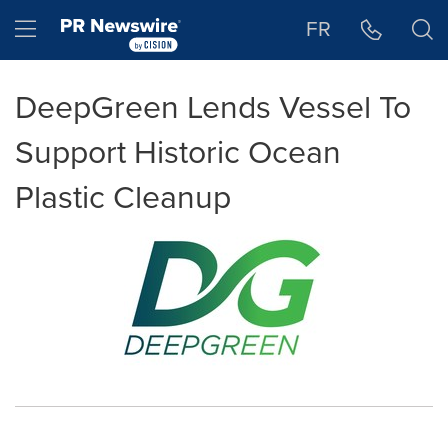
Accessibility Statement
Skip Navigation
Hamburger menu
FR
DeepGreen Lends Vessel To
Support Historic Ocean
Plastic Cleanup