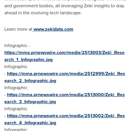
and government bodies, all leveraging Zeki insights to stay
ahead in the evolving tech landscape.
Learn more at
www.zekidata.com
Infographic -
https://mma.prnewswire.com/media/2513003/Zeki_Rese
arch_1_Infographic.jpg
Infographic
-
https://mma.prnewswire.com/media/2512999/Zeki_Res
earch_2_Infographic.jpg
Infographic
-
https://mma.prnewswire.com/media/2513000/Zeki_Res
earch_3_Infographic.jpg
Infographic
-
https://mma.prnewswire.com/media/2513002/Zeki_Res
earch_4_Infographic.jpg
Infographic