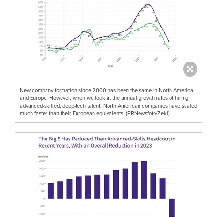
New company formation since 2000 has been the same in North America
and Europe. However, when we look at the annual growth rates of hiring
advanced-skilled, deep-tech talent, North American companies have scaled
much faster than their European equivalents. (PRNewsfoto/Zeki)