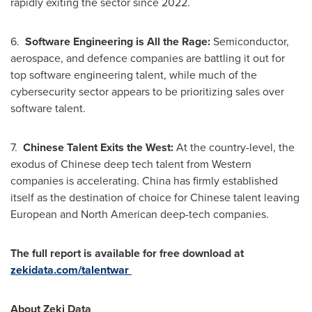
rapidly exiting the sector since 2022.
6.
Software Engineering is All the Rage:
Semiconductor,
aerospace, and defence companies are battling it out for
top software engineering talent, while much of the
cybersecurity sector appears to be prioritizing sales over
software talent.
7.
Chinese Talent Exits the West:
At the country-level, the
exodus of Chinese deep tech talent from Western
companies is accelerating.
China
has firmly established
itself as the destination of choice for Chinese talent leaving
European and North American deep-tech companies.
The full report is available for free download at
zekidata.com/talentwar
About Zeki Data