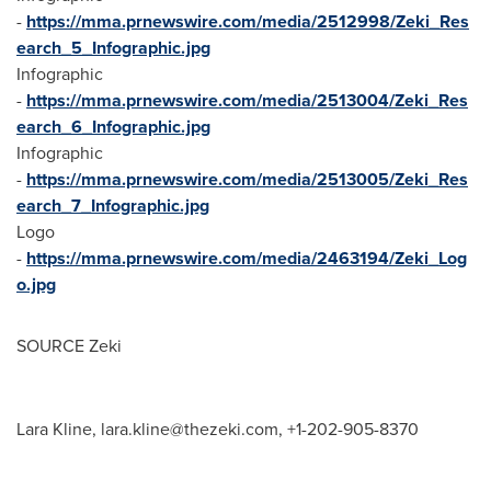
-
https://mma.prnewswire.com/media/2512998/Zeki_Res
earch_5_Infographic.jpg
Infographic
-
https://mma.prnewswire.com/media/2513004/Zeki_Res
earch_6_Infographic.jpg
Infographic
-
https://mma.prnewswire.com/media/2513005/Zeki_Res
earch_7_Infographic.jpg
Logo
-
https://mma.prnewswire.com/media/2463194/Zeki_Log
o.jpg
SOURCE Zeki
Lara Kline,
lara.kline@thezeki.com
, +1-202-905-8370