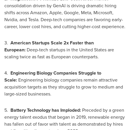
consolidation driven by GenAI is driving dramatic hiring
shifts across Amazon, Apple, Google, Meta, Microsoft,
Nvidia, and Tesla. Deep-tech companies are favoring early-
career, lower cost hires, and cutting higher-cost experience.
3.
American Startups Scale 2x Faster than
European:
Deep-tech startups in
the United States
are
scaling twice as fast as European counterparts.
4.
Engineering Biology Companies Struggle to
Scale:
Engineering biology companies remain attractive
acquisition targets as they struggle to grow to medium and
large-sized businesses.
5.
Battery Technology has Imploded:
Preceded by a green
energy talent exodus that began in 2019, renewable energy
has fallen out of favor with talent as demonstrated by hires