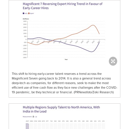
This shift to hiring early-career talent reserves a trend across the
Magnificent Seven going back to 2014. It is also a general trend across
deep-tech as companies, for different reasons, seek to make the most
efficient use of free cash flow as they face new challenges after the COVID-
19 pandemic, be they technical or financial. (PRNewsfoto/Zeki Research)