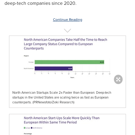
deep-tech companies since 2020.
Continue Reading
North American Startups Scale 2x Faster than European: Deep-tech
startups in the United States are scaling twice as fast as European
counterparts. (PRNewsfoto/Zeki Research)