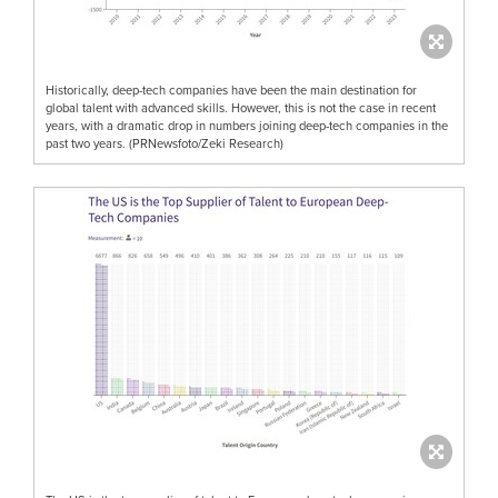
Historically, deep-tech companies have been the main destination for
global talent with advanced skills. However, this is not the case in recent
years, with a dramatic drop in numbers joining deep-tech companies in the
past two years. (PRNewsfoto/Zeki Research)