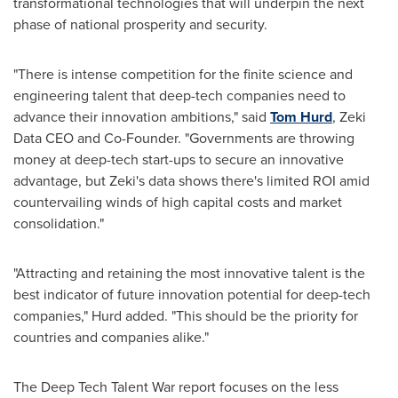
transformational technologies that will underpin the next
phase of national prosperity and security.
"There is intense competition for the finite science and
engineering talent that deep-tech companies need to
advance their innovation ambitions," said
Tom Hurd
, Zeki
Data CEO and Co-Founder. "Governments are throwing
money at deep-tech start-ups to secure an innovative
advantage, but Zeki's data shows there's limited ROI amid
countervailing winds of high capital costs and market
consolidation."
"Attracting and retaining the most innovative talent is the
best indicator of future innovation potential for deep-tech
companies," Hurd added. "This should be the priority for
countries and companies alike."
The Deep Tech Talent War report focuses on the less