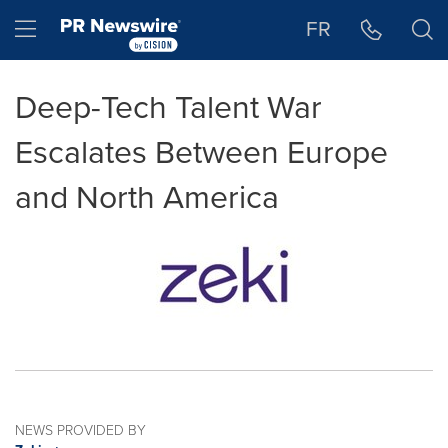
Accessibility Statement
Skip Navigation
Hamburger menu
FR
Deep-Tech Talent War
Escalates Between Europe
and North America
NEWS PROVIDED BY