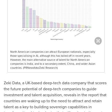
North American companies can attract European nationals, especially
those specialising in AI, although this has tailed off in recent years.
However, the main alternative source of talent for North American
companies is India, and to a secondary extent, China, and wider Asian
countries. (PRNewsfoto/Zeki Research)
Zeki Data, a UK-based deep-tech data company that scores
the future potential of deep-tech companies to guide
investment and talent acquisition, reveals in the report that
countries are waking up to the need to attract and retain
talent as a key to building sovereign capabilities in