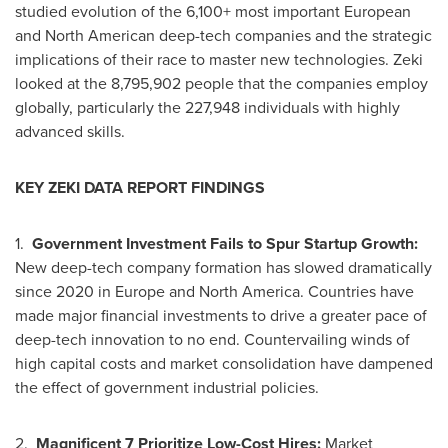
studied evolution of the 6,100+ most important European
and North American deep-tech companies and the strategic
implications of their race to master new technologies. Zeki
looked at the 8,795,902 people that the companies employ
globally, particularly the 227,948 individuals with highly
advanced skills.
KEY ZEKI DATA REPORT FINDINGS
1.
Government Investment Fails to Spur Startup Growth:
New deep-tech company formation has slowed dramatically
since 2020 in
Europe
and
North America
. Countries have
made major financial investments to drive a greater pace of
deep-tech innovation to no end. Countervailing winds of
high capital costs and market consolidation have dampened
the effect of government industrial policies.
2.
Magnificent 7 Prioritize Low-Cost Hires:
Market