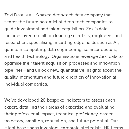
Zeki Data is a UK-based deep-tech data company that
scores the future potential of deep-tech companies to
guide investment and talent acquisition. Zeki's data
includes over ten million leading scientists, engineers, and
researchers specialising in cutting-edge fields such as AI,
quantum computing, data engineering, semiconductors,
and health technology. Organisations leverage Zeki data to
optimise their talent acquisition processes and innovation
pipelines—and unlock new, quantitative insights about the
quality, momentum and future direction of innovation at
individual companies.
We've developed 20 bespoke indicators to assess each
expert, detailing their areas of expertise and evaluating
their professional impact, technical proficiency, career
trajectory, ambition, reputation, and future potential. Our
client base spans investors, corporate strategists, HR teams,