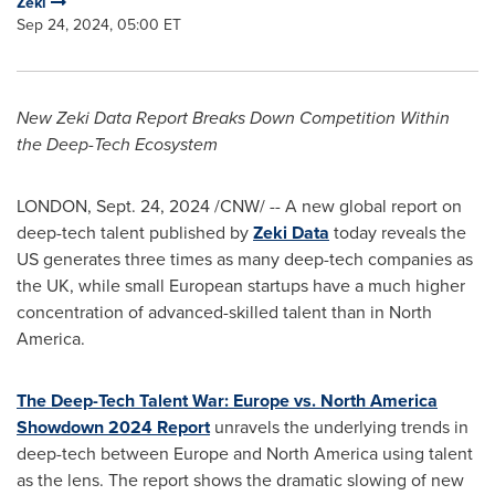
Zeki
Sep 24, 2024, 05:00 ET
New Zeki Data Report Breaks Down Competition Within
the Deep-Tech Ecosystem
LONDON
,
Sept. 24, 2024
/CNW/ -- A new global report on
deep-tech talent published by
Zeki Data
today reveals the
US generates three times as many deep-tech companies as
the UK, while small European startups have a much higher
concentration of advanced-skilled talent than in
North
America
.
The Deep-Tech Talent War:
Europe
vs. North America
Showdown 2024 Report
unravels the underlying trends in
deep-tech between
Europe
and
North America
using talent
as the lens. The report shows the dramatic slowing of new