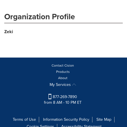
Organization Profile
Zeki
Contact Cision
Products
About
My Services
877-269-7890
from 8 AM - 10 PM ET
Terms of Use
Information Security Policy
Site Map
Cookie Settings
Accessibility Statement