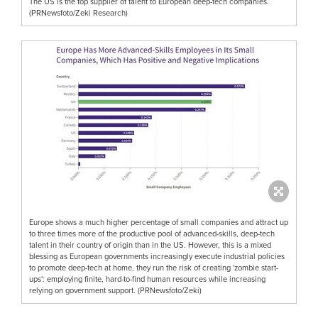
The US is the top supplier of talent to European deep-tech companies.
(PRNewsfoto/Zeki Research)
Europe shows a much higher percentage of small companies and attract up
to three times more of the productive pool of advanced-skills, deep-tech
talent in their country of origin than in the US. However, this is a mixed
blessing as European governments increasingly execute industrial policies
to promote deep-tech at home, they run the risk of creating 'zombie start-
ups': employing finite, hard-to-find human resources while increasing
relying on government support. (PRNewsfoto/Zeki)