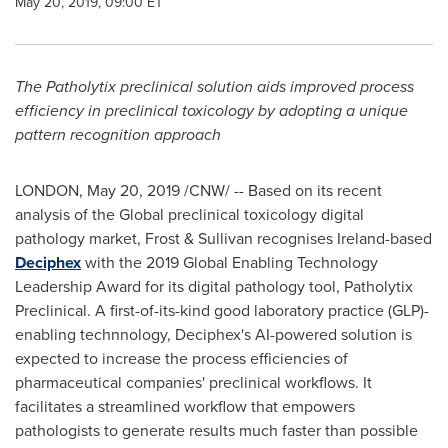
May 20, 2019, 09:00 ET
The Patholytix preclinical solution aids improved process
efficiency in preclinical toxicology by adopting a unique
pattern recognition approach
LONDON
,
May 20, 2019
/CNW/ -- Based on its recent
analysis of the Global preclinical toxicology digital
pathology market, Frost & Sullivan recognises
Ireland
-based
Deciphex
with the 2019 Global Enabling Technology
Leadership Award for its digital pathology tool, Patholytix
Preclinical. A first-of-its-kind good laboratory practice (GLP)-
enabling technnology, Deciphex's AI-powered solution is
expected to increase the process efficiencies of
pharmaceutical companies' preclinical workflows. It
facilitates a streamlined workflow that empowers
pathologists to generate results much faster than possible