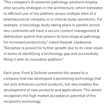
"The company's AI-powered pathology solutions employ
elite security strategies in the architecture, which translates
to efficient use of the platform across multiple sites of a
pharmaceutical company or in clinical study operations. For
example, a toxicology study taking place in parallel across
two continents will have a secure content management &
distribution system that powers its toxicological pathology
for increased productivity," noted
Deepak Jayakumar
.
"Deciphex is poised for further growth due to its clear vision
in terms of identifying a technology gap and successfully
filling it with its innovative platform."
Each year, Frost & Sullivan presents this award to a
company that has developed a pioneering technology that
not only enhances current products, but also enables the
development of new products and applications. The award
recognises the high market acceptance potential of the
recipient's technology.