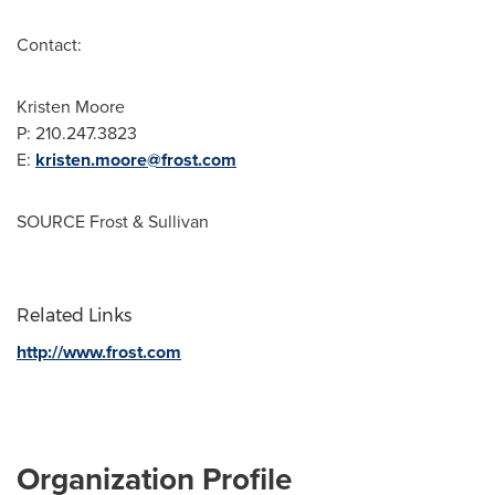
Contact:
Kristen Moore
P: 210.247.3823
E:
kristen.moore@frost.com
SOURCE Frost & Sullivan
Related Links
http://www.frost.com
Organization Profile