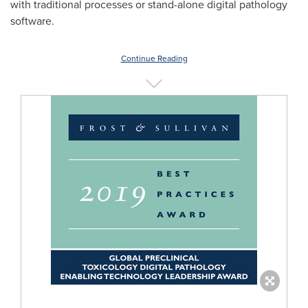
with traditional processes or stand-alone digital pathology
software.
Continue Reading