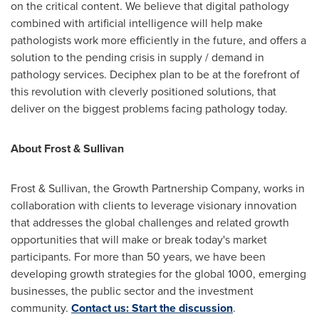
on the critical content. We believe that digital pathology
combined with artificial intelligence will help make
pathologists work more efficiently in the future, and offers a
solution to the pending crisis in supply / demand in
pathology services. Deciphex plan to be at the forefront of
this revolution with cleverly positioned solutions, that
deliver on the biggest problems facing pathology today.
About Frost & Sullivan
Frost & Sullivan, the Growth Partnership Company, works in
collaboration with clients to leverage visionary innovation
that addresses the global challenges and related growth
opportunities that will make or break today's market
participants. For more than 50 years, we have been
developing growth strategies for the global 1000, emerging
businesses, the public sector and the investment
community.
Contact us: Start the discussion
.