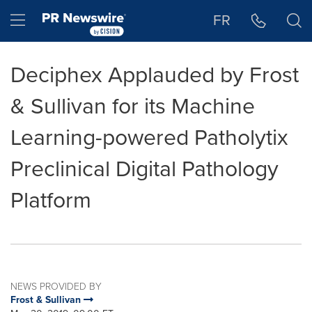
Accessibility Statement
Skip Navigation
Hamburger menu
FR
Deciphex Applauded by Frost
& Sullivan for its Machine
Learning-powered Patholytix
Preclinical Digital Pathology
Platform
NEWS PROVIDED BY
Frost & Sullivan