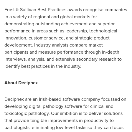
Frost & Sullivan Best Practices awards recognise companies
in a variety of regional and global markets for
demonstrating outstanding achievement and superior
performance in areas such as leadership, technological
innovation, customer service, and strategic product
development. Industry analysts compare market
participants and measure performance through in-depth
interviews, analysis, and extensive secondary research to
identify best practices in the industry.
About Deciphex
Deciphex are an Irish-based software company focussed on
developing digital pathology software for clinical and
toxicologic pathology. Our ambition is to deliver solutions
that provide tangible improvements in productivity to
pathologists, eliminating low-level tasks so they can focus