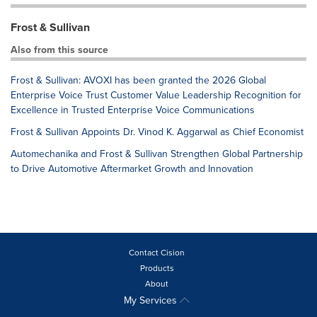
Frost & Sullivan
Also from this source
Frost & Sullivan: AVOXI has been granted the 2026 Global
Enterprise Voice Trust Customer Value Leadership Recognition for
Excellence in Trusted Enterprise Voice Communications
Frost & Sullivan Appoints Dr. Vinod K. Aggarwal as Chief Economist
Automechanika and Frost & Sullivan Strengthen Global Partnership
to Drive Automotive Aftermarket Growth and Innovation
Contact Cision
Products
About
My Services