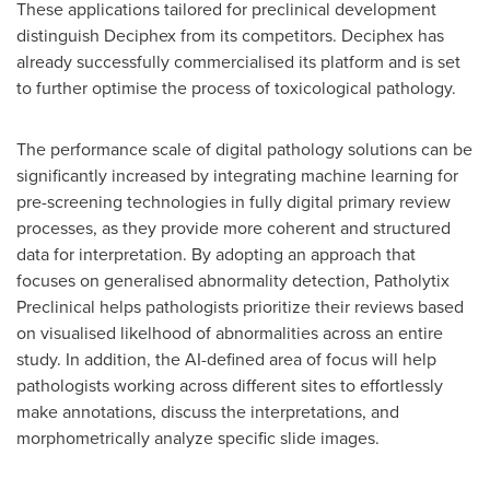
These applications tailored for preclinical development
distinguish Deciphex from its competitors. Deciphex has
already successfully commercialised its platform and is set
to further optimise the process of toxicological pathology.
The performance scale of digital pathology solutions can be
significantly increased by integrating machine learning for
pre-screening technologies in fully digital primary review
processes, as they provide more coherent and structured
data for interpretation. By adopting an approach that
focuses on generalised abnormality detection, Patholytix
Preclinical helps pathologists prioritize their reviews based
on visualised likelhood of abnormalities across an entire
study. In addition, the AI-defined area of focus will help
pathologists working across different sites to effortlessly
make annotations, discuss the interpretations, and
morphometrically analyze specific slide images.