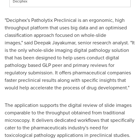
Deciphex
"Deciphex's Patholytix Preclinical is an ergonomic, high
throughput platform that uses big data and an optimised
classification approach focused on whole-slide
images," said
Deepak Jayakumar
, senior research analyst. "It
is the only whole-slide imaging digital pathology solution
that has been designed to help users conduct digital
pathology based GLP peer and primary reviews for
regulatory submission. It offers pharmaceutical companies
faster preclinical results along with specific insights that
would help accelerate the process of drug development."
The application supports the digital review of slide images
comparable to the throughput obtained from traditional
microscopy. It delivers dedicated workflows that specifically
cater to the pharmaceuticals industry's need for
toxicological pathology applications in preclinical studies.