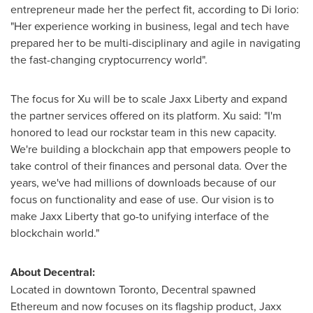
entrepreneur made her the perfect fit, according to
Di Iorio
:
"Her experience working in business, legal and tech have
prepared her to be multi-disciplinary and agile in navigating
the fast-changing cryptocurrency world".
The focus for Xu will be to scale
Jaxx Liberty
and expand
the partner services offered on its platform. Xu said: "I'm
honored to lead our rockstar team in this new capacity.
We're building a blockchain app that empowers people to
take control of their finances and personal data. Over the
years, we've had millions of downloads because of our
focus on functionality and ease of use. Our vision is to
make
Jaxx Liberty
that go-to unifying interface of the
blockchain world."
About Decentral:
Located in downtown
Toronto
, Decentral spawned
Ethereum and now focuses on its flagship product,
Jaxx