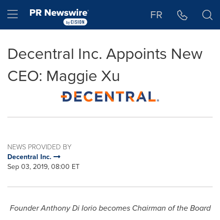
Accessibility Statement
Skip Navigation
Hamburger menu
FR
Decentral Inc. Appoints New
CEO: Maggie Xu
NEWS PROVIDED BY
Decentral Inc.
Sep 03, 2019, 08:00 ET
Founder
Anthony Di Iorio
becomes Chairman of the Board