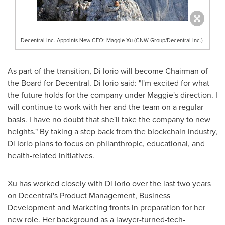
Decentral Inc. Appoints New CEO: Maggie Xu (CNW Group/Decentral Inc.)
As part of the transition,
Di Iorio
will become Chairman of
the Board for Decentral.
Di Iorio
said: "I'm excited for what
the future holds for the company under Maggie's direction. I
will continue to work with her and the team on a regular
basis. I have no doubt that she'll take the company to new
heights." By taking a step back from the blockchain industry,
Di Iorio
plans to focus on philanthropic, educational, and
health-related initiatives.
Xu has worked closely with
Di Iorio
over the last two years
on Decentral's Product Management, Business
Development and Marketing fronts in preparation for her
new role. Her background as a lawyer-turned-tech-