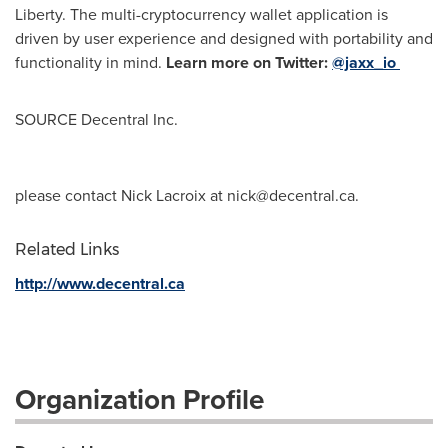
Liberty
. The multi-cryptocurrency wallet application is
driven by user experience and designed with portability and
functionality in mind.
Learn more on Twitter:
@jaxx_io
SOURCE Decentral Inc.
please contact Nick Lacroix at
nick@decentral.ca
.
Related Links
http://www.decentral.ca
Organization Profile