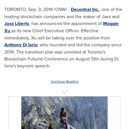
TORONTO
,
Sep. 3, 2019
/CNW/ -
Decentral Inc.
, one of the
leading blockchain companies and the maker of Jaxx and
Jaxx Liberty
, has announced the appointment of
Maggie
Xu
as its new Chief Executive Officer. Effective
immediately, Xu will be taking over the position from
Anthony Di Iorio
, who founded and led the company since
2014. The transition plan was unveiled at
Toronto's
Blockchain Futurist Conference on
August 13th
during
Di
Iorio's
keynote speech.
Continue Reading