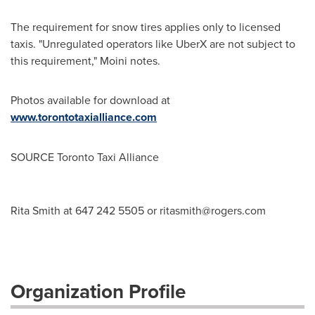
The requirement for snow tires applies only to licensed
taxis. "Unregulated operators like UberX are not subject to
this requirement," Moini notes.
Photos available for download at
www.torontotaxialliance.com
SOURCE Toronto Taxi Alliance
Rita Smith at 647 242 5505 or
ritasmith@rogers.com
Organization Profile