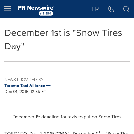
Accessibility Statement
Skip Navigation
Hamburger menu
FR
December 1st is "Snow Tires
Day"
NEWS PROVIDED BY
Toronto Taxi Alliance
Dec 01, 2015, 12:55 ET
st
December 1
deadline for taxis to put on Snow Tires
st
TORONTO
,
Dec. 1, 2015
/CNW/ -
December 1
is "Snow Tire