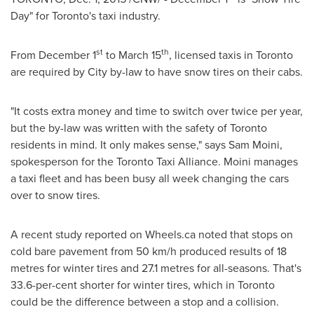
Day" for
Toronto's
taxi industry.
st
th
From
December 1
to
March 15
, licensed taxis in
Toronto
are required by City by-law to have snow tires on their cabs.
"It costs extra money and time to switch over twice per year,
but the by-law was written with the safety of
Toronto
residents in mind. It only makes sense," says
Sam Moini
,
spokesperson for the Toronto Taxi Alliance. Moini manages
a taxi fleet and has been busy all week changing the cars
over to snow tires.
A recent study reported on Wheels.ca noted that stops on
cold bare pavement from 50 km/h produced results of 18
metres for winter tires and 27.1 metres for all-seasons. That's
33.6-per-cent shorter for winter tires, which in
Toronto
could be the difference between a stop and a collision.