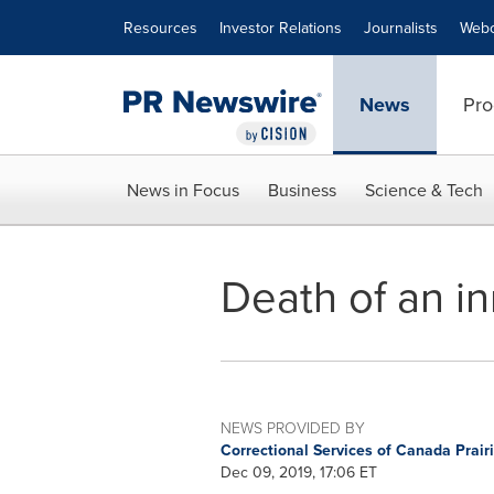
Accessibility Statement
Skip Navigation
Resources
Investor Relations
Journalists
Webc
News
Pro
News in Focus
Business
Science & Tech
Death of an in
NEWS PROVIDED BY
Correctional Services of Canada Prai
Dec 09, 2019, 17:06 ET