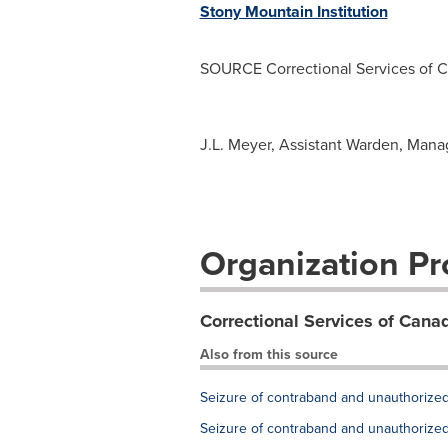
Stony Mountain Institution
SOURCE Correctional Services of C
J.L. Meyer, Assistant Warden, Manag
Organization Pro
Correctional Services of Cana
Also from this source
Seizure of contraband and unauthorized 
Seizure of contraband and unauthorized