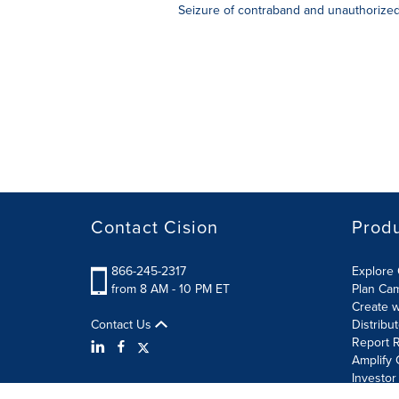
Seizure of contraband and unauthorized 
Contact Cision
Prod
866-245-2317
Explore 
from 8 AM - 10 PM ET
Plan Ca
Create w
Contact Us
Distribu
Report R
Amplify 
Investor