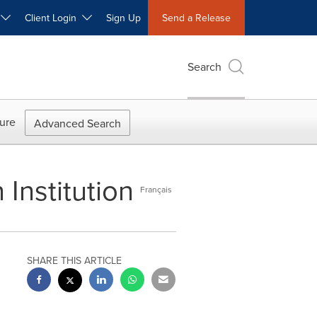
W
Client Login
Sign Up
Send a Release
Search
ure
Advanced Search
Institution
Français
SHARE THIS ARTICLE