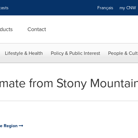
asts
Français
my CN
ducts
Contact
Lifestyle & Health
Policy & Public Interest
People & Cult
mate from Stony Mountain 
rie Region