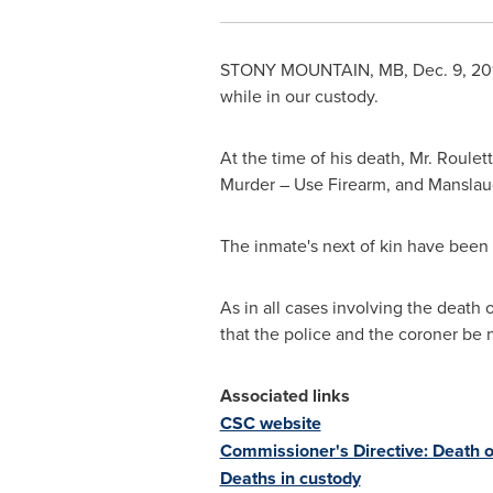
STONY MOUNTAIN, MB
,
Dec. 9, 20
while in our custody.
At the time of his death, Mr. Roule
Murder – Use Firearm, and Manslau
The inmate's next of kin have been n
As in all cases involving the death
that the police and the coroner be n
Associated links
CSC website
Commissioner's Directive: Death o
Deaths in custody