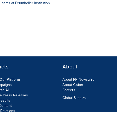
items at Drumheller Institution
ucts
About
Our Platform
About PR Newswire
mpaigns
About Cision
ith AI
Careers
te Press Releases
Global Sites
esults
Content
 Relations