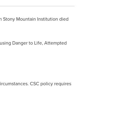
m Stony Mountain Institution died
Causing Danger to Life, Attempted
 circumstances. CSC policy requires