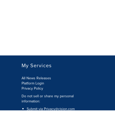
My Services
All News Releases
Platform Login
Privacy Policy
Do not sell or share my personal
information:
Submit via
Privacy@cision.com
Call Privacy toll-free: 877-297-8921