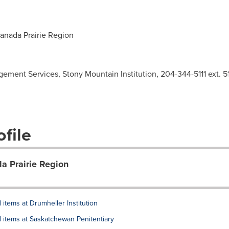
anada Prairie Region
ement Services, Stony Mountain Institution, 204-344-5111 ext. 5
file
da Prairie Region
items at Drumheller Institution
 items at Saskatchewan Penitentiary