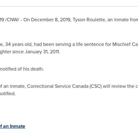
19
/CNW/ - On
December 8, 2019
,
Tyson Roulette
, an inmate fro
tte, 34 years old, had been serving a life sentence for Mischief 
ghter since
January 31, 2011
.
otified of his death.
 of an inmate, Correctional Service Canada (CSC) will review the
otified.
f an Inmate