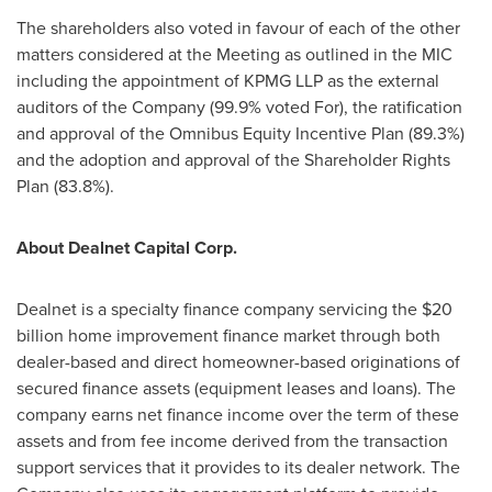
The shareholders also voted in favour of each of the other
matters considered at the Meeting as outlined in the MIC
including the appointment of KPMG LLP as the external
auditors of the Company (99.9% voted For), the ratification
and approval of the Omnibus Equity Incentive Plan (89.3%)
and the adoption and approval of the Shareholder Rights
Plan (83.8%).
About Dealnet Capital Corp.
Dealnet is a specialty finance company servicing the
$20
billion
home improvement finance market through both
dealer-based and direct homeowner-based originations of
secured finance assets (equipment leases and loans). The
company earns net finance income over the term of these
assets and from fee income derived from the transaction
support services that it provides to its dealer network. The