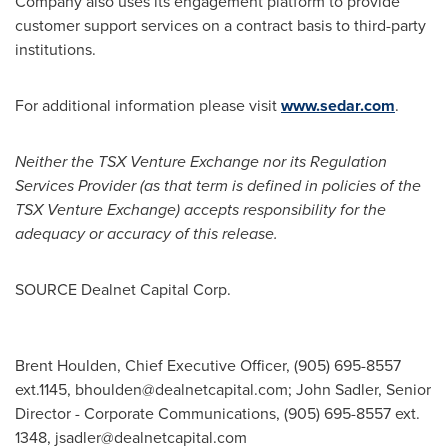
Company also uses its engagement platform to provide
customer support services on a contract basis to third-party
institutions.
For additional information please visit
www.sedar.com
.
Neither the TSX Venture Exchange nor its Regulation
Services Provider (as that term is defined in policies of the
TSX Venture Exchange) accepts responsibility for the
adequacy or accuracy of this release.
SOURCE Dealnet Capital Corp.
Brent Houlden, Chief Executive Officer, (905) 695-8557
ext.1145,
bhoulden@dealnetcapital.com
; John Sadler, Senior
Director - Corporate Communications, (905) 695-8557 ext.
1348,
jsadler@dealnetcapital.com