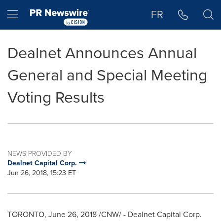
Accessibility Statement
Skip Navigation
Hamburger menu
FR
Dealnet Announces Annual
General and Special Meeting
Voting Results
NEWS PROVIDED BY
Dealnet Capital Corp.
Jun 26, 2018, 15:23 ET
TORONTO
,
June 26, 2018
/CNW/ - Dealnet Capital Corp.