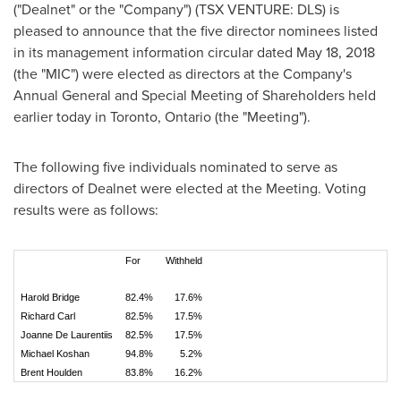
("Dealnet" or the "Company") (TSX VENTURE: DLS) is
pleased to announce that the five director nominees listed
in its management information circular dated
May 18, 2018
(the "MIC") were elected as directors at the Company's
Annual General and Special Meeting of Shareholders held
earlier today in
Toronto, Ontario
(the "Meeting").
The following five individuals nominated to serve as
directors of Dealnet were elected at the Meeting. Voting
results were as follows:
For
Withheld
Harold Bridge
82.4%
17.6%
Richard Carl
82.5%
17.5%
Joanne De Laurentiis
82.5%
17.5%
Michael Koshan
94.8%
5.2%
Brent Houlden
83.8%
16.2%