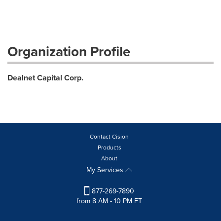
Organization Profile
Dealnet Capital Corp.
Contact Cision
Products
About
My Services
877-269-7890
from 8 AM - 10 PM ET