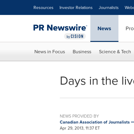
Accessibility Statement
Skip Navigation
Resources
Investor Relations
Journalists
Webc
News
Pro
News in Focus
Business
Science & Tech
Days in the li
NEWS PROVIDED BY
Canadian Association of Journalists
Apr 29, 2013, 11:37 ET