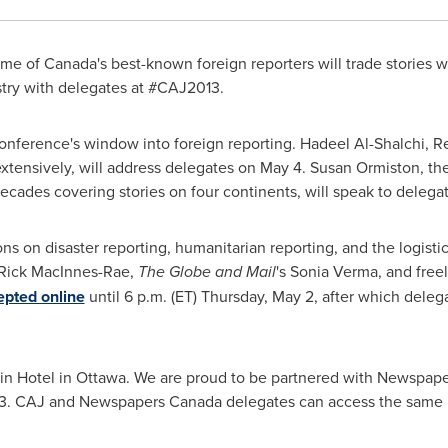
e of Canada's best-known foreign reporters will trade stories w
ustry with delegates at #CAJ2013.
conference's window into foreign reporting. Hadeel Al-Shalchi, R
tensively, will address delegates on
May 4
.
Susan Ormiston
, t
decades covering stories on four continents, will speak to deleg
s on disaster reporting, humanitarian reporting, and the logistics
Rick MacInnes-Rae,
The Globe and Mail
's
Sonia Verma
, and fre
epted online
until
6 p.m. (ET
)
Thursday, May 2
, after which deleg
in Hotel in
Ottawa
. We are proud to be partnered with Newspap
1-3. CAJ and Newspapers
Canada
delegates can access the sam