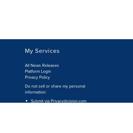
My Services
All News Releases
Platform Login
Privacy Policy
Do not sell or share my personal
information:
Submit via
Privacy@cision.com
Call Privacy toll-free: 877-297-8921
Copyright © 2026 CNW Group Ltd. All
Rights Reserved. A Cision company.