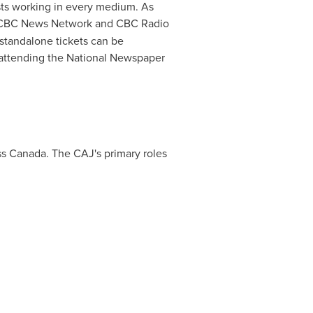
sts working in every medium. As
y CBC News Network and CBC Radio
 standalone tickets can be
t attending the National Newspaper
ss
Canada
. The CAJ's primary roles