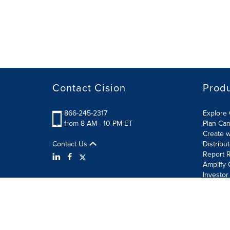
Contact Cision
Prod
866-245-2317
Explore 
from 8 AM - 10 PM ET
Plan Ca
Create w
Contact Us
Distribu
Report R
Amplify 
Investor
Terms of Use
Information Security Policy
Site Map