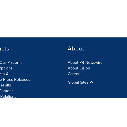
ucts
About
Our Platform
About PR Newswire
mpaigns
About Cision
ith AI
Careers
te Press Releases
Global Sites
esults
Content
 Relations
Cookie Settings
Accessibility Statement