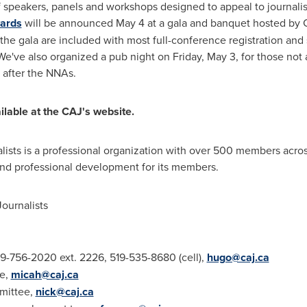
f speakers, panels and workshops designed to appeal to journali
ards
will be announced
May 4
at a gala and banquet hosted b
o the gala are included with most full-conference registration and
We've also organized a pub night on
Friday, May 3
, for those no
after the NNAs.
ilable at the CAJ's website.
lists is a professional organization with over 500 members acro
and professional development for its members.
ournalists
9-756-2020 ext. 2226, 519-535-8680 (cell),
hugo@caj.ca
e,
micah@caj.ca
mmittee,
nick@caj.ca