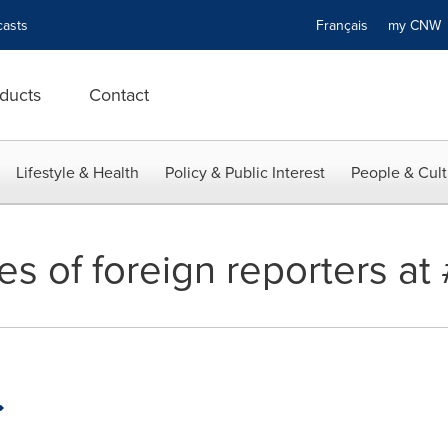
asts
Français
my CN
ducts
Contact
Lifestyle & Health
Policy & Public Interest
People & Cult
ves of foreign reporters a