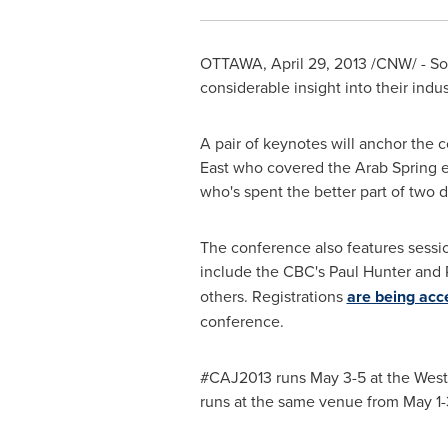
OTTAWA
,
April 29, 2013
/CNW/ - Som
considerable insight into their ind
A pair of keynotes will anchor the 
East
who covered the Arab Spring ex
who's spent the better part of two 
The conference also features session
include the CBC's
Paul Hunter
and 
others. Registrations
are being acc
conference.
#CAJ2013 runs May 3-5 at the West
runs at the same venue from May 