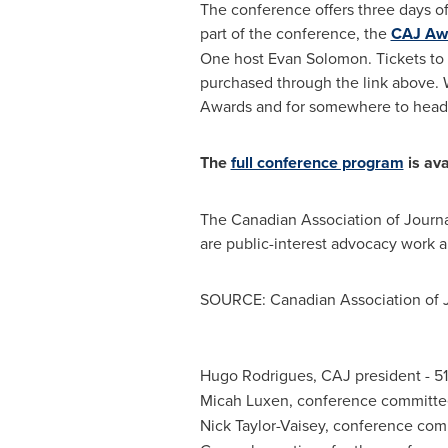
The conference offers three days o
part of the conference, the
CAJ Aw
One host
Evan Solomon
. Tickets t
purchased through the link above. 
Awards and for somewhere to head 
The
full conference program
is ava
The Canadian Association of Journa
are public-interest advocacy work 
SOURCE: Canadian Association of J
Hugo Rodrigues, CAJ president - 51
Micah Luxen, conference committe
Nick Taylor-Vaisey, conference co