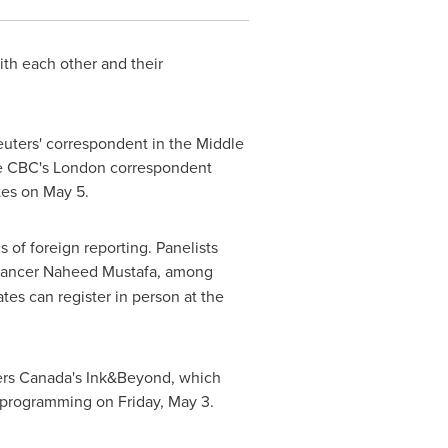
ith each other and their
euters' correspondent in the
Middle
he CBC's
London
correspondent
ates on
May 5
.
 of foreign reporting. Panelists
elancer Naheed Mustafa, among
ates can register in person at the
ers Canada's Ink&Beyond, which
e programming on
Friday, May 3
.