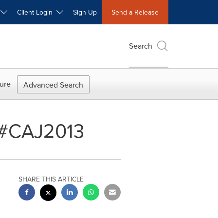
W
Client Login
Sign Up
Send a Release
Search
ure
Advanced Search
t #CAJ2013
SHARE THIS ARTICLE