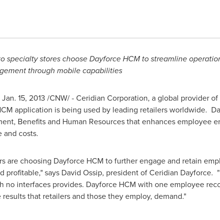
to specialty stores choose Dayforce HCM to streamline operations
ement through mobile capabilities
,
Jan. 15, 2013
/CNW/ - Ceridian Corporation, a global provider 
CM application is being used by leading retailers worldwide. Da
ement, Benefits and Human Resources that enhances employee e
e and costs.
lers are choosing Dayforce HCM to further engage and retain emp
profitable," says David Ossip, president of Ceridian Dayforce. "R
with no interfaces provides. Dayforce HCM with one employee rec
e results that retailers and those they employ, demand."