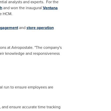
tial analysts and experts. For the
ch
and won the inaugural
Ventana
ce HCM.
ngagement
and
store operation
tions at Aéropostale. "The company's
their knowledge and responsiveness
rial run to ensure employees are
, and ensure accurate time tracking