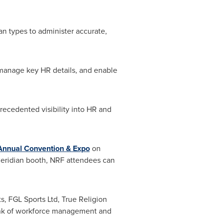
n types to administer accurate,
manage key HR details, and enable
ecedented visibility into HR and
 Annual Convention & Expo
on
 Ceridian booth, NRF attendees can
s, FGL Sports Ltd, True Religion
hink of workforce management and