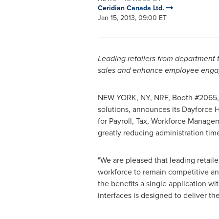
Ceridian Canada Ltd.
Jan 15, 2013, 09:00 ET
Leading retailers from department 
sales and enhance employee engag
NEW YORK, NY, NRF, Booth #2065
solutions, announces its Dayforce H
for Payroll, Tax, Workforce Manag
greatly reducing administration tim
"We are pleased that leading retai
workforce to remain competitive and 
the benefits a single application 
interfaces is designed to deliver th