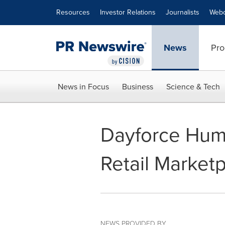
Accessibility Statement
Skip Navigation
Resources
Investor Relations
Journalists
Webc
News
Pro
News in Focus
Business
Science & Tech
Dayforce Hum
Retail Market
NEWS PROVIDED BY