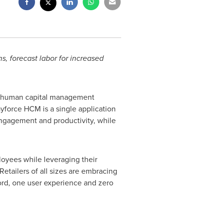
, forecast labor for increased
of human capital management
yforce HCM is a single application
ngagement and productivity, while
loyees while leveraging their
etailers of all sizes are embracing
ord, one user experience and zero