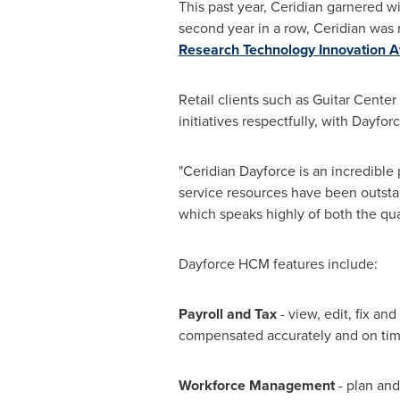
This past year, Ceridian garnered w
second year in a row, Ceridian wa
Research Technology Innovation 
Retail clients such as Guitar Cent
initiatives respectfully, with Dayfo
"Ceridian Dayforce is an incredible 
service resources have been outsta
which speaks highly of both the qual
Dayforce HCM features include:
Payroll and Tax
- view, edit, fix an
compensated accurately and on tim
Workforce Management
- plan and