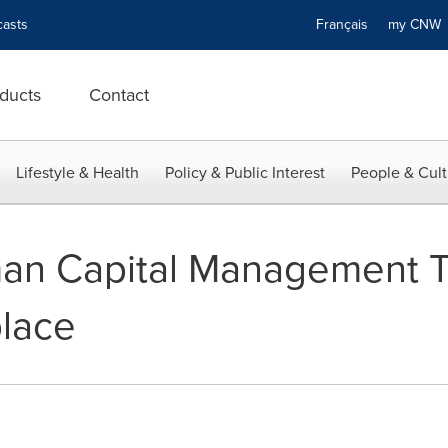
asts
Français
my CN
ducts
Contact
Lifestyle & Health
Policy & Public Interest
People & Cult
an Capital Management T
place