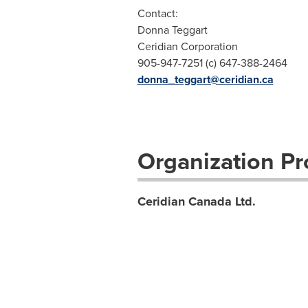
Contact:
Donna Teggart
Ceridian Corporation
905-947-7251 (c) 647-388-2464
donna_teggart@ceridian.ca
Organization Pro
Ceridian Canada Ltd.