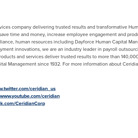
ervices company delivering trusted results and transformative 
save time and money, increase employee engagement and product
compliance, human resources including Dayforce Human Capital 
ayment innovations, we are an industry leader in payroll outsou
ucts and services deliver trusted results to more than 140,000
ital Management since 1932.
For more information about Ceridia
.twitter.com/ceridian_us
www.youtube.com/ceridian
k.com/CeridianCorp