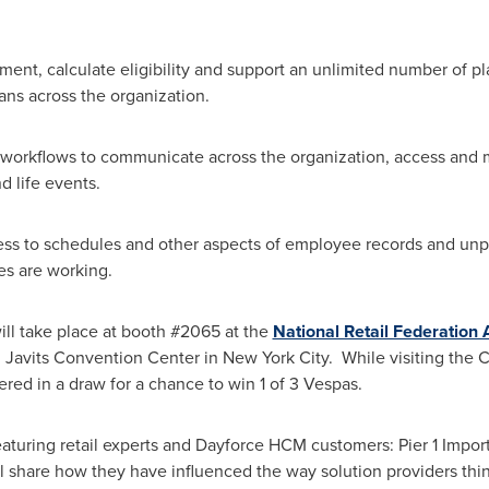
nt, calculate eligibility and support an unlimited number of pla
ans across the organization.
 workflows to communicate across the organization, access and 
 life events.
ess to schedules and other aspects of employee records and unpr
s are working.
ll take place at booth #2065 at the
National Retail Federation
K. Javits Convention Center in New York City. While visiting the
ed in a draw for a chance to win 1 of 3 Vespas.
eaturing retail experts and Dayforce HCM customers: Pier 1 Import
l share how they have influenced the way solution providers t