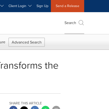
W
Client Login
Sign Up
Send a Release
Search
ure
Advanced Search
ransforms the
SHARE THIS ARTICLE