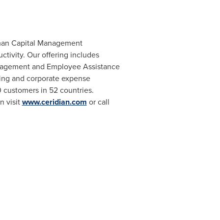
Human Capital Management
ivity. Our offering includes
Management and Employee Assistance
rcing and corporate expense
 customers in 52 countries.
n visit
www.ceridian.com
or call