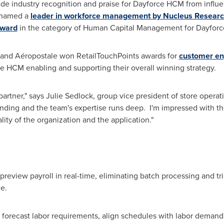
ide industry recognition and praise for Dayforce HCM from influen
s named a
leader in workforce management by Nucleus Resear
Award
in the category of Human Capital Management for Dayfor
er and Aéropostale won RetailTouchPoints awards for
customer e
rce HCM enabling and supporting their overall winning strategy.
partner," says
Julie Sedlock
, group vice president of store opera
nding and the team's expertise runs deep. I'm impressed with 
ity of the organization and the application."
d preview payroll in real-time, eliminating batch processing and t
e.
 forecast labor requirements, align schedules with labor demand