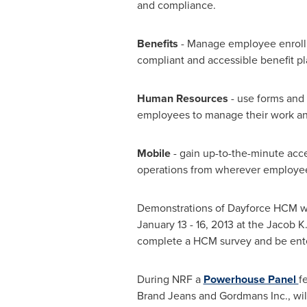
and compliance.
Benefits
- Manage employee enrollme
compliant and accessible benefit pl
Human Resources
- use forms and
employees to manage their work and
Mobile
- gain up-to-the-minute acc
operations from wherever employee
Demonstrations of Dayforce HCM wi
January 13
- 16, 2013 at the Jacob 
complete a HCM survey and be enter
During NRF a
Powerhouse Panel
f
Brand Jeans and Gordmans Inc., wil