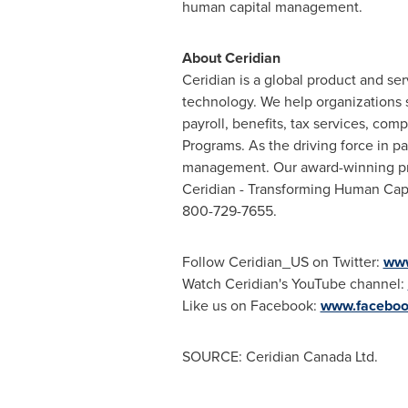
human capital management.
About Ceridian
Ceridian is a global product and s
technology. We help organizations 
payroll, benefits, tax services, 
Programs. As the driving force in p
management. Our award-winning prod
Ceridian - Transforming Human Cap
800-729-7655.
Follow Ceridian_US on Twitter:
www
Watch Ceridian's YouTube channel:
Like us on Facebook:
www.faceboo
SOURCE: Ceridian Canada Ltd.