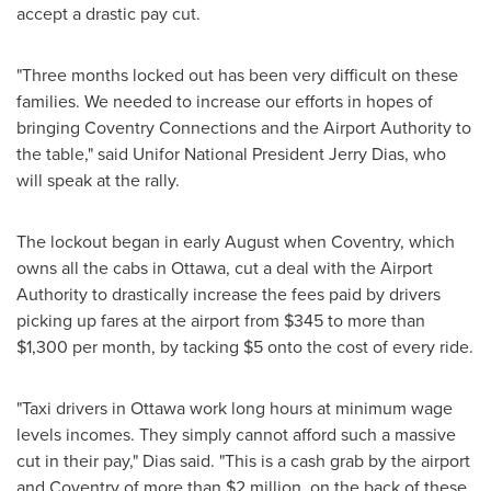
accept a drastic pay cut.
"Three months locked out has been very difficult on these
families. We needed to increase our efforts in hopes of
bringing Coventry Connections and the Airport Authority to
the table," said Unifor National President
Jerry Dias
, who
will speak at the rally.
The lockout began in early August when Coventry, which
owns all the cabs in
Ottawa
, cut a deal with the Airport
Authority to drastically increase the fees paid by drivers
picking up fares at the airport from
$345
to more than
$1,300
per month, by tacking
$5
onto the cost of every ride.
"Taxi drivers in
Ottawa
work long hours at minimum wage
levels incomes. They simply cannot afford such a massive
cut in their pay," Dias said. "This is a cash grab by the airport
and Coventry of more than
$2 million
, on the back of these