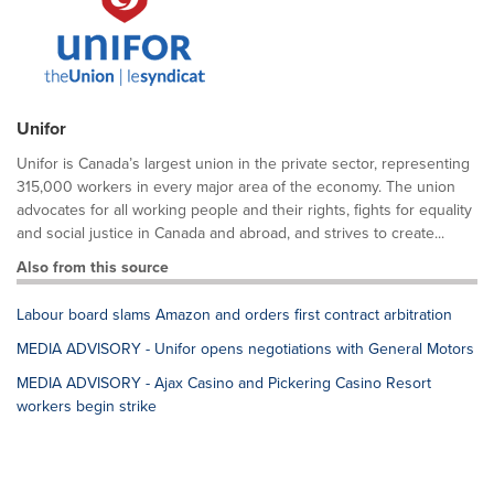
Unifor
Unifor is Canada’s largest union in the private sector, representing
315,000 workers in every major area of the economy. The union
advocates for all working people and their rights, fights for equality
and social justice in Canada and abroad, and strives to create...
Also from this source
Labour board slams Amazon and orders first contract arbitration
MEDIA ADVISORY - Unifor opens negotiations with General Motors
MEDIA ADVISORY - Ajax Casino and Pickering Casino Resort
workers begin strike