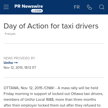
Accessibility Statement
Skip Navigation
Hamburger menu
FR
Day of Action for taxi drivers
Français
NEWS PROVIDED BY
Unifor
Nov 12, 2015, 18:12 ET
OTTAWA
,
Nov. 12, 2015
/CNW/ - A mass rally will be held
Friday morning in support of locked out
Ottawa
taxi drivers,
members of Unifor Local 1688, more than three months
after their employer locked them out after they refused to