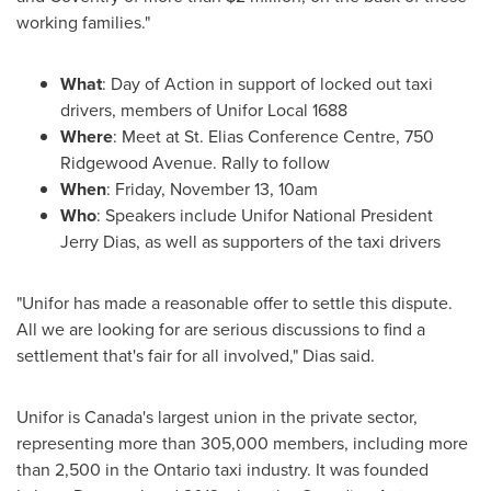
working families."
What
: Day of Action in support of locked out taxi
drivers, members of Unifor Local 1688
Where
: Meet at St. Elias Conference Centre, 750
Ridgewood Avenue. Rally to follow
When
:
Friday, November 13
,
10am
Who
: Speakers include Unifor National President
Jerry Dias
, as well as supporters of the taxi drivers
"Unifor has made a reasonable offer to settle this dispute.
All we are looking for are serious discussions to find a
settlement that's fair for all involved," Dias said.
Unifor is
Canada's
largest union in the private sector,
representing more than 305,000 members, including more
than 2,500 in the
Ontario
taxi industry. It was founded