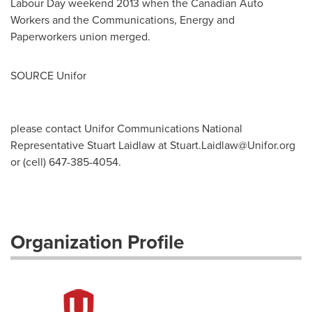
Labour Day weekend 2013 when the Canadian Auto
Workers and the Communications, Energy and
Paperworkers union merged.
SOURCE Unifor
please contact Unifor Communications National
Representative Stuart Laidlaw at
Stuart.Laidlaw@Unifor.org
or (cell) 647-385-4054.
Organization Profile