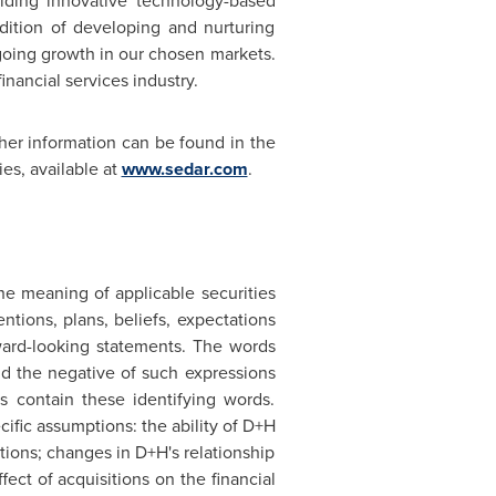
viding innovative technology-based
dition of developing and nurturing
going growth in our chosen markets.
inancial services industry.
er information can be found in the
es, available at
www.sedar.com
.
he meaning of applicable securities
ntions, plans, beliefs, expectations
ward-looking statements. The words
 and the negative of such expressions
s contain these identifying words.
ific assumptions: the ability of D+H
ions; changes in D+H's relationship
fect of acquisitions on the financial