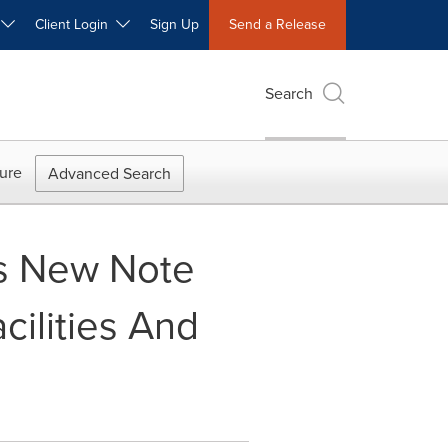
W
Client Login
Sign Up
Send a Release
Search
ure
Advanced Search
es New Note
ilities And