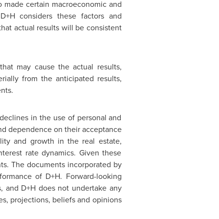
also made certain macroeconomic and
 D+H considers these factors and
at actual results will be consistent
that may cause the actual results,
ially from the anticipated results,
nts.
declines in the use of personal and
 and dependence on their acceptance
lity and growth in the real estate,
nterest rate dynamics. Given these
ents. The documents incorporated by
erformance of D+H. Forward-looking
ns, and D+H does not undertake any
s, projections, beliefs and opinions