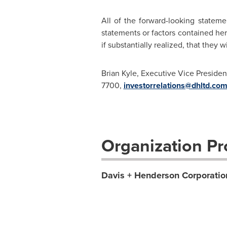
All of the forward-looking stateme
statements or factors contained her
if substantially realized, that they
Brian Kyle, Executive Vice Presiden
7700,
investorrelations@dhltd.co
Organization Pro
Davis + Henderson Corporatio