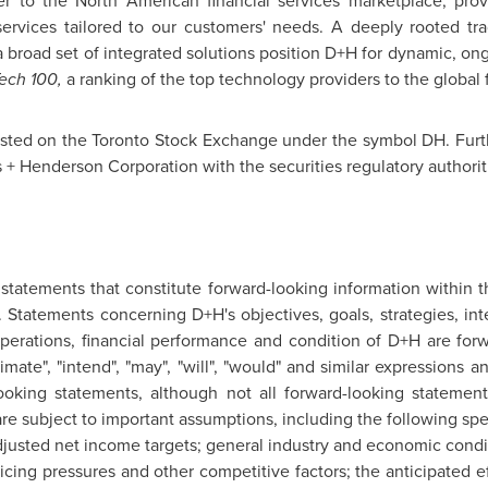
er to the North American financial services marketplace, pro
ervices tailored to our customers' needs. A deeply rooted tra
a broad set of integrated solutions position D+H for dynamic, on
Tech 100,
a ranking of the top technology providers to the global f
isted on the
Toronto
Stock Exchange under the symbol DH. Furth
 + Henderson Corporation with the securities regulatory authoriti
 statements that constitute forward-looking information within t
. Statements concerning D+H's objectives, goals, strategies, inte
operations, financial performance and condition of D+H are for
estimate", "intend", "may", "will", "would" and similar expressions
looking statements, although not all forward-looking statement
e subject to important assumptions, including the following spec
justed net income targets; general industry and economic condit
icing pressures and other competitive factors; the anticipated ef