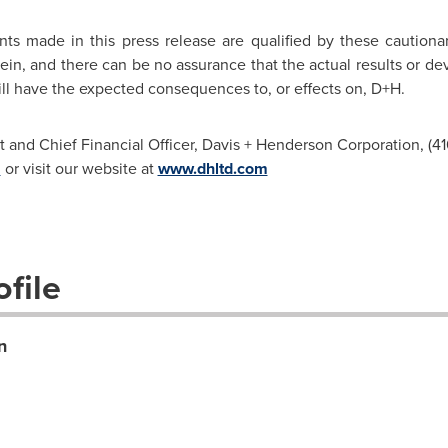
nts made in this press release are qualified by these caution
ein, and there can be no assurance that the actual results or de
 will have the expected consequences to, or effects on, D+H.
t and Chief Financial Officer, Davis + Henderson Corporation, (41
m
or visit our website at
www.dhltd.com
file
n