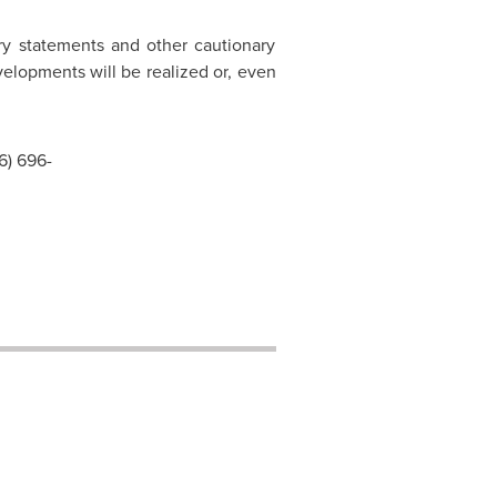
ary statements and other cautionary
velopments will be realized or, even
6) 696-