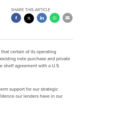
SHARE THIS ARTICLE
that certain of its operating
 existing note purchase and private
te shelf agreement with a U.S.
term support for our strategic
nfidence our lenders have in our