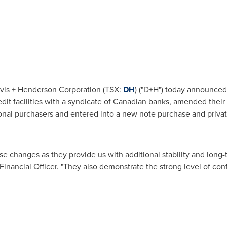
vis + Henderson Corporation (TSX:
DH
) ("D+H") today announced 
dit facilities with a syndicate of Canadian banks, amended their
ional purchasers and entered into a new note purchase and priva
se changes as they provide us with additional stability and long-
 Financial Officer. "They also demonstrate the strong level of co