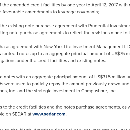
f the amended credit facilities by one year to
April 12, 2017
with 
 favourable amendments to leverage covenants;
 of the existing note purchase agreement with Prudential Invest
ing note purchase agreements to reflect the revisions made to the
chase agreement with New York Life Investment Management LLC,
aranteed notes up to an aggregate principal amount of US$75 mill
gations under the credit facilities and existing notes.
ld notes with an aggregate principal amount of US$31.5 millio
were used to partially repay the amount previously drawn under 
ions, Inc. and the strategic investment in Compushare, Inc.
o the credit facilities and the notes purchase agreements, as w
able on SEDAR at
www.sedar.com
.