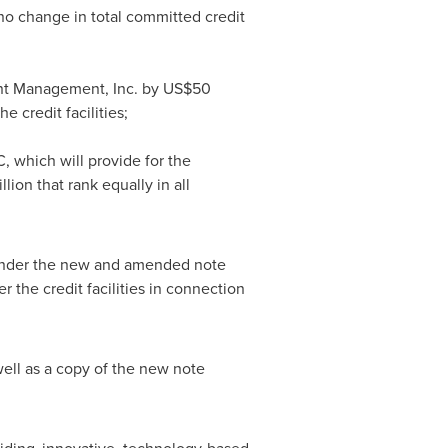
no change in total committed credit
ment Management, Inc. by US$50
 credit facilities;
 which will provide for the
ion that rank equally in all
n under the new and amended note
the credit facilities in connection
ell as a copy of the new note