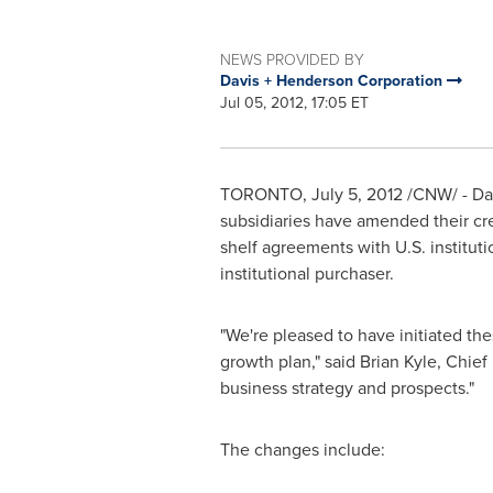
NEWS PROVIDED BY
Davis + Henderson Corporation
Jul 05, 2012, 17:05 ET
TORONTO
,
July 5, 2012
/CNW/ - Da
subsidiaries have amended their cre
shelf agreements with U.S. institut
institutional purchaser.
"We're pleased to have initiated the
growth plan," said
Brian Kyle
, Chief
business strategy and prospects."
The changes include: