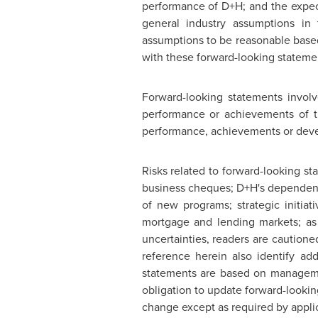
performance of D+H; and the expect
general industry assumptions in
assumptions to be reasonable based 
with these forward-looking stateme
Forward-looking statements involv
performance or achievements of the
performance, achievements or deve
Risks related to forward-looking s
business cheques; D+H's dependence
of new programs; strategic initiat
mortgage and lending markets; as 
uncertainties, readers are caution
reference herein also identify ad
statements are based on managemen
obligation to update forward-lookin
change except as required by applic