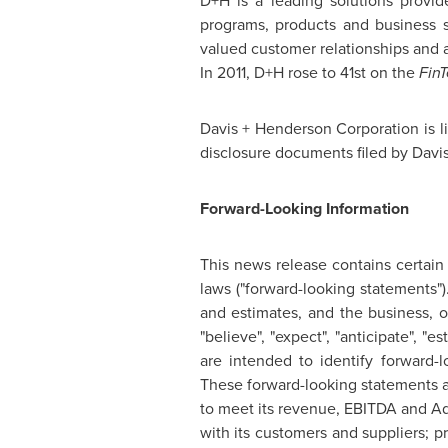
D+H is a leading solutions provid
programs, products and business s
valued customer relationships and 
In 2011, D+H rose to 41st on the
Fin
Davis + Henderson Corporation is l
disclosure documents filed by Davis
Forward-Looking Information
This news release contains certain
laws ("forward-looking statements")
and estimates, and the business, 
"believe", "expect", "anticipate", "
are intended to identify forward-
These forward-looking statements ar
to meet its revenue, EBITDA and Ad
with its customers and suppliers; pr