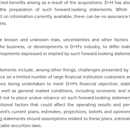
ed benefits arising as a result of the acquisitions. D+H has 
 the preparation of such forward-looking statements. While
on information currently available, there can be no assurance th
nts.
e known and unknown risks, uncertainties and other factors 
 business, or developments in D+H's industry, to differ mater
lopments expressed or implied by such forward-looking stateme
tatements include, among other things, challenges presented by 
 on a limited number of large financial institution customers
ives being undertaken to meet D+H's financial objective; stabi
well as general market conditions, including economic and i
ed not to place undue reliance on such forward-looking statem
ditional factors that could affect the operating results and p
t's current plans, estimates, projections, beliefs and opinio
g statements should assumptions related to these plans, estimate
able securities laws.