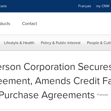
asts
Français
my CN
ducts
Contact
Lifestyle & Health
Policy & Public Interest
People & Cult
erson Corporation Secur
ement, Amends Credit Fac
e Purchase Agreements
Français