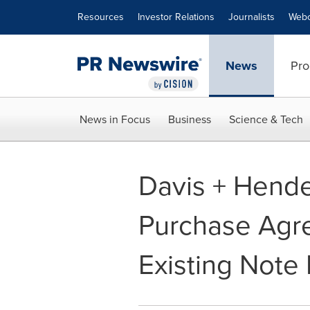
Accessibility Statement
Skip Navigation
Resources
Investor Relations
Journalists
Webc
News
Pro
News in Focus
Business
Science & Tech
Davis + Hend
Purchase Agre
Existing Not