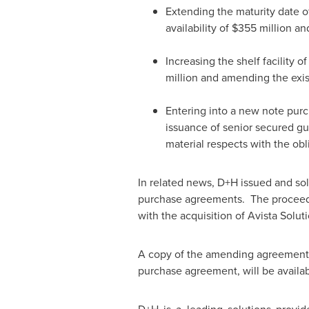
Extending the maturity date o
availability of
$355 million
and
Increasing the shelf facility
million and amending the exist
Entering into a new note pur
issuance of senior secured gu
material respects with the obli
In related news, D+H issued and so
purchase agreements. The proceeds 
with the acquisition of Avista Solut
A copy of the amending agreements t
purchase agreement, will be avail