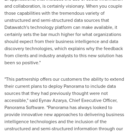
and collaboration, is certainly visionary. When you couple
those capabilities with the tremendous variety of
unstructured and semi-structured data sources that
Datawatch's technology platform can make available, it
certainly sets the bar much higher for what organizations
should expect from their business intelligence and data
discovery technologies, which explains why the feedback
from clients and industry analysts to this new solution has
been so positive."
"This partnership offers our customers the ability to extend
their current plans to deploy Panorama to include data
sources that they had previously thought were not
accessible," said Eynav Azarya, Chief Executive Officer,
Panorama Software. "Panorama has always looked to
provide innovative new approaches to delivering business
intelligence technologies and the inclusion of the
unstructured and semi-structured information through our