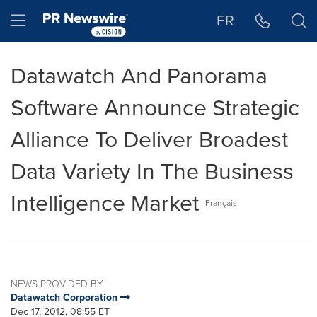
Accessibility Statement
Skip Navigation
Hamburger menu
FR
Datawatch And Panorama
Software Announce Strategic
Alliance To Deliver Broadest
Data Variety In The Business
Intelligence Market
Français
NEWS PROVIDED BY
Datawatch Corporation
Dec 17, 2012, 08:55 ET