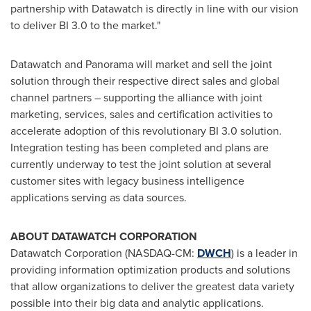
partnership with Datawatch is directly in line with our vision
to deliver BI 3.0 to the market."
Datawatch and Panorama will market and sell the joint
solution through their respective direct sales and global
channel partners – supporting the alliance with joint
marketing, services, sales and certification activities to
accelerate adoption of this revolutionary BI 3.0 solution.
Integration testing has been completed and plans are
currently underway to test the joint solution at several
customer sites with legacy business intelligence
applications serving as data sources.
ABOUT DATAWATCH CORPORATION
Datawatch Corporation (NASDAQ-CM:
DWCH
) is a leader in
providing information optimization products and solutions
that allow organizations to deliver the greatest data variety
possible into their big data and analytic applications.