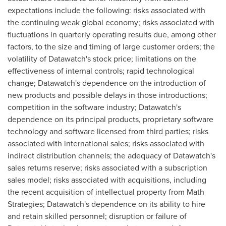
expectations include the following: risks associated with
the continuing weak global economy; risks associated with
fluctuations in quarterly operating results due, among other
factors, to the size and timing of large customer orders; the
volatility of Datawatch's stock price; limitations on the
effectiveness of internal controls; rapid technological
change; Datawatch's dependence on the introduction of
new products and possible delays in those introductions;
competition in the software industry; Datawatch's
dependence on its principal products, proprietary software
technology and software licensed from third parties; risks
associated with international sales; risks associated with
indirect distribution channels; the adequacy of Datawatch's
sales returns reserve; risks associated with a subscription
sales model; risks associated with acquisitions, including
the recent acquisition of intellectual property from Math
Strategies; Datawatch's dependence on its ability to hire
and retain skilled personnel; disruption or failure of