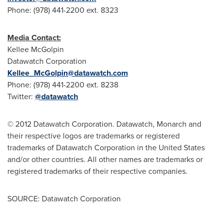
Phone: (978) 441-2200 ext. 8323
Media Contact:
Kellee McGolpin
Datawatch Corporation
Kellee_McGolpin@datawatch.com
Phone: (978) 441-2200 ext. 8238
Twitter:
@datawatch
© 2012 Datawatch Corporation. Datawatch, Monarch and
their respective logos are trademarks or registered
trademarks of Datawatch Corporation in the
United States
and/or other countries. All other names are trademarks or
registered trademarks of their respective companies.
SOURCE: Datawatch Corporation