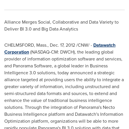
Alliance Merges Social, Collaborative and Data Variety to
Deliver BI 3.0 and Big Data Analytics
CHELMSFORD, Mass.,
Dec. 17, 2012
/CNW/ -
Datawatch
Corporation
(NASDAQ-CM: DWCH), the leading global
provider of information optimization software and services,
and Panorama Software, a global leader in Business
Intelligence 3.0 solutions, today announced a strategic
alliance targeted at providing users the ability to integrate a
greater variety of information, including unstructured and
semi-structured data formats and sources, to extend and
enhance the value of traditional business intelligence
solutions. Through the integration of Panorama's Necto
Business Intelligence platform and Datawatch's Information
Optimization platform, organizations will be able to more
rapidly populate Panorama's BI 3.0 solution with data that