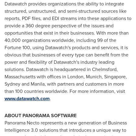
Datawatch provides organizations the ability to integrate
structured, unstructured, and semi-structured sources like
reports, PDF files, and EDI streams into these applications to
provide a 360 degree perspective of the issues and
opportunities that exist in their businesses. With more than
40,000 organizations worldwide, including 99 of the
Fortune 100, using Datawatch's products and services, it is
obvious that businesses of every type can benefit from the
power and flexibility of Datawatch's industry leading
solutions. Datawatch is headquartered in Chelmsford,
Massachusetts with offices in
London
,
Munich
,
Singapore
,
Sydney and Manila, with partners and customers in more
than 100 countries worldwide. For more information, visit
www.datawatch.com
.
ABOUT PANORAMA SOFTWARE
Panorama Necto represents a new generation of Business
Intelligence 3.0 solutions that introduces a unique way to