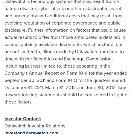
Datawatch's technology systems that may result from a
natural disaster, cyber-attack or other catastrophic event;
and uncertainty and additional costs that may result from
evolving regulation of corporate governance and public
disclosure. Further information on factors that could cause
actual results to differ from those anticipated is detailed in
various publicly-available documents, which include, but
are not limited to, filings made by Datawatch from time to
time with the Securities and Exchange Commission,
including but not limited to, those appearing in the
Company's Annual Report on Form 10-K for the year ended
September 30, 2011
and Form 10-Q for the quarters ended
December 31, 2011
,
March 31, 2012
and
June 30, 2012
. Any
forward-looking statements should be considered in light of
those factors.
Investor Contact:
Datawatch Investor Relations
investor@datawatch.com