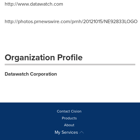
http://www.datawatch.com
http://photos.prnewswire.com/prnh/20121015/NE92833LOGO
Organization Profile
Datawatch Corporation
Contact Cision
Products
About
My Services