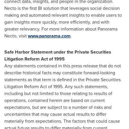
connect data, insights, and people in the organization.
Necto is the first BI solution that leverages social decision
making and automated relevant insights to enable users to
gain insights more quickly, more efficiently, and with
greater relevancy. For more information about Panorama
Necto, visit
www.panorama.com
.
Safe Harbor Statement under the Private Securities
Litigation Reform Act of 1995
Any statements contained in this press release that do not
describe historical facts may constitute forward-looking
statements as that term is defined in the Private Securities
Litigation Reform Act of 1995. Any such statements,
including but not limited to those relating to results of
operations, contained herein are based on current
expectations, but are subject to a number of risks and
uncertainties that may cause actual results to differ
materially from expectations. The factors that could cause
actual future results to differ materially from current