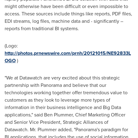
might otherwise have been difficult or even impossible to
access. These sources include things like reports, PDF files,
EDI streams, log files, machine data and - significantly –
reports from traditional BI systems.
(Logo:
http://photos.prnewswire.com/prnh/20121015/NE92833L
OGO
)
"We at Datawatch are very excited about this strategic
partnership with Panorama and believe that our
technologies working together offer tremendous value to
customers as they look to leverage more types of
information in their business intelligence and Big Data
applications," said
Ben Plummer
, Chief Marketing Officer
and Senior Vice President, Strategic Alliances of
Datawatch.
Mr. Plummer
added, "Panorama's paradigm for
BI applications, that includes the use of social information