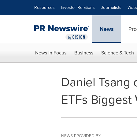
Accessibility Statement
Skip Navigation
Resources
Investor Relations
Journalists
Webc
News
Pro
News in Focus
Business
Science & Tech
Daniel Tsang o
ETFs Biggest 
NEWS PROVIDED BY