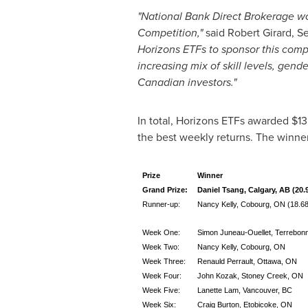
"
National Bank Direct Brokerage wou
Competition
,"
said
Robert Girard
, S
Horizons ETFs to sponsor this compe
increasing mix of skill levels, gen
Canadian investors."
In total, Horizons ETFs awarded
$13
the best weekly returns. The winne
Prize
Winner
Grand Prize:
Daniel Tsang, Calgary, AB (20.
Runner-up:
Nancy Kelly, Cobourg, ON (18.68
Week One:
Simon Juneau-Ouellet, Terrebon
Week Two:
Nancy Kelly, Cobourg, ON
Week Three:
Renauld Perrault, Ottawa, ON
Week Four:
John Kozak, Stoney Creek, ON
Week Five:
Lanette Lam, Vancouver, BC
Week Six:
Craig Burton, Etobicoke, ON