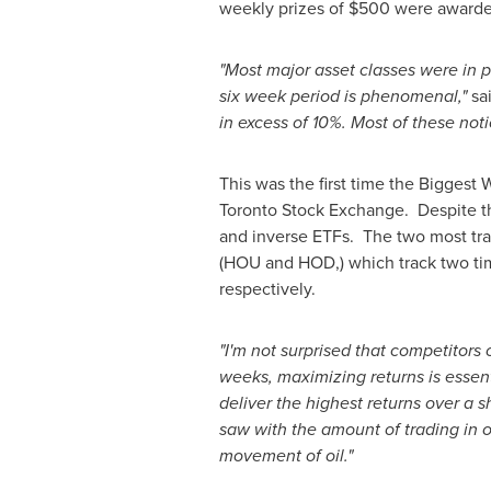
weekly prizes of
$500
were awarded
"Most major asset classes were in p
six week period is phenomenal,"
sa
in excess of 10%. Most of these not
This was the first time the Biggest
Toronto Stock Exchange. Despite thi
and inverse ETFs. The two most tr
(HOU and HOD,) which track two tim
respectively.
"I'm not surprised that competitors
weeks, maximizing returns is essent
deliver the highest returns over a s
saw with the amount of trading in 
movement of oil."