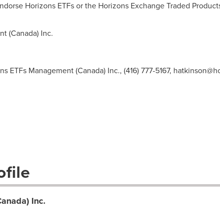
endorse Horizons ETFs or the Horizons Exchange Traded Product
t (
Canada
) Inc.
ns ETFs Management (Canada) Inc., (416) 777-5167,
hatkinson@ho
file
anada) Inc.