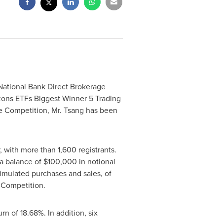
 National Bank Direct Brokerage
zons ETFs Biggest Winner 5 Trading
he Competition, Mr. Tsang has been
, with more than 1,600 registrants.
 a balance of
$100,000
in notional
imulated purchases and sales, of
 Competition.
n of 18.68%. In addition, six