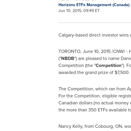
Horizons ETFs Management (Canada) 
Jun 10, 2015, 09:49 ET
Calgary
-based direct investor wins 
TORONTO
,
June 10, 2015
/CNW/ - 
("
NBDB
") are pleased to name
Dani
Competition (the "
Competition
"). 
awarded the grand prize of
$7,500
.
The Competition, which ran from
Ap
For the Competition, eligible regi
Canadian dollars (no actual money w
the more than 350 ETFs available to
Nancy Kelly
, from
Cobourg, ON
, w