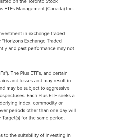
isted on the Toronto Stock
ons ETFs Management (
Canada
) Inc.
investment in exchange traded
the "Horizons Exchange Traded
ntly and past performance may not
s"). The Plus ETFs, and certain
ins and losses and may result in
 and may be subject to aggressive
 prospectuses. Each Plus ETF seeks a
nderlying index, commodity or
over periods other than one day will
 Target(s) for the same period.
to the suitability of investing in