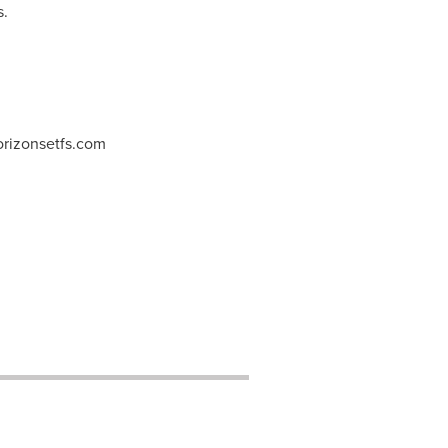
s.
rizonsetfs.com