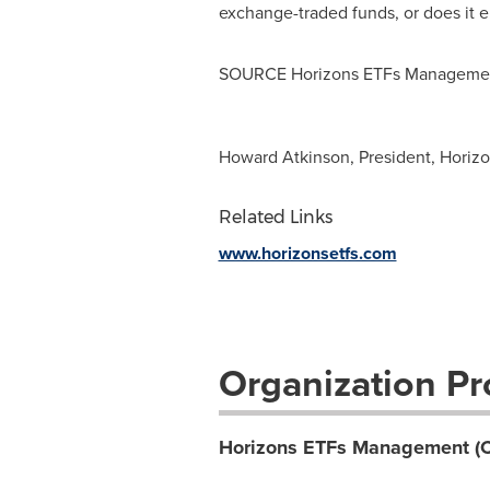
exchange-traded funds, or does it 
SOURCE Horizons ETFs Managemen
Howard Atkinson, President, Horizo
Related Links
www.horizonsetfs.com
Organization Pro
Horizons ETFs Management (C