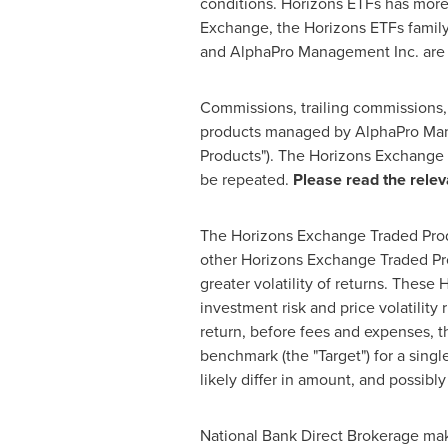
conditions. Horizons ETFs has mor
Exchange, the Horizons ETFs family
and AlphaPro Management Inc. are 
Commissions, trailing commissions
products managed by AlphaPro Man
Products"). The Horizons Exchange 
be repeated.
Please read the relev
The Horizons Exchange Traded Produc
other Horizons Exchange Traded Pro
greater volatility of returns. Thes
investment risk and price volatility
return, before fees and expenses, t
benchmark (the "Target") for a singl
likely differ in amount, and possibl
National Bank Direct Brokerage makes