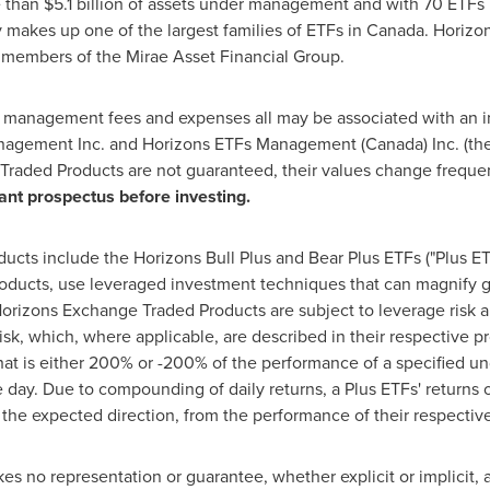
e than
$5.1 billion
of assets under management and with 70 ETFs l
 makes up one of the largest families of ETFs in
Canada
. Horiz
members of the Mirae Asset Financial Group.
, management fees and expenses all may be associated with an 
agement Inc. and Horizons ETFs Management (
Canada
) Inc. (
Traded Products are not guaranteed, their values change freque
ant prospectus before investing.
ts include the Horizons Bull Plus and Bear Plus ETFs ("Plus ETF
ducts, use leveraged investment techniques that can magnify ga
e Horizons Exchange Traded Products are subject to leverage risk
 risk, which, where applicable, are described in their respective
hat is either 200% or -200% of the performance of a specified u
e day. Due to compounding of daily returns, a Plus ETFs' returns 
y the expected direction, from the performance of their respective
 no representation or guarantee, whether explicit or implicit, as 