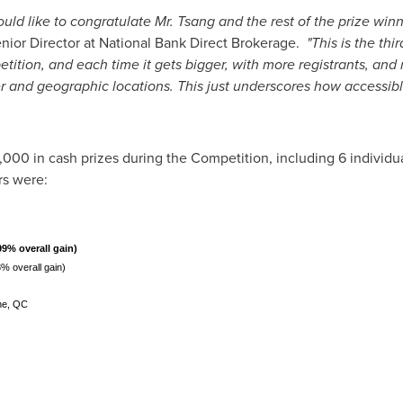
ld like to congratulate Mr. Tsang and the rest of the prize winne
enior Director at National Bank Direct Brokerage.
"This is the th
tition, and each time it gets bigger, with more registrants, and
der and geographic locations. This just underscores how accessibl
,000
in cash prizes during the Competition, including 6 individu
rs were:
99% overall gain)
% overall gain)
ne, QC