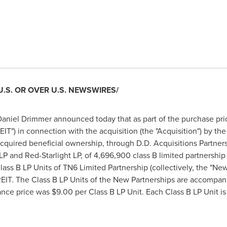
U.S. OR OVER U.S. NEWSWIRES/
aniel Drimmer announced today that as part of the purchase pri
IT") in connection with the acquisition (the "Acquisition") by the
acquired beneficial ownership, through D.D. Acquisitions Partne
 LP and Red-Starlight LP, of 4,696,900 class B limited partnership 
ass B LP Units of TN6 Limited Partnership (collectively, the "New
REIT. The Class B LP Units of the New Partnerships are accompan
ance price was
$9.00
per Class B LP Unit. Each Class B LP Unit is