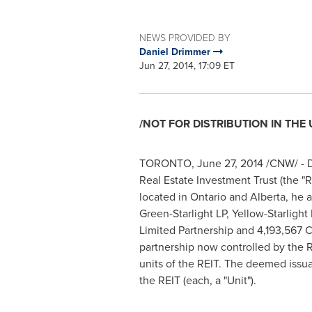
NEWS PROVIDED BY
Daniel Drimmer
Jun 27, 2014, 17:09 ET
/NOT FOR DISTRIBUTION IN THE 
TORONTO
,
June 27, 2014
/CNW/ - D
Real Estate Investment Trust (the "RE
located in
Ontario
and
Alberta
, he 
Green-Starlight LP, Yellow-Starlight
Limited Partnership and 4,193,567 Cl
partnership now controlled by the 
units of the REIT. The deemed issu
the REIT (each, a "Unit").