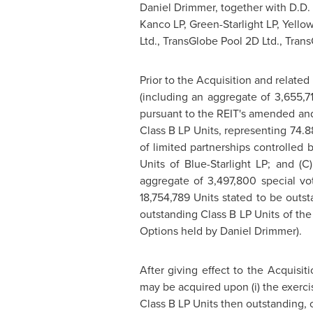
Daniel Drimmer
, together with D.D
Kanco LP, Green-Starlight LP, Yellow
Ltd., TransGlobe Pool 2D Ltd., Trans
Prior to the Acquisition and related
(including an aggregate of 3,655,71
pursuant to the REIT's amended and
Class B LP Units, representing 74.
of limited partnerships controlled 
Units of Blue-Starlight LP; and (
aggregate of 3,497,800 special vot
18,754,789 Units stated to be outs
outstanding Class B LP Units of the 
Options held by
Daniel Drimmer
).
After giving effect to the Acquisit
may be acquired upon (i) the exercis
Class B LP Units then outstanding, 