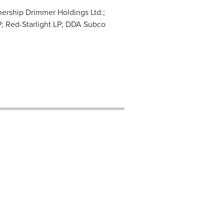
nership Drimmer Holdings Ltd.;
P; Red-Starlight LP; DDA Subco