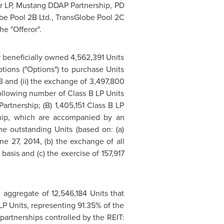
er LP, Mustang DDAP Partnership, PD
lobe Pool 2B Ltd., TransGlobe Pool 2C
he "Offeror".
or beneficially owned 4,562,391 Units
ptions ("Options") to purchase Units
3
and (ii) the exchange of 3,497,800
ollowing number of Class B LP Units
artnership; (B) 1,405,151 Class B LP
rship, which are accompanied by an
he outstanding Units (based on: (a)
ne 27, 2014
, (b) the exchange of all
basis and (c) the exercise of 157,917
n aggregate of 12,546,184 Units that
 LP Units, representing 91.35% of the
partnerships controlled by the REIT: