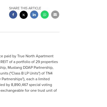
SHARE THIS ARTICLE
ce paid by True North Apartment
 REIT of a portfolio of 29 properties
rship, Mustang DDAP Partnership,
units ("Class B LP Units") of TN4
 Partnerships"), each a limited
ied by 8,890,467 special voting
 exchangeable for one trust unit of