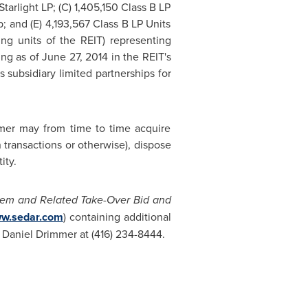
Starlight LP; (C) 1,405,150 Class B LP
; and (E) 4,193,567 Class B LP Units
ng units of the REIT) representing
ing as of
June 27, 2014
in the REIT's
s subsidiary limited partnerships for
mer may from time to time acquire
n transactions or otherwise), dispose
ity.
tem and Related Take-Over Bid and
w.sedar.com
) containing additional
g
Daniel Drimmer
at (416) 234-8444.