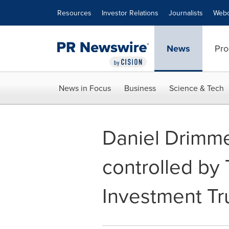
Accessibility Statement
Skip Navigation
Resources
Investor Relations
Journalists
Webc
News
Pro
News in Focus
Business
Science & Tech
Daniel Drimmer
controlled by
Investment Tr