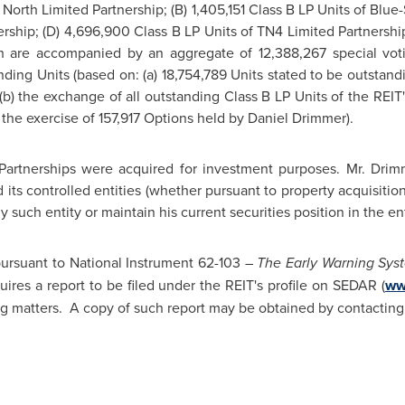
North Limited Partnership; (B) 1,405,151 Class B LP Units of Blue-
ership; (D) 4,696,900 Class B LP Units of TN4 Limited Partnership
h are accompanied by an aggregate of 12,388,267 special voti
ding Units (based on: (a) 18,754,789 Units stated to be outstand
 (b) the exchange of all outstanding Class B LP Units of the REIT'
 the exercise of 157,917 Options held by Daniel Drimmer).
Partnerships were acquired for investment purposes. Mr. Drim
d its controlled entities (whether pursuant to property acquisitio
ny such entity or maintain his current securities position in the ent
 pursuant to National Instrument 62-103 –
The Early Warning Sys
ires a report to be filed under the REIT's profile on SEDAR (
ww
ng matters. A copy of such report may be obtained by contactin