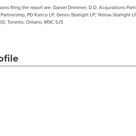
ns filing the report are: Daniel Drimmer; D.D. Acquisitions Part
rtnership; PD Kanco LP; Green-Starlight LP; Yellow-Starlight L
100, Toronto, Ontario, M9C 5J5
file