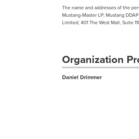
The name and addresses of the perso
Mustang-Master LP; Mustang DDAP Pa
Limited; 401 The West Mall, Suite 1
Organization Pro
Daniel Drimmer