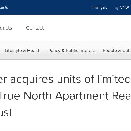
asts
Français
my CN
ducts
Contact
Lifestyle & Health
Policy & Public Interest
People & Cult
 acquires units of limite
 True North Apartment Rea
ust