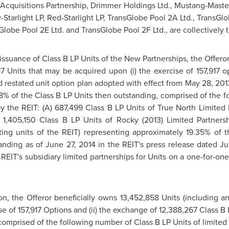
. Acquisitions Partnership, Drimmer Holdings Ltd., Mustang-Mast
-Starlight LP, Red-Starlight LP, TransGlobe Pool 2A Ltd., TransG
Globe Pool 2E Ltd. and TransGlobe Pool 2F Ltd., are collectively t
 issuance of Class B LP Units of the New Partnerships, the Offer
7 Units that may be acquired upon (i) the exercise of 157,917 o
 restated unit option plan adopted with effect from
May 28, 201
88% of the Class B LP Units then outstanding, comprised of the f
by the REIT: (A) 687,499 Class B LP Units of True North Limited P
C) 1,405,150 Class B LP Units of Rocky (2013) Limited Partne
ing units of the REIT) representing approximately 19.35% of t
tanding as of
June 27, 2014
in the REIT's press release dated
Ju
REIT's subsidiary limited partnerships for Units on a one-for-one 
ion, the Offeror beneficially owns 13,452,858 Units (including a
e of 157,917 Options and (ii) the exchange of 12,388,267 Class B
comprised of the following number of Class B LP Units of limited 