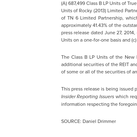
(A) 687,499 Class B LP Units of True 
Units of Rocky (2013) Limited Partn
of TN 6 Limited Partnership, whic
approximately 41.43% of the outstan
press release dated
June 27, 2014
,
Units on a one-for-one basis and (c)
The Class B LP Units of the New 
additional securities of the REIT an
of some or all of the securities of a
This press release is being issued
Insider Reporting Issuers
which requ
information respecting the foregoi
SOURCE: Daniel Drimmer