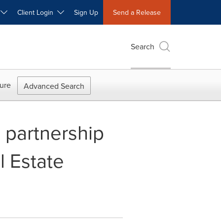
W
Client Login
Sign Up
Send a Release
Search
ure
Advanced Search
d partnership
l Estate