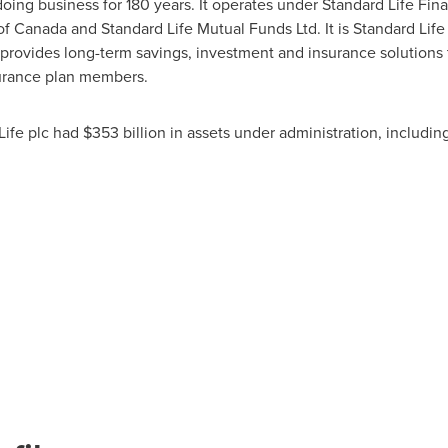
doing business for 180 years. It operates under Standard Life Fin
of
Canada
and Standard Life Mutual Funds Ltd. It is Standard Life 
provides long-term savings, investment and insurance solutions t
surance plan members.
Life plc had
$353 billion
in assets under administration, including