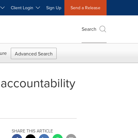
W
Client Login
Sign Up
Send a Release
Search
ure
Advanced Search
 accountability
SHARE THIS ARTICLE