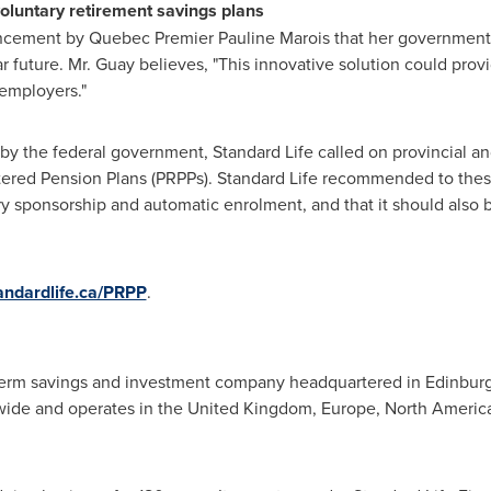
voluntary retirement savings plans
uncement by
Quebec
Premier
Pauline Marois
that her government w
r future.
Mr. Guay
believes, "This innovative solution could prov
 employers."
by the federal government, Standard Life called on provincial and 
red Pension Plans (PRPPs). Standard Life recommended to these 
y sponsorship and automatic enrolment, and that it should als
ndardlife.ca/PRPP
.
g-term savings and investment company headquartered in
Edinbur
wide and operates in the
United Kingdom
,
Europe
,
North Americ