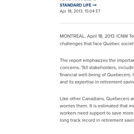
STANDARD LIFE
Apr 18, 2013, 15:04 ET
MONTREAL
,
April 18, 2013
/CNW Tel
challenges that face
Quebec
societ
The report emphasizes the importanc
concerns. "All stakeholders, includ
financial well-being of Quebecers. In
and its expertise in retirement savin
Like other Canadians, Quebecers are f
worries them. It is estimated that 
workers need support to save more s
long track record in retirement savi