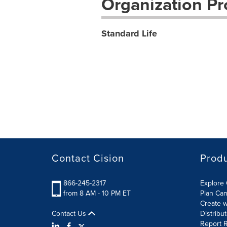
Organization Pro
Standard Life
Contact Cision
Prod
866-245-2317
Explore 
from 8 AM - 10 PM ET
Plan Ca
Create w
Contact Us
Distribu
Report R