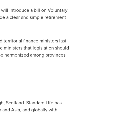
ill introduce a bill on Voluntary
ide a clear and simple retirement
territorial finance ministers last
ministers that legislation should
o be harmonized among provinces
gh
, Scotland. Standard Life has
a
and Asia, and globally with