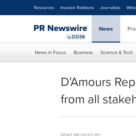
Accessibility Statement
Skip Navigation
Resources
Investor Relations
Journalists
Webc
News
Pro
News in Focus
Business
Science & Tech
D'Amours Repor
from all stake
NEWS PROVIDED BY