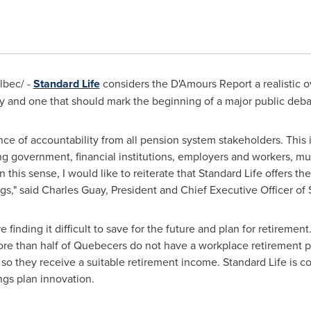
bec/ -
Standard Life
considers the D'Amours Report a realistic o
y and one that should mark the beginning of a major public deba
e of accountability from all pension system stakeholders. This i
ing government, financial institutions, employers and workers, mu
 this sense, I would like to reiterate that Standard Life offers t
gs," said
Charles Guay
, President and Chief Executive Officer of 
inding it difficult to save for the future and plan for retirement.
more than half of Quebecers do not have a workplace retirement p
o they receive a suitable retirement income. Standard Life is co
ngs plan innovation.