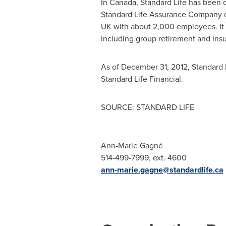
In
Canada
, Standard Life has been 
Standard Life Assurance Company 
UK with about 2,000 employees. It 
including group retirement and in
As of
December 31, 2012
, Standard 
Standard Life Financial.
SOURCE: STANDARD LIFE
Ann-Marie Gagné
514-499-7999, ext. 4600
ann-marie.gagne@standardlife.ca