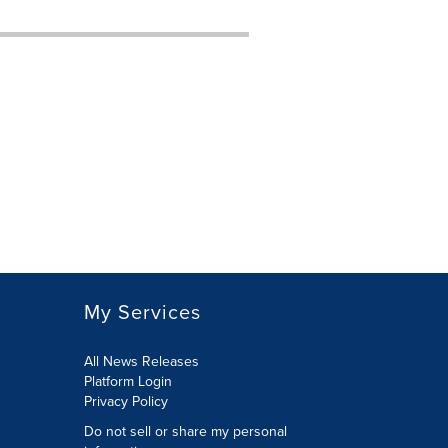
My Services
All News Releases
Platform Login
Privacy Policy
Do not sell or share my personal