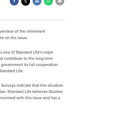
verview of the retirement
te on the issue.
s one of Standard Life's major
st contribute to the long term
he government its full cooperation
Standard Life.
 Surveys indicate that this situation
lan. Standard Life believes
Quebec
ncerned with this issue and has a