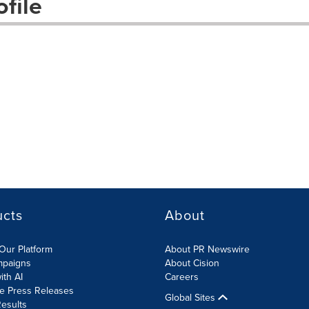
file
ucts
About
Our Platform
About PR Newswire
mpaigns
About Cision
ith AI
Careers
te Press Releases
Global Sites
esults