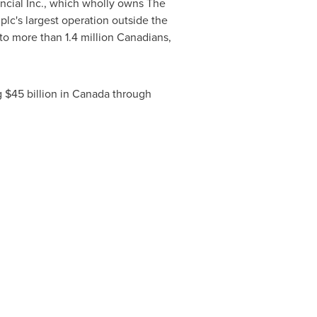
ancial Inc., which wholly owns The
plc's largest operation outside the
o more than 1.4 million Canadians,
 $45 billion in
Canada
through