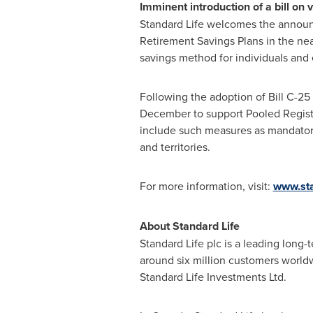
Imminent introduction of a bill on 
Standard Life welcomes the anno
Retirement Savings Plans in the nea
savings method for individuals and
Following the adoption of Bill C-25 
December to support Pooled Registe
include such measures as mandator
and territories.
For more information, visit:
www.sta
About Standard Life
Standard Life plc is a leading lon
around six million customers world
Standard Life Investments Ltd.