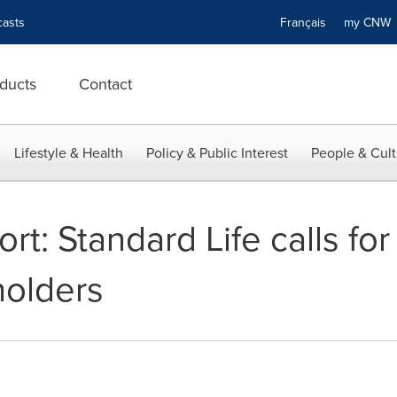
asts
Français
my CN
ducts
Contact
Lifestyle & Health
Policy & Public Interest
People & Cult
t: Standard Life calls for
holders