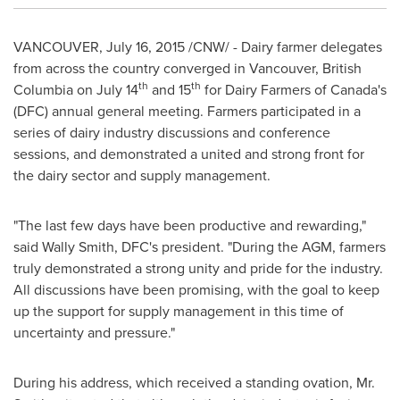
VANCOUVER
,
July 16, 2015
/CNW/ - Dairy farmer delegates
from across the country converged in
Vancouver, British
th
th
Columbia
on
July 14
and 15
for Dairy Farmers of
Canada's
(DFC) annual general meeting. Farmers participated in a
series of dairy industry discussions and conference
sessions, and demonstrated a united and strong front for
the dairy sector and supply management.
"The last few days have been productive and rewarding,"
said
Wally Smith, DFC's
president. "During the AGM, farmers
truly demonstrated a strong unity and pride for the industry.
All discussions have been promising, with the goal to keep
up the support for supply management in this time of
uncertainty and pressure."
During his address, which received a standing ovation, Mr.