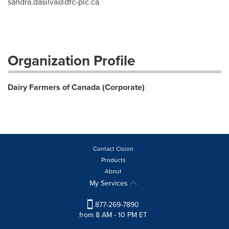
sandra.dasilva@dfc-plc.ca
Organization Profile
Dairy Farmers of Canada (Corporate)
Contact Cision
Products
About
My Services
877-269-7890
from 8 AM - 10 PM ET