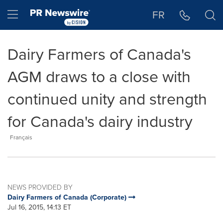
Accessibility Statement
Skip Navigation
Hamburger menu
FR
Dairy Farmers of Canada's
AGM draws to a close with
continued unity and strength
for Canada's dairy industry
Français
NEWS PROVIDED BY
Dairy Farmers of Canada (Corporate)
Jul 16, 2015, 14:13 ET