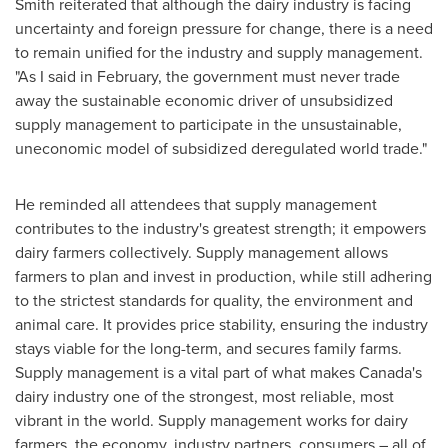
Smith reiterated that although the dairy industry is facing
uncertainty and foreign pressure for change, there is a need
to remain unified for the industry and supply management.
"As I said in February, the government must never trade
away the sustainable economic driver of unsubsidized
supply management to participate in the unsustainable,
uneconomic model of subsidized deregulated world trade."
He reminded all attendees that supply management
contributes to the industry's greatest strength; it empowers
dairy farmers collectively. Supply management allows
farmers to plan and invest in production, while still adhering
to the strictest standards for quality, the environment and
animal care. It provides price stability, ensuring the industry
stays viable for the long-term, and secures family farms.
Supply management is a vital part of what makes
Canada's
dairy industry one of the strongest, most reliable, most
vibrant in the world. Supply management works for dairy
farmers, the economy, industry partners, consumers – all of