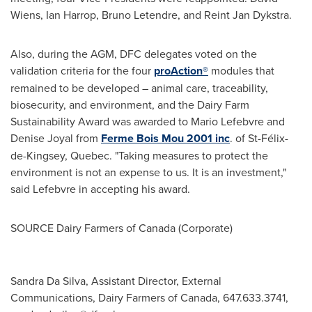
Wiens
,
Ian Harrop
,
Bruno Letendre
, and
Reint Jan Dykstra
.
Also, during the AGM, DFC delegates voted on the
validation criteria for the four
proAction®
modules that
remained to be developed – animal care, traceability,
biosecurity, and environment, and the Dairy Farm
Sustainability Award was awarded to
Mario Lefebvre
and
Denise Joyal
from
Ferme
Bois Mou
2001 inc
. of St-Félix-
de-Kingsey,
Quebec
. "Taking measures to protect the
environment is not an expense to us. It is an investment,"
said Lefebvre in accepting his award.
SOURCE Dairy Farmers of
Canada
(Corporate)
Sandra Da Silva, Assistant Director, External
Communications, Dairy Farmers of Canada, 647.633.3741,