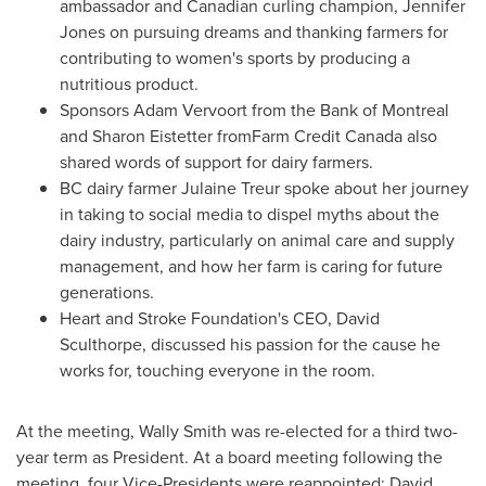
ambassador and Canadian curling champion,
Jennifer
Jones
on pursuing dreams and thanking farmers for
contributing to women's sports by producing a
nutritious product.
Sponsors
Adam Vervoort
from the Bank of
Montreal
and
Sharon Eistetter
fromFarm Credit Canada also
shared words of support for dairy farmers.
BC dairy farmer
Julaine Treur
spoke about her journey
in taking to social media to dispel myths about the
dairy industry, particularly on animal care and supply
management, and how her farm is caring for future
generations.
Heart and Stroke Foundation's CEO, David
Sculthorpe, discussed his passion for the cause he
works for, touching everyone in the room.
At the meeting,
Wally Smith
was re-elected for a third two-
year term as President. At a board meeting following the
meeting, four Vice-Presidents were reappointed:
David