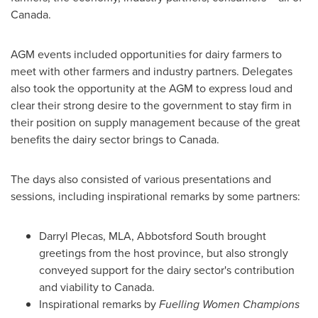
Canada.
AGM events included opportunities for dairy farmers to
meet with other farmers and industry partners. Delegates
also took the opportunity at the AGM to express loud and
clear their strong desire to the government to stay firm in
their position on supply management because of the great
benefits the dairy sector brings to
Canada
.
The days also consisted of various presentations and
sessions, including inspirational remarks by some partners:
Darryl Plecas
, MLA, Abbotsford South brought
greetings from the host province, but also strongly
conveyed support for the dairy sector's contribution
and viability to
Canada
.
Inspirational remarks by
Fuelling Women Champions