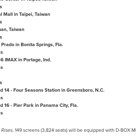
s
l Mall in
Taipei
,
Taiwan
s
nan,
Taiwan
s
t Prado in
Bonita Springs
, Fla.
ms
6 IMAX in Portage, Ind.
ms
.
s
d 14 - Four Seasons Station in
Greensboro
, N.C.
ms
 16 - Pier Park in
Panama
City, Fla.
ms
 Rises
, 149 screens (3,824 seats) will be equipped with D-BOX M