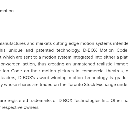
rmation.
manufactures and markets cutting-edge motion systems intende
. This unique and patented technology, D-BOX Motion Code,
which are sent to a motion system integrated into either a plat
e on-screen action, thus creating an unmatched realistic immer
tion Code on their motion pictures in commercial theatres, 
 leaders, D-BOX's award-winning motion technology is gradual
ny whose shares are traded on the
Toronto
Stock Exchange under
are registered trademarks of D-BOX Technologies Inc. Other na
r respective owners.