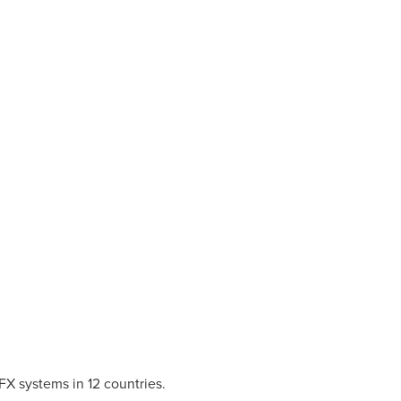
FX systems in 12 countries.