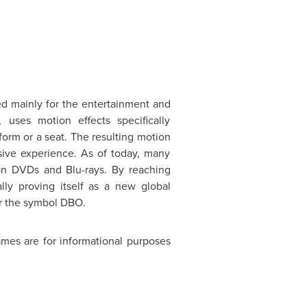
d mainly for the entertainment and
 uses motion effects specifically
form or a seat. The resulting motion
sive experience. As of today, many
on DVDs and Blu-rays. By reaching
ly proving itself as a new global
 the symbol DBO.
mes are for informational purposes