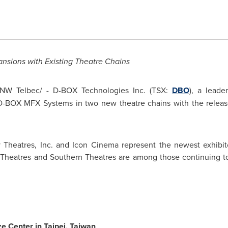
ansions with Existing Theatre Chains
NW Telbec/ - D-BOX Technologies Inc. (TSX:
DBO
), a leade
 D-BOX MFX Systems in two new theatre chains with the releas
 Theatres, Inc. and Icon Cinema represent the newest exhibit
Theatres and Southern Theatres are among those continuing to 
e Center in
Taipei
,
Taiwan