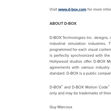
Visit
www.d-box.com
for more info
ABOUT D-BOX
D-BOX Technologies Inc. designs, 
industrial simulation industries
programmed for each visual content 
is perfectly synchronized with th
Hollywood
studios offer D-BOX Mo
agreements with various industry
standard. D-BOX is a public compa
®
®
D-BOX
and D-BOX Motion Code
only and may be trademarks of thei
Guy Marcoux