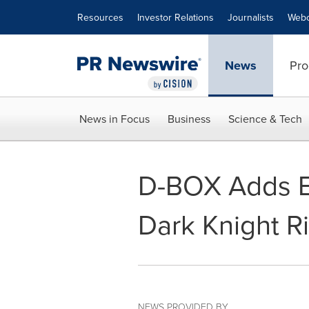
Accessibility Statement
Skip Navigation
Resources
Investor Relations
Journalists
Webc
News
Pro
News in Focus
Business
Science & Tech
D-BOX Adds Ei
Dark Knight R
NEWS PROVIDED BY