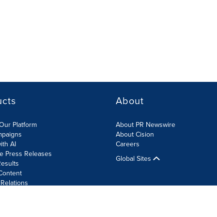
ucts
About
Our Platform
About PR Newswire
mpaigns
About Cision
ith AI
Careers
te Press Releases
Global Sites
esults
Content
 Relations
Cookie Settings
Accessibility Statement