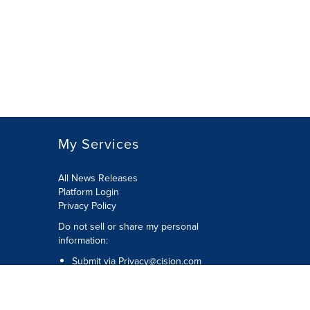
My Services
All News Releases
Platform Login
Privacy Policy
Do not sell or share my personal
information:
Submit via
Privacy@cision.com
Call Privacy toll-free: 877-297-8921
Copyright © 2026 CNW Group Ltd. All