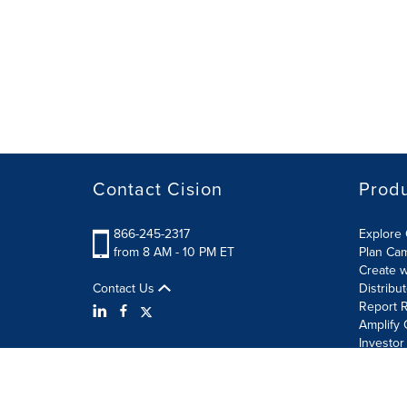
Contact Cision
Prod
866-245-2317
Explore 
from 8 AM - 10 PM ET
Plan Ca
Create w
Contact Us
Distribu
Report R
Amplify 
Investor
Terms of Use
Information Security Policy
Site Map