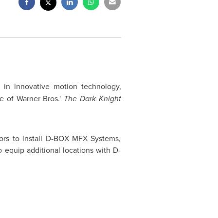
r in innovative motion technology,
e of Warner Bros.'
The Dark Knight
ors to install D-BOX MFX Systems,
equip additional locations with D-