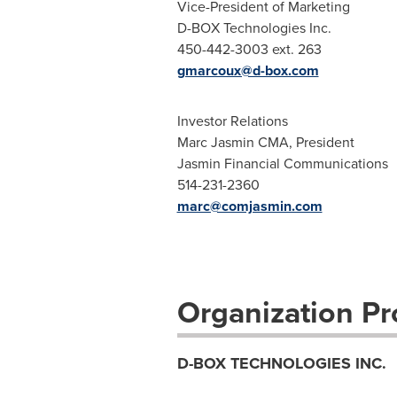
Vice-President of Marketing
D-BOX Technologies Inc.
450-442-3003 ext. 263
gmarcoux@d-box.com
Investor Relations
Marc Jasmin CMA, President
Jasmin Financial Communications
514-231-2360
marc@comjasmin.com
Organization Pro
D-BOX TECHNOLOGIES INC.