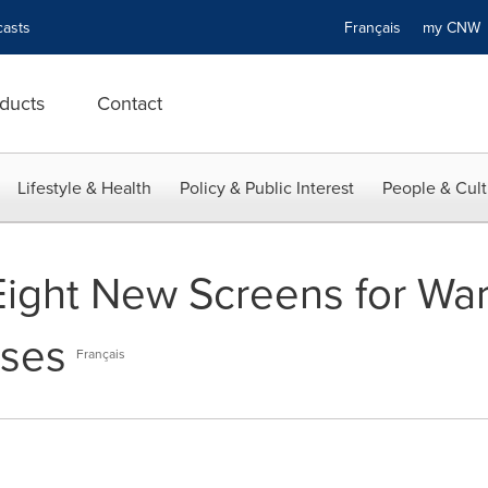
asts
Français
my CN
ducts
Contact
Lifestyle & Health
Policy & Public Interest
People & Cult
ght New Screens for Warn
ises
Français