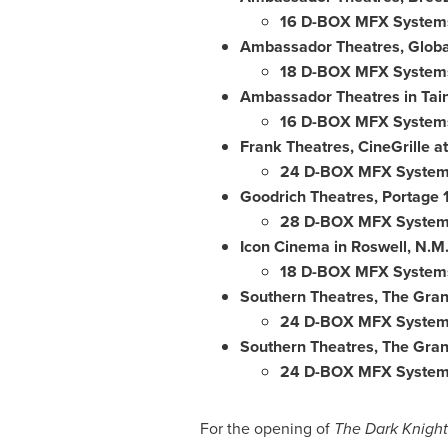
16 D-BOX MFX System
Ambassador Theatres, Globa
18 D-BOX MFX System
Ambassador Theatres in Tai
16 D-BOX MFX System
Frank Theatres, CineGrille a
24 D-BOX MFX Syste
Goodrich Theatres, Portage 1
28 D-BOX MFX Syste
Icon Cinema in Roswell, N.M
18 D-BOX MFX System
Southern Theatres, The Gran
24 D-BOX MFX Syste
Southern Theatres, The Grand
24 D-BOX MFX Syste
For the opening of
The Dark Knight