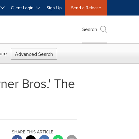
W
Client Login
Sign Up
Send a Release
Search
ure
Advanced Search
er Bros.' The
SHARE THIS ARTICLE