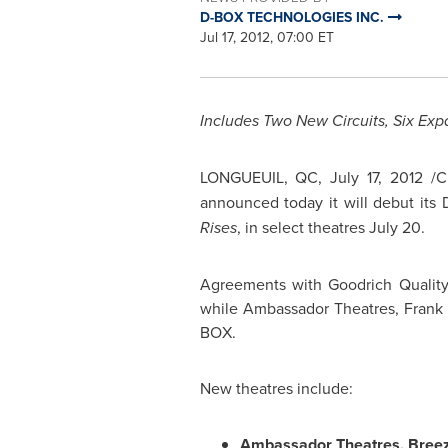
D-BOX TECHNOLOGIES INC.
Jul 17, 2012, 07:00 ET
Includes Two New Circuits, Six Exp
LONGUEUIL, QC,
July 17, 2012
/C
announced today it will debut its
Rises
, in select theatres
July 20
.
Agreements with Goodrich Quality
while Ambassador Theatres, Frank 
BOX.
New theatres include:
Ambassador Theatres, Breez