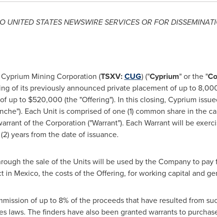
TO
UNITED STATES
NEWSWIRE SERVICES OR FOR DISSEMINATI
Cyprium Mining Corporation (
TSXV:
CUG
) ("
Cyprium
" or the "
C
ng of its previously announced private placement of up to 8,000,0
 of up to
$520,000
(the "Offering"). In this closing, Cyprium iss
ranche"). Each Unit is comprised of one (1) common share in the 
warrant of the Corporation ("Warrant"). Each Warrant will be exe
(2) years from the date of issuance.
rough the sale of the Units will be used by the Company to pay
t in
Mexico
, the costs of the Offering, for working capital and g
mission of up to 8% of the proceeds that have resulted from such 
es laws. The finders have also been granted warrants to purchas