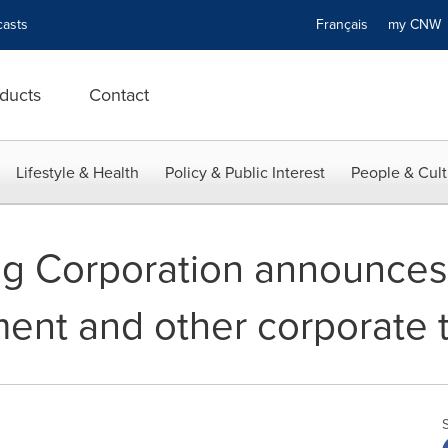
asts
Français
my CN
ducts
Contact
Lifestyle & Health
Policy & Public Interest
People & Cult
g Corporation announces 
ment and other corporate 