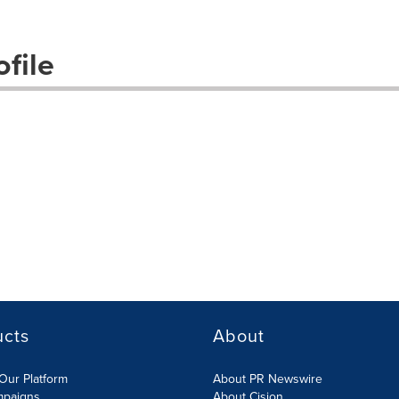
file
ucts
About
Our Platform
About PR Newswire
mpaigns
About Cision