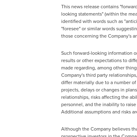
This news release contains "forward
looking statements" (within the mean
identified with words such as "anticip
"foresee" or similar words suggest
those concerning the Company's ant
Such forward-looking information o
results or other expectations to di
made regarding, among other things
Company's third party relationships, 
differ materially due to a number of
projects, delays or changes in plan
relationships, risks affecting the abi
personnel, and the inability to rais
Additional assumptions and risks a
Although the Company believes that
prospective investors in the Compa