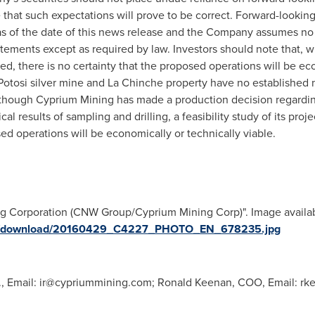
hat such expectations will prove to be correct. Forward-lookin
as of the date of this news release and the Company assumes no o
tements except as required by law. Investors should note that, w
, there is no certainty that the proposed operations will be eco
Potosi
silver mine and La Chinche property have no established m
Although Cyprium Mining has made a production decision regardi
ical results of sampling and drilling, a feasibility study of its p
sed operations will be economically or technically viable.
g Corporation (CNW Group/Cyprium Mining Corp)". Image availab
ges/download/20160429_C4227_PHOTO_EN_678235.jpg
, Email:
ir@cypriummining.com
; Ronald Keenan, COO, Email:
rk