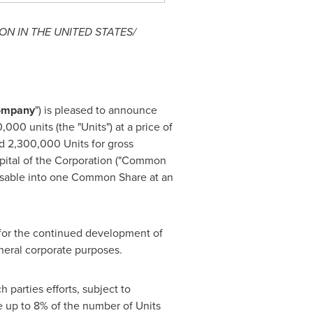
ON IN
THE UNITED STATES
/
ompany
") is pleased to announce
00 units (the "Units") at a price of
ued 2,300,000 Units for gross
capital of the Corporation ("Common
rcisable into one Common Share at an
 for the continued development of
eneral corporate purposes.
parties efforts, subject to
e up to 8% of the number of Units