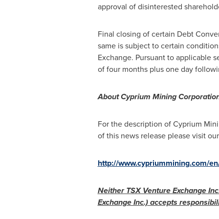
approval of disinterested sharehol
Final closing of certain Debt Conv
same is subject to certain condition
Exchange. Pursuant to applicable sec
of four months plus one day followi
About Cyprium Mining Corporatio
For the description of Cyprium Min
of this news release please visit our
http://www.cypriummining.com/en/
Neither TSX Venture Exchange Inc. 
Exchange Inc.) accepts responsibili