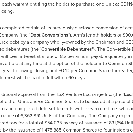
h each warrant entitling the holder to purchase one Unit at
CDN$
losing.
completed certain of its previously disclosed conversion of ce
 Company (the "
Debt Conversions
"). Arm's length holders of
$90,
cured debt by a company wholly-owned by the Chairman and C
ed debentures (the "
Convertible Debentures
"). The Convertible 
will bear interest at a rate of 8% per annum payable quarterly in
vertible at any time at the option of the holder into Common Sh
t year following closing and
$0.10
per Common Share thereafter, 
terest will be paid in full within 60 days.
itional approval from the TSX Venture Exchange Inc. (the "
Exc
of either Units and/or Common Shares to be issued at a price of
o and completed debt settlements with eleven creditors who ar
suance of 6,362,891 Units of the Company. The Company expects 
reditors for a total of
$54,025
by way of issuance of 831,154 Unit
 by the issuance of 1,475,385 Common Shares to four insiders o