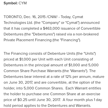
Symbol:
CYM
TORONTO
,
Dec. 16, 2015
/CNW/ - Today, Cymat
Technologies Ltd. (the "Company" or "Cymat") announced
that it has completed a
$463,000
issuance of Convertible
Debentures (the "Debentures") raised via a non-brokered
Private Placement Financing (the "Financing").
The Financing consists of Debenture Units (the "Units")
priced at
$1,000
per Unit with each Unit consisting of
Debentures in the principal amount of
$1,000
and 5,000
Common Share Purchase Warrants (the 'Warrants"). The
Debentures bear interest at a rate of 12% per annum, mature
on
June 30, 2017
, and are convertible, at the option of the
holder, into 5,000 Common Shares. Each Warrant entitles
the holder to purchase one Common Share at an exercise
price of
$0.25
until
June 30
, 2017. A four month plus 1 day
hold period applies to the Debentures and Warrants.