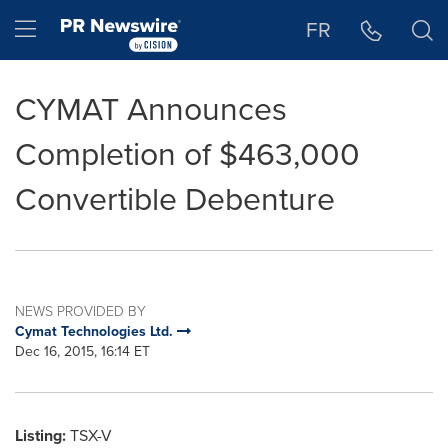
Accessibility Statement
Skip Navigation
Hamburger menu
FR
CYMAT Announces
Completion of $463,000
Convertible Debenture
NEWS PROVIDED BY
Cymat Technologies Ltd.
Dec 16, 2015, 16:14 ET
Listing:
TSX-V