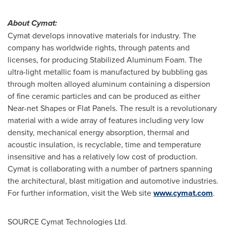
About Cymat:
Cymat develops innovative materials for industry. The
company has worldwide rights, through patents and
licenses, for producing Stabilized Aluminum Foam. The
ultra-light metallic foam is manufactured by bubbling gas
through molten alloyed aluminum containing a dispersion
of fine ceramic particles and can be produced as either
Near-net Shapes or Flat Panels. The result is a revolutionary
material with a wide array of features including very low
density, mechanical energy absorption, thermal and
acoustic insulation, is recyclable, time and temperature
insensitive and has a relatively low cost of production.
Cymat is collaborating with a number of partners spanning
the architectural, blast mitigation and automotive industries.
For further information, visit the Web site
www.cymat.com
.
SOURCE Cymat Technologies Ltd.