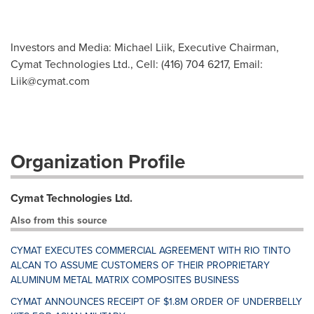
Investors and Media: Michael Liik, Executive Chairman,
Cymat Technologies Ltd., Cell: (416) 704 6217, Email:
Liik@cymat.com
Organization Profile
Cymat Technologies Ltd.
Also from this source
CYMAT EXECUTES COMMERCIAL AGREEMENT WITH RIO TINTO
ALCAN TO ASSUME CUSTOMERS OF THEIR PROPRIETARY
ALUMINUM METAL MATRIX COMPOSITES BUSINESS
CYMAT ANNOUNCES RECEIPT OF $1.8M ORDER OF UNDERBELLY