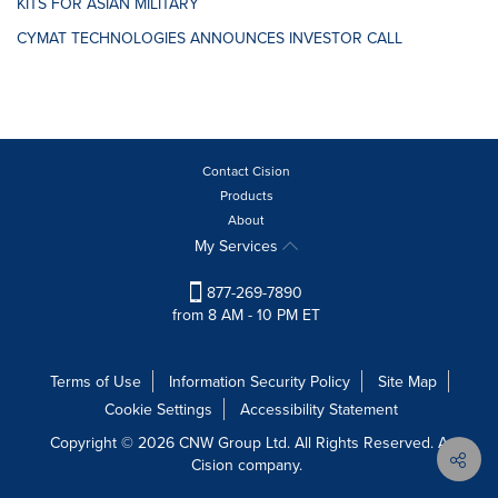
KITS FOR ASIAN MILITARY
CYMAT TECHNOLOGIES ANNOUNCES INVESTOR CALL
Contact Cision
Products
About
My Services
877-269-7890
from 8 AM - 10 PM ET
Terms of Use
Information Security Policy
Site Map
Cookie Settings
Accessibility Statement
Copyright © 2026 CNW Group Ltd. All Rights Reserved. A
Cision company.