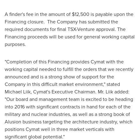
A finder's fee in the amount of
$12,500
is payable upon the
Financing closure. The Company has submitted the
required documents for final TSX-Venture approval. The
Financing proceeds will be used for general working capital
purposes.
"Completion of this Financing provides Cymat with the
working capital needed to fulfill the orders that we recently
announced and is a strong show of support for the
Company in this difficult market environment," stated
Michael Liik
, Cymat's Executive Chairman. Mr. Liik added:
"Our board and management team is excited to be heading
into 2016 with significant contracts in hand for each of the
military and nuclear industries, as well as a strong book of
Alusion business targeting the architecture industry, which
positions Cymat well in three market verticals with
significant global potential."