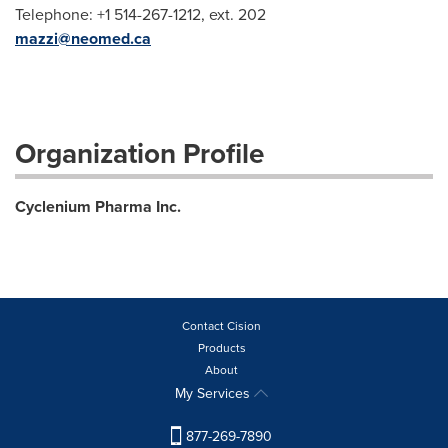
Telephone: +1 514-267-1212, ext. 202
mazzi@neomed.ca
Organization Profile
Cyclenium Pharma Inc.
Contact Cision
Products
About
My Services
877-269-7890