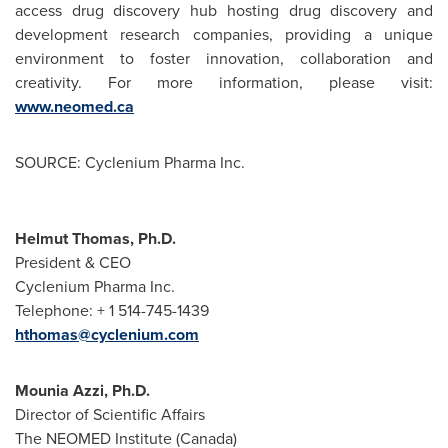
access drug discovery hub hosting drug discovery and
development research companies, providing a unique
environment to foster innovation, collaboration and
creativity. For more information, please visit:
www.neomed.ca
SOURCE: Cyclenium Pharma Inc.
Helmut Thomas, Ph.D.
President & CEO
Cyclenium Pharma Inc.
Telephone: + 1 514-745-1439
hthomas@cyclenium.com
Mounia Azzi, Ph.D.
Director of Scientific Affairs
The NEOMED Institute (Canada)