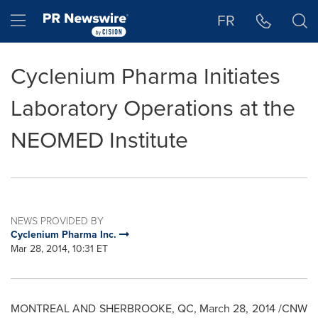
Accessibility Statement
Skip Navigation
Hamburger menu
FR
Cyclenium Pharma Initiates
Laboratory Operations at the
NEOMED Institute
NEWS PROVIDED BY
Cyclenium Pharma Inc.
Mar 28, 2014, 10:31 ET
MONTREAL
AND
SHERBROOKE, QC
,
March 28, 2014
/CNW