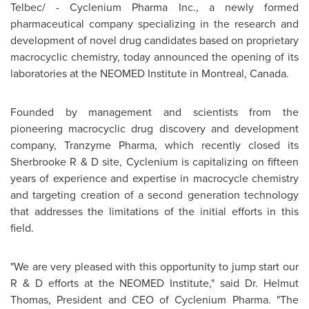
Telbec/ -
Cyclenium Pharma Inc., a newly formed
pharmaceutical company specializing in the research and
development of novel drug candidates based on proprietary
macrocyclic chemistry, today announced the opening of its
laboratories at the NEOMED Institute in
Montreal, Canada
.
Founded by management and scientists from the
pioneering macrocyclic drug discovery and development
company, Tranzyme Pharma, which recently closed its
Sherbrooke R & D site, Cyclenium is capitalizing on fifteen
years of experience and expertise in macrocycle chemistry
and targeting creation of a second generation technology
that addresses the limitations of the initial efforts in this
field.
"We are very pleased with this opportunity to jump start our
R & D efforts at the NEOMED Institute," said Dr.
Helmut
Thomas
, President and CEO of Cyclenium Pharma. "The