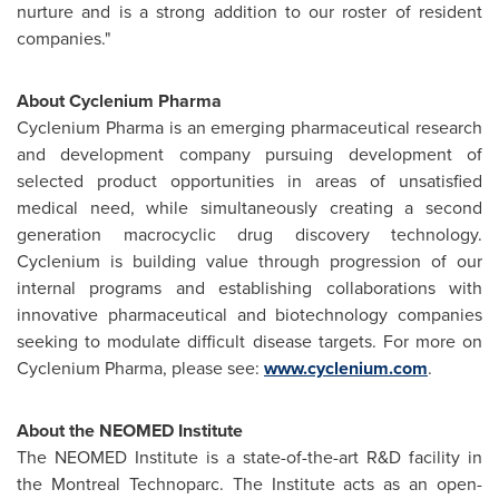
nurture and is a strong addition to our roster of resident
companies."
About Cyclenium Pharma
Cyclenium Pharma is an emerging pharmaceutical research
and development company pursuing development of
selected product opportunities in areas of unsatisfied
medical need, while simultaneously creating a second
generation macrocyclic drug discovery technology.
Cyclenium is building value through progression of our
internal programs and establishing collaborations with
innovative pharmaceutical and biotechnology companies
seeking to modulate difficult disease targets. For more on
Cyclenium Pharma, please see:
www.cyclenium.com
.
About the NEOMED Institute
The NEOMED Institute is a state-of-the-art R&D facility in
the
Montreal
Technoparc. The Institute acts as an open-