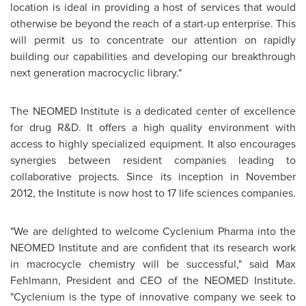
location is ideal in providing a host of services that would
otherwise be beyond the reach of a start-up enterprise. This
will permit us to concentrate our attention on rapidly
building our capabilities and developing our breakthrough
next generation macrocyclic library."
The NEOMED Institute is a dedicated center of excellence
for drug R&D. It offers a high quality environment with
access to highly specialized equipment. It also encourages
synergies between resident companies leading to
collaborative projects. Since its inception in
November
2012
, the Institute is now host to 17 life sciences companies.
"We are delighted to welcome Cyclenium Pharma into the
NEOMED Institute and are confident that its research work
in macrocycle chemistry will be successful," said
Max
Fehlmann
, President and CEO of the NEOMED Institute.
"Cyclenium is the type of innovative company we seek to