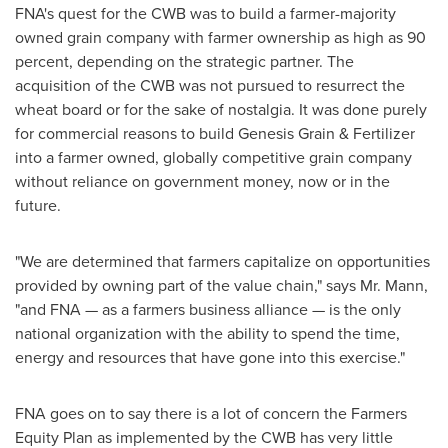
FNA's quest for the CWB was to build a farmer-majority
owned grain company with farmer ownership as high as 90
percent, depending on the strategic partner. The
acquisition of the CWB was not pursued to resurrect the
wheat board or for the sake of nostalgia. It was done purely
for commercial reasons to build
Genesis Grain
& Fertilizer
into a farmer owned, globally competitive grain company
without reliance on government money, now or in the
future.
"We are determined that farmers capitalize on opportunities
provided by owning part of the value chain," says Mr. Mann,
"and FNA — as a farmers business alliance — is the only
national organization with the ability to spend the time,
energy and resources that have gone into this exercise."
FNA goes on to say there is a lot of concern the Farmers
Equity Plan as implemented by the CWB has very little