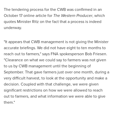
The tendering process for the CWB was confirmed in an
October 17
online article for
The Western Producer
, which
quotes Minister Ritz on the fact that a process is indeed
underway.
"It appears that CWB management is not giving the Minister
accurate briefings. We did not have eight to ten months to
reach out to farmers," says FNA spokesperson
Bob Friesen
.
"Clearance on what we could say to farmers was not given
to us by CWB management until the beginning of
September. That gave farmers just over one month, during a
very difficult harvest, to look at the opportunity and make a
decision. Coupled with that challenge, we were given
significant restrictions on how we were allowed to reach
out to farmers, and what information we were able to give
them."