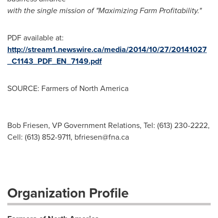
with the single mission of "Maximizing Farm Profitability."
PDF available at:
http://stream1.newswire.ca/media/2014/10/27/20141027
_C1143_PDF_EN_7149.pdf
SOURCE: Farmers of North America
Bob Friesen, VP Government Relations, Tel: (613) 230-2222,
Cell: (613) 852-9711,
bfriesen@fna.ca
Organization Profile