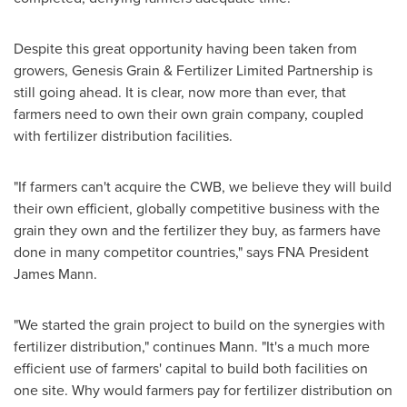
Despite this great opportunity having been taken from
growers,
Genesis Grain
& Fertilizer Limited Partnership is
still going ahead. It is clear, now more than ever, that
farmers need to own their own grain company, coupled
with fertilizer distribution facilities.
"If farmers can't acquire the CWB, we believe they will build
their own efficient, globally competitive business with the
grain they own and the fertilizer they buy, as farmers have
done in many competitor countries," says FNA President
James Mann
.
"We started the grain project to build on the synergies with
fertilizer distribution," continues Mann. "It's a much more
efficient use of farmers' capital to build both facilities on
one site. Why would farmers pay for fertilizer distribution on