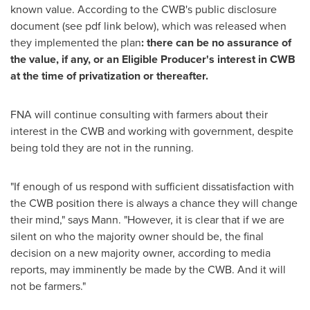
known value. According to the CWB's public disclosure
document (see pdf link below), which was released when
they implemented the plan
: there can be no assurance of
the value, if any, or an Eligible Producer's interest in CWB
at the time of privatization or thereafter.
FNA will continue consulting with farmers about their
interest in the CWB and working with government, despite
being told they are not in the running.
"If enough of us respond with sufficient dissatisfaction with
the CWB position there is always a chance they will change
their mind," says Mann. "However, it is clear that if we are
silent on who the majority owner should be, the final
decision on a new majority owner, according to media
reports, may imminently be made by the CWB. And it will
not be farmers."