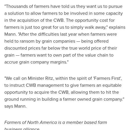
"Thousands of farmers have told us they want us to pursue
a solution to allow farmers to be involved in some capacity
in the acquisition of the CWB. The opportunity cost for
farmers is just too great for us to simply walk away," explains
Mann. "After the difficulties last year when farmers were
held to ransom by grain companies — being offered
discounted prices far below the true world price of their
grain — farmers want to own part of the value chain to
accrue grain company margins."
"We call on Minister Ritz, within the spirit of 'Farmers First',
to instruct CWB management to give farmers an equitable
opportunity to acquire the CWB, allowing them to hit the
ground running in building a farmer owned grain company."
says Mann.
Farmers of
North America
is a member based farm
business alliance