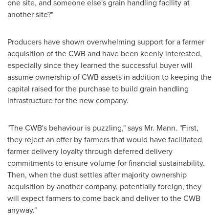
one site, and someone else's grain handling facility at
another site?"
Producers have shown overwhelming support for a farmer
acquisition of the CWB and have been keenly interested,
especially since they learned the successful buyer will
assume ownership of CWB assets in addition to keeping the
capital raised for the purchase to build grain handling
infrastructure for the new company.
"The CWB's behaviour is puzzling," says Mr. Mann. "First,
they reject an offer by farmers that would have facilitated
farmer delivery loyalty through deferred delivery
commitments to ensure volume for financial sustainability.
Then, when the dust settles after majority ownership
acquisition by another company, potentially foreign, they
will expect farmers to come back and deliver to the CWB
anyway."