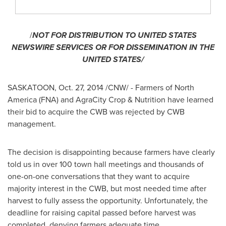
/
NOT FOR DISTRIBUTION TO
UNITED STATES
NEWSWIRE SERVICES OR FOR DISSEMINATION IN
THE
UNITED STATES
/
SASKATOON
,
Oct. 27, 2014
/CNW/ - Farmers of
North
America
(FNA) and AgraCity Crop & Nutrition have learned
their bid to acquire the CWB was rejected by CWB
management.
The decision is disappointing because farmers have clearly
told us in over 100 town hall meetings and thousands of
one-on-one conversations that they want to acquire
majority interest in the CWB, but most needed time after
harvest to fully assess the opportunity. Unfortunately, the
deadline for raising capital passed before harvest was
completed, denying farmers adequate time.