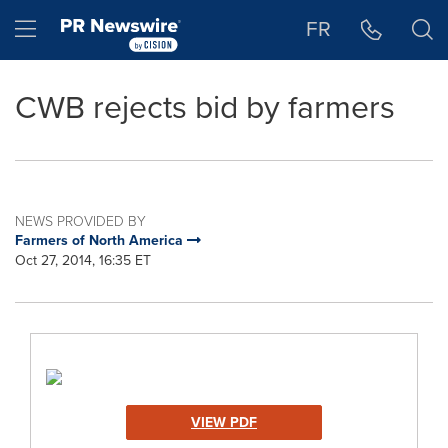
Accessibility Statement
Skip Navigation
Hamburger menu
FR
CWB rejects bid by farmers
NEWS PROVIDED BY
Farmers of North America
Oct 27, 2014, 16:35 ET
VIEW PDF