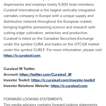
dispensaries and employs nearly 5,500 team members.
Curaleaf International is the largest vertically integrated
cannabis company in
Europe
with a unique supply and
distribution network throughout the European market,
bringing together pioneering science and research with
cutting-edge cultivation, extraction and production.
Curaleaf is listed on the Canadian Securities Exchange
under the symbol CURA and trades on the OTCQX market
under the symbol CURLF. For more information, please visit
https://ir.curaleaf.com
.
Curaleaf IR Twitter
Account:
https://twitter.com/Curaleaf_IR
Investor Toolkit:
https://ir.curaleaf.com/investor-toolkit
Investor Relations Website:
https://ir.curaleaf.com
FORWARD-LOOKING STATEMENTS
This media advisory contains forward-looking statements