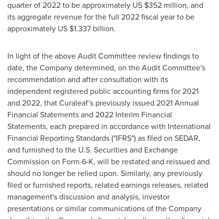
quarter of 2022 to be approximately US
$352 million
, and
its aggregate revenue for the full 2022 fiscal year to be
approximately US
$1.337 billion
.
In light of the above Audit Committee review findings to
date, the Company determined, on the Audit Committee's
recommendation and after consultation with its
independent registered public accounting firms for 2021
and 2022, that Curaleaf's previously issued 2021 Annual
Financial Statements and 2022 Interim Financial
Statements, each prepared in accordance with International
Financial Reporting Standards ("IFRS") as filed on SEDAR,
and furnished to the U.S. Securities and Exchange
Commission on Form 6-K, will be restated and reissued and
should no longer be relied upon. Similarly, any previously
filed or furnished reports, related earnings releases, related
management's discussion and analysis, investor
presentations or similar communications of the Company