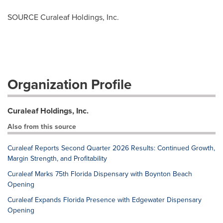
SOURCE Curaleaf Holdings, Inc.
Organization Profile
Curaleaf Holdings, Inc.
Also from this source
Curaleaf Reports Second Quarter 2026 Results: Continued Growth,
Margin Strength, and Profitability
Curaleaf Marks 75th Florida Dispensary with Boynton Beach
Opening
Curaleaf Expands Florida Presence with Edgewater Dispensary
Opening