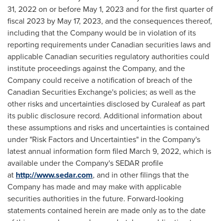
31, 2022
on or before
May 1, 2023
and for the first quarter of
fiscal 2023 by
May 17, 2023
, and the consequences thereof,
including that the Company would be in violation of its
reporting requirements under Canadian securities laws and
applicable Canadian securities regulatory authorities could
institute proceedings against the Company, and the
Company could receive a notification of breach of the
Canadian Securities Exchange's policies; as well as the
other risks and uncertainties disclosed by Curaleaf as part
its public disclosure record. Additional information about
these assumptions and risks and uncertainties is contained
under "Risk Factors and Uncertainties" in the Company's
latest annual information form filed March 9, 2022, which is
available under the Company's SEDAR profile
at
http://www.sedar.com
, and in other filings that the
Company has made and may make with applicable
securities authorities in the future. Forward-looking
statements contained herein are made only as to the date