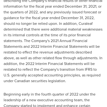
describing the Company's financial results or other financial
information for the fiscal year ended
December 31, 2021
, or
the quarters of 2022, and any previously issued forecast or
guidance for the fiscal year ended
December 31, 2022
,
should no longer be relied upon. In addition, Curaleaf
determined that there were additional material weaknesses
in its internal controls at the time of its prior financial
statements. The Company's 2021 Annual Financial
Statements and 2022 Interim Financial Statements will be
restated to effect the revenue adjustments described
above, as well as other related flow through adjustments. In
addition, the 2022 Interim Financial Statements will be
restated to reflect the Company's transition from IFRS to
U.S. generally accepted accounting principles, as required
under Canadian securities legislation.
Beginning early in the fourth quarter of 2022 under the
leadership of a new executive accounting team, the
Company started to implement and enhance certain