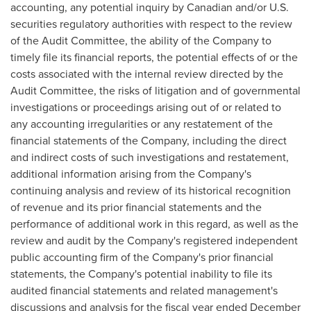
accounting, any potential inquiry by Canadian and/or U.S.
securities regulatory authorities with respect to the review
of the Audit Committee, the ability of the Company to
timely file its financial reports, the potential effects of or the
costs associated with the internal review directed by the
Audit Committee, the risks of litigation and of governmental
investigations or proceedings arising out of or related to
any accounting irregularities or any restatement of the
financial statements of the Company, including the direct
and indirect costs of such investigations and restatement,
additional information arising from the Company's
continuing analysis and review of its historical recognition
of revenue and its prior financial statements and the
performance of additional work in this regard, as well as the
review and audit by the Company's registered independent
public accounting firm of the Company's prior financial
statements, the Company's potential inability to file its
audited financial statements and related management's
discussions and analysis for the fiscal year ended
December