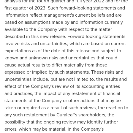
analysis for the fourth quarter and full year 2022 and for the
first quarter of 2023. Such forward-looking statements and
information reflect management's current beliefs and are
based on assumptions made by and information currently
available to the Company with respect to the matter
described in this new release. Forward-looking statements
involve risks and uncertainties, which are based on current
expectations as of the date of this release and subject to
known and unknown risks and uncertainties that could
cause actual results to differ materially from those
expressed or implied by such statements. These risks and
uncertainties include, but are not limited to, the results and
effect of the Company's review of its accounting entries
and practices, the impact of any restatement of financial
statements of the Company or other actions that may be
taken or required as a result of such reviews, the reaction to
any such restatement by Curaleaf's shareholders, the
possibility that the ongoing review may identify further
errors, which may be material, in the Company's