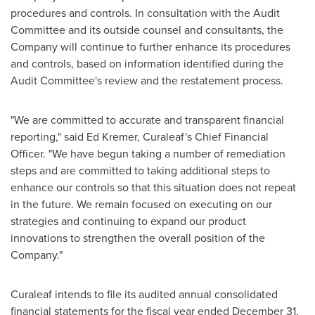
procedures and controls. In consultation with the Audit
Committee and its outside counsel and consultants, the
Company will continue to further enhance its procedures
and controls, based on information identified during the
Audit Committee's review and the restatement process.
"We are committed to accurate and transparent financial
reporting," said
Ed Kremer
, Curaleaf's Chief Financial
Officer. "We have begun taking a number of remediation
steps and are committed to taking additional steps to
enhance our controls so that this situation does not repeat
in the future. We remain focused on executing on our
strategies and continuing to expand our product
innovations to strengthen the overall position of the
Company."
Curaleaf intends to file its audited annual consolidated
financial statements for the fiscal year ended
December 31,