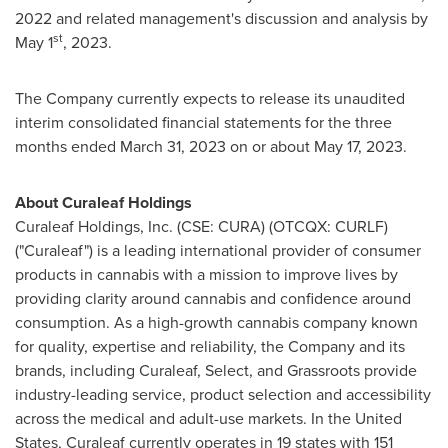
2022
and related management's discussion and analysis by
st
May 1
, 2023.
The Company currently expects to release its unaudited
interim consolidated financial statements for the three
months ended
March 31, 2023
on or about
May 17, 2023
.
About Curaleaf Holdings
Curaleaf Holdings, Inc. (CSE: CURA) (OTCQX: CURLF)
("Curaleaf") is a leading international provider of consumer
products in cannabis with a mission to improve lives by
providing clarity around cannabis and confidence around
consumption. As a high-growth cannabis company known
for quality, expertise and reliability, the Company and its
brands, including Curaleaf, Select, and Grassroots provide
industry-leading service, product selection and accessibility
across the medical and adult-use markets. In
the United
States
, Curaleaf currently operates in 19 states with 151