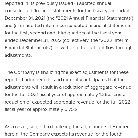
reported in its previously issued (i) audited annual
consolidated financial statements for the fiscal year ended
December 31, 2021
(the "2021 Annual Financial Statements")
and (ii) unaudited interim consolidated financial statements
for the first, second and third quarters of the fiscal year
ended
December 31, 2022
(collectively, the "2022 Interim
Financial Statements"), as well as other related flow through
adjustments.
The Company is finalizing the exact adjustments for these
reported prior periods, and currently anticipates that the
adjustments will result in a reduction of aggregate revenue
for the full 2021 fiscal year of approximately 1.25%, and a
reduction of expected aggregate revenue for the full 2022
fiscal year of approximately 0.75%.
As a result, subject to finalizing the adjustments described
herein, the Company expects its revenue for the fourth