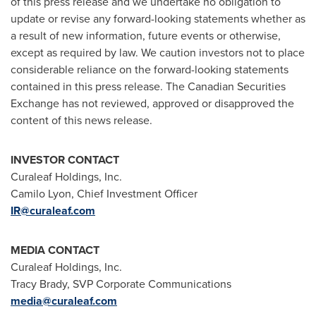
of this press release and we undertake no obligation to
update or revise any forward-looking statements whether as
a result of new information, future events or otherwise,
except as required by law. We caution investors not to place
considerable reliance on the forward-looking statements
contained in this press release. The Canadian Securities
Exchange has not reviewed, approved or disapproved the
content of this news release.
INVESTOR CONTACT
Curaleaf Holdings, Inc.
Camilo Lyon
, Chief Investment Officer
IR@curaleaf.com
MEDIA CONTACT
Curaleaf Holdings, Inc.
Tracy Brady
, SVP Corporate Communications
media@curaleaf.com