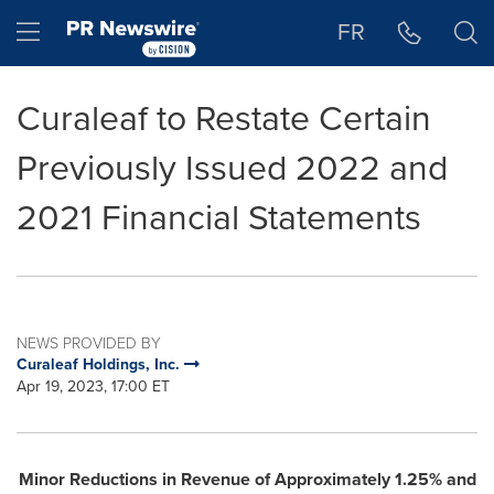
Accessibility Statement
Skip Navigation
Hamburger menu
FR
Curaleaf to Restate Certain
Previously Issued 2022 and
2021 Financial Statements
NEWS PROVIDED BY
Curaleaf Holdings, Inc.
Apr 19, 2023, 17:00 ET
Minor Reductions in Revenue of Approximately 1.25% and