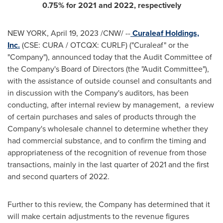
0.75% for 2021 and 2022, respectively
NEW YORK
,
April 19, 2023
/CNW/ --
Curaleaf Holdings,
Inc.
(CSE: CURA / OTCQX: CURLF) ("Curaleaf" or the
"Company"), announced today that the Audit Committee of
the Company's Board of Directors (the "Audit Committee"),
with the assistance of outside counsel and consultants and
in discussion with the Company's auditors, has been
conducting, after internal review by management, a review
of certain purchases and sales of products through the
Company's wholesale channel to determine whether they
had commercial substance, and to confirm the timing and
appropriateness of the recognition of revenue from those
transactions, mainly in the last quarter of 2021 and the first
and second quarters of 2022.
Further to this review, the Company has determined that it
will make certain adjustments to the revenue figures