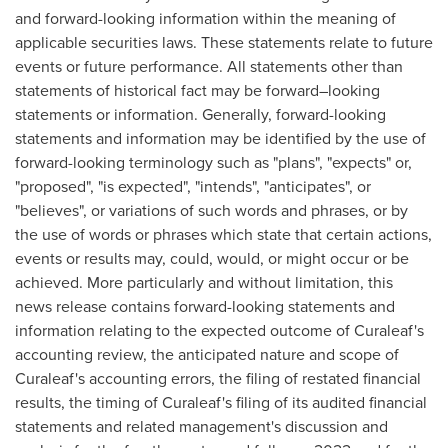
and forward-looking information within the meaning of
applicable securities laws. These statements relate to future
events or future performance. All statements other than
statements of historical fact may be forward–looking
statements or information. Generally, forward-looking
statements and information may be identified by the use of
forward-looking terminology such as "plans", "expects" or,
"proposed", "is expected", "intends", "anticipates", or
"believes", or variations of such words and phrases, or by
the use of words or phrases which state that certain actions,
events or results may, could, would, or might occur or be
achieved. More particularly and without limitation, this
news release contains forward-looking statements and
information relating to the expected outcome of Curaleaf's
accounting review, the anticipated nature and scope of
Curaleaf's accounting errors, the filing of restated financial
results, the timing of Curaleaf's filing of its audited financial
statements and related management's discussion and